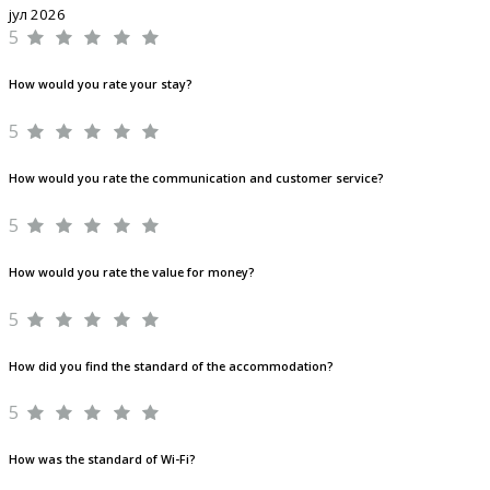
јул 2026
5
How would you rate your stay?
5
How would you rate the communication and customer service?
5
How would you rate the value for money?
5
How did you find the standard of the accommodation?
5
How was the standard of Wi-Fi?