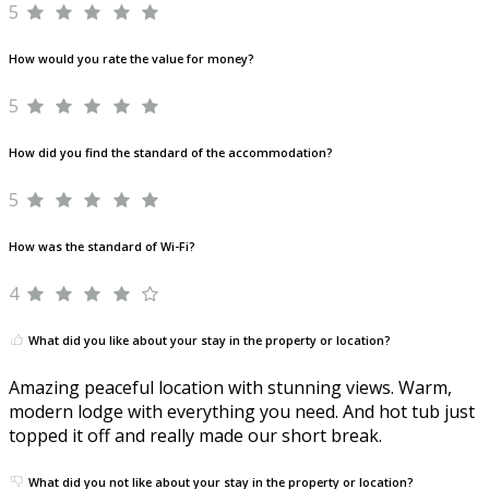
5
How would you rate the value for money?
5
How did you find the standard of the accommodation?
5
How was the standard of Wi-Fi?
4
What did you like about your stay in the property or location?
Amazing peaceful location with stunning views. Warm,
modern lodge with everything you need. And hot tub just
topped it off and really made our short break.
What did you not like about your stay in the property or location?