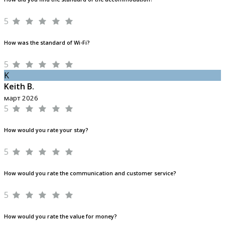
5
How was the standard of Wi-Fi?
5
K
Keith B.
март 2026
5
How would you rate your stay?
5
How would you rate the communication and customer service?
5
How would you rate the value for money?