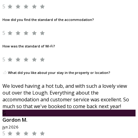
5
How did you find the standard of the accommodation?
5
How was the standard of Wi-Fi?
5
What did you like about your stay in the property or location?
We loved having a hot tub, and with such a lovely view
out over the Lough. Everything about the
accommodation and customer service was excellent. So
much so that we've booked to come back next year!
G
Gordon M.
јул 2026
5