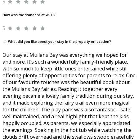
5
How was the standard of Wi-Fi?
5
What did you like about your stay in the property or location?
Our stay at Mullans Bay was everything we hoped for
and more. It’s such a wonderfully family-friendly place,
with so much to keep little ones entertained while still
offering plenty of opportunities for parents to relax. One
of our favourite touches was the beautiful book about
the Mullans Bay fairies. Reading it together every
evening became a lovely family tradition during our stay,
and it made exploring the fairy trail even more magical
for the children. The play park was also fantastic—safe,
well maintained, and a real highlight that kept the kids
happily occupied. As parents, we especially appreciated
the evenings. Soaking in the hot tub while watching the
clouds drift overhead and the swallows swoop gracefully