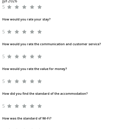
јул 2026
5
How would you rate your stay?
5
How would you rate the communication and customer service?
5
How would you rate the value for money?
5
How did you find the standard of the accommodation?
5
How was the standard of Wi-Fi?