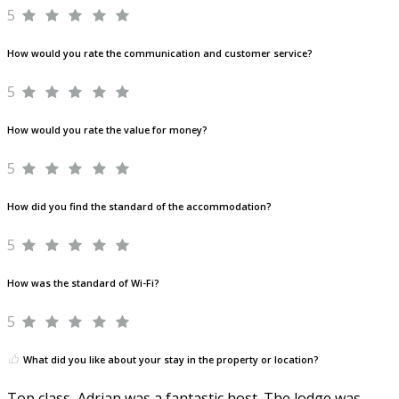
5
How would you rate the communication and customer service?
5
How would you rate the value for money?
5
How did you find the standard of the accommodation?
5
How was the standard of Wi-Fi?
5
What did you like about your stay in the property or location?
Top class, Adrian was a fantastic host. The lodge was