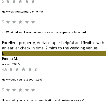
5
How was the standard of Wi-Fi?
5
What did you like about your stay in the property or location?
Excellent property, Adrian super helpful and flexible with
an earlier check in time. 2 mins to the wedding venue.
E
Emma M.
април 2026
4,8
How would you rate your stay?
5
How would you rate the communication and customer service?