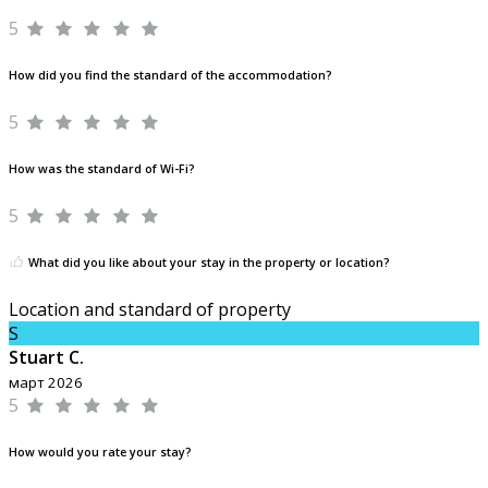
5
How did you find the standard of the accommodation?
5
How was the standard of Wi-Fi?
5
What did you like about your stay in the property or location?
Location and standard of property
S
Stuart C.
март 2026
5
How would you rate your stay?