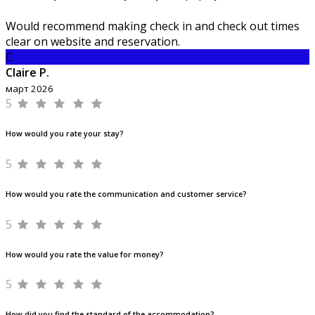
Would recommend making check in and check out times
clear on website and reservation.
C
Claire P.
март 2026
5
How would you rate your stay?
5
How would you rate the communication and customer service?
5
How would you rate the value for money?
5
How did you find the standard of the accommodation?