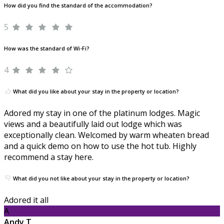
How did you find the standard of the accommodation?
5
How was the standard of Wi-Fi?
4
What did you like about your stay in the property or location?
Adored my stay in one of the platinum lodges. Magic
views and a beautifully laid out lodge which was
exceptionally clean. Welcomed by warm wheaten bread
and a quick demo on how to use the hot tub. Highly
recommend a stay here.
What did you not like about your stay in the property or location?
Adored it all
A
Andy T.