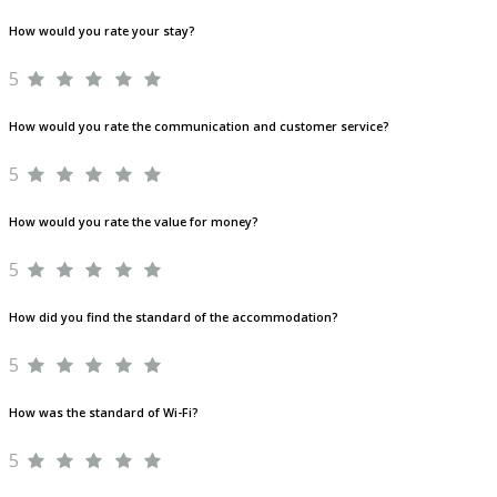
How would you rate your stay?
5
How would you rate the communication and customer service?
5
How would you rate the value for money?
5
How did you find the standard of the accommodation?
5
How was the standard of Wi-Fi?
5