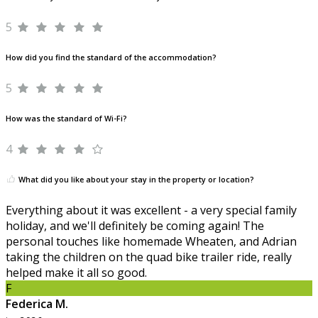
5
How did you find the standard of the accommodation?
5
How was the standard of Wi-Fi?
4
What did you like about your stay in the property or location?
Everything about it was excellent - a very special family
holiday, and we'll definitely be coming again! The
personal touches like homemade Wheaten, and Adrian
taking the children on the quad bike trailer ride, really
helped make it all so good.
F
Federica M.