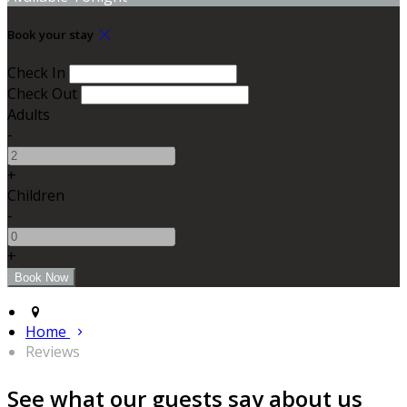
Book your stay
Check In
Check Out
Adults
-
+
Children
-
+
Home
Reviews
See what our guests say about us