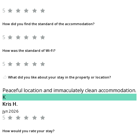
5
How did you find the standard of the accommodation?
5
How was the standard of Wi-Fi?
5
What did you like about your stay in the property or location?
Peaceful location and immaculately clean accommodation.
K
Kris H.
јул 2026
5
How would you rate your stay?