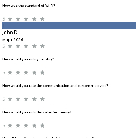
How was the standard of Wi-Fi?
5
J
John D.
март 2026
5
How would you rate your stay?
5
How would you rate the communication and customer service?
5
How would you rate the value for money?
5