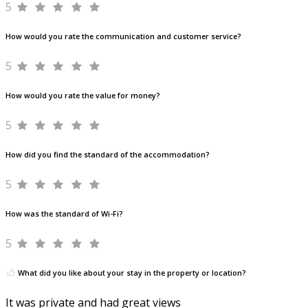
5
How would you rate the communication and customer service?
5
How would you rate the value for money?
5
How did you find the standard of the accommodation?
5
How was the standard of Wi-Fi?
5
What did you like about your stay in the property or location?
It was private and had great views