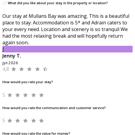
What did you like about your stay in the property or location?
Our stay at Mullans Bay was amazing. This is a beautiful
place to stay. Accommodation is 5* and Adrain caters to
your every need. Location and scenery is so tranquil We
had the most relaxing break and will hopefully return
again soon..
J
Jenny T.
јул 2026
4,8
How would you rate your stay?
5
How would you rate the communication and customer service?
5
How would you rate the value for money?