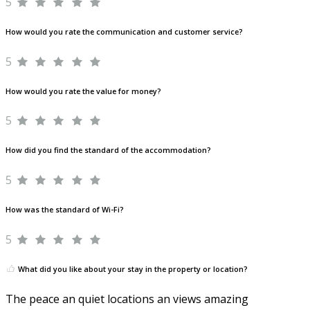
5
How would you rate the communication and customer service?
5
How would you rate the value for money?
5
How did you find the standard of the accommodation?
5
How was the standard of Wi-Fi?
5
What did you like about your stay in the property or location?
The peace an quiet locations an views amazing