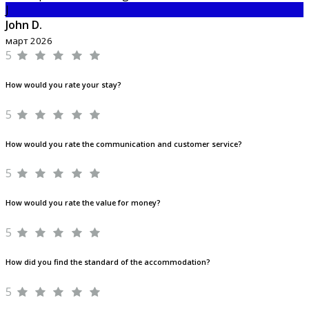
J
John D.
март 2026
5
How would you rate your stay?
5
How would you rate the communication and customer service?
5
How would you rate the value for money?
5
How did you find the standard of the accommodation?
5