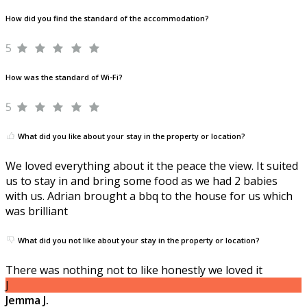
How did you find the standard of the accommodation?
5
How was the standard of Wi-Fi?
5
What did you like about your stay in the property or location?
We loved everything about it the peace the view. It suited
us to stay in and bring some food as we had 2 babies
with us. Adrian brought a bbq to the house for us which
was brilliant
What did you not like about your stay in the property or location?
There was nothing not to like honestly we loved it
J
Jemma J.