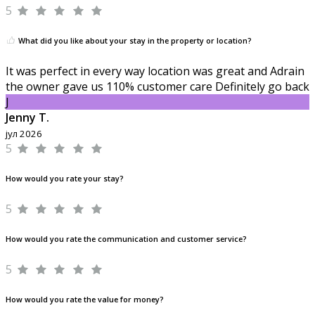
5
What did you like about your stay in the property or location?
It was perfect in every way location was great and Adrain
the owner gave us 110% customer care Definitely go back
J
Jenny T.
јул 2026
5
How would you rate your stay?
5
How would you rate the communication and customer service?
5
How would you rate the value for money?