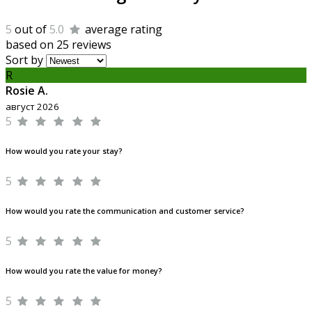
5
out of
5.0
average rating
based on 25 reviews
Sort by
R
Rosie A.
август 2026
5
How would you rate your stay?
5
How would you rate the communication and customer service?
5
How would you rate the value for money?
5