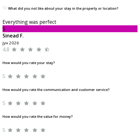
What did you not like about your stay in the property or location?
Everything was perfect
S
Sinead F.
јун 2026
4,8
How would you rate your stay?
5
How would you rate the communication and customer service?
5
How would you rate the value for money?
5