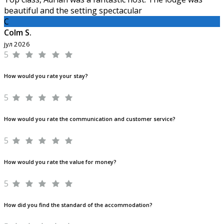
beautiful and the setting spectacular
C
Colm S.
јул 2026
5
How would you rate your stay?
5
How would you rate the communication and customer service?
5
How would you rate the value for money?
5
How did you find the standard of the accommodation?