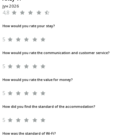
јун 2026
4,8
How would you rate your stay?
5
How would you rate the communication and customer service?
5
How would you rate the value for money?
5
How did you find the standard of the accommodation?
5
How was the standard of Wi-Fi?