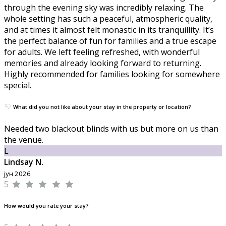
through the evening sky was incredibly relaxing. The
whole setting has such a peaceful, atmospheric quality,
and at times it almost felt monastic in its tranquillity. It’s
the perfect balance of fun for families and a true escape
for adults. We left feeling refreshed, with wonderful
memories and already looking forward to returning.
Highly recommended for families looking for somewhere
special.
What did you not like about your stay in the property or location?
Needed two blackout blinds with us but more on us than
the venue.
L
Lindsay N.
јун 2026
5
How would you rate your stay?