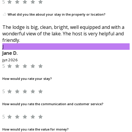
5
What did you like about your stay in the property or location?
The lodge is big, clean, bright, well equipped and with a
wonderful view of the lake. Yhe host is very helpful and
friendly.
J
Jane D.
јул 2026
5
How would you rate your stay?
5
How would you rate the communication and customer service?
5
How would you rate the value for money?