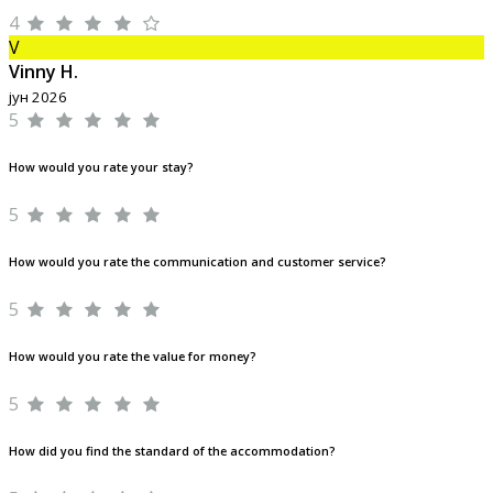
4
V
Vinny H.
јун 2026
5
How would you rate your stay?
5
How would you rate the communication and customer service?
5
How would you rate the value for money?
5
How did you find the standard of the accommodation?