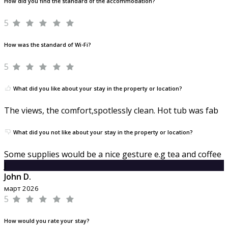
How did you find the standard of the accommodation?
5
How was the standard of Wi-Fi?
5
What did you like about your stay in the property or location?
The views, the comfort,spotlessly clean. Hot tub was fab
What did you not like about your stay in the property or location?
Some supplies would be a nice gesture e.g tea and coffee
J
John D.
март 2026
5
How would you rate your stay?