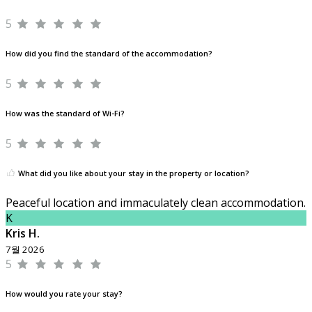
5
How did you find the standard of the accommodation?
5
How was the standard of Wi-Fi?
5
What did you like about your stay in the property or location?
Peaceful location and immaculately clean accommodation.
K
Kris H.
7월 2026
5
How would you rate your stay?