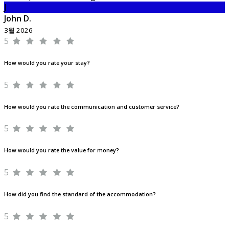
J
John D.
3월 2026
5
How would you rate your stay?
5
How would you rate the communication and customer service?
5
How would you rate the value for money?
5
How did you find the standard of the accommodation?
5