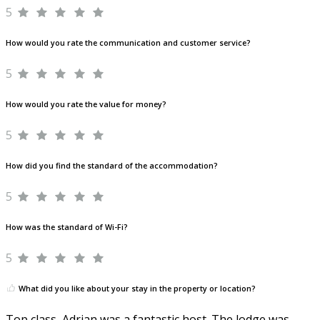
5
How would you rate the communication and customer service?
5
How would you rate the value for money?
5
How did you find the standard of the accommodation?
5
How was the standard of Wi-Fi?
5
What did you like about your stay in the property or location?
Top class, Adrian was a fantastic host. The lodge was