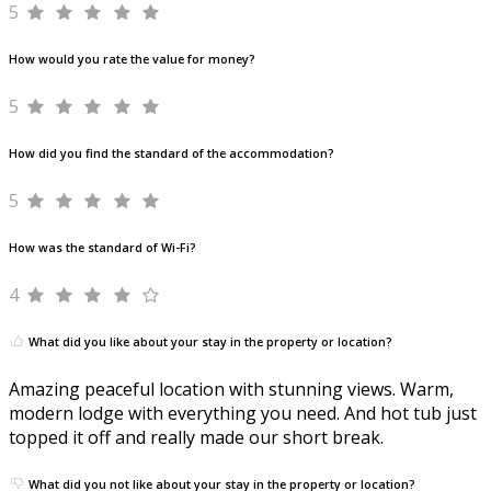
5
How would you rate the value for money?
5
How did you find the standard of the accommodation?
5
How was the standard of Wi-Fi?
4
What did you like about your stay in the property or location?
Amazing peaceful location with stunning views. Warm,
modern lodge with everything you need. And hot tub just
topped it off and really made our short break.
What did you not like about your stay in the property or location?