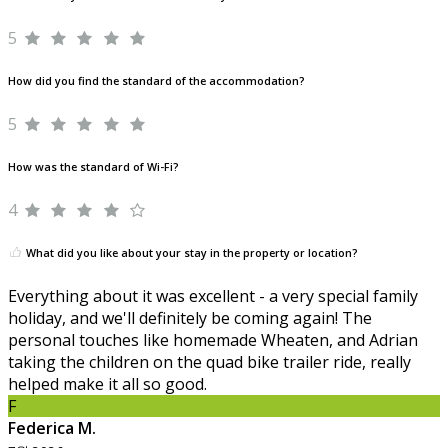
5
How did you find the standard of the accommodation?
5
How was the standard of Wi-Fi?
4
What did you like about your stay in the property or location?
Everything about it was excellent - a very special family
holiday, and we'll definitely be coming again! The
personal touches like homemade Wheaten, and Adrian
taking the children on the quad bike trailer ride, really
helped make it all so good.
F
Federica M.