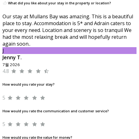
What did you like about your stay in the property or location?
Our stay at Mullans Bay was amazing. This is a beautiful
place to stay. Accommodation is 5* and Adrain caters to
your every need. Location and scenery is so tranquil We
had the most relaxing break and will hopefully return
again soon..
J
Jenny T.
7월 2026
4.8
How would you rate your stay?
5
How would you rate the communication and customer service?
5
How would you rate the value for money?