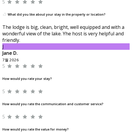
5
What did you like about your stay in the property or location?
The lodge is big, clean, bright, well equipped and with a
wonderful view of the lake. Yhe host is very helpful and
friendly.
J
Jane D.
7월 2026
5
How would you rate your stay?
5
How would you rate the communication and customer service?
5
How would you rate the value for money?