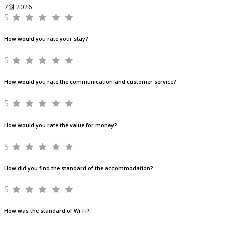
7월 2026
5
How would you rate your stay?
5
How would you rate the communication and customer service?
5
How would you rate the value for money?
5
How did you find the standard of the accommodation?
5
How was the standard of Wi-Fi?