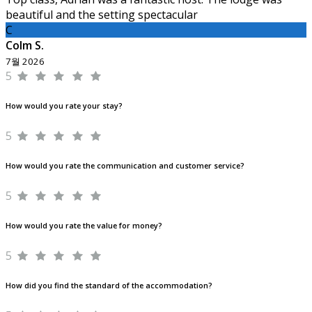
beautiful and the setting spectacular
C
Colm S.
7월 2026
5
How would you rate your stay?
5
How would you rate the communication and customer service?
5
How would you rate the value for money?
5
How did you find the standard of the accommodation?