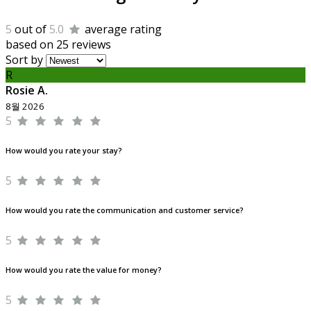
5
out of
5.0
average rating
based on 25 reviews
Sort by
R
Rosie A.
8월 2026
5
How would you rate your stay?
5
How would you rate the communication and customer service?
5
How would you rate the value for money?
5