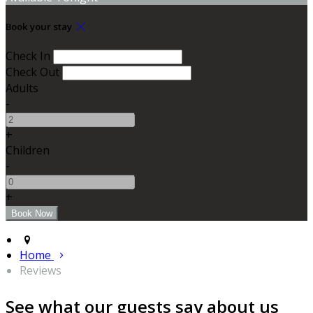
Book your stay
Check In
Check Out
Adults
-
+
Children
-
+
Home
Reviews
See what our guests say about us