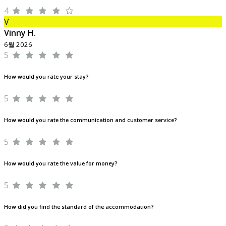
4
V
Vinny H.
6월 2026
5
How would you rate your stay?
5
How would you rate the communication and customer service?
5
How would you rate the value for money?
5
How did you find the standard of the accommodation?