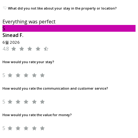
What did you not like about your stay in the property or location?
Everything was perfect
S
Sinead F.
6월 2026
4.8
How would you rate your stay?
5
How would you rate the communication and customer service?
5
How would you rate the value for money?
5