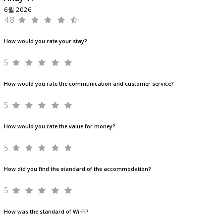
6월 2026
4.8
How would you rate your stay?
5
How would you rate the communication and customer service?
5
How would you rate the value for money?
5
How did you find the standard of the accommodation?
5
How was the standard of Wi-Fi?