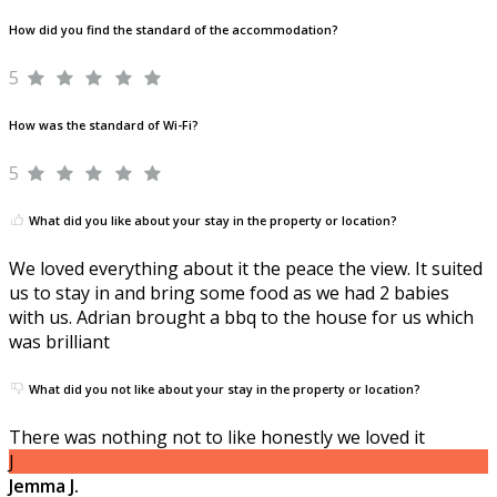
How did you find the standard of the accommodation?
5
How was the standard of Wi-Fi?
5
What did you like about your stay in the property or location?
We loved everything about it the peace the view. It suited
us to stay in and bring some food as we had 2 babies
with us. Adrian brought a bbq to the house for us which
was brilliant
What did you not like about your stay in the property or location?
There was nothing not to like honestly we loved it
J
Jemma J.