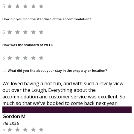
5
How did you find the standard of the accommodation?
5
How was the standard of Wi-Fi?
5
What did you like about your stay in the property or location?
We loved having a hot tub, and with such a lovely view
out over the Lough. Everything about the
accommodation and customer service was excellent. So
much so that we've booked to come back next year!
G
Gordon M.
7월 2026
5