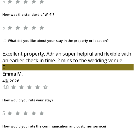
5
How was the standard of Wi-Fi?
5
What did you like about your stay in the property or location?
Excellent property, Adrian super helpful and flexible with
an earlier check in time. 2 mins to the wedding venue.
E
Emma M.
4월 2026
4.8
How would you rate your stay?
5
How would you rate the communication and customer service?