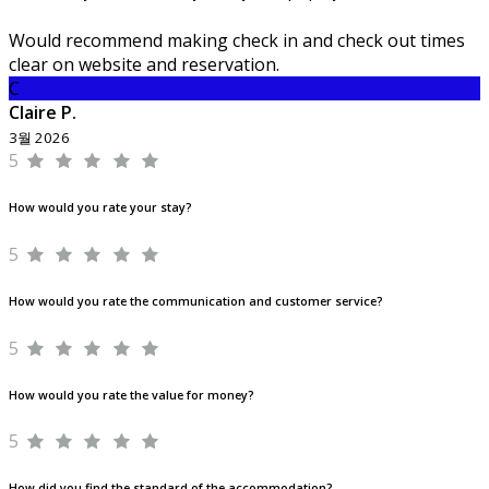
Would recommend making check in and check out times
clear on website and reservation.
C
Claire P.
3월 2026
5
How would you rate your stay?
5
How would you rate the communication and customer service?
5
How would you rate the value for money?
5
How did you find the standard of the accommodation?