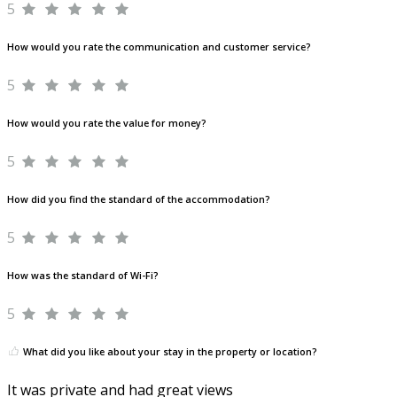
5
How would you rate the communication and customer service?
5
How would you rate the value for money?
5
How did you find the standard of the accommodation?
5
How was the standard of Wi-Fi?
5
What did you like about your stay in the property or location?
It was private and had great views