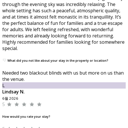
through the evening sky was incredibly relaxing. The
whole setting has such a peaceful, atmospheric quality,
and at times it almost felt monastic in its tranquillity. It’s
the perfect balance of fun for families and a true escape
for adults. We left feeling refreshed, with wonderful
memories and already looking forward to returning.
Highly recommended for families looking for somewhere
special.
What did you not like about your stay in the property or location?
Needed two blackout blinds with us but more on us than
the venue.
L
Lindsay N.
6월 2026
5
How would you rate your stay?