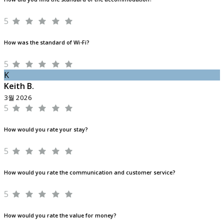
5
How was the standard of Wi-Fi?
5
K
Keith B.
3월 2026
5
How would you rate your stay?
5
How would you rate the communication and customer service?
5
How would you rate the value for money?