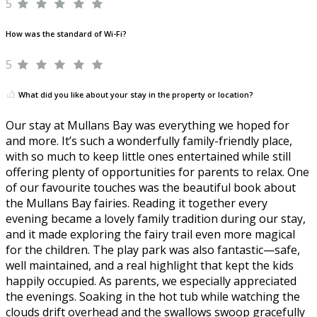
5
How was the standard of Wi-Fi?
5
What did you like about your stay in the property or location?
Our stay at Mullans Bay was everything we hoped for
and more. It’s such a wonderfully family-friendly place,
with so much to keep little ones entertained while still
offering plenty of opportunities for parents to relax. One
of our favourite touches was the beautiful book about
the Mullans Bay fairies. Reading it together every
evening became a lovely family tradition during our stay,
and it made exploring the fairy trail even more magical
for the children. The play park was also fantastic—safe,
well maintained, and a real highlight that kept the kids
happily occupied. As parents, we especially appreciated
the evenings. Soaking in the hot tub while watching the
clouds drift overhead and the swallows swoop gracefully