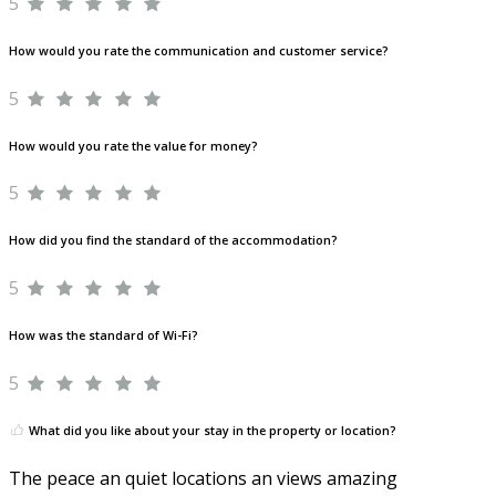
5
How would you rate the communication and customer service?
5
How would you rate the value for money?
5
How did you find the standard of the accommodation?
5
How was the standard of Wi-Fi?
5
What did you like about your stay in the property or location?
The peace an quiet locations an views amazing