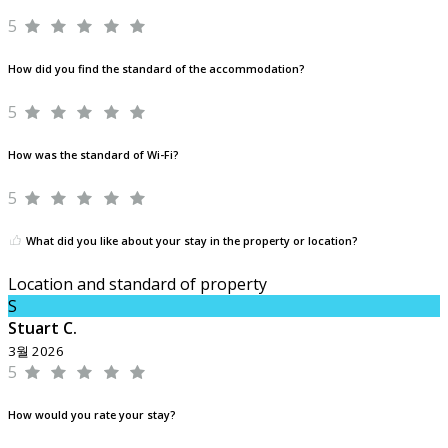
5
How did you find the standard of the accommodation?
5
How was the standard of Wi-Fi?
5
What did you like about your stay in the property or location?
Location and standard of property
S
Stuart C.
3월 2026
5
How would you rate your stay?