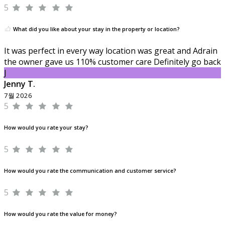
5
What did you like about your stay in the property or location?
It was perfect in every way location was great and Adrain
the owner gave us 110% customer care Definitely go back
J
Jenny T.
7월 2026
5
How would you rate your stay?
5
How would you rate the communication and customer service?
5
How would you rate the value for money?