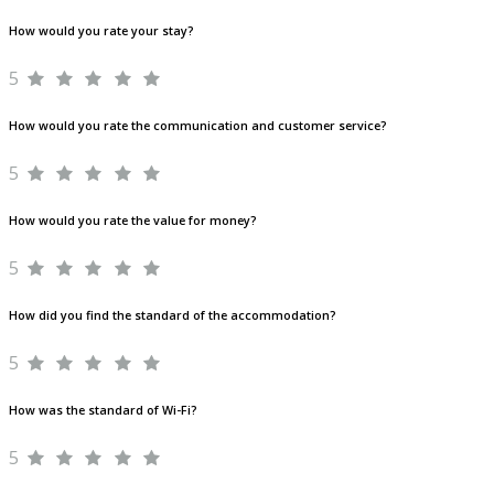
How would you rate your stay?
5
How would you rate the communication and customer service?
5
How would you rate the value for money?
5
How did you find the standard of the accommodation?
5
How was the standard of Wi-Fi?
5