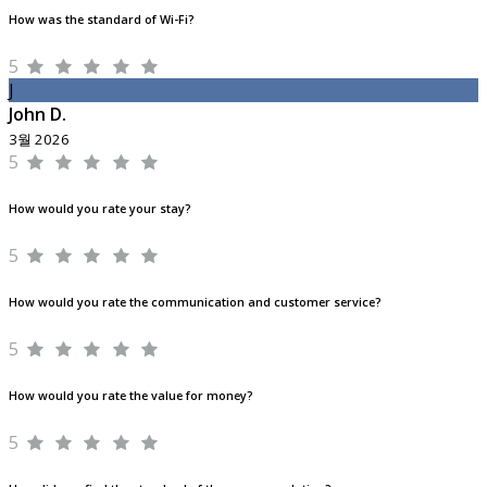
How was the standard of Wi-Fi?
5
J
John D.
3월 2026
5
How would you rate your stay?
5
How would you rate the communication and customer service?
5
How would you rate the value for money?
5