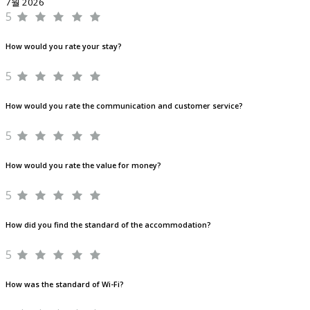
7월 2026
5
How would you rate your stay?
5
How would you rate the communication and customer service?
5
How would you rate the value for money?
5
How did you find the standard of the accommodation?
5
How was the standard of Wi-Fi?