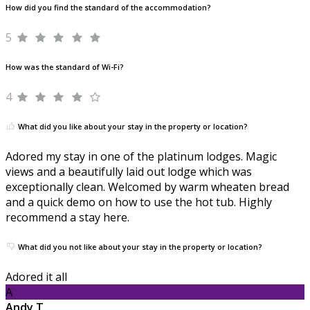
How did you find the standard of the accommodation?
5
How was the standard of Wi-Fi?
4
What did you like about your stay in the property or location?
Adored my stay in one of the platinum lodges. Magic
views and a beautifully laid out lodge which was
exceptionally clean. Welcomed by warm wheaten bread
and a quick demo on how to use the hot tub. Highly
recommend a stay here.
What did you not like about your stay in the property or location?
Adored it all
A
Andy T.