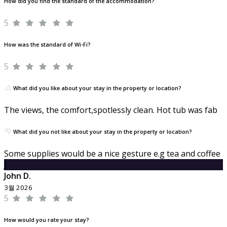
How did you find the standard of the accommodation?
5
How was the standard of Wi-Fi?
5
What did you like about your stay in the property or location?
The views, the comfort,spotlessly clean. Hot tub was fab
What did you not like about your stay in the property or location?
Some supplies would be a nice gesture e.g tea and coffee
J
John D.
3월 2026
5
How would you rate your stay?