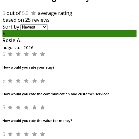
5
out of
5.0
average rating
based on 25 reviews
Sort by
R
Rosie A.
augusztus 2026
5
How would you rate your stay?
5
How would you rate the communication and customer service?
5
How would you rate the value for money?
5