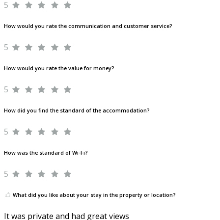
5
How would you rate the communication and customer service?
5
How would you rate the value for money?
5
How did you find the standard of the accommodation?
5
How was the standard of Wi-Fi?
5
What did you like about your stay in the property or location?
It was private and had great views