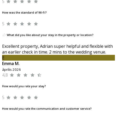
5
How was the standard of Wi-Fi?
5
What did you like about your stay in the property or location?
Excellent property, Adrian super helpful and flexible with
an earlier check in time. 2 mins to the wedding venue.
E
Emma M.
április 2026
4,8
How would you rate your stay?
5
How would you rate the communication and customer service?