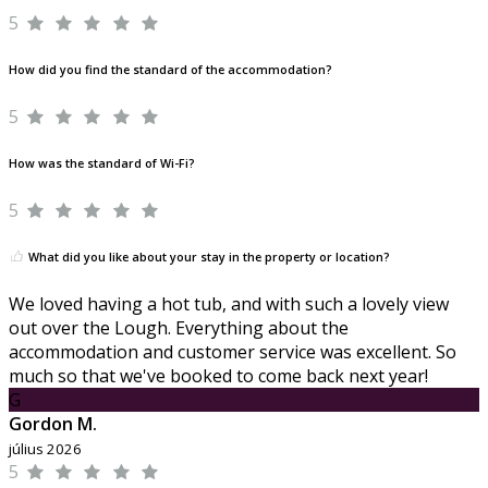
5
How did you find the standard of the accommodation?
5
How was the standard of Wi-Fi?
5
What did you like about your stay in the property or location?
We loved having a hot tub, and with such a lovely view
out over the Lough. Everything about the
accommodation and customer service was excellent. So
much so that we've booked to come back next year!
G
Gordon M.
július 2026
5