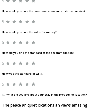
5
How would you rate the communication and customer service?
5
How would you rate the value for money?
5
How did you find the standard of the accommodation?
5
How was the standard of Wi-Fi?
5
What did you like about your stay in the property or location?
The peace an quiet locations an views amazing