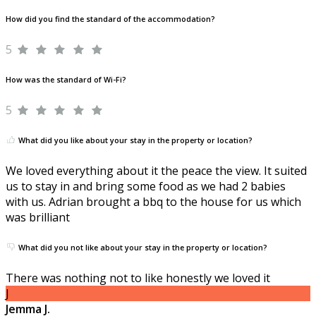
How did you find the standard of the accommodation?
5
How was the standard of Wi-Fi?
5
What did you like about your stay in the property or location?
We loved everything about it the peace the view. It suited
us to stay in and bring some food as we had 2 babies
with us. Adrian brought a bbq to the house for us which
was brilliant
What did you not like about your stay in the property or location?
There was nothing not to like honestly we loved it
J
Jemma J.