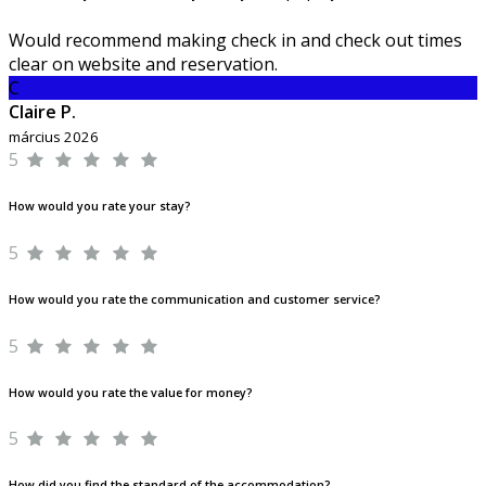
Would recommend making check in and check out times
clear on website and reservation.
C
Claire P.
március 2026
5
How would you rate your stay?
5
How would you rate the communication and customer service?
5
How would you rate the value for money?
5
How did you find the standard of the accommodation?