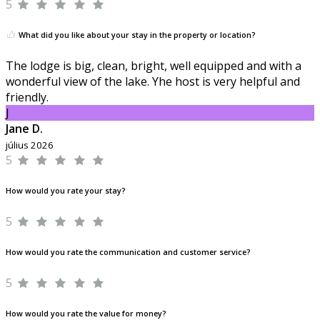
5
What did you like about your stay in the property or location?
The lodge is big, clean, bright, well equipped and with a
wonderful view of the lake. Yhe host is very helpful and
friendly.
J
Jane D.
július 2026
5
How would you rate your stay?
5
How would you rate the communication and customer service?
5
How would you rate the value for money?