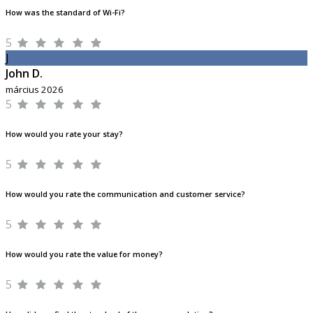
How was the standard of Wi-Fi?
5
J
John D.
március 2026
5
How would you rate your stay?
5
How would you rate the communication and customer service?
5
How would you rate the value for money?
5