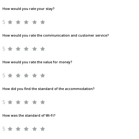
How would you rate your stay?
5
How would you rate the communication and customer service?
5
How would you rate the value for money?
5
How did you find the standard of the accommodation?
5
How was the standard of Wi-Fi?
5