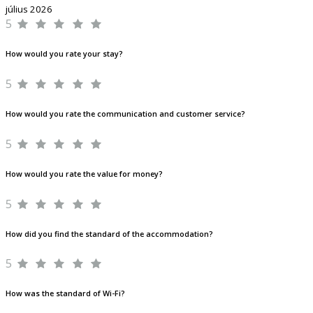
július 2026
5
How would you rate your stay?
5
How would you rate the communication and customer service?
5
How would you rate the value for money?
5
How did you find the standard of the accommodation?
5
How was the standard of Wi-Fi?