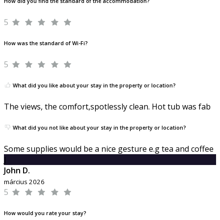
How did you find the standard of the accommodation?
5
How was the standard of Wi-Fi?
5
What did you like about your stay in the property or location?
The views, the comfort,spotlessly clean. Hot tub was fab
What did you not like about your stay in the property or location?
Some supplies would be a nice gesture e.g tea and coffee
J
John D.
március 2026
5
How would you rate your stay?