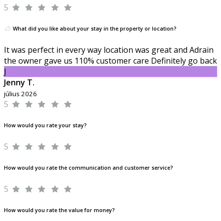
5
What did you like about your stay in the property or location?
It was perfect in every way location was great and Adrain
the owner gave us 110% customer care Definitely go back
J
Jenny T.
július 2026
5
How would you rate your stay?
5
How would you rate the communication and customer service?
5
How would you rate the value for money?