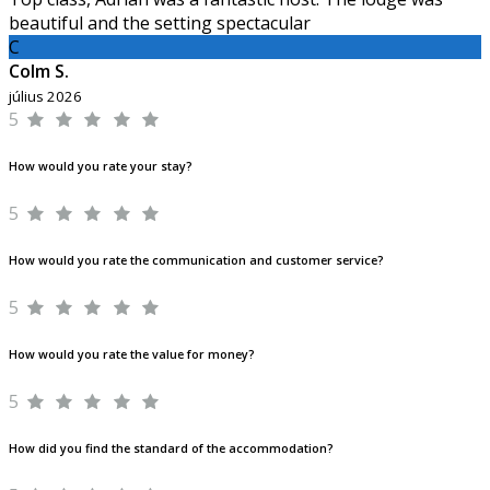
beautiful and the setting spectacular
C
Colm S.
július 2026
5
How would you rate your stay?
5
How would you rate the communication and customer service?
5
How would you rate the value for money?
5
How did you find the standard of the accommodation?