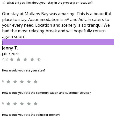
What did you like about your stay in the property or location?
Our stay at Mullans Bay was amazing. This is a beautiful
place to stay. Accommodation is 5* and Adrain caters to
your every need. Location and scenery is so tranquil We
had the most relaxing break and will hopefully return
again soon..
J
Jenny T.
július 2026
4,8
How would you rate your stay?
5
How would you rate the communication and customer service?
5
How would you rate the value for money?