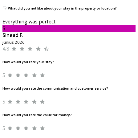
What did you not like about your stay in the property or location?
Everything was perfect
S
Sinead F.
június 2026
4,8
How would you rate your stay?
5
How would you rate the communication and customer service?
5
How would you rate the value for money?
5