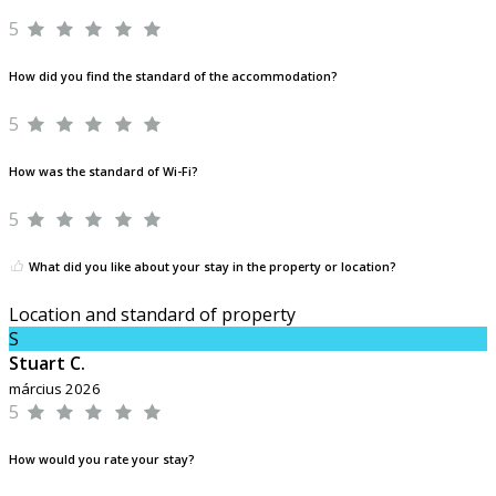
5
How did you find the standard of the accommodation?
5
How was the standard of Wi-Fi?
5
What did you like about your stay in the property or location?
Location and standard of property
S
Stuart C.
március 2026
5
How would you rate your stay?