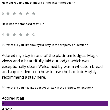
How did you find the standard of the accommodation?
5
How was the standard of Wi-Fi?
4
What did you like about your stay in the property or location?
Adored my stay in one of the platinum lodges. Magic
views and a beautifully laid out lodge which was
exceptionally clean. Welcomed by warm wheaten bread
and a quick demo on how to use the hot tub. Highly
recommend a stay here.
What did you not like about your stay in the property or location?
Adored it all
A
Andy T.