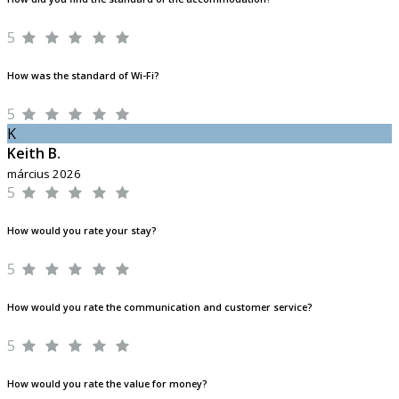
5
How was the standard of Wi-Fi?
5
K
Keith B.
március 2026
5
How would you rate your stay?
5
How would you rate the communication and customer service?
5
How would you rate the value for money?