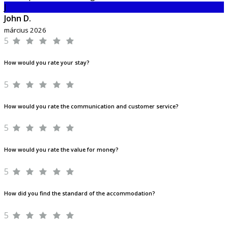
J
John D.
március 2026
5
How would you rate your stay?
5
How would you rate the communication and customer service?
5
How would you rate the value for money?
5
How did you find the standard of the accommodation?
5