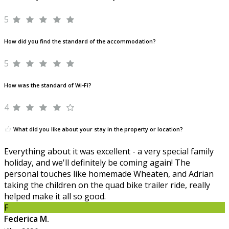
5
How did you find the standard of the accommodation?
5
How was the standard of Wi-Fi?
4
What did you like about your stay in the property or location?
Everything about it was excellent - a very special family
holiday, and we'll definitely be coming again! The
personal touches like homemade Wheaten, and Adrian
taking the children on the quad bike trailer ride, really
helped make it all so good.
F
Federica M.