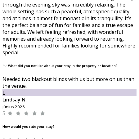
through the evening sky was incredibly relaxing. The
whole setting has such a peaceful, atmospheric quality,
and at times it almost felt monastic in its tranquillity. It’s
the perfect balance of fun for families and a true escape
for adults. We left feeling refreshed, with wonderful
memories and already looking forward to returning.
Highly recommended for families looking for somewhere
special.
What did you not like about your stay in the property or location?
Needed two blackout blinds with us but more on us than
the venue.
L
Lindsay N.
június 2026
5
How would you rate your stay?