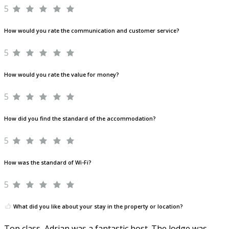
5
How would you rate the communication and customer service?
5
How would you rate the value for money?
5
How did you find the standard of the accommodation?
5
How was the standard of Wi-Fi?
5
What did you like about your stay in the property or location?
Top class, Adrian was a fantastic host. The lodge was