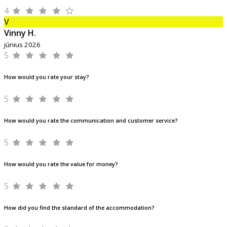
4
V
Vinny H.
június 2026
5
How would you rate your stay?
5
How would you rate the communication and customer service?
5
How would you rate the value for money?
5
How did you find the standard of the accommodation?