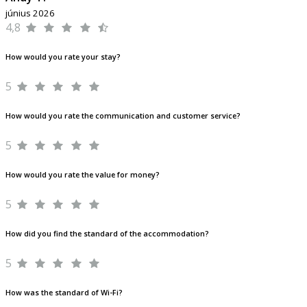
június 2026
4,8
How would you rate your stay?
5
How would you rate the communication and customer service?
5
How would you rate the value for money?
5
How did you find the standard of the accommodation?
5
How was the standard of Wi-Fi?