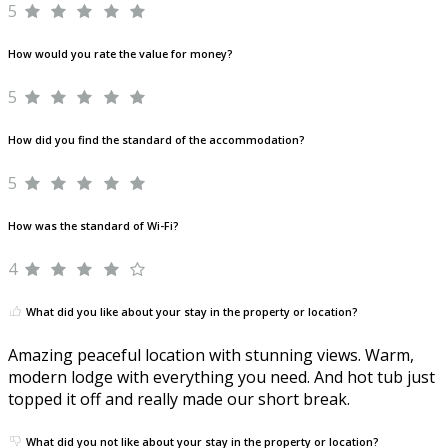
5
How would you rate the value for money?
5
How did you find the standard of the accommodation?
5
How was the standard of Wi-Fi?
4
What did you like about your stay in the property or location?
Amazing peaceful location with stunning views. Warm,
modern lodge with everything you need. And hot tub just
topped it off and really made our short break.
What did you not like about your stay in the property or location?