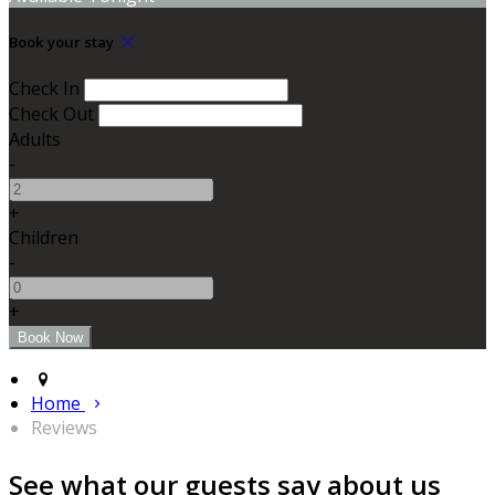
Book your stay
Check In
Check Out
Adults
-
+
Children
-
+
Home
Reviews
See what our guests say about us