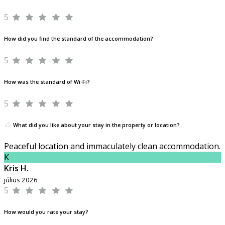
5
How did you find the standard of the accommodation?
5
How was the standard of Wi-Fi?
5
What did you like about your stay in the property or location?
Peaceful location and immaculately clean accommodation.
K
Kris H.
július 2026
5
How would you rate your stay?