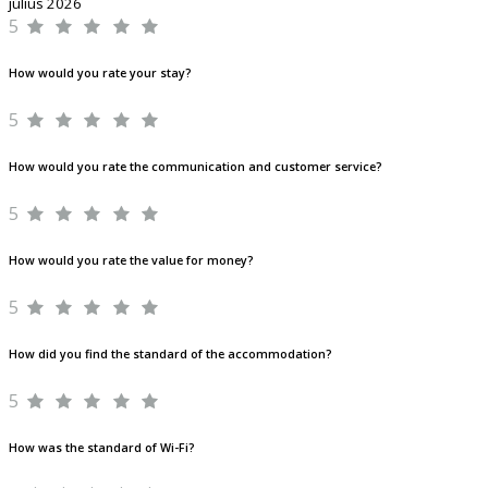
július 2026
5
How would you rate your stay?
5
How would you rate the communication and customer service?
5
How would you rate the value for money?
5
How did you find the standard of the accommodation?
5
How was the standard of Wi-Fi?