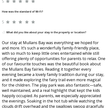
5
How was the standard of Wi-Fi?
5
What did you like about your stay in the property or location?
Our stay at Mullans Bay was everything we hoped for
and more. It’s such a wonderfully family-friendly place,
with so much to keep little ones entertained while still
offering plenty of opportunities for parents to relax. One
of our favourite touches was the beautiful book about
the Mullans Bay fairies. Reading it together every
evening became a lovely family tradition during our stay,
and it made exploring the fairy trail even more magical
for the children. The play park was also fantastic—safe,
well maintained, and a real highlight that kept the kids
happily occupied. As parents, we especially appreciated
the evenings. Soaking in the hot tub while watching the
clouds drift overhead and the swallows swoop gracefully