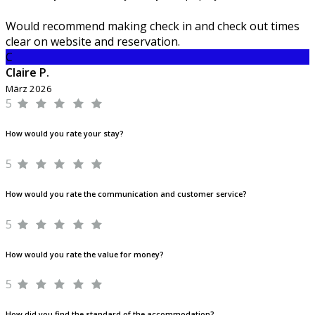
Would recommend making check in and check out times
clear on website and reservation.
C
Claire P.
März 2026
5
How would you rate your stay?
5
How would you rate the communication and customer service?
5
How would you rate the value for money?
5
How did you find the standard of the accommodation?