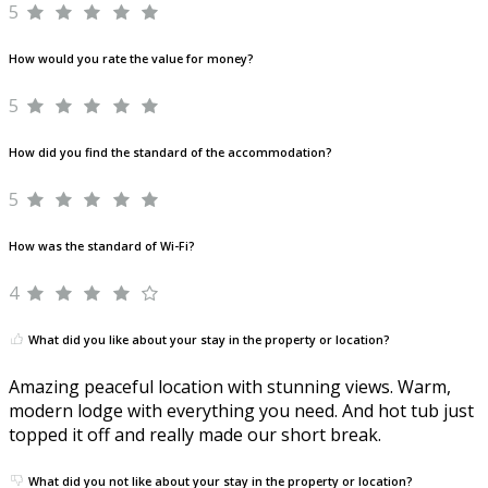
5
How would you rate the value for money?
5
How did you find the standard of the accommodation?
5
How was the standard of Wi-Fi?
4
What did you like about your stay in the property or location?
Amazing peaceful location with stunning views. Warm,
modern lodge with everything you need. And hot tub just
topped it off and really made our short break.
What did you not like about your stay in the property or location?