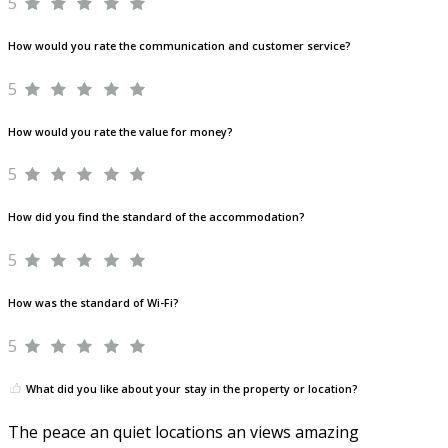
5
How would you rate the communication and customer service?
5
How would you rate the value for money?
5
How did you find the standard of the accommodation?
5
How was the standard of Wi-Fi?
5
What did you like about your stay in the property or location?
The peace an quiet locations an views amazing