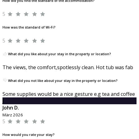
How did you find the standard of the accommodation?
5
How was the standard of Wi-Fi?
5
What did you like about your stay in the property or location?
The views, the comfort,spotlessly clean. Hot tub was fab
What did you not like about your stay in the property or location?
Some supplies would be a nice gesture e.g tea and coffee
J
John D.
März 2026
5
How would you rate your stay?