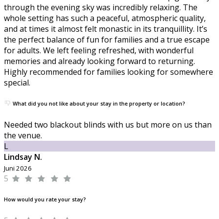
through the evening sky was incredibly relaxing. The
whole setting has such a peaceful, atmospheric quality,
and at times it almost felt monastic in its tranquillity. It’s
the perfect balance of fun for families and a true escape
for adults. We left feeling refreshed, with wonderful
memories and already looking forward to returning.
Highly recommended for families looking for somewhere
special.
What did you not like about your stay in the property or location?
Needed two blackout blinds with us but more on us than
the venue.
L
Lindsay N.
Juni 2026
5
How would you rate your stay?