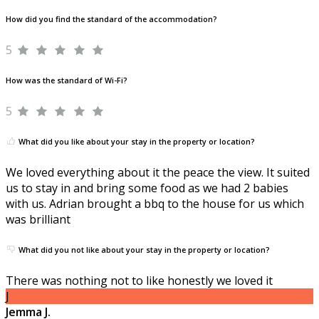
How did you find the standard of the accommodation?
5
How was the standard of Wi-Fi?
5
What did you like about your stay in the property or location?
We loved everything about it the peace the view. It suited
us to stay in and bring some food as we had 2 babies
with us. Adrian brought a bbq to the house for us which
was brilliant
What did you not like about your stay in the property or location?
There was nothing not to like honestly we loved it
J
Jemma J.