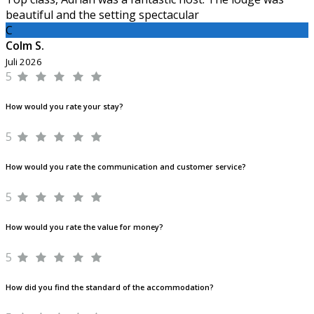
beautiful and the setting spectacular
C
Colm S.
Juli 2026
5
How would you rate your stay?
5
How would you rate the communication and customer service?
5
How would you rate the value for money?
5
How did you find the standard of the accommodation?