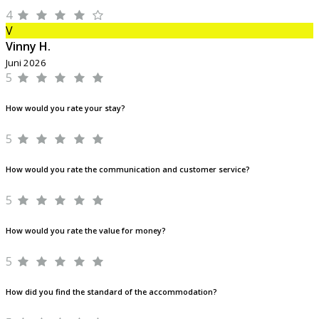
4
V
Vinny H.
Juni 2026
5
How would you rate your stay?
5
How would you rate the communication and customer service?
5
How would you rate the value for money?
5
How did you find the standard of the accommodation?