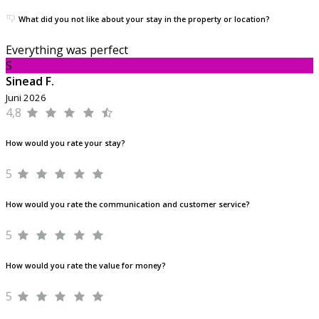
What did you not like about your stay in the property or location?
Everything was perfect
S
Sinead F.
Juni 2026
4,8
How would you rate your stay?
5
How would you rate the communication and customer service?
5
How would you rate the value for money?
5