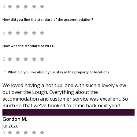
5
How did you find the standard of the accommodation?
5
How was the standard of Wi-Fi?
5
What did you like about your stay in the property or location?
We loved having a hot tub, and with such a lovely view
out over the Lough. Everything about the
accommodation and customer service was excellent. So
much so that we've booked to come back next year!
G
Gordon M.
Juli 2026
5