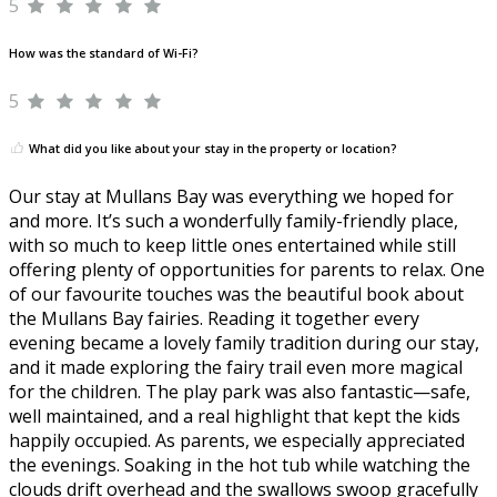
5
How was the standard of Wi-Fi?
5
What did you like about your stay in the property or location?
Our stay at Mullans Bay was everything we hoped for
and more. It’s such a wonderfully family-friendly place,
with so much to keep little ones entertained while still
offering plenty of opportunities for parents to relax. One
of our favourite touches was the beautiful book about
the Mullans Bay fairies. Reading it together every
evening became a lovely family tradition during our stay,
and it made exploring the fairy trail even more magical
for the children. The play park was also fantastic—safe,
well maintained, and a real highlight that kept the kids
happily occupied. As parents, we especially appreciated
the evenings. Soaking in the hot tub while watching the
clouds drift overhead and the swallows swoop gracefully