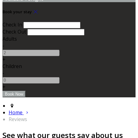
Book your stay
Check In
Check Out
Adults
-
+
Children
-
+
Home
Reviews
See what our guests say about us