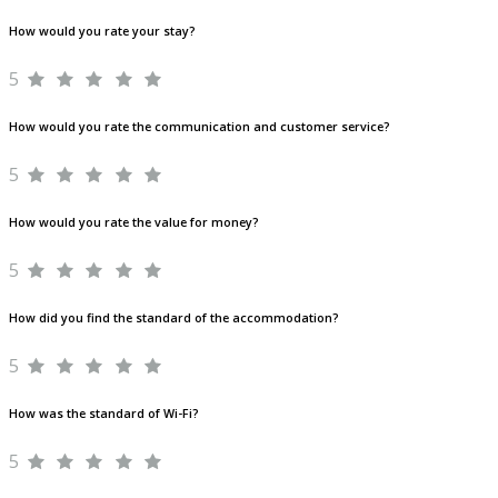
How would you rate your stay?
5
How would you rate the communication and customer service?
5
How would you rate the value for money?
5
How did you find the standard of the accommodation?
5
How was the standard of Wi-Fi?
5