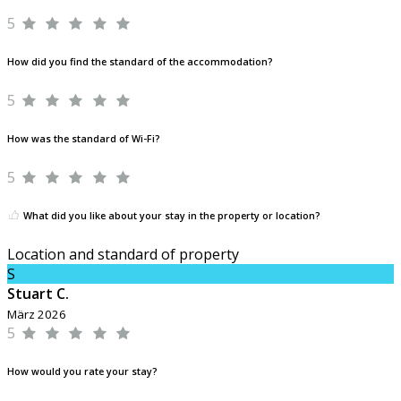
5
How did you find the standard of the accommodation?
5
How was the standard of Wi-Fi?
5
What did you like about your stay in the property or location?
Location and standard of property
S
Stuart C.
März 2026
5
How would you rate your stay?