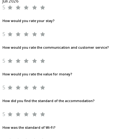
Juli 2026
5
How would you rate your stay?
5
How would you rate the communication and customer service?
5
How would you rate the value for money?
5
How did you find the standard of the accommodation?
5
How was the standard of Wi-Fi?