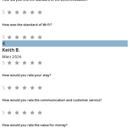
5
How was the standard of Wi-Fi?
5
K
Keith B.
März 2026
5
How would you rate your stay?
5
How would you rate the communication and customer service?
5
How would you rate the value for money?