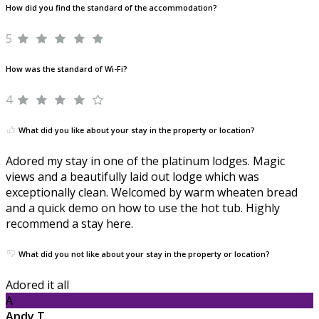
How did you find the standard of the accommodation?
5
How was the standard of Wi-Fi?
4
What did you like about your stay in the property or location?
Adored my stay in one of the platinum lodges. Magic
views and a beautifully laid out lodge which was
exceptionally clean. Welcomed by warm wheaten bread
and a quick demo on how to use the hot tub. Highly
recommend a stay here.
What did you not like about your stay in the property or location?
Adored it all
A
Andy T.