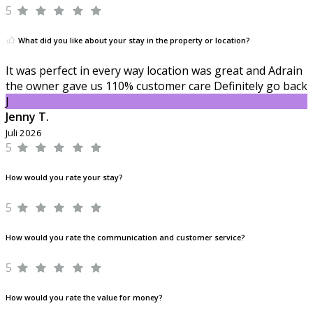
5
What did you like about your stay in the property or location?
It was perfect in every way location was great and Adrain
the owner gave us 110% customer care Definitely go back
J
Jenny T.
Juli 2026
5
How would you rate your stay?
5
How would you rate the communication and customer service?
5
How would you rate the value for money?