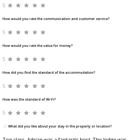
5
How would you rate the communication and customer service?
5
How would you rate the value for money?
5
How did you find the standard of the accommodation?
5
How was the standard of Wi-Fi?
5
What did you like about your stay in the property or location?
Top class, Adrian was a fantastic host. The lodge was