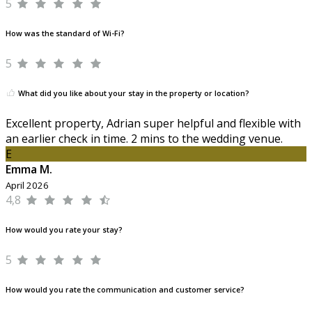
5
How was the standard of Wi-Fi?
5
What did you like about your stay in the property or location?
Excellent property, Adrian super helpful and flexible with
an earlier check in time. 2 mins to the wedding venue.
E
Emma M.
April 2026
4,8
How would you rate your stay?
5
How would you rate the communication and customer service?