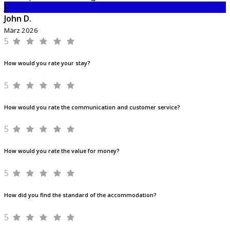
J
John D.
März 2026
5
How would you rate your stay?
5
How would you rate the communication and customer service?
5
How would you rate the value for money?
5
How did you find the standard of the accommodation?
5