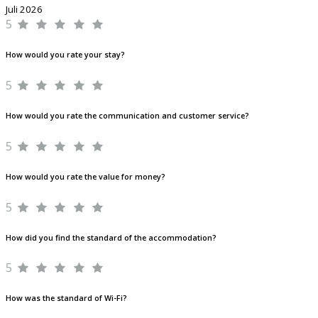
Juli 2026
5
How would you rate your stay?
5
How would you rate the communication and customer service?
5
How would you rate the value for money?
5
How did you find the standard of the accommodation?
5
How was the standard of Wi-Fi?