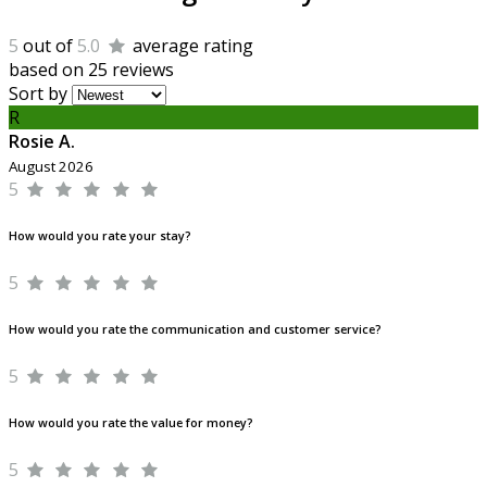
5
out of
5.0
average rating
based on 25 reviews
Sort by
R
Rosie A.
August 2026
5
How would you rate your stay?
5
How would you rate the communication and customer service?
5
How would you rate the value for money?
5