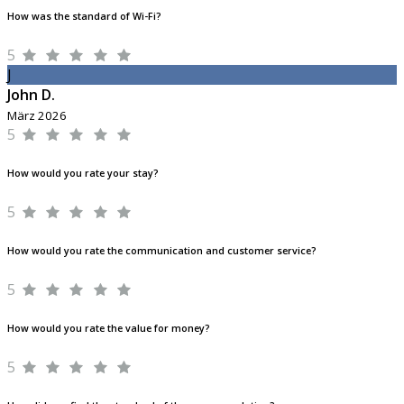
How was the standard of Wi-Fi?
5
J
John D.
März 2026
5
How would you rate your stay?
5
How would you rate the communication and customer service?
5
How would you rate the value for money?
5