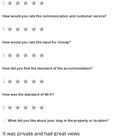
5
How would you rate the communication and customer service?
5
How would you rate the value for money?
5
How did you find the standard of the accommodation?
5
How was the standard of Wi-Fi?
5
What did you like about your stay in the property or location?
It was private and had great views