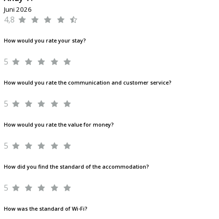
Juni 2026
4,8
How would you rate your stay?
5
How would you rate the communication and customer service?
5
How would you rate the value for money?
5
How did you find the standard of the accommodation?
5
How was the standard of Wi-Fi?