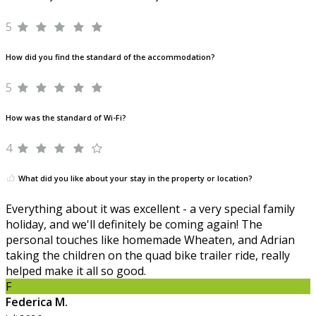
5
How did you find the standard of the accommodation?
5
How was the standard of Wi-Fi?
4
What did you like about your stay in the property or location?
Everything about it was excellent - a very special family
holiday, and we'll definitely be coming again! The
personal touches like homemade Wheaten, and Adrian
taking the children on the quad bike trailer ride, really
helped make it all so good.
F
Federica M.