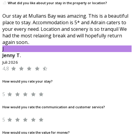
What did you like about your stay in the property or location?
Our stay at Mullans Bay was amazing. This is a beautiful
place to stay. Accommodation is 5* and Adrain caters to
your every need. Location and scenery is so tranquil We
had the most relaxing break and will hopefully return
again soon..
J
Jenny T.
Juli 2026
4,8
How would you rate your stay?
5
How would you rate the communication and customer service?
5
How would you rate the value for money?