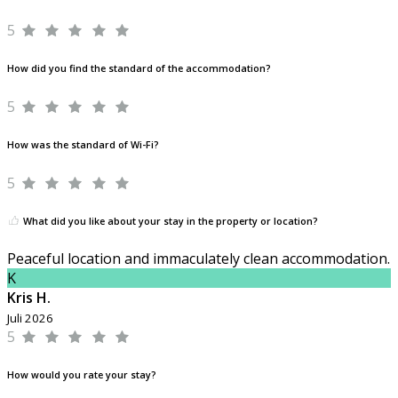
5
How did you find the standard of the accommodation?
5
How was the standard of Wi-Fi?
5
What did you like about your stay in the property or location?
Peaceful location and immaculately clean accommodation.
K
Kris H.
Juli 2026
5
How would you rate your stay?