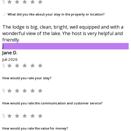
5
What did you like about your stay in the property or location?
The lodge is big, clean, bright, well equipped and with a
wonderful view of the lake. Yhe host is very helpful and
friendly.
J
Jane D.
Juli 2026
5
How would you rate your stay?
5
How would you rate the communication and customer service?
5
How would you rate the value for money?