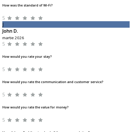
How was the standard of Wi-Fi?
5
J
John D.
martie 2026
5
How would you rate your stay?
5
How would you rate the communication and customer service?
5
How would you rate the value for money?
5