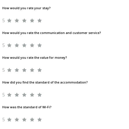
How would you rate your stay?
5
How would you rate the communication and customer service?
5
How would you rate the value for money?
5
How did you find the standard of the accommodation?
5
How was the standard of Wi-Fi?
5