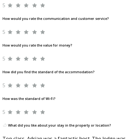
5
How would you rate the communication and customer service?
5
How would you rate the value for money?
5
How did you find the standard of the accommodation?
5
How was the standard of Wi-Fi?
5
What did you like about your stay in the property or location?
Top class, Adrian was a fantastic host. The lodge was