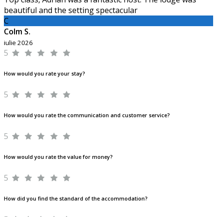
beautiful and the setting spectacular
C
Colm S.
iulie 2026
5
How would you rate your stay?
5
How would you rate the communication and customer service?
5
How would you rate the value for money?
5
How did you find the standard of the accommodation?