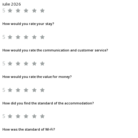
iulie 2026
5
How would you rate your stay?
5
How would you rate the communication and customer service?
5
How would you rate the value for money?
5
How did you find the standard of the accommodation?
5
How was the standard of Wi-Fi?