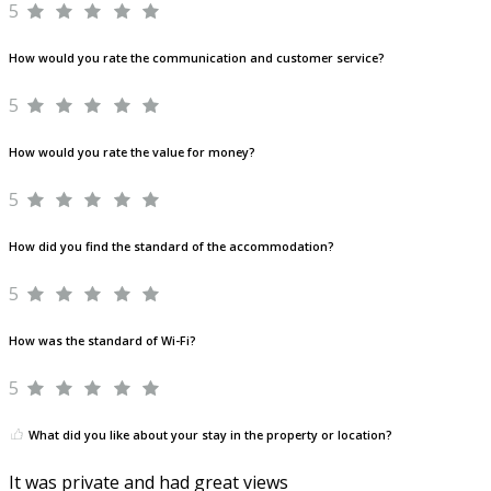
5
How would you rate the communication and customer service?
5
How would you rate the value for money?
5
How did you find the standard of the accommodation?
5
How was the standard of Wi-Fi?
5
What did you like about your stay in the property or location?
It was private and had great views