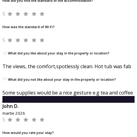
How did you find the standard of the accommodation?
5
How was the standard of Wi-Fi?
5
What did you like about your stay in the property or location?
The views, the comfort,spotlessly clean. Hot tub was fab
What did you not like about your stay in the property or location?
Some supplies would be a nice gesture e.g tea and coffee
J
John D.
martie 2026
5
How would you rate your stay?