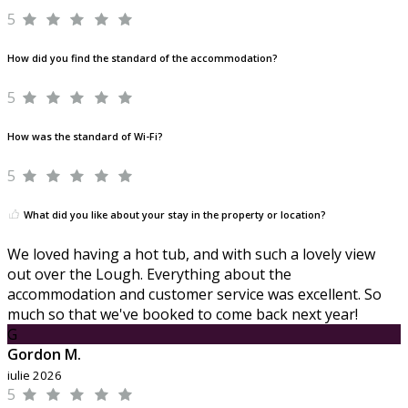
5
How did you find the standard of the accommodation?
5
How was the standard of Wi-Fi?
5
What did you like about your stay in the property or location?
We loved having a hot tub, and with such a lovely view
out over the Lough. Everything about the
accommodation and customer service was excellent. So
much so that we've booked to come back next year!
G
Gordon M.
iulie 2026
5