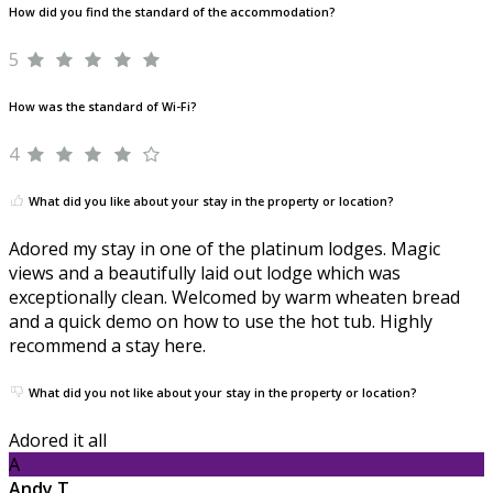
How did you find the standard of the accommodation?
5
How was the standard of Wi-Fi?
4
What did you like about your stay in the property or location?
Adored my stay in one of the platinum lodges. Magic
views and a beautifully laid out lodge which was
exceptionally clean. Welcomed by warm wheaten bread
and a quick demo on how to use the hot tub. Highly
recommend a stay here.
What did you not like about your stay in the property or location?
Adored it all
A
Andy T.