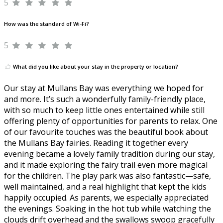
5
How was the standard of Wi-Fi?
5
What did you like about your stay in the property or location?
Our stay at Mullans Bay was everything we hoped for
and more. It’s such a wonderfully family-friendly place,
with so much to keep little ones entertained while still
offering plenty of opportunities for parents to relax. One
of our favourite touches was the beautiful book about
the Mullans Bay fairies. Reading it together every
evening became a lovely family tradition during our stay,
and it made exploring the fairy trail even more magical
for the children. The play park was also fantastic—safe,
well maintained, and a real highlight that kept the kids
happily occupied. As parents, we especially appreciated
the evenings. Soaking in the hot tub while watching the
clouds drift overhead and the swallows swoop gracefully