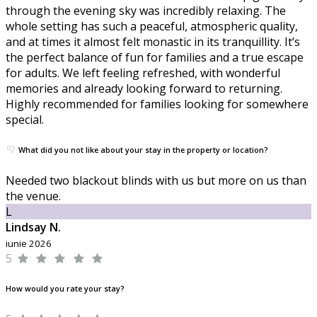
through the evening sky was incredibly relaxing. The
whole setting has such a peaceful, atmospheric quality,
and at times it almost felt monastic in its tranquillity. It’s
the perfect balance of fun for families and a true escape
for adults. We left feeling refreshed, with wonderful
memories and already looking forward to returning.
Highly recommended for families looking for somewhere
special.
What did you not like about your stay in the property or location?
Needed two blackout blinds with us but more on us than
the venue.
L
Lindsay N.
iunie 2026
5
How would you rate your stay?