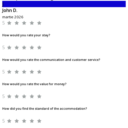
J
John D.
martie 2026
5
How would you rate your stay?
5
How would you rate the communication and customer service?
5
How would you rate the value for money?
5
How did you find the standard of the accommodation?
5