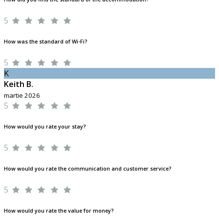
5
How was the standard of Wi-Fi?
5
K
Keith B.
martie 2026
5
How would you rate your stay?
5
How would you rate the communication and customer service?
5
How would you rate the value for money?