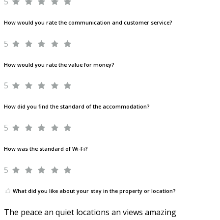
5
How would you rate the communication and customer service?
5
How would you rate the value for money?
5
How did you find the standard of the accommodation?
5
How was the standard of Wi-Fi?
5
What did you like about your stay in the property or location?
The peace an quiet locations an views amazing