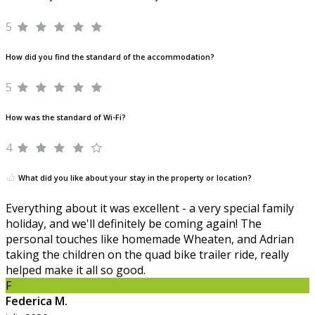
5
How did you find the standard of the accommodation?
5
How was the standard of Wi-Fi?
4
What did you like about your stay in the property or location?
Everything about it was excellent - a very special family
holiday, and we'll definitely be coming again! The
personal touches like homemade Wheaten, and Adrian
taking the children on the quad bike trailer ride, really
helped make it all so good.
F
Federica M.