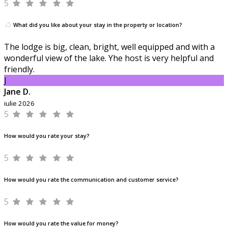
5
What did you like about your stay in the property or location?
The lodge is big, clean, bright, well equipped and with a
wonderful view of the lake. Yhe host is very helpful and
friendly.
J
Jane D.
iulie 2026
5
How would you rate your stay?
5
How would you rate the communication and customer service?
5
How would you rate the value for money?