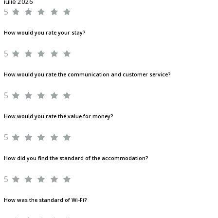
iulie 2026
5
How would you rate your stay?
5
How would you rate the communication and customer service?
5
How would you rate the value for money?
5
How did you find the standard of the accommodation?
5
How was the standard of Wi-Fi?