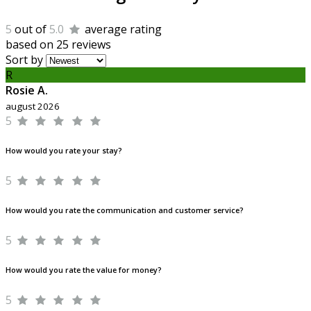
5
out of
5.0
average rating
based on 25 reviews
Sort by
R
Rosie A.
august 2026
5
How would you rate your stay?
5
How would you rate the communication and customer service?
5
How would you rate the value for money?
5