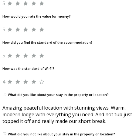
5
How would you rate the value for money?
5
How did you find the standard of the accommodation?
5
How was the standard of Wi-Fi?
4
What did you like about your stay in the property or location?
Amazing peaceful location with stunning views. Warm,
modern lodge with everything you need. And hot tub just
topped it off and really made our short break.
What did you not like about your stay in the property or location?