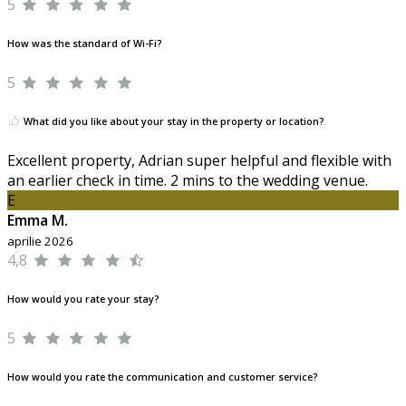
5
How was the standard of Wi-Fi?
5
What did you like about your stay in the property or location?
Excellent property, Adrian super helpful and flexible with
an earlier check in time. 2 mins to the wedding venue.
E
Emma M.
aprilie 2026
4,8
How would you rate your stay?
5
How would you rate the communication and customer service?