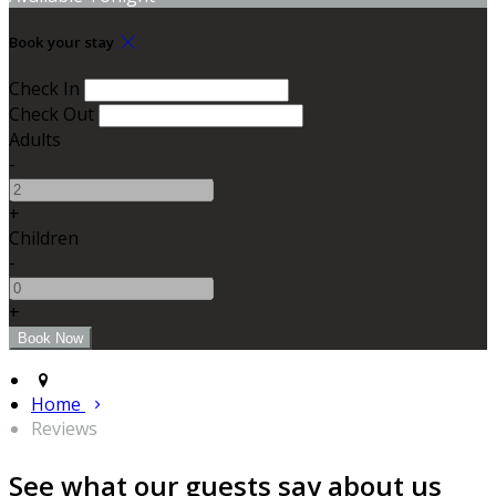
Book your stay
Check In
Check Out
Adults
-
+
Children
-
+
Home
Reviews
See what our guests say about us