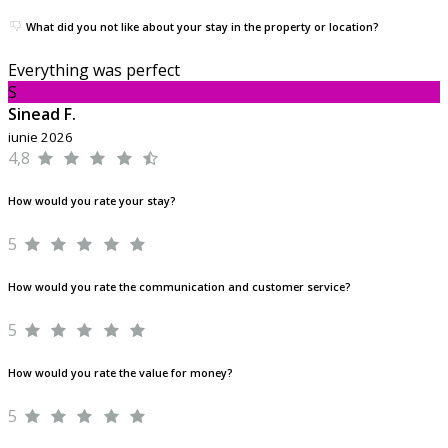
What did you not like about your stay in the property or location?
Everything was perfect
S
Sinead F.
iunie 2026
4,8
How would you rate your stay?
5
How would you rate the communication and customer service?
5
How would you rate the value for money?
5