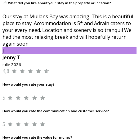
What did you like about your stay in the property or location?
Our stay at Mullans Bay was amazing. This is a beautiful
place to stay. Accommodation is 5* and Adrain caters to
your every need. Location and scenery is so tranquil We
had the most relaxing break and will hopefully return
again soon..
J
Jenny T.
iulie 2026
4,8
How would you rate your stay?
5
How would you rate the communication and customer service?
5
How would you rate the value for money?