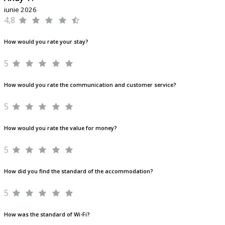
iunie 2026
4,8
How would you rate your stay?
5
How would you rate the communication and customer service?
5
How would you rate the value for money?
5
How did you find the standard of the accommodation?
5
How was the standard of Wi-Fi?