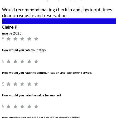
Would recommend making check in and check out times
clear on website and reservation.
C
Claire P.
martie 2026
5
How would you rate your stay?
5
How would you rate the communication and customer service?
5
How would you rate the value for money?
5
How did you find the standard of the accommodation?