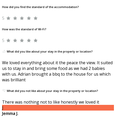
How did you find the standard of the accommodation?
5
How was the standard of Wi-Fi?
5
What did you like about your stay in the property or location?
We loved everything about it the peace the view. It suited
us to stay in and bring some food as we had 2 babies
with us. Adrian brought a bbq to the house for us which
was brilliant
What did you not like about your stay in the property or location?
There was nothing not to like honestly we loved it
J
Jemma J.