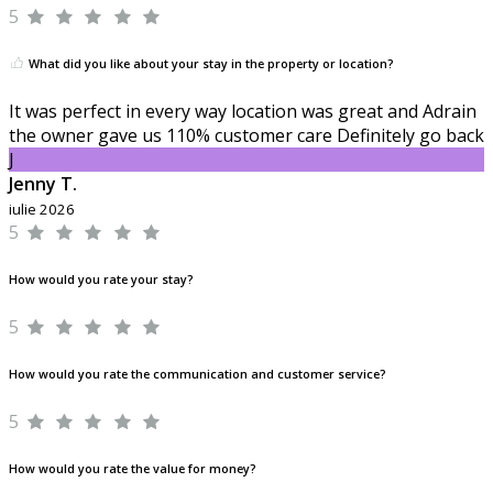
5
What did you like about your stay in the property or location?
It was perfect in every way location was great and Adrain
the owner gave us 110% customer care Definitely go back
J
Jenny T.
iulie 2026
5
How would you rate your stay?
5
How would you rate the communication and customer service?
5
How would you rate the value for money?