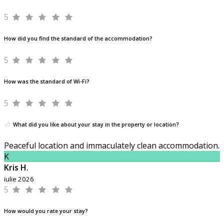
5
How did you find the standard of the accommodation?
5
How was the standard of Wi-Fi?
5
What did you like about your stay in the property or location?
Peaceful location and immaculately clean accommodation.
K
Kris H.
iulie 2026
5
How would you rate your stay?