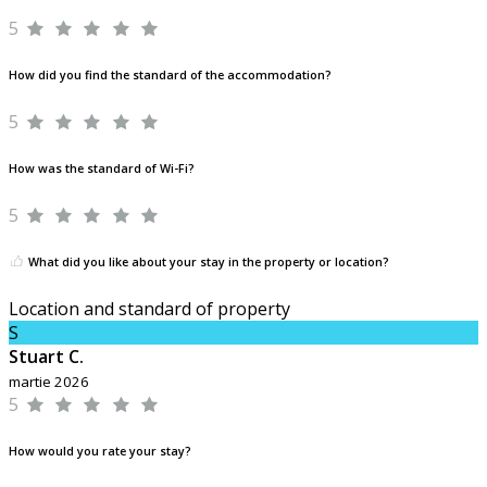
5
How did you find the standard of the accommodation?
5
How was the standard of Wi-Fi?
5
What did you like about your stay in the property or location?
Location and standard of property
S
Stuart C.
martie 2026
5
How would you rate your stay?