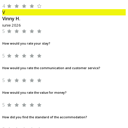
4
V
Vinny H.
iunie 2026
5
How would you rate your stay?
5
How would you rate the communication and customer service?
5
How would you rate the value for money?
5
How did you find the standard of the accommodation?