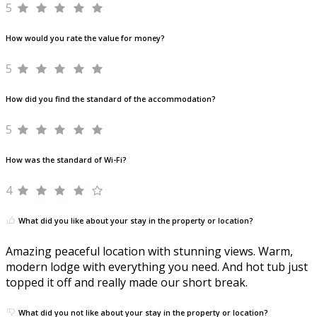
5
How would you rate the value for money?
5
How did you find the standard of the accommodation?
5
How was the standard of Wi-Fi?
4
What did you like about your stay in the property or location?
Amazing peaceful location with stunning views. Warm,
modern lodge with everything you need. And hot tub just
topped it off and really made our short break.
What did you not like about your stay in the property or location?