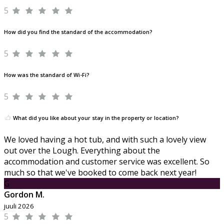
5
How did you find the standard of the accommodation?
5
How was the standard of Wi-Fi?
5
What did you like about your stay in the property or location?
We loved having a hot tub, and with such a lovely view
out over the Lough. Everything about the
accommodation and customer service was excellent. So
much so that we've booked to come back next year!
G
Gordon M.
juuli 2026
5