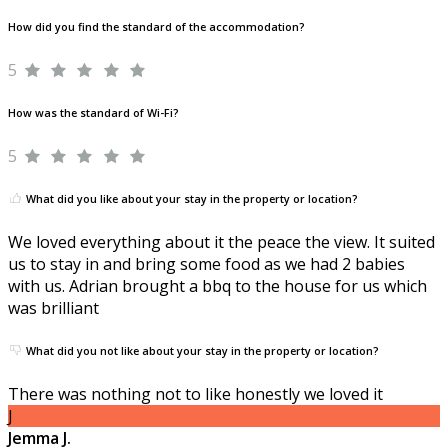
How did you find the standard of the accommodation?
5
How was the standard of Wi-Fi?
5
What did you like about your stay in the property or location?
We loved everything about it the peace the view. It suited
us to stay in and bring some food as we had 2 babies
with us. Adrian brought a bbq to the house for us which
was brilliant
What did you not like about your stay in the property or location?
There was nothing not to like honestly we loved it
J
Jemma J.