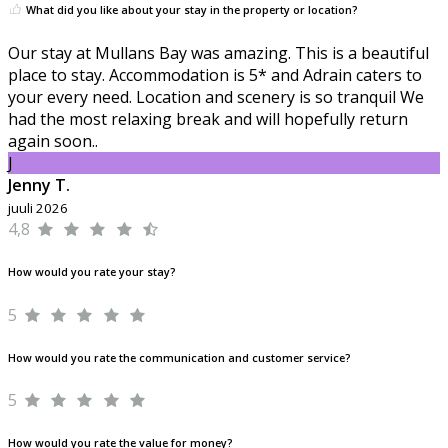
What did you like about your stay in the property or location?
Our stay at Mullans Bay was amazing. This is a beautiful
place to stay. Accommodation is 5* and Adrain caters to
your every need. Location and scenery is so tranquil We
had the most relaxing break and will hopefully return
again soon..
J
Jenny T.
juuli 2026
4,8
How would you rate your stay?
5
How would you rate the communication and customer service?
5
How would you rate the value for money?