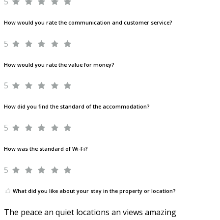
5
How would you rate the communication and customer service?
5
How would you rate the value for money?
5
How did you find the standard of the accommodation?
5
How was the standard of Wi-Fi?
5
What did you like about your stay in the property or location?
The peace an quiet locations an views amazing