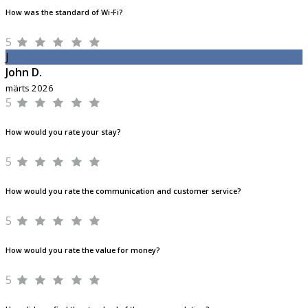
How was the standard of Wi-Fi?
5
J
John D.
märts 2026
5
How would you rate your stay?
5
How would you rate the communication and customer service?
5
How would you rate the value for money?
5