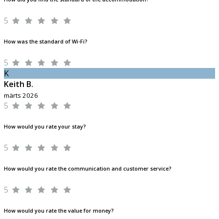
5
How was the standard of Wi-Fi?
5
K
Keith B.
märts 2026
5
How would you rate your stay?
5
How would you rate the communication and customer service?
5
How would you rate the value for money?