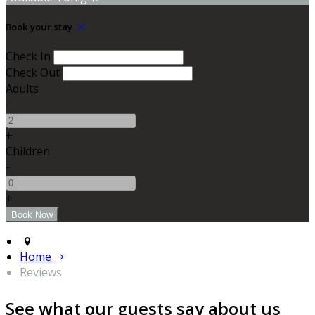
Book your stay
Check In
Check Out
Adults
-
+
Children
-
+
Home
Reviews
See what our guests say about us