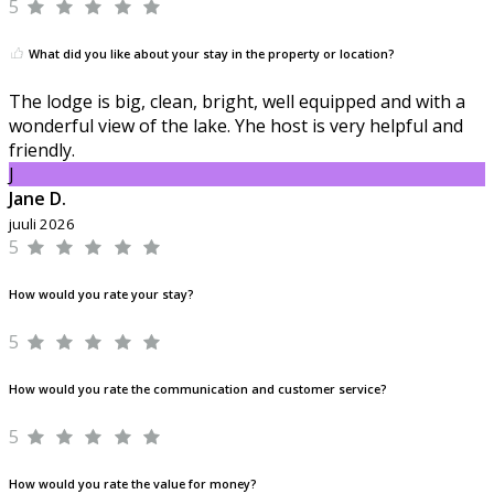
5
What did you like about your stay in the property or location?
The lodge is big, clean, bright, well equipped and with a
wonderful view of the lake. Yhe host is very helpful and
friendly.
J
Jane D.
juuli 2026
5
How would you rate your stay?
5
How would you rate the communication and customer service?
5
How would you rate the value for money?