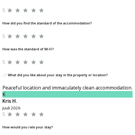
5
How did you find the standard of the accommodation?
5
How was the standard of Wi-Fi?
5
What did you like about your stay in the property or location?
Peaceful location and immaculately clean accommodation.
K
Kris H.
juuli 2026
5
How would you rate your stay?