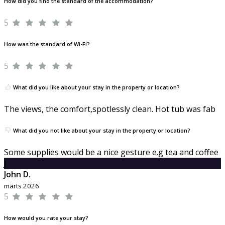
How did you find the standard of the accommodation?
5
How was the standard of Wi-Fi?
5
What did you like about your stay in the property or location?
The views, the comfort,spotlessly clean. Hot tub was fab
What did you not like about your stay in the property or location?
Some supplies would be a nice gesture e.g tea and coffee
J
John D.
märts 2026
5
How would you rate your stay?