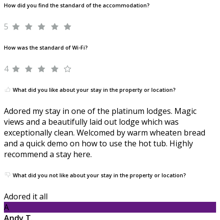
How did you find the standard of the accommodation?
5
How was the standard of Wi-Fi?
4
What did you like about your stay in the property or location?
Adored my stay in one of the platinum lodges. Magic
views and a beautifully laid out lodge which was
exceptionally clean. Welcomed by warm wheaten bread
and a quick demo on how to use the hot tub. Highly
recommend a stay here.
What did you not like about your stay in the property or location?
Adored it all
A
Andy T.