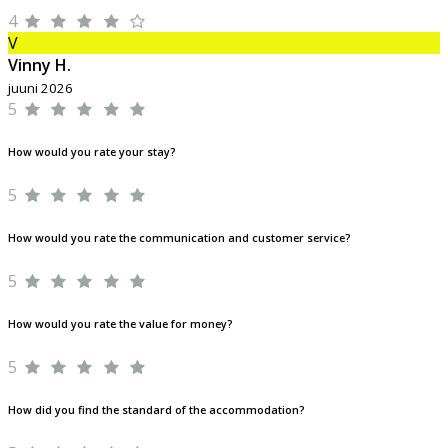
4
V
Vinny H.
juuni 2026
5
How would you rate your stay?
5
How would you rate the communication and customer service?
5
How would you rate the value for money?
5
How did you find the standard of the accommodation?