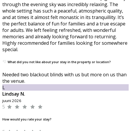
through the evening sky was incredibly relaxing. The
whole setting has such a peaceful, atmospheric quality,
and at times it almost felt monastic in its tranquillity. It’s
the perfect balance of fun for families and a true escape
for adults. We left feeling refreshed, with wonderful
memories and already looking forward to returning.
Highly recommended for families looking for somewhere
special.
What did you not like about your stay in the property or location?
Needed two blackout blinds with us but more on us than
the venue.
L
Lindsay N.
juuni 2026
5
How would you rate your stay?