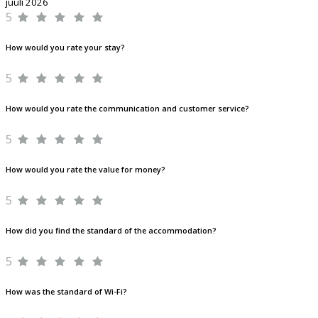
juuli 2026
5
How would you rate your stay?
5
How would you rate the communication and customer service?
5
How would you rate the value for money?
5
How did you find the standard of the accommodation?
5
How was the standard of Wi-Fi?