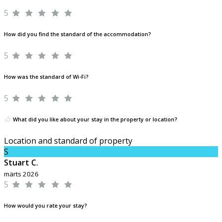
5
How did you find the standard of the accommodation?
5
How was the standard of Wi-Fi?
5
What did you like about your stay in the property or location?
Location and standard of property
S
Stuart C.
märts 2026
5
How would you rate your stay?