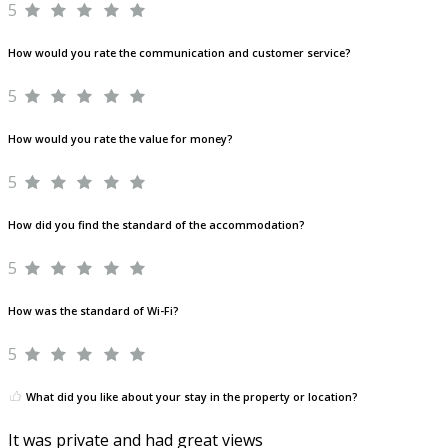
5
How would you rate the communication and customer service?
5
How would you rate the value for money?
5
How did you find the standard of the accommodation?
5
How was the standard of Wi-Fi?
5
What did you like about your stay in the property or location?
It was private and had great views