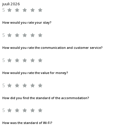
juuli 2026
5
How would you rate your stay?
5
How would you rate the communication and customer service?
5
How would you rate the value for money?
5
How did you find the standard of the accommodation?
5
How was the standard of Wi-Fi?