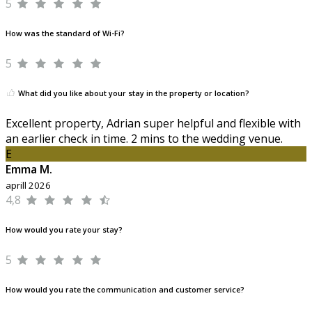
5
How was the standard of Wi-Fi?
5
What did you like about your stay in the property or location?
Excellent property, Adrian super helpful and flexible with
an earlier check in time. 2 mins to the wedding venue.
E
Emma M.
aprill 2026
4,8
How would you rate your stay?
5
How would you rate the communication and customer service?