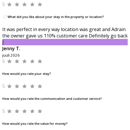
5
What did you like about your stay in the property or location?
It was perfect in every way location was great and Adrain
the owner gave us 110% customer care Definitely go back
J
Jenny T.
juuli 2026
5
How would you rate your stay?
5
How would you rate the communication and customer service?
5
How would you rate the value for money?