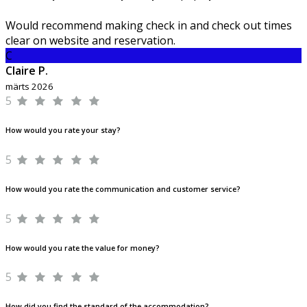
Would recommend making check in and check out times
clear on website and reservation.
C
Claire P.
märts 2026
5
How would you rate your stay?
5
How would you rate the communication and customer service?
5
How would you rate the value for money?
5
How did you find the standard of the accommodation?