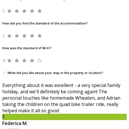
5
How did you find the standard of the accommodation?
5
How was the standard of Wi-Fi?
4
What did you like about your stay in the property or location?
Everything about it was excellent - a very special family
holiday, and we'll definitely be coming again! The
personal touches like homemade Wheaten, and Adrian
taking the children on the quad bike trailer ride, really
helped make it all so good.
F
Federica M.