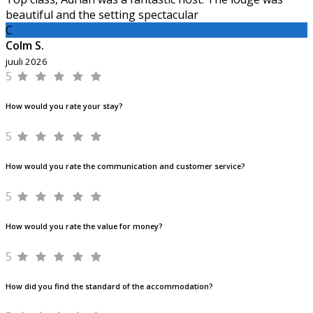
beautiful and the setting spectacular
C
Colm S.
juuli 2026
5
How would you rate your stay?
5
How would you rate the communication and customer service?
5
How would you rate the value for money?
5
How did you find the standard of the accommodation?