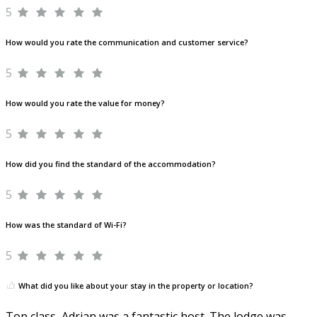
5
How would you rate the communication and customer service?
5
How would you rate the value for money?
5
How did you find the standard of the accommodation?
5
How was the standard of Wi-Fi?
5
What did you like about your stay in the property or location?
Top class, Adrian was a fantastic host. The lodge was