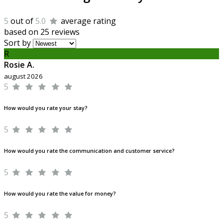
5
out of
5.0
average rating
based on 25 reviews
Sort by
R
Rosie A.
august 2026
5
How would you rate your stay?
5
How would you rate the communication and customer service?
5
How would you rate the value for money?
5