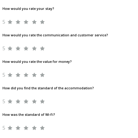
How would you rate your stay?
5
How would you rate the communication and customer service?
5
How would you rate the value for money?
5
How did you find the standard of the accommodation?
5
How was the standard of Wi-Fi?
5