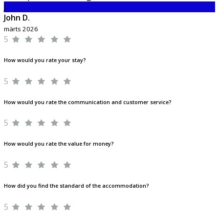
J
John D.
märts 2026
5
How would you rate your stay?
5
How would you rate the communication and customer service?
5
How would you rate the value for money?
5
How did you find the standard of the accommodation?
5