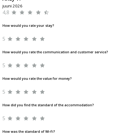
juuni 2026
4,8
How would you rate your stay?
5
How would you rate the communication and customer service?
5
How would you rate the value for money?
5
How did you find the standard of the accommodation?
5
How was the standard of Wi-Fi?