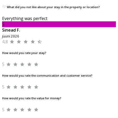
What did you not like about your stay in the property or location?
Everything was perfect
S
Sinead F.
juuni 2026
4,8
How would you rate your stay?
5
How would you rate the communication and customer service?
5
How would you rate the value for money?
5