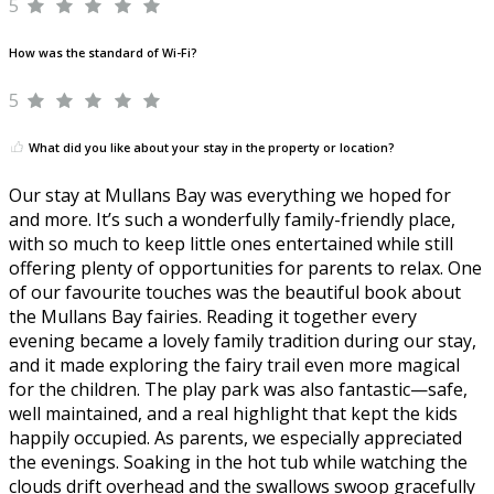
5
How was the standard of Wi-Fi?
5
What did you like about your stay in the property or location?
Our stay at Mullans Bay was everything we hoped for
and more. It’s such a wonderfully family-friendly place,
with so much to keep little ones entertained while still
offering plenty of opportunities for parents to relax. One
of our favourite touches was the beautiful book about
the Mullans Bay fairies. Reading it together every
evening became a lovely family tradition during our stay,
and it made exploring the fairy trail even more magical
for the children. The play park was also fantastic—safe,
well maintained, and a real highlight that kept the kids
happily occupied. As parents, we especially appreciated
the evenings. Soaking in the hot tub while watching the
clouds drift overhead and the swallows swoop gracefully