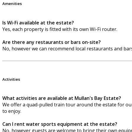
Amenities
Is Wi-Fi available at the estate?
Yes, each property is fitted with its own Wi-Fi router.
Are there any restaurants or bars on-site?
No, however we can recommend local restaurants and bars
Activities
What activities are available at Mullan's Bay Estate?
We offer a quad-pulled train tour around the estate for our 
to enjoy.
Can I rent water sports equipment at the estate?
No, however guests are welcome to bring their own equipm