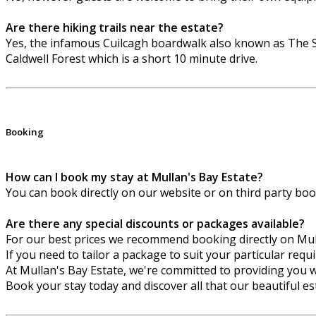
Are there hiking trails near the estate?
Yes, the infamous Cuilcagh boardwalk also known as The S
Caldwell Forest which is a short 10 minute drive.
Booking
How can I book my stay at Mullan's Bay Estate?
You can book directly on our website or on third party bo
Are there any special discounts or packages available?
For our best prices we recommend booking directly on Mu
If you need to tailor a package to suit your particular req
At Mullan's Bay Estate, we're committed to providing you w
Book your stay today and discover all that our beautiful est