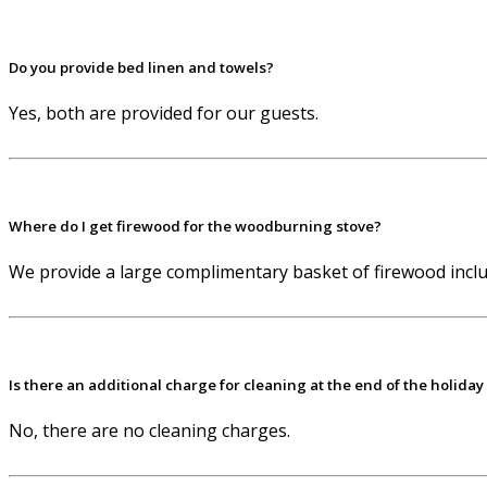
Do you provide bed linen and towels?
Yes, both are provided for our guests.
Where do I get firewood for the woodburning stove?
We provide a large complimentary basket of firewood includ
Is there an additional charge for cleaning at the end of the holiday
No, there are no cleaning charges.