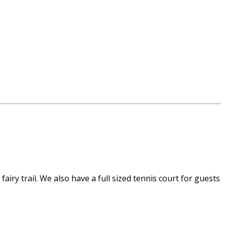
airy trail. We also have a full sized tennis court for guests