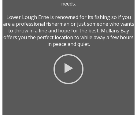
needs.
Lower Lough Erne is renowned for its fishing so if you
are a professional fisherman or just someone who wants
to throw in a line and hope for the best, Mullans Bay
offers you the perfect location to while away a few hours
in peace and quiet.