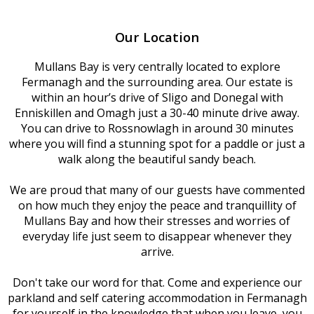
Our Location
Mullans Bay is very centrally located to explore
Fermanagh and the surrounding area. Our estate is
within an hour’s drive of Sligo and Donegal with
Enniskillen and Omagh just a 30-40 minute drive away.
You can drive to Rossnowlagh in around 30 minutes
where you will find a stunning spot for a paddle or just a
walk along the beautiful sandy beach.
We are proud that many of our guests have commented
on how much they enjoy the peace and tranquillity of
Mullans Bay and how their stresses and worries of
everyday life just seem to disappear whenever they
arrive.
Don't take our word for that. Come and experience our
parkland and self catering accommodation in Fermanagh
for yourself in the knowledge that when you leave, you