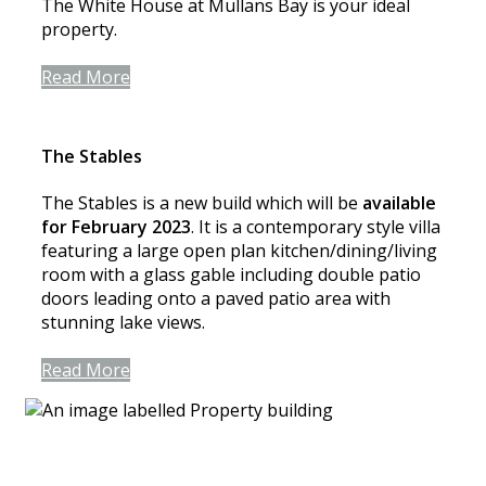
The White House at Mullans Bay is your ideal
property.
Read More
The Stables
The Stables is a new build which will be
available
for February 2023
. It is a contemporary style villa
featuring a large open plan kitchen/dining/living
room with a glass gable including double patio
doors leading onto a paved patio area with
stunning lake views.
Read More