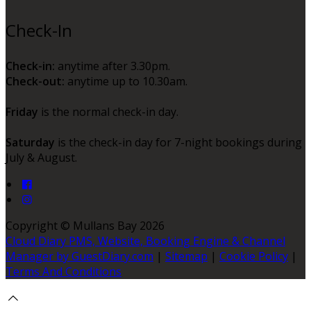
Check-In
Check-in:
anytime after 3.30pm.
Check-out:
anytime up to 10.30am.
Friday
is the normal check-in day.
Saturday
is the check-in day for 7-night bookings during
July & August.
Copyright ©
Mullans Bay 2026
Cloud Diary PMS, Website, Booking Engine & Channel
Manager by GuestDiary.com
|
Sitemap
|
Cookie Policy
|
Terms And Conditions