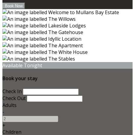
Available Tonight
Book your stay
Check In
Check Out
Adults
-
+
Children