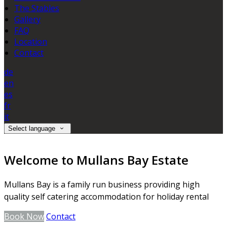
The Stables
Gallery
FAQ
Location
Contact
de
en
es
fr
it
Select language
Welcome to Mullans Bay Estate
Mullans Bay is a family run business providing high
quality self catering accommodation for holiday rental
Book Now
Contact