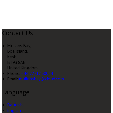
Contact Us
Mullans Bay,
Boa Island,
Kesh,
BT93 8AB,
United Kingdom
Phone:
+44 77717 50044
Email:
mullansbay@icloud.com
Language
Deutsch
English