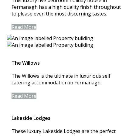
This luxury five bedroom holiday house in
Fermanagh has a high quality finish throughout
to please even the most discerning tastes.
Read More
The Willows
The Willows is the ultimate in luxurious self
catering accommodation in Fermanagh.
Read More
Lakeside Lodges
These luxury Lakeside Lodges are the perfect