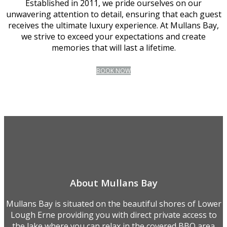
Established in 2011, we pride ourselves on our
unwavering attention to detail, ensuring that each guest
receives the ultimate luxury experience. At Mullans Bay,
we strive to exceed your expectations and create
memories that will last a lifetime.
BOOK NOW
About Mullans Bay
Mullans Bay is situated on the beautiful shores of Lower
Lough Erne providing you with direct private access to
the lake where you can relax in the covered BBQ area