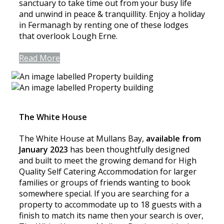
sanctuary to take time out from your busy life
and unwind in peace & tranquillity. Enjoy a holiday
in Fermanagh by renting one of these lodges
that overlook Lough Erne.
Read More
The White House
The White House at Mullans Bay,
available from
January 2023
has been thoughtfully designed
and built to meet the growing demand for High
Quality Self Catering Accommodation for larger
families or groups of friends wanting to book
somewhere special. If you are searching for a
property to accommodate up to 18 guests with a
finish to match its name then your search is over,