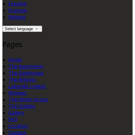
Español
Français
Italiano
Select language
Pages
Home
The Apartment
The Gatehouse
The Willows
Lakeside Lodges
Reviews
The White House
The Stables
Gallery
FAQ
Location
Contact