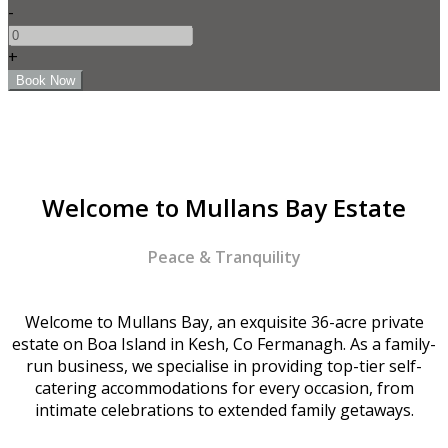
-
+
Welcome to Mullans Bay Estate
Peace & Tranquility
Welcome to Mullans Bay, an exquisite 36-acre private
estate on Boa Island in Kesh, Co Fermanagh. As a family-
run business, we specialise in providing top-tier self-
catering accommodations for every occasion, from
intimate celebrations to extended family getaways.