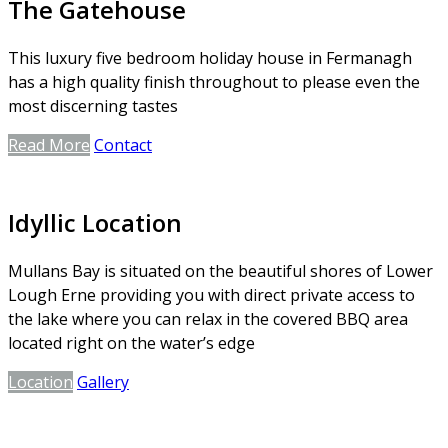
The Gatehouse
This luxury five bedroom holiday house in Fermanagh
has a high quality finish throughout to please even the
most discerning tastes
Read More
Contact
Idyllic Location
Mullans Bay is situated on the beautiful shores of Lower
Lough Erne providing you with direct private access to
the lake where you can relax in the covered BBQ area
located right on the water’s edge
Location
Gallery