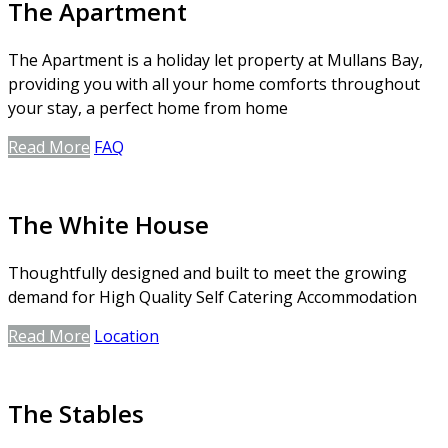
The Apartment
The Apartment is a holiday let property at Mullans Bay,
providing you with all your home comforts throughout
your stay, a perfect home from home
Read More
FAQ
The White House
Thoughtfully designed and built to meet the growing
demand for High Quality Self Catering Accommodation
Read More
Location
The Stables