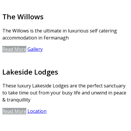
The Willows
The Willows is the ultimate in luxurious self catering
accommodation in Fermanagh
Read More
Gallery
Lakeside Lodges
These luxury Lakeside Lodges are the perfect sanctuary
to take time out from your busy life and unwind in peace
& tranquillity
Read More
Location