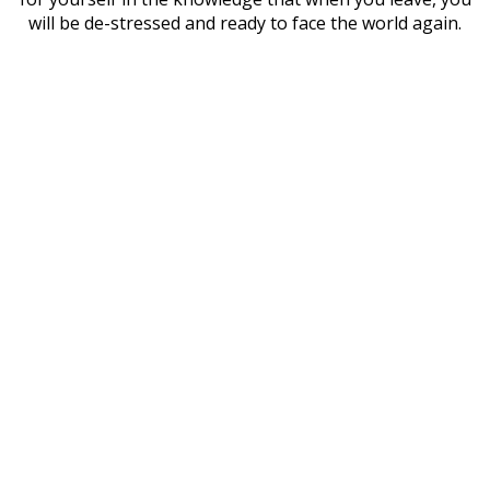
will be de-stressed and ready to face the world again.