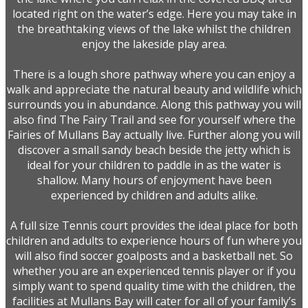
located right on the water’s edge. Here you may take in
the breathtaking views of the lake whilst the children
enjoy the lakeside play area.
There is a lough shore pathway where you can enjoy a
walk and appreciate the natural beauty and wildlife which
surrounds you in abundance. Along this pathway you will
also find The Fairy Trail and see for yourself where the
Fairies of Mullans Bay actually live. Further along you will
discover a small sandy beach beside the jetty which is
ideal for your children to paddle in as the water is
shallow. Many hours of enjoyment have been
experienced by children and adults alike.
A full size Tennis court provides the ideal place for both
children and adults to experience hours of fun where you
will also find soccer goalposts and a basketball net. So
whether you are an experienced tennis player or if you
simply want to spend quality time with the children, the
facilities at Mullans Bay will cater for all of your family’s