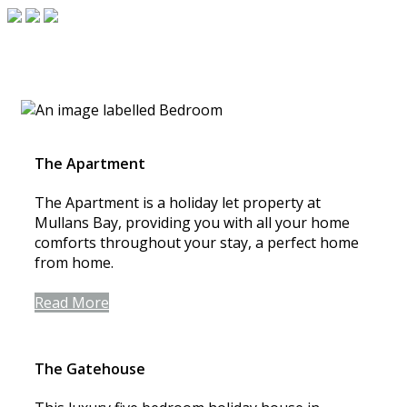
The Apartment
The Apartment is a holiday let property at
Mullans Bay, providing you with all your home
comforts throughout your stay, a perfect home
from home.
Read More
The Gatehouse