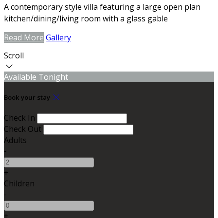
A contemporary style villa featuring a large open plan
kitchen/dining/living room with a glass gable
Read More
Gallery
Scroll
Available Tonight
Book your stay
Check In
Check Out
Adults
-
+
Children
-
+