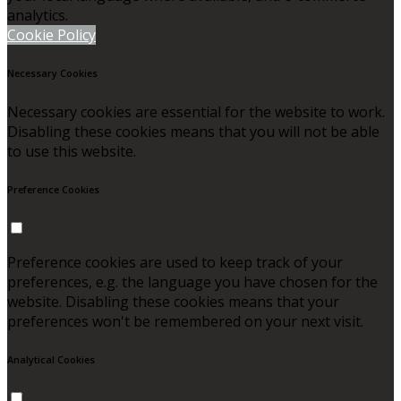
analytics.
Cookie Policy
Necessary Cookies
Necessary cookies are essential for the website to work.
Disabling these cookies means that you will not be able
to use this website.
Preference Cookies
Preference cookies are used to keep track of your
preferences, e.g. the language you have chosen for the
website. Disabling these cookies means that your
preferences won't be remembered on your next visit.
Analytical Cookies