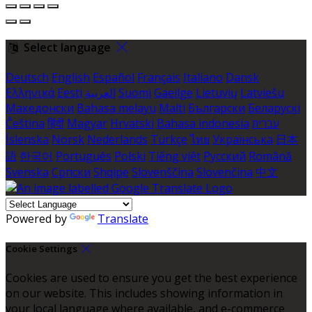
Select language
Deutsch
English
Español
Français
Italiano
Dansk
Ελληνικά
Eesti
العربية
Suomi
Gaeilge
Lietuvių
Latviešu
Македонски
Bahasa melayu
Malti
Български
Беларускі
Čeština
हिंदी
Magyar
Hrvatski
Bahasa indonesia
עברית
Íslenska
Norsk
Nederlands
Türkçe
ไทย
Українська
日本
語
한국어
Português
Polski
Tiếng việt
Русский
Română
Svenska
Српски
Shqipe
Slovenščina
Slovenčina
中文
Powered by
Translate
Cookie Settings
Cookies are used to ensure you get the best experience
on our website. This includes showing information in
your local language where available, and e-commerce