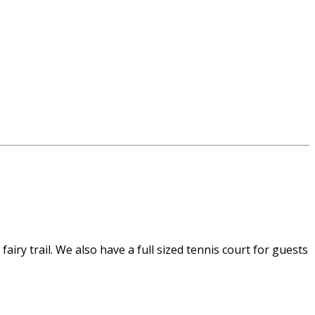
airy trail. We also have a full sized tennis court for guests