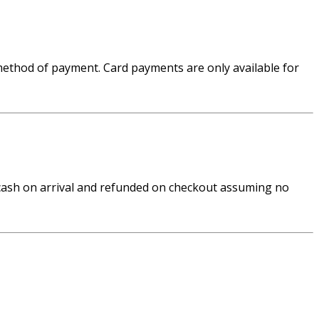
 method of payment. Card payments are only available for
n cash on arrival and refunded on checkout assuming no