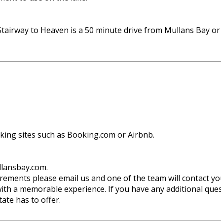
tairway to Heaven is a 50 minute drive from Mullans Bay o
oking sites such as Booking.com or Airbnb.
llansbay.com.
uirements please email us and one of the team will contact yo
ith a memorable experience. If you have any additional quest
ate has to offer.