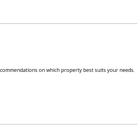
recommendations on which property best suits your needs.