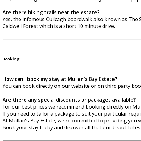
Are there hiking trails near the estate?
Yes, the infamous Cuilcagh boardwalk also known as The S
Caldwell Forest which is a short 10 minute drive.
Booking
How can I book my stay at Mullan's Bay Estate?
You can book directly on our website or on third party bo
Are there any special discounts or packages available?
For our best prices we recommend booking directly on Mu
If you need to tailor a package to suit your particular req
At Mullan's Bay Estate, we're committed to providing you w
Book your stay today and discover all that our beautiful est