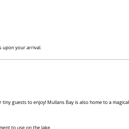
 upon your arrival.
tiny guests to enjoy! Mullans Bay is also home to a magical f
ent to use on the lake.