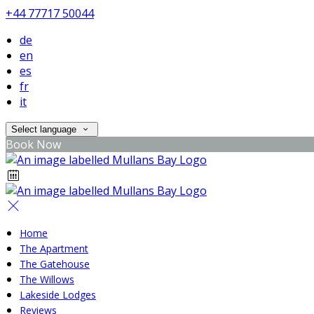
+44 77717 50044
de
en
es
fr
it
Select language
Book Now
Home
The Apartment
The Gatehouse
The Willows
Lakeside Lodges
Reviews