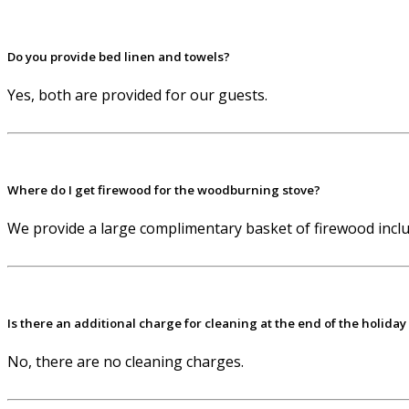
Do you provide bed linen and towels?
Yes, both are provided for our guests.
Where do I get firewood for the woodburning stove?
We provide a large complimentary basket of firewood includ
Is there an additional charge for cleaning at the end of the holiday
No, there are no cleaning charges.