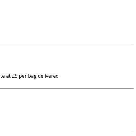
te at £5 per bag delivered.