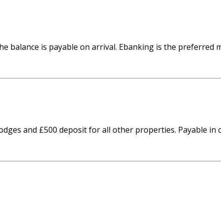
he balance is payable on arrival. Ebanking is the preferred
odges and £500 deposit for all other properties. Payable i