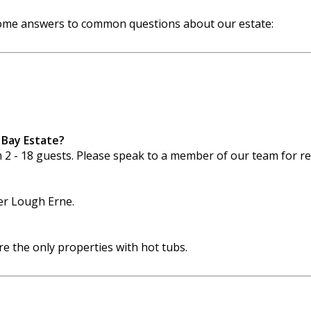
 some answers to common questions about our estate:
 Bay Estate?
m 2 - 18 guests. Please speak to a member of our team for 
wer Lough Erne.
 the only properties with hot tubs.