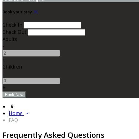
Book your stay
Check In
Check Out
Adults
-
+
Children
-
+
Home
FAQ
Frequently Asked Questions