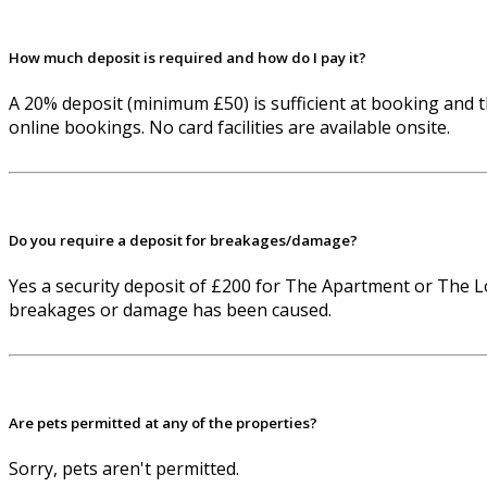
How much deposit is required and how do I pay it?
A 20% deposit (minimum £50) is sufficient at booking and t
online bookings. No card facilities are available onsite.
Do you require a deposit for breakages/damage?
Yes a security deposit of £200 for The Apartment or The L
breakages or damage has been caused.
Are pets permitted at any of the properties?
Sorry, pets aren't permitted.