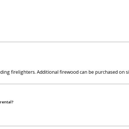
ing firelighters. Additional firewood can be purchased on si
 rental?