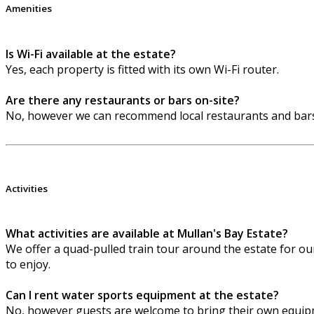
Amenities
Is Wi-Fi available at the estate?
Yes, each property is fitted with its own Wi-Fi router.
Are there any restaurants or bars on-site?
No, however we can recommend local restaurants and bars
Activities
What activities are available at Mullan's Bay Estate?
We offer a quad-pulled train tour around the estate for our 
to enjoy.
Can I rent water sports equipment at the estate?
No, however guests are welcome to bring their own equipm