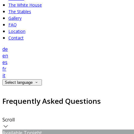
The White House
The Stables
Gallery
FAQ
Location
Contact
de
en
es
fr
it
Select language
Frequently Asked Questions
Scroll
Available Tonight