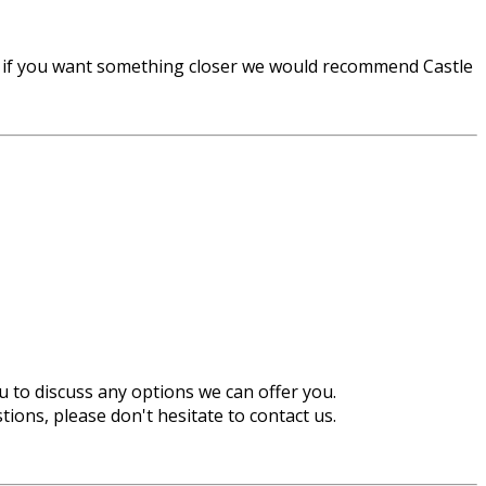
r if you want something closer we would recommend Castle
u to discuss any options we can offer you.
ions, please don't hesitate to contact us.