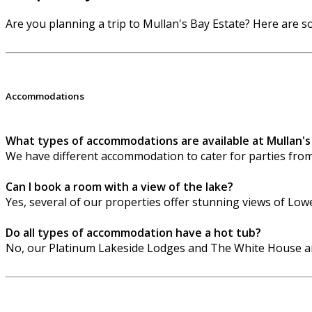
Are you planning a trip to Mullan's Bay Estate? Here are
Accommodations
What types of accommodations are available at Mullan's
We have different accommodation to cater for parties fro
Can I book a room with a view of the lake?
Yes, several of our properties offer stunning views of Lo
Do all types of accommodation have a hot tub?
No, our Platinum Lakeside Lodges and The White House are