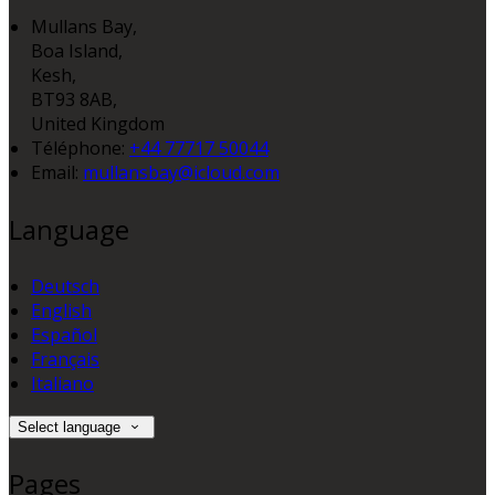
Mullans Bay,
Boa Island,
Kesh,
BT93 8AB,
United Kingdom
Téléphone
:
+44 77717 50044
Email:
mullansbay@icloud.com
Language
Deutsch
English
Español
Français
Italiano
Select language
Pages