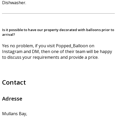
Dishwasher.
Is it possible to have our property decorated with balloons prior to
arrival?
Yes no problem, if you visit Popped_Balloon on
Instagram and DM, then one of their team will be happy
to discuss your requirements and provide a price.
Contact
Adresse
Mullans Bay,