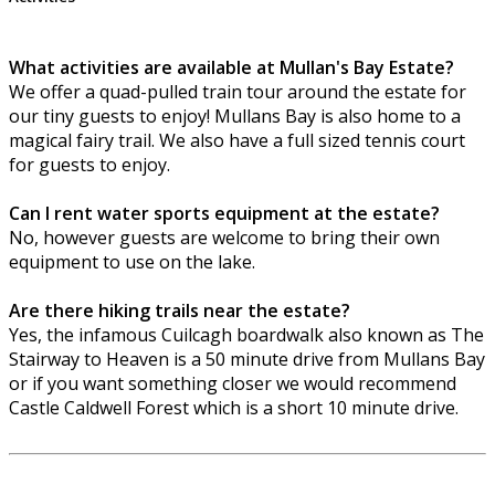
What activities are available at Mullan's Bay Estate?
We offer a quad-pulled train tour around the estate for
our tiny guests to enjoy! Mullans Bay is also home to a
magical fairy trail. We also have a full sized tennis court
for guests to enjoy.
Can I rent water sports equipment at the estate?
No, however guests are welcome to bring their own
equipment to use on the lake.
Are there hiking trails near the estate?
Yes, the infamous Cuilcagh boardwalk also known as The
Stairway to Heaven is a 50 minute drive from Mullans Bay
or if you want something closer we would recommend
Castle Caldwell Forest which is a short 10 minute drive.