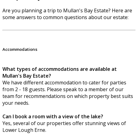
Are you planning a trip to Mullan's Bay Estate? Here are
some answers to common questions about our estate:
Accommodations
What types of accommodations are available at
Mullan's Bay Estate?
We have different accommodation to cater for parties
from 2 - 18 guests. Please speak to a member of our
team for recommendations on which property best suits
your needs.
Can I book a room with a view of the lake?
Yes, several of our properties offer stunning views of
Lower Lough Erne.