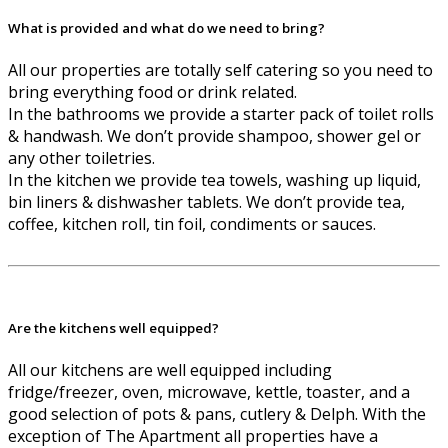
What is provided and what do we need to bring?
All our properties are totally self catering so you need to
bring everything food or drink related.
In the bathrooms we provide a starter pack of toilet rolls
& handwash. We don’t provide shampoo, shower gel or
any other toiletries.
In the kitchen we provide tea towels, washing up liquid,
bin liners & dishwasher tablets. We don’t provide tea,
coffee, kitchen roll, tin foil, condiments or sauces.
Are the kitchens well equipped?
All our kitchens are well equipped including
fridge/freezer, oven, microwave, kettle, toaster, and a
good selection of pots & pans, cutlery & Delph. With the
exception of The Apartment all properties have a