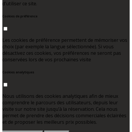
d’utiliser ce site.
Cookies de préférence
Les cookies de préférence permettent de mémoriser vos
choix (par exemple la langue sélectionnée). Si vous
désactivez ces cookies, vos préférences ne seront pas
conservées lors de vos prochaines visite
Cookies analytiques
Nous utilisons des cookies analytiques afin de mieux
comprendre le parcours des utilisateurs, depuis leur
visite sur notre site jusqu’à la réservation. Cela nous
permet de prendre des décisions commerciales éclairées
et de proposer les meilleurs prix possibles.