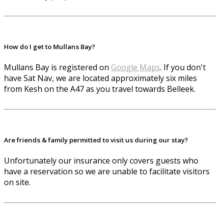
How do I get to Mullans Bay?
Mullans Bay is registered on
Google Maps
. If you don't
have Sat Nav, we are located approximately six miles
from Kesh on the A47 as you travel towards Belleek.
Are friends & family permitted to visit us during our stay?
Unfortunately our insurance only covers guests who
have a reservation so we are unable to facilitate visitors
on site.