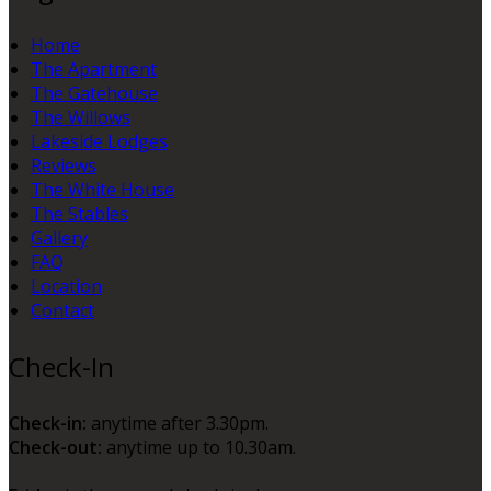
Home
The Apartment
The Gatehouse
The Willows
Lakeside Lodges
Reviews
The White House
The Stables
Gallery
FAQ
Location
Contact
Check-In
Check-in:
anytime after 3.30pm.
Check-out:
anytime up to 10.30am.