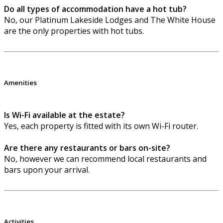
Do all types of accommodation have a hot tub?
No, our Platinum Lakeside Lodges and The White House
are the only properties with hot tubs.
Amenities
Is Wi-Fi available at the estate?
Yes, each property is fitted with its own Wi-Fi router.
Are there any restaurants or bars on-site?
No, however we can recommend local restaurants and
bars upon your arrival.
Activities