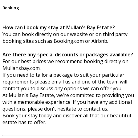
Booking
How can I book my stay at Mullan's Bay Estate?
You can book directly on our website or on third party
booking sites such as Booking.com or Airbnb.
Are there any special discounts or packages available?
For our best prices we recommend booking directly on
Mullansbay.com.
If you need to tailor a package to suit your particular
requirements please email us and one of the team will
contact you to discuss any options we can offer you.
At Mullan's Bay Estate, we're committed to providing you
with a memorable experience. If you have any additional
questions, please don't hesitate to contact us.
Book your stay today and discover all that our beautiful
estate has to offer.