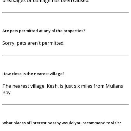
breakages or damage has been caused.
Are pets permitted at any of the properties?
Sorry, pets aren't permitted.
How close is the nearest village?
The nearest village, Kesh, is just six miles from Mullans
Bay.
What places of interest nearby would you recommend to visit?