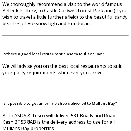
We thoroughly recommend a visit to the world famous
Belleek Pottery, to Castle Caldwell Forest Park and (if you
wish to travel a little further afield) to the beautiful sandy
beaches of Rossnowlagh and Bundoran.
Is there a good local restaurant close to Mullans Bay?
We will advise you on the best local restaurants to suit
your party requirements whenever you arrive.
Is it possible to get an online shop delivered to Mullans Bay?
Both ASDA & Tesco will deliver.
531 Boa Island Road,
Kesh BT93 8AB
is the delivery address to use for all
Mullans Bay properties.