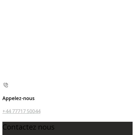
Appelez-nous
+44 77717 50044
Contactez nous