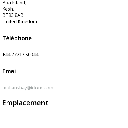
Boa Island,
Kesh,
BT93 8AB,
United Kingdom
Téléphone
+44 77717 50044
Email
mullansbay@icloud.com
Emplacement