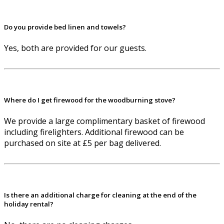
Do you provide bed linen and towels?
Yes, both are provided for our guests.
Where do I get firewood for the woodburning stove?
We provide a large complimentary basket of firewood
including firelighters. Additional firewood can be
purchased on site at £5 per bag delivered.
Is there an additional charge for cleaning at the end of the
holiday rental?