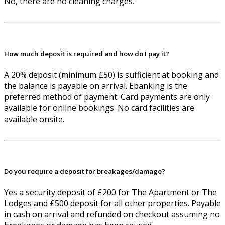
No, there are no cleaning charges.
How much deposit is required and how do I pay it?
A 20% deposit (minimum £50) is sufficient at booking and
the balance is payable on arrival. Ebanking is the
preferred method of payment. Card payments are only
available for online bookings. No card facilities are
available onsite.
Do you require a deposit for breakages/damage?
Yes a security deposit of £200 for The Apartment or The
Lodges and £500 deposit for all other properties. Payable
in cash on arrival and refunded on checkout assuming no