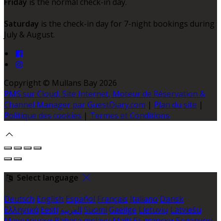
Friday
is the normal check-in day.
Saturday
is the check-in day for 7-night bookings during
July & August.
Copyright ©
Mullans Bay 2026
PMS sur Cloud, Site Internet, Moteur de Réservation &
Channel Manager par GuestDiary.com
|
Plan du site
|
Politique des cookies
|
Termes et Conditions
Select language
Deutsch
English
Español
Français
Italiano
Dansk
Ελληνικά
Eesti
العربية
Suomi
Gaeilge
Lietuvių
Latviešu
Македонски
Bahasa melayu
Malti
Български
Беларускі