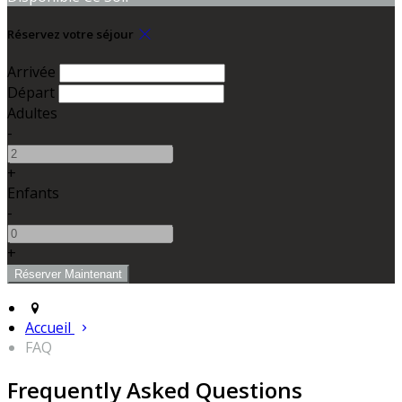
Réservez votre séjour
Arrivée
Départ
Adultes
-
+
Enfants
-
+
Accueil
FAQ
Frequently Asked Questions