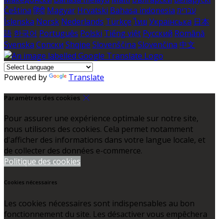
Čeština
हिंदी
Magyar
Hrvatski
Bahasa indonesia
עברית
Íslenska
Norsk
Nederlands
Türkçe
ไทย
Українська
日本
語
한국어
Português
Polski
Tiếng việt
Русский
Română
Svenska
Српски
Shqipe
Slovenščina
Slovenčina
中文
Powered by
Translate
Paramètres des cookies
Pour assurer une expérience optimale sur notre site,
nous utilisons des cookies. Cela permet notamment
d'afficher des informations dans votre langue locale, et
de collecter des données e-commerce.
Politique des cookies
Cookies nécessaires
Les cookies nécessaires sont indispensables au bon
fonctionnement du site. Les désactiver vous empêchera