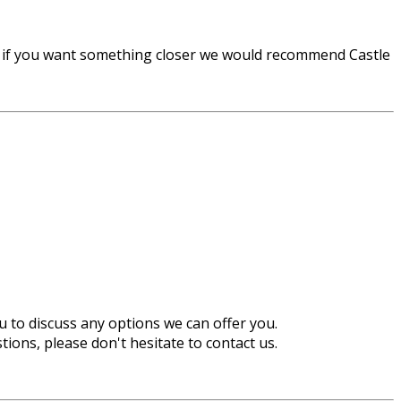
r if you want something closer we would recommend Castle
u to discuss any options we can offer you.
ions, please don't hesitate to contact us.