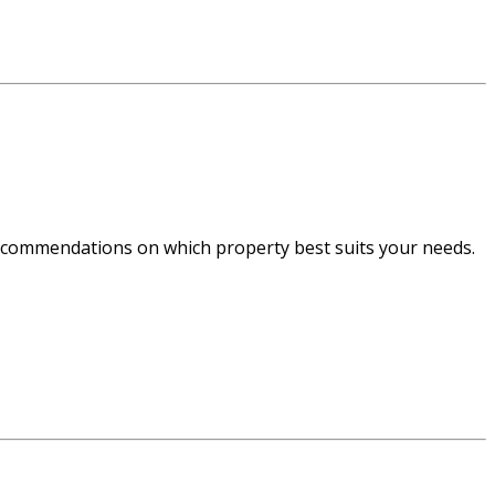
recommendations on which property best suits your needs.