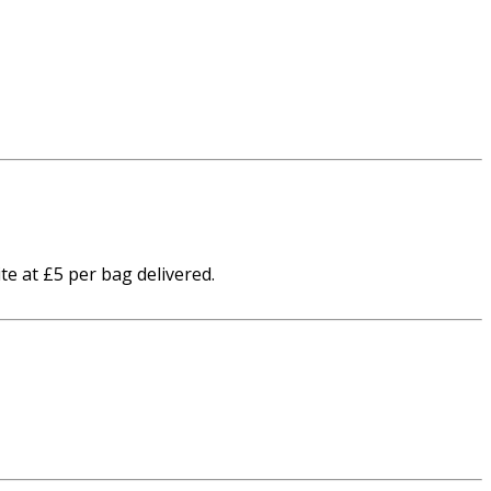
te at £5 per bag delivered.