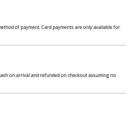
 method of payment. Card payments are only available for
n cash on arrival and refunded on checkout assuming no