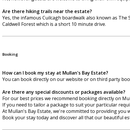
Are there hiking trails near the estate?
Yes, the infamous Cuilcagh boardwalk also known as The S
Caldwell Forest which is a short 10 minute drive.
Booking
How can I book my stay at Mullan's Bay Estate?
You can book directly on our website or on third party bo
Are there any special discounts or packages available?
For our best prices we recommend booking directly on Mu
If you need to tailor a package to suit your particular req
At Mullan's Bay Estate, we're committed to providing you w
Book your stay today and discover all that our beautiful est