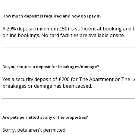
How much deposit is required and how do I pay it?
A 20% deposit (minimum £50) is sufficient at booking and t
online bookings. No card facilities are available onsite.
Do you require a deposit for breakages/damage?
Yes a security deposit of £200 for The Apartment or The L
breakages or damage has been caused.
Are pets permitted at any of the properties?
Sorry, pets aren't permitted.