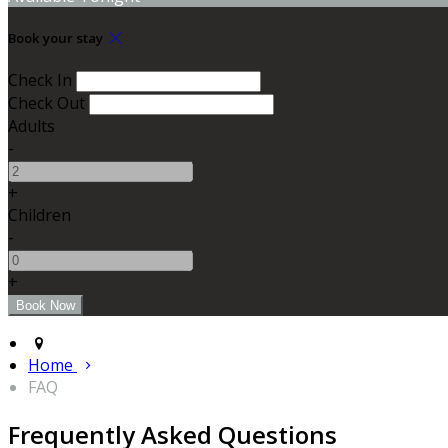
Book your stay
Check In
Check Out
Adults
-
+
Children
-
+
Home
FAQ
Frequently Asked Questions