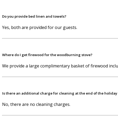
Do you provide bed linen and towels?
Yes, both are provided for our guests.
Where do I get firewood for the woodburning stove?
We provide a large complimentary basket of firewood includ
Is there an additional charge for cleaning at the end of the holiday
No, there are no cleaning charges.