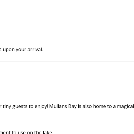
 upon your arrival.
tiny guests to enjoy! Mullans Bay is also home to a magical f
ent to use on the lake.