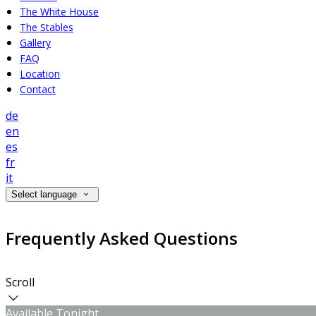
The White House
The Stables
Gallery
FAQ
Location
Contact
de
en
es
fr
it
Select language
Frequently Asked Questions
Scroll
Available Tonight