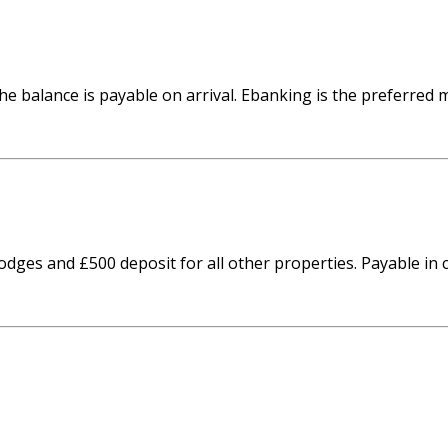
he balance is payable on arrival. Ebanking is the preferred
odges and £500 deposit for all other properties. Payable i