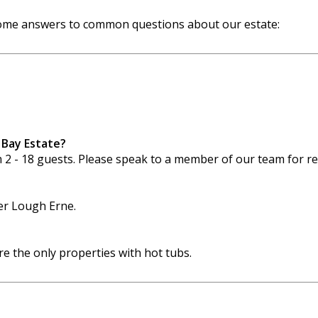
 some answers to common questions about our estate:
 Bay Estate?
m 2 - 18 guests. Please speak to a member of our team for 
wer Lough Erne.
 the only properties with hot tubs.