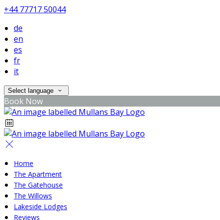
+44 77717 50044
de
en
es
fr
it
Select language
Book Now
Home
The Apartment
The Gatehouse
The Willows
Lakeside Lodges
Reviews