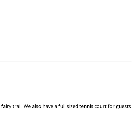
airy trail. We also have a full sized tennis court for guests