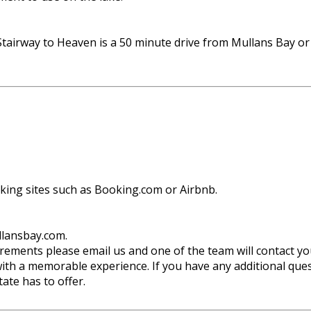
tairway to Heaven is a 50 minute drive from Mullans Bay o
oking sites such as Booking.com or Airbnb.
llansbay.com.
uirements please email us and one of the team will contact yo
ith a memorable experience. If you have any additional quest
ate has to offer.