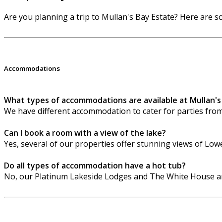
Are you planning a trip to Mullan's Bay Estate? Here are
Accommodations
What types of accommodations are available at Mullan's
We have different accommodation to cater for parties fro
Can I book a room with a view of the lake?
Yes, several of our properties offer stunning views of Lo
Do all types of accommodation have a hot tub?
No, our Platinum Lakeside Lodges and The White House are