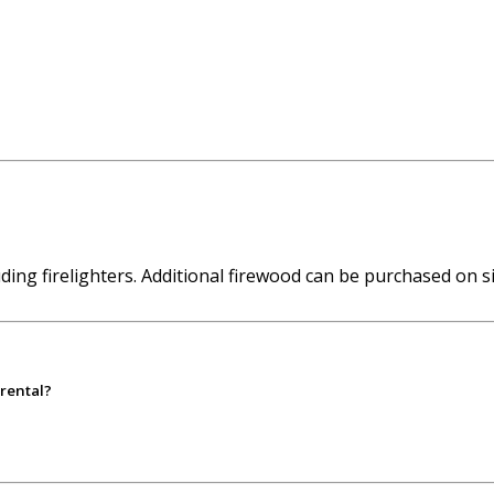
ing firelighters. Additional firewood can be purchased on si
 rental?