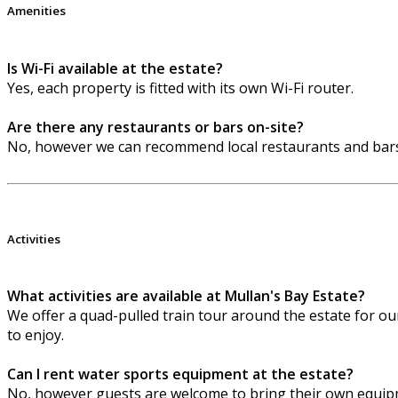
Amenities
Is Wi-Fi available at the estate?
Yes, each property is fitted with its own Wi-Fi router.
Are there any restaurants or bars on-site?
No, however we can recommend local restaurants and bars
Activities
What activities are available at Mullan's Bay Estate?
We offer a quad-pulled train tour around the estate for our 
to enjoy.
Can I rent water sports equipment at the estate?
No, however guests are welcome to bring their own equipm