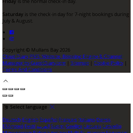
Friday
is the normal check-in day.
Saturday
is the check-in day for 7-night bookings during
July & August.
Copyright ©
Mullans Bay 2026
Cloud Diary PMS, Website, Booking Engine & Channel
Manager by GuestDiary.com
|
Sitemap
|
Cookie Policy
|
Terms And Conditions
Select language
Deutsch
English
Español
Français
Italiano
Dansk
Ελληνικά
Eesti
العربية
Suomi
Gaeilge
Lietuvių
Latviešu
Македонски
Bahasa melayu
Malti
Български
Беларускі