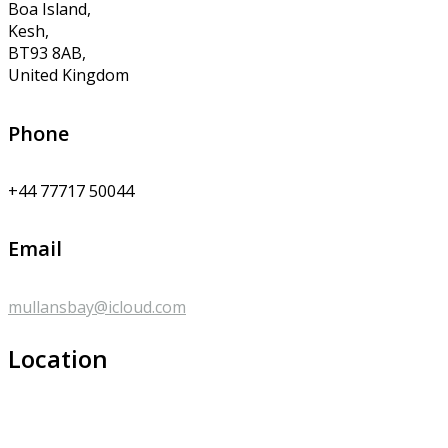
Boa Island,
Kesh,
BT93 8AB,
United Kingdom
Phone
+44 77717 50044
Email
mullansbay@icloud.com
Location