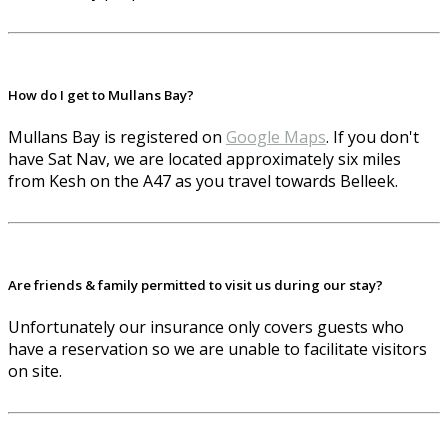
How do I get to Mullans Bay?
Mullans Bay is registered on
Google Maps
. If you don't
have Sat Nav, we are located approximately six miles
from Kesh on the A47 as you travel towards Belleek.
Are friends & family permitted to visit us during our stay?
Unfortunately our insurance only covers guests who
have a reservation so we are unable to facilitate visitors
on site.