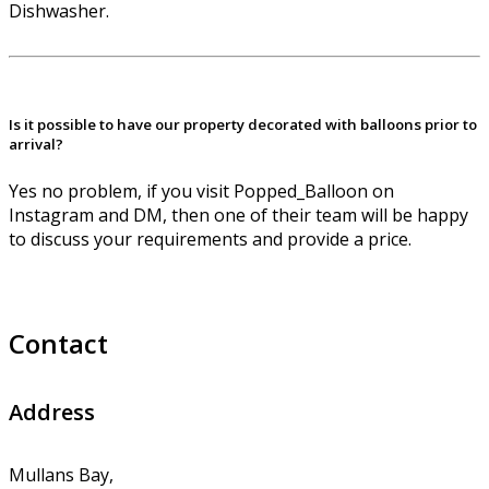
Dishwasher.
Is it possible to have our property decorated with balloons prior to
arrival?
Yes no problem, if you visit Popped_Balloon on
Instagram and DM, then one of their team will be happy
to discuss your requirements and provide a price.
Contact
Address
Mullans Bay,