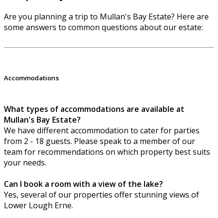
Are you planning a trip to Mullan's Bay Estate? Here are
some answers to common questions about our estate:
Accommodations
What types of accommodations are available at
Mullan's Bay Estate?
We have different accommodation to cater for parties
from 2 - 18 guests. Please speak to a member of our
team for recommendations on which property best suits
your needs.
Can I book a room with a view of the lake?
Yes, several of our properties offer stunning views of
Lower Lough Erne.