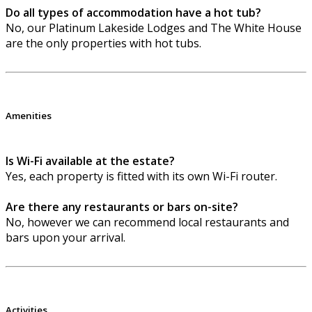
Do all types of accommodation have a hot tub?
No, our Platinum Lakeside Lodges and The White House
are the only properties with hot tubs.
Amenities
Is Wi-Fi available at the estate?
Yes, each property is fitted with its own Wi-Fi router.
Are there any restaurants or bars on-site?
No, however we can recommend local restaurants and
bars upon your arrival.
Activities