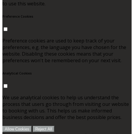
to use this website.
Preference Cookies
Preference cookies are used to keep track of your
preferences, e.g. the language you have chosen for the
website. Disabling these cookies means that your
preferences won't be remembered on your next visit.
Analytical Cookies
We use analytical cookies to help us understand the
process that users go through from visiting our website
to booking with us. This helps us make informed
business decisions and offer the best possible prices.
Allow Cookies
Reject All