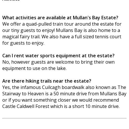
What activities are available at Mullan's Bay Estate?
We offer a quad-pulled train tour around the estate for
our tiny guests to enjoy! Mullans Bay is also home to a
magical fairy trail. We also have a full sized tennis court
for guests to enjoy.
Can I rent water sports equipment at the estate?
No, however guests are welcome to bring their own
equipment to use on the lake.
Are there hiking trails near the estate?
Yes, the infamous Cuilcagh boardwalk also known as The
Stairway to Heaven is a 50 minute drive from Mullans Bay
or if you want something closer we would recommend
Castle Caldwell Forest which is a short 10 minute drive.