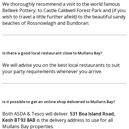
We thoroughly recommend a visit to the world famous
Belleek Pottery, to Castle Caldwell Forest Park and (if you
wish to travel a little further afield) to the beautiful sandy
beaches of Rossnowlagh and Bundoran.
Is there a good local restaurant close to Mullans Bay?
We will advise you on the best local restaurants to suit
your party requirements whenever you arrive.
Is it possible to get an online shop delivered to Mullans Bay?
Both ASDA & Tesco will deliver.
531 Boa Island Road,
Kesh BT93 8AB
is the delivery address to use for all
Mullans Bay properties.