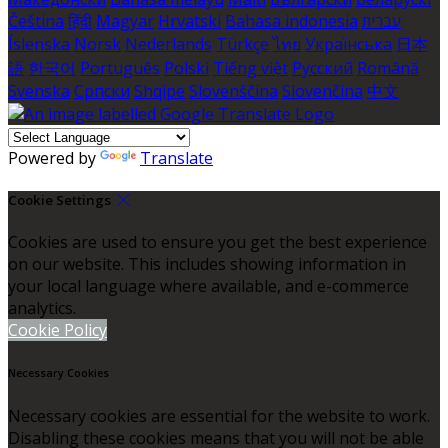
Čeština
हिंदी
Magyar
Hrvatski
Bahasa indonesia
עברית
Íslenska
Norsk
Nederlands
Türkçe
ไทย
Українська
日本
語
한국어
Português
Polski
Tiếng việt
Русский
Română
Svenska
Српски
Shqipe
Slovenščina
Slovenčina
中文
Powered by
Translate
Cookie Settings
Cookies are used to ensure you get the best experience
on our website. This includes showing information in
your local language where available, and e-commerce
analytics.
Cookie Policy
Necessary Cookies
Necessary cookies are essential for the website to work.
Disabling these cookies means that you will not be able