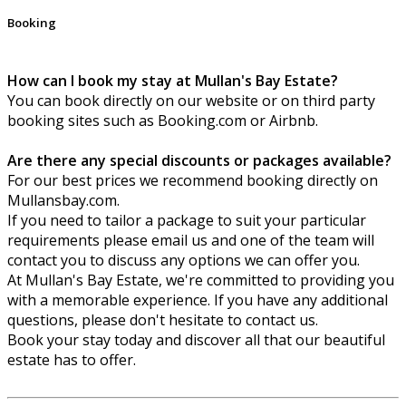
Booking
How can I book my stay at Mullan's Bay Estate?
You can book directly on our website or on third party
booking sites such as Booking.com or Airbnb.
Are there any special discounts or packages available?
For our best prices we recommend booking directly on
Mullansbay.com.
If you need to tailor a package to suit your particular
requirements please email us and one of the team will
contact you to discuss any options we can offer you.
At Mullan's Bay Estate, we're committed to providing you
with a memorable experience. If you have any additional
questions, please don't hesitate to contact us.
Book your stay today and discover all that our beautiful
estate has to offer.