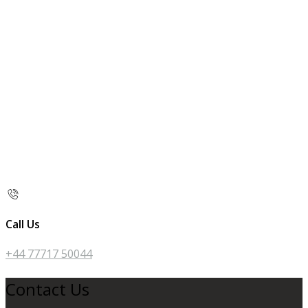
Call Us
+44 77717 50044
Contact Us