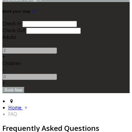
Book your stay
Check In
Check Out
Adults
-
+
Children
-
+
Home
FAQ
Frequently Asked Questions