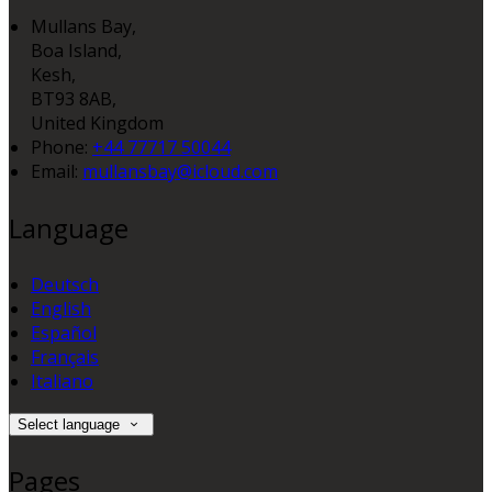
Mullans Bay,
Boa Island,
Kesh,
BT93 8AB,
United Kingdom
Phone:
+44 77717 50044
Email:
mullansbay@icloud.com
Language
Deutsch
English
Español
Français
Italiano
Select language
Pages