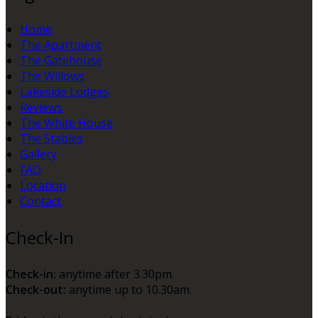
Home
The Apartment
The Gatehouse
The Willows
Lakeside Lodges
Reviews
The White House
The Stables
Gallery
FAQ
Location
Contact
Check-In
Check-in:
anytime after 3.30pm.
Check-out:
anytime up to 10.30am.