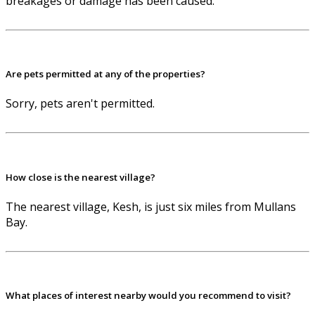
breakages or damage has been caused.
Are pets permitted at any of the properties?
Sorry, pets aren't permitted.
How close is the nearest village?
The nearest village, Kesh, is just six miles from Mullans
Bay.
What places of interest nearby would you recommend to visit?