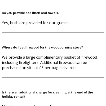
Do you provide bed linen and towels?
Yes, both are provided for our guests.
Where do I get firewood for the woodburning stove?
We provide a large complimentary basket of firewood
including firelighters. Additional firewood can be
purchased on site at £5 per bag delivered.
Is there an additional charge for cleaning at the end of the
holiday rental?