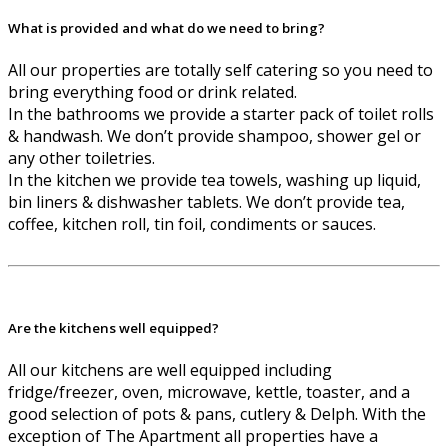
What is provided and what do we need to bring?
All our properties are totally self catering so you need to
bring everything food or drink related.
In the bathrooms we provide a starter pack of toilet rolls
& handwash. We don’t provide shampoo, shower gel or
any other toiletries.
In the kitchen we provide tea towels, washing up liquid,
bin liners & dishwasher tablets. We don’t provide tea,
coffee, kitchen roll, tin foil, condiments or sauces.
Are the kitchens well equipped?
All our kitchens are well equipped including
fridge/freezer, oven, microwave, kettle, toaster, and a
good selection of pots & pans, cutlery & Delph. With the
exception of The Apartment all properties have a