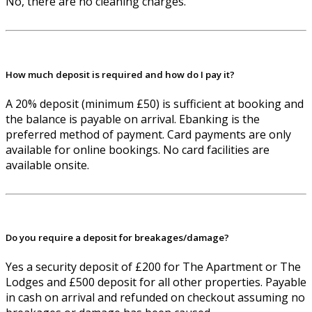
No, there are no cleaning charges.
How much deposit is required and how do I pay it?
A 20% deposit (minimum £50) is sufficient at booking and
the balance is payable on arrival. Ebanking is the
preferred method of payment. Card payments are only
available for online bookings. No card facilities are
available onsite.
Do you require a deposit for breakages/damage?
Yes a security deposit of £200 for The Apartment or The
Lodges and £500 deposit for all other properties. Payable
in cash on arrival and refunded on checkout assuming no