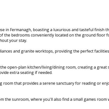
 in Fermanagh, boasting a luxurious and tasteful finish tha
of the bedrooms conveniently located on the ground floor fo
hout your stay.
liances and granite worktops, providing the perfect faciliti
 the open-plan kitchen/living/dining room, creating a great 
ide extra seating if needed.
living room that provides a serene sanctuary for reading or e
om the sunroom, where you'll also find a small games room wi