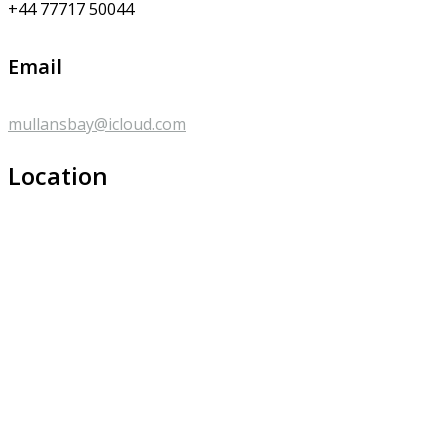
+44 77717 50044
Email
mullansbay@icloud.com
Location