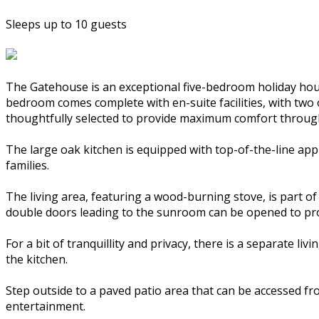
Sleeps up to 10 guests
The Gatehouse is an exceptional five-bedroom holiday house
bedroom comes complete with en-suite facilities, with two 
thoughtfully selected to provide maximum comfort throug
The large oak kitchen is equipped with top-of-the-line app
families.
The living area, featuring a wood-burning stove, is part of
double doors leading to the sunroom can be opened to prov
For a bit of tranquillity and privacy, there is a separate 
the kitchen.
Step outside to a paved patio area that can be accessed fr
entertainment.