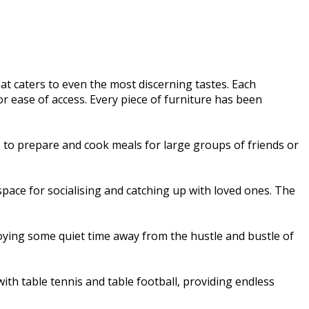
t caters to even the most discerning tastes. Each
r ease of access. Every piece of furniture has been
es to prepare and cook meals for large groups of friends or
space for socialising and catching up with loved ones. The
njoying some quiet time away from the hustle and bustle of
th table tennis and table football, providing endless