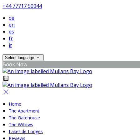
+44 77717 50044
de
en
es
fr
it
Select language
Book Now
Home
The Apartment
The Gatehouse
The Willows
Lakeside Lodges
Reviews