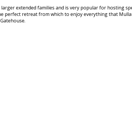
arger extended families and is very popular for hosting spe
e perfect retreat from which to enjoy everything that Mull
e Gatehouse.