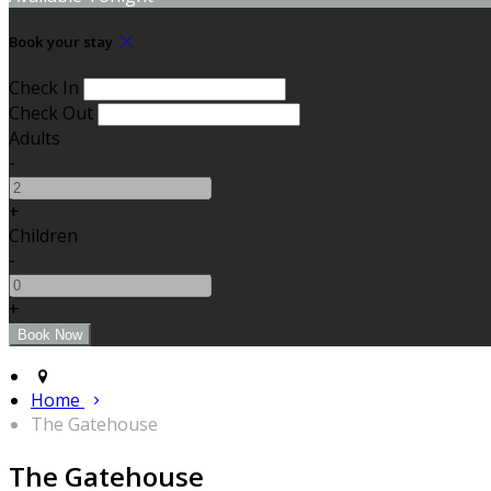
Book your stay
Check In
Check Out
Adults
-
+
Children
-
+
Home
The Gatehouse
The Gatehouse