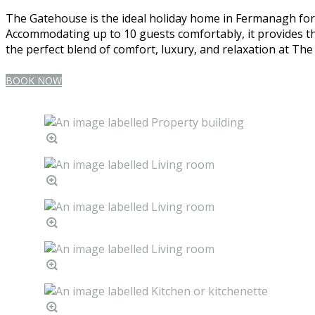
The Gatehouse is the ideal holiday home in Fermanagh for l
Accommodating up to 10 guests comfortably, it provides th
the perfect blend of comfort, luxury, and relaxation at Th
BOOK NOW