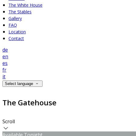
The White House
The Stables
Gallery
FAQ
Location
Contact
de
en
es
fr
it
Select language
The Gatehouse
Scroll
Available Tonight