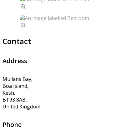
Contact
Address
Mullans Bay,
Boa Island,
Kesh,
BT93 8AB,
United Kingdom
Phone