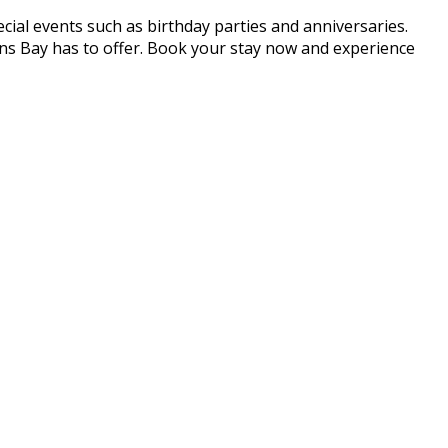
cial events such as birthday parties and anniversaries.
ans Bay has to offer. Book your stay now and experience