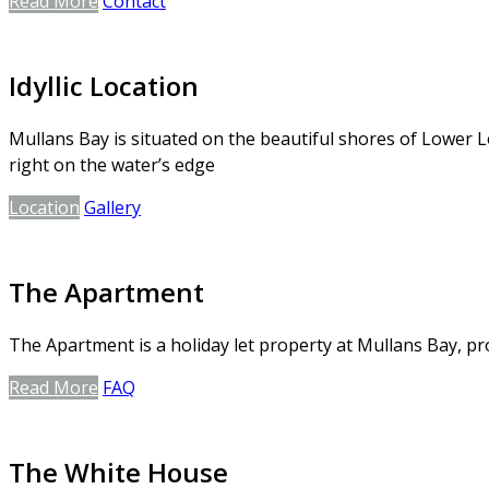
Read More
Contact
Idyllic Location
Mullans Bay is situated on the beautiful shores of Lower L
right on the water’s edge
Location
Gallery
The Apartment
The Apartment is a holiday let property at Mullans Bay, 
Read More
FAQ
The White House