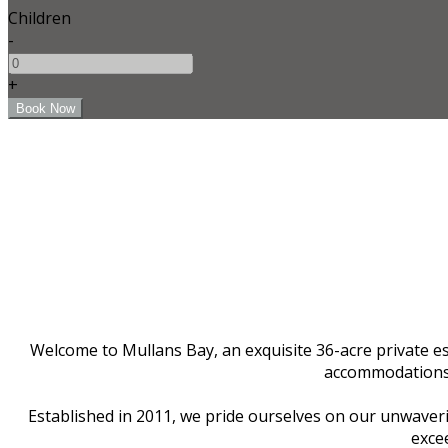
Children
-
+
Welcome to Mullans Bay, an exquisite 36-acre private est
accommodations f
Established in 2011, we pride ourselves on our unwaverin
excee