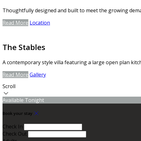
Thoughtfully designed and built to meet the growing dem
Read More
Location
The Stables
A contemporary style villa featuring a large open plan kitc
Read More
Gallery
Scroll
Available Tonight
Book your stay
Check In
Check Out
Adults