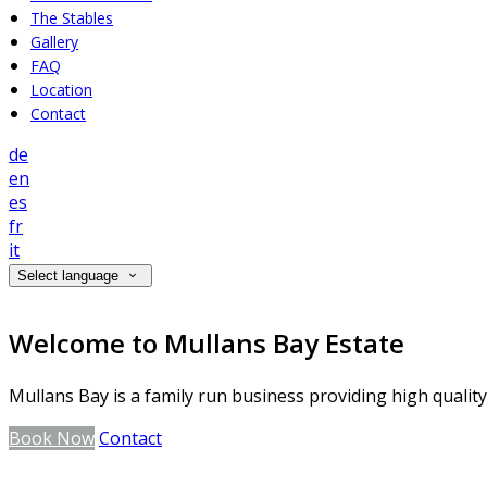
The Stables
Gallery
FAQ
Location
Contact
de
en
es
fr
it
Select language
Welcome to Mullans Bay Estate
Mullans Bay is a family run business providing high qualit
Book Now
Contact