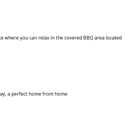
ake where you can relax in the covered BBQ area located
stay, a perfect home from home