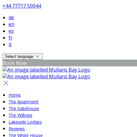
+44 77717 50044
de
en
es
fr
it
Select language
Book Now
Home
The Apartment
The Gatehouse
The Willows
Lakeside Lodges
Reviews
The White House