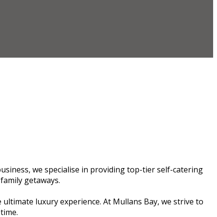
siness, we specialise in providing top-tier self-catering
 family getaways.
 ultimate luxury experience. At Mullans Bay, we strive to
etime.