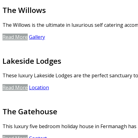
The Willows
The Willows is the ultimate in luxurious self catering ac
Read More
Gallery
Lakeside Lodges
These luxury Lakeside Lodges are the perfect sanctuary to 
Read More
Location
The Gatehouse
This luxury five bedroom holiday house in Fermanagh has a