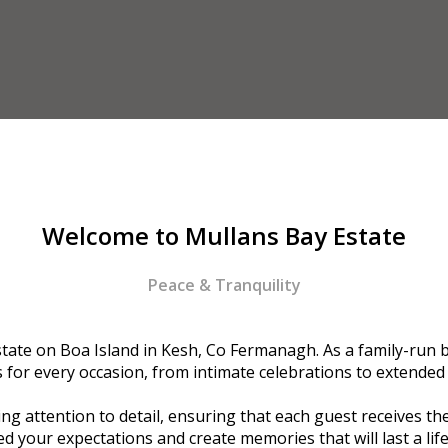
Welcome to Mullans Bay Estate
Peace & Tranquility
ate on Boa Island in Kesh, Co Fermanagh. As a family-run bu
or every occasion, from intimate celebrations to extended
g attention to detail, ensuring that each guest receives the
d your expectations and create memories that will last a lif