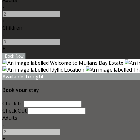
-
+
Children
-
+
Available Tonight
Book your stay
Check In
Check Out
Adults
-
+