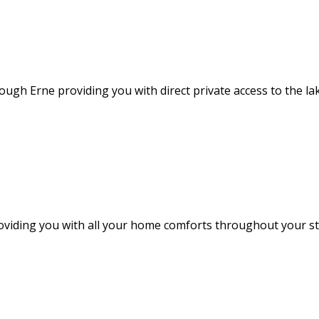
ough Erne providing you with direct private access to the l
providing you with all your home comforts throughout your 