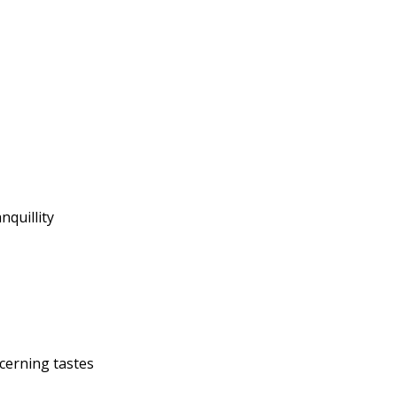
nquillity
cerning tastes