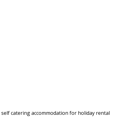
y self catering accommodation for holiday rental