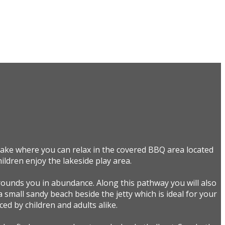
 lake where you can relax in the covered BBQ area located
ildren enjoy the lakeside play area.
rounds you in abundance. Along this pathway you will also
a small sandy beach beside the jetty which is ideal for your
ed by children and adults alike.