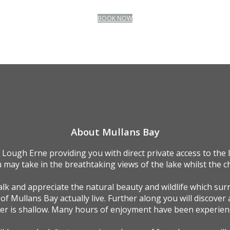
BOOK NOW
About Mullans Bay
 Lough Erne providing you with direct private access to the
 may take in the breathtaking views of the lake whilst the ch
k and appreciate the natural beauty and wildlife which sur
 of Mullans Bay actually live. Further along you will discover 
ter is shallow. Many hours of enjoyment have been experienc