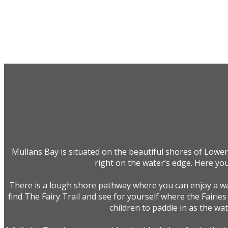
Mullans Bay is situated on the beautiful shores of Lower
right on the water’s edge. Here you
There is a lough shore pathway where you can enjoy a wal
find The Fairy Trail and see for yourself where the Fairies
children to paddle in as the wa