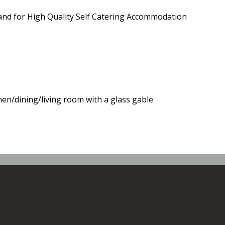
and for High Quality Self Catering Accommodation
hen/dining/living room with a glass gable