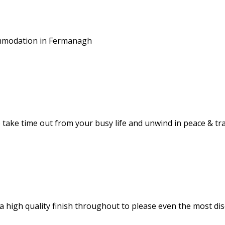
commodation in Fermanagh
take time out from your busy life and unwind in peace & tra
 high quality finish throughout to please even the most dis