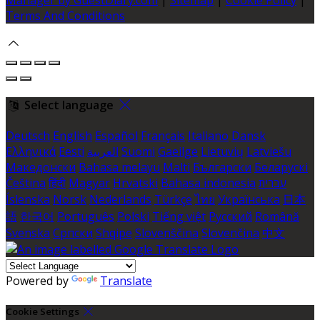
Terms And Conditions
Select language
Deutsch
English
Español
Français
Italiano
Dansk
Ελληνικά
Eesti
العربية
Suomi
Gaeilge
Lietuvių
Latviešu
Македонски
Bahasa melayu
Malti
Български
Беларускі
Čeština
हिंदी
Magyar
Hrvatski
Bahasa indonesia
עברית
Íslenska
Norsk
Nederlands
Türkçe
ไทย
Українська
日本
語
한국어
Português
Polski
Tiếng việt
Русский
Română
Svenska
Српски
Shqipe
Slovenščina
Slovenčina
中文
Powered by
Translate
Cookie Settings