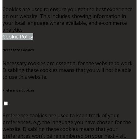
Cookies are used to ensure you get the best experience
on our website. This includes showing information in
your local language where available, and e-commerce
analytics.
Cookie Policy
Necessary Cookies
Necessary cookies are essential for the website to work.
Disabling these cookies means that you will not be able
to use this website.
Preference Cookies
Preference cookies are used to keep track of your
preferences, e.g. the language you have chosen for the
website. Disabling these cookies means that your
preferences won't be remembered on your next visit.