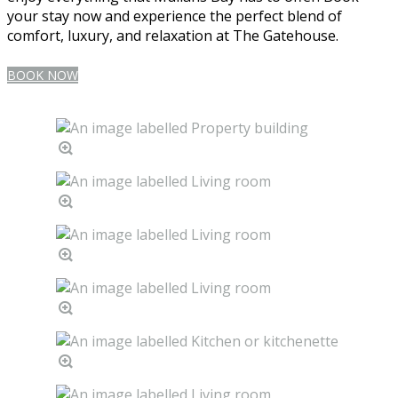
your stay now and experience the perfect blend of
comfort, luxury, and relaxation at The Gatehouse.
BOOK NOW