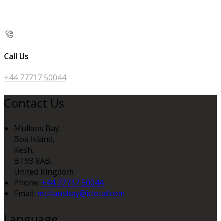
Call Us
+44 77717 50044
Contact Us
Mullans Bay,
Boa Island,
Kesh,
BT93 8AB,
United Kingdom
Phone:
+44 77717 50044
Email:
mullansbay@icloud.com
Language