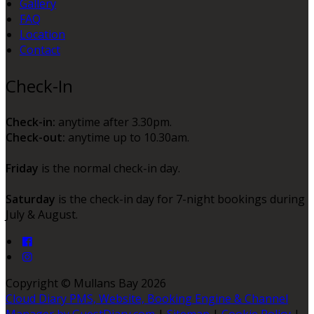
Gallery
FAQ
Location
Contact
Check-In
Check-in:
anytime after 3.30pm.
Check-out:
anytime up to 10.30am.
Friday
is the normal check-in day.
Saturday
is the check-in day for 7-night bookings during
July & August.
Copyright ©
Mullans Bay 2026
Cloud Diary PMS, Website, Booking Engine & Channel
Manager by GuestDiary.com
|
Sitemap
|
Cookie Policy
|