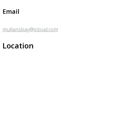
Email
mullansbay@icloud.com
Location