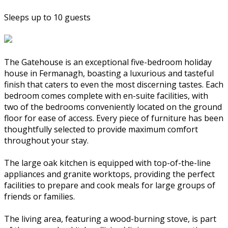
Sleeps up to 10 guests
The Gatehouse is an exceptional five-bedroom holiday
house in Fermanagh, boasting a luxurious and tasteful
finish that caters to even the most discerning tastes. Each
bedroom comes complete with en-suite facilities, with
two of the bedrooms conveniently located on the ground
floor for ease of access. Every piece of furniture has been
thoughtfully selected to provide maximum comfort
throughout your stay.
The large oak kitchen is equipped with top-of-the-line
appliances and granite worktops, providing the perfect
facilities to prepare and cook meals for large groups of
friends or families.
The living area, featuring a wood-burning stove, is part