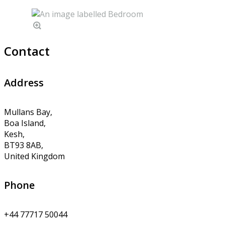
Contact
Address
Mullans Bay,
Boa Island,
Kesh,
BT93 8AB,
United Kingdom
Phone
+44 77717 50044