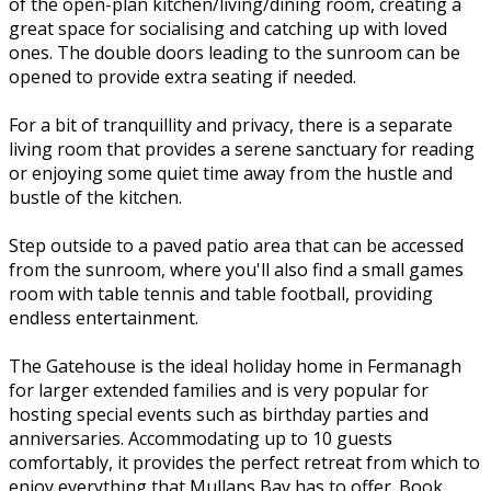
of the open-plan kitchen/living/dining room, creating a
great space for socialising and catching up with loved
ones. The double doors leading to the sunroom can be
opened to provide extra seating if needed.
For a bit of tranquillity and privacy, there is a separate
living room that provides a serene sanctuary for reading
or enjoying some quiet time away from the hustle and
bustle of the kitchen.
Step outside to a paved patio area that can be accessed
from the sunroom, where you'll also find a small games
room with table tennis and table football, providing
endless entertainment.
The Gatehouse is the ideal holiday home in Fermanagh
for larger extended families and is very popular for
hosting special events such as birthday parties and
anniversaries. Accommodating up to 10 guests
comfortably, it provides the perfect retreat from which to
enjoy everything that Mullans Bay has to offer. Book