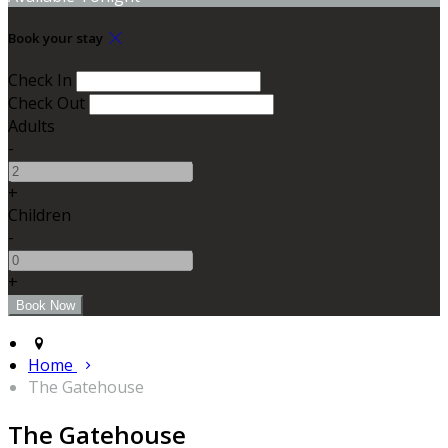
Book your stay
Check In
Check Out
Adults
-
+
Children
-
+
Home
The Gatehouse
The Gatehouse