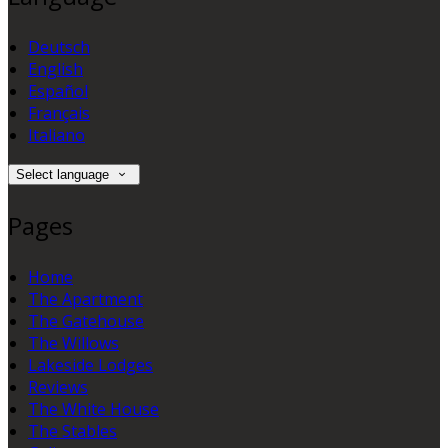
Deutsch
English
Español
Français
Italiano
Select language
Pages
Home
The Apartment
The Gatehouse
The Willows
Lakeside Lodges
Reviews
The White House
The Stables