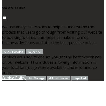
Analytical Cookies
We use analytical cookies to help us understand the
process that users go through from visiting our website
to booking with us. This helps us make informed
business decisions and offer the best possible prices.
Allow Cookies
Reject All
Cookies are used to ensure you get the best experience
on our website. This includes showing information in
your local language where available, and e-commerce
analytics.
Cookie Policy
Manage
Allow Cookies
Reject All