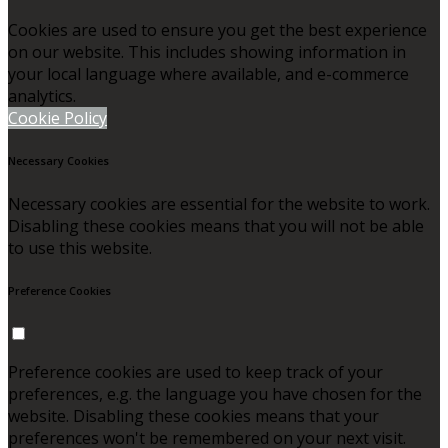
Cookies are used to ensure you get the best experience
on our website. This includes showing information in
your local language where available, and e-commerce
analytics.
Cookie Policy
Necessary Cookies
Necessary cookies are essential for the website to work.
Disabling these cookies means that you will not be able
to use this website.
Preference Cookies
Preference cookies are used to keep track of your
preferences, e.g. the language you have chosen for the
website. Disabling these cookies means that your
preferences won't be remembered on your next visit.