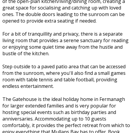
of the open-plan kitchen/living/dining room, creating a
great space for socialising and catching up with loved
ones. The double doors leading to the sunroom can be
opened to provide extra seating if needed.
For a bit of tranquillity and privacy, there is a separate
living room that provides a serene sanctuary for reading
or enjoying some quiet time away from the hustle and
bustle of the kitchen.
Step outside to a paved patio area that can be accessed
from the sunroom, where you'll also find a small games
room with table tennis and table football, providing
endless entertainment.
The Gatehouse is the ideal holiday home in Fermanagh
for larger extended families and is very popular for
hosting special events such as birthday parties and
anniversaries. Accommodating up to 10 guests
comfortably, it provides the perfect retreat from which to
enjoy everything that Mullans Bay has to offer. Book