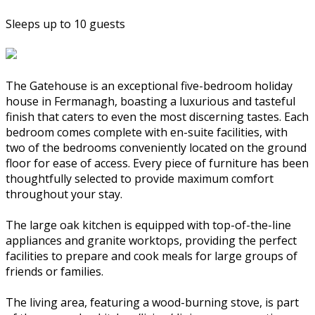
Sleeps up to 10 guests
The Gatehouse is an exceptional five-bedroom holiday
house in Fermanagh, boasting a luxurious and tasteful
finish that caters to even the most discerning tastes. Each
bedroom comes complete with en-suite facilities, with
two of the bedrooms conveniently located on the ground
floor for ease of access. Every piece of furniture has been
thoughtfully selected to provide maximum comfort
throughout your stay.
The large oak kitchen is equipped with top-of-the-line
appliances and granite worktops, providing the perfect
facilities to prepare and cook meals for large groups of
friends or families.
The living area, featuring a wood-burning stove, is part