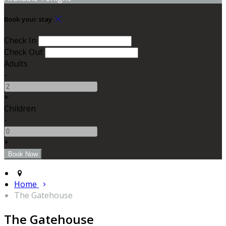
Book your stay
Check In
Check Out
Adults
-
+
Children
-
+
Home
The Gatehouse
The Gatehouse