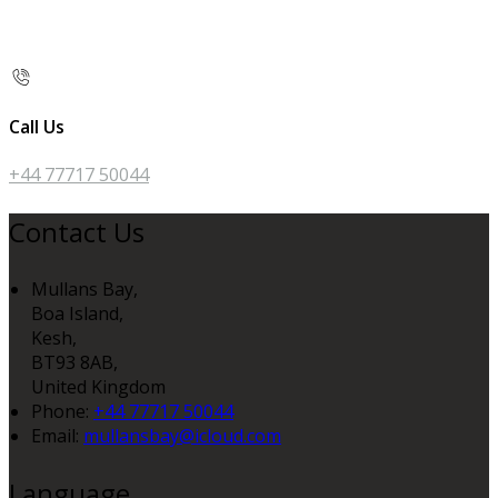
Call Us
+44 77717 50044
Contact Us
Mullans Bay,
Boa Island,
Kesh,
BT93 8AB,
United Kingdom
Phone:
+44 77717 50044
Email:
mullansbay@icloud.com
Language