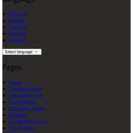
Deutsch
English
Español
Français
Italiano
Select language
Pages
Home
The Apartment
The Gatehouse
The Willows
Lakeside Lodges
Reviews
The White House
The Stables