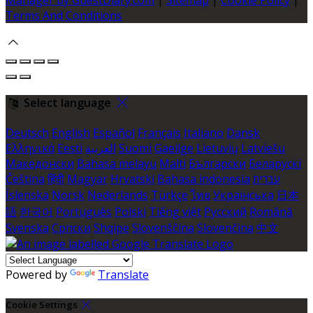
Terms And Conditions
Select language
Deutsch
English
Español
Français
Italiano
Dansk
Ελληνικά
Eesti
العربية
Suomi
Gaeilge
Lietuvių
Latviešu
Македонски
Bahasa melayu
Malti
Български
Беларускі
Čeština
हिंदी
Magyar
Hrvatski
Bahasa indonesia
עברית
Íslenska
Norsk
Nederlands
Türkçe
ไทย
Українська
日本
語
한국어
Português
Polski
Tiếng việt
Русский
Română
Svenska
Српски
Shqipe
Slovenščina
Slovenčina
中文
Powered by
Translate
Cookie Settings