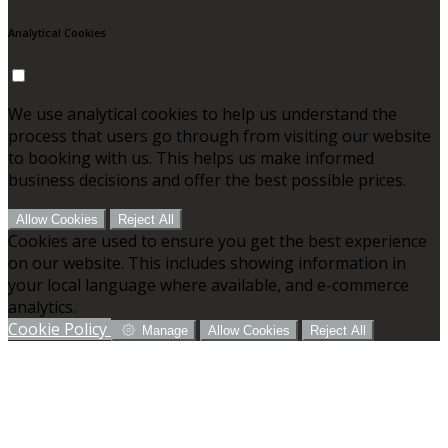
Analytical Cookies
We use analytical cookies to help us understand the
process that users go through from visiting our website
to booking with us. This helps us make informed
business decisions and offer the best possible prices.
Allow Cookies
Reject All
Cookies are used to ensure you get the best experience
on our website. This includes showing information in
your local language where available, and e-commerce
analytics.
Cookie Policy
Manage
Allow Cookies
Reject All