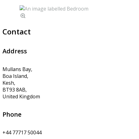
Contact
Address
Mullans Bay,
Boa Island,
Kesh,
BT93 8AB,
United Kingdom
Phone
+44 77717 50044