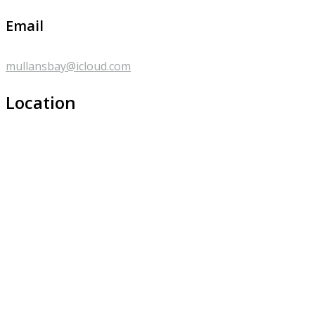
Email
mullansbay@icloud.com
Location