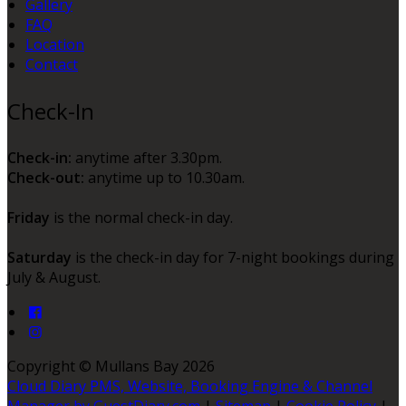
Gallery
FAQ
Location
Contact
Check-In
Check-in:
anytime after 3.30pm.
Check-out:
anytime up to 10.30am.
Friday
is the normal check-in day.
Saturday
is the check-in day for 7-night bookings during
July & August.
Copyright ©
Mullans Bay 2026
Cloud Diary PMS, Website, Booking Engine & Channel
Manager by GuestDiary.com
|
Sitemap
|
Cookie Policy
|