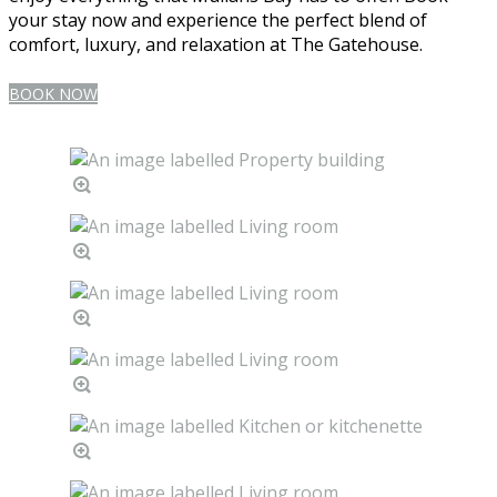
your stay now and experience the perfect blend of
comfort, luxury, and relaxation at The Gatehouse.
BOOK NOW