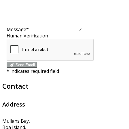
Message*
Human Verification
Send Email
*
indicates required field
Contact
Address
Mullans Bay,
Boa Island,