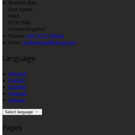
Mullans Bay,
Boa Island,
Kesh,
BT93 8AB,
United Kingdom
Phone:
+44 77717 50044
Email:
mullansbay@icloud.com
Language
Deutsch
English
Español
Français
Italiano
Select language
Pages