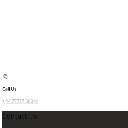
Call Us
+44 77717 50044
Contact Us