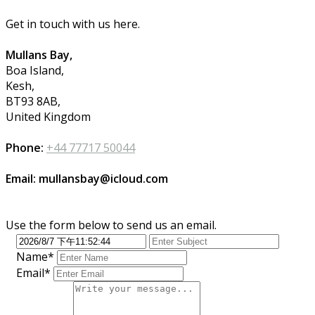
Get in touch with us here.
Mullans Bay,
Boa Island,
Kesh,
BT93 8AB,
United Kingdom
Phone:
+44 77717 50044
Email: mullansbay@icloud.com
Use the form below to send us an email.
Name*
Email*