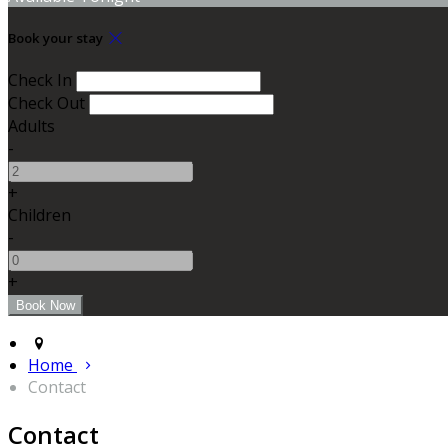
Book your stay
Check In
Check Out
Adults
-
+
Children
-
+
Home
Contact
Contact