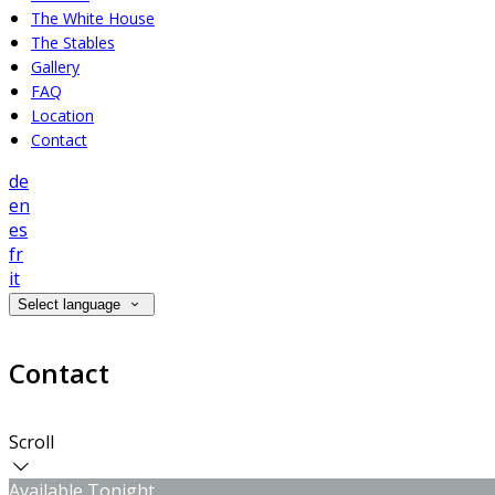
The White House
The Stables
Gallery
FAQ
Location
Contact
de
en
es
fr
it
Select language
Contact
Scroll
Available Tonight