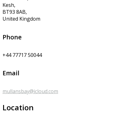
Kesh,
BT93 8AB,
United Kingdom
Phone
+44 77717 50044
Email
mullansbay@icloud.com
Location