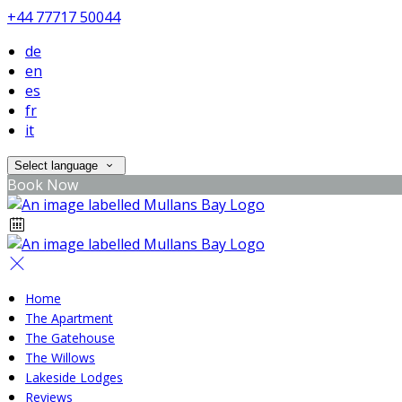
+44 77717 50044
de
en
es
fr
it
Select language
Book Now
Home
The Apartment
The Gatehouse
The Willows
Lakeside Lodges
Reviews