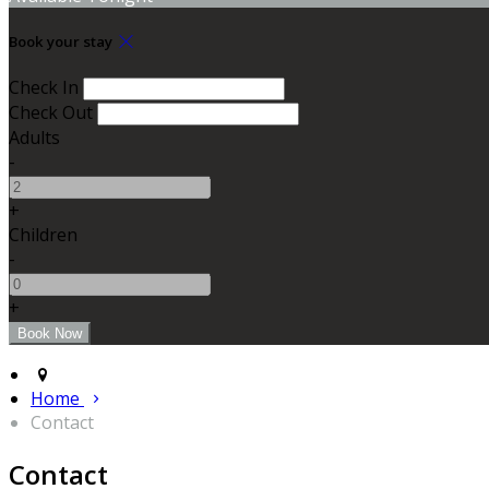
Book your stay
Check In
Check Out
Adults
-
+
Children
-
+
Home
Contact
Contact