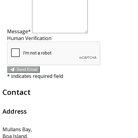
Message*
Human Verification
Send Email
*
indicates required field
Contact
Address
Mullans Bay,
Boa Island,