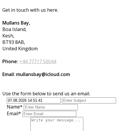
Get in touch with us here.
Mullans Bay,
Boa Island,
Kesh,
BT93 8AB,
United Kingdom
Phone:
+44 77717 50044
Email: mullansbay@icloud.com
Use the form below to send us an email.
Name*
Email*