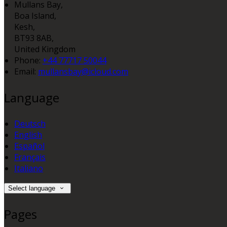
Mullans Bay,
Boa Island,
Kesh,
BT93 8AB,
United Kingdom
Phone:
+44 77717 50044
Email:
mullansbay@icloud.com
Language
Deutsch
English
Español
Français
Italiano
Select language
Pages