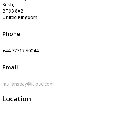
Kesh,
BT93 8AB,
United Kingdom
Phone
+44 77717 50044
Email
mullansbay@icloud.com
Location