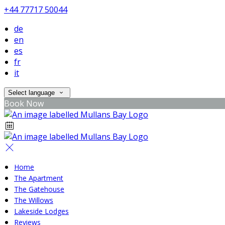
+44 77717 50044
de
en
es
fr
it
Select language
Book Now
Home
The Apartment
The Gatehouse
The Willows
Lakeside Lodges
Reviews