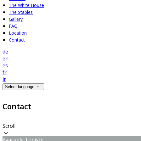
The White House
The Stables
Gallery
FAQ
Location
Contact
de
en
es
fr
it
Select language
Contact
Scroll
Available Tonight