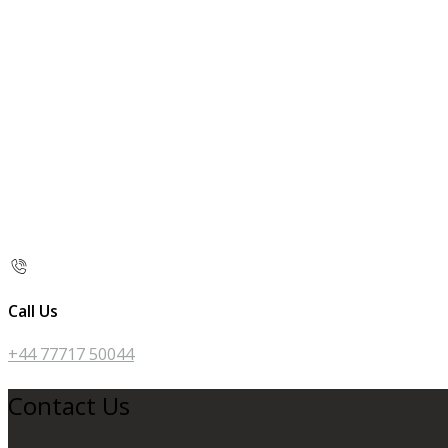
Call Us
+44 77717 50044
Contact Us