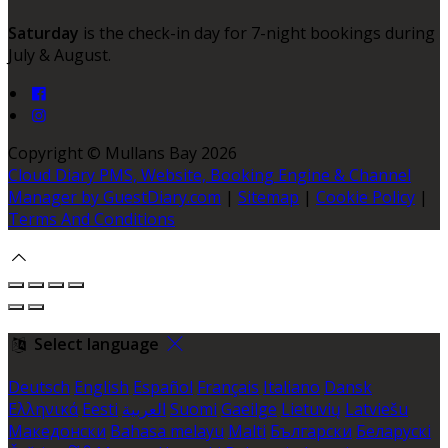
Saturday
is the check-in day for 7-night bookings during
July & August.
Copyright ©
Mullans Bay 2026
Cloud Diary PMS, Website, Booking Engine & Channel
Manager by GuestDiary.com
|
Sitemap
|
Cookie Policy
|
Terms And Conditions
Select language
Deutsch
English
Español
Français
Italiano
Dansk
Ελληνικά
Eesti
العربية
Suomi
Gaeilge
Lietuvių
Latviešu
Македонски
Bahasa melayu
Malti
Български
Беларускі