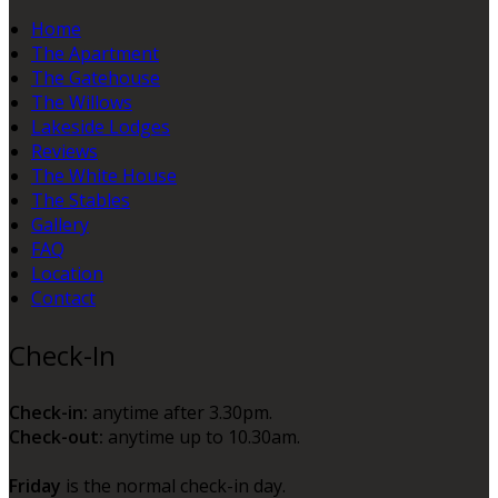
Home
The Apartment
The Gatehouse
The Willows
Lakeside Lodges
Reviews
The White House
The Stables
Gallery
FAQ
Location
Contact
Check-In
Check-in:
anytime after 3.30pm.
Check-out:
anytime up to 10.30am.
Friday
is the normal check-in day.