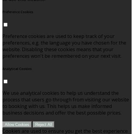
Preference Cookies
Preference cookies are used to keep track of your
preferences, e.g. the language you have chosen for the
website. Disabling these cookies means that your
preferences won't be remembered on your next visit.
Analytical Cookies
We use analytical cookies to help us understand the
process that users go through from visiting our website
to booking with us. This helps us make informed
business decisions and offer the best possible prices.
Allow Cookies
Reject All
Cookies are used to ensure you get the best experience