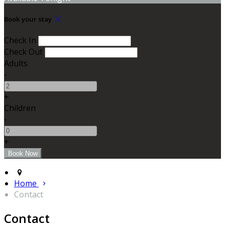
Book your stay
Check In
Check Out
Adults
-
+
Children
-
+
Home
Contact
Contact