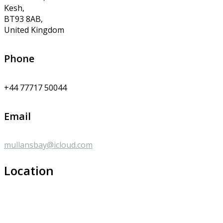
Kesh,
BT93 8AB,
United Kingdom
Phone
+44 77717 50044
Email
mullansbay@icloud.com
Location