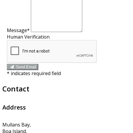
Message*
Human Verification
Send Email
*
indicates required field
Contact
Address
Mullans Bay,
Boa Island,