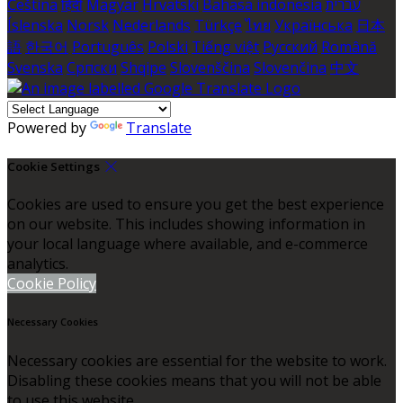
Čeština
हिंदी
Magyar
Hrvatski
Bahasa indonesia
עברית
Íslenska
Norsk
Nederlands
Türkçe
ไทย
Українська
日本
語
한국어
Português
Polski
Tiếng việt
Русский
Română
Svenska
Српски
Shqipe
Slovenščina
Slovenčina
中文
Powered by
Translate
Cookie Settings
Cookies are used to ensure you get the best experience
on our website. This includes showing information in
your local language where available, and e-commerce
analytics.
Cookie Policy
Necessary Cookies
Necessary cookies are essential for the website to work.
Disabling these cookies means that you will not be able
to use this website.