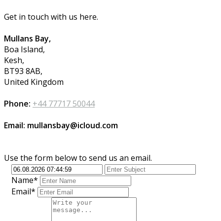
Get in touch with us here.
Mullans Bay,
Boa Island,
Kesh,
BT93 8AB,
United Kingdom
Phone:
+44 77717 50044
Email: mullansbay@icloud.com
Use the form below to send us an email.
Name*
Email*