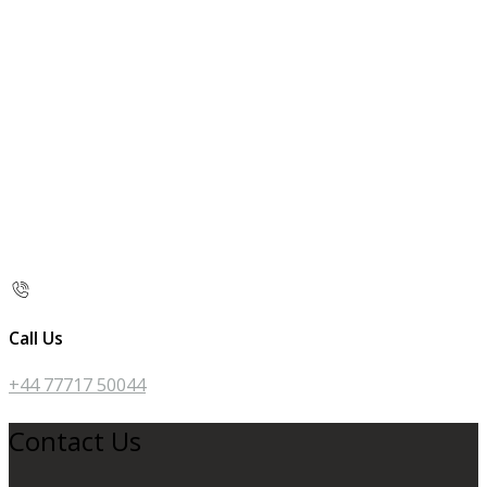
Call Us
+44 77717 50044
Contact Us