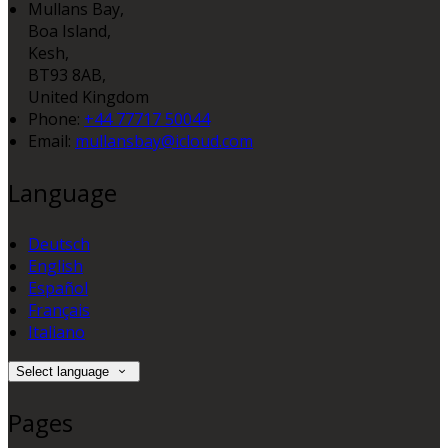
Mullans Bay,
Boa Island,
Kesh,
BT93 8AB,
United Kingdom
Phone:
+44 77717 50044
Email:
mullansbay@icloud.com
Language
Deutsch
English
Español
Français
Italiano
Select language
Pages