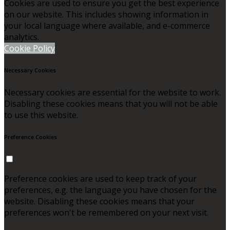
Cookies are used to ensure you get the best experience
on our website. This includes showing information in
your local language where available, and e-commerce
analytics.
Cookie Policy
Necessary Cookies
Necessary cookies are essential for the website to work.
Disabling these cookies means that you will not be able
to use this website.
Preference Cookies
Preference cookies are used to keep track of your
preferences, e.g. the language you have chosen for the
website. Disabling these cookies means that your
preferences won't be remembered on your next visit.