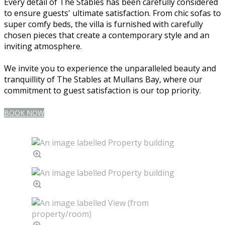
Every detail of The Stables has been carefully considered
to ensure guests' ultimate satisfaction. From chic sofas to
super comfy beds, the villa is furnished with carefully
chosen pieces that create a contemporary style and an
inviting atmosphere.
We invite you to experience the unparalleled beauty and
tranquillity of The Stables at Mullans Bay, where our
commitment to guest satisfaction is our top priority.
BOOK NOW