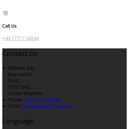
Call Us
+44 77717 50044
Contact Us
Mullans Bay,
Boa Island,
Kesh,
BT93 8AB,
United Kingdom
Phone:
+44 77717 50044
Email:
mullansbay@icloud.com
Language