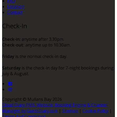
FAQ
Location
Contact
Check-In
Check-in:
anytime after 3.30pm.
Check-out:
anytime up to 10.30am.
Friday
is the normal check-in day.
Saturday
is the check-in day for 7-night bookings during
July & August.
Copyright ©
Mullans Bay 2026
Cloud Diary PMS, Website, Booking Engine & Channel
Manager by GuestDiary.com
|
Sitemap
|
Cookie Policy
|
Terms And Conditions