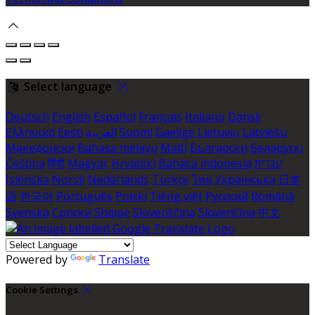
Select language
Deutsch
English
Español
Français
Italiano
Dansk
Ελληνικά
Eesti
العربية
Suomi
Gaeilge
Lietuvių
Latviešu
Македонски
Bahasa melayu
Malti
Български
Беларускі
Čeština
हिंदी
Magyar
Hrvatski
Bahasa indonesia
עברית
Íslenska
Norsk
Nederlands
Türkçe
ไทย
Українська
日本
語
한국어
Português
Polski
Tiếng việt
Русский
Română
Svenska
Српски
Shqipe
Slovenščina
Slovenčina
中文
Powered by
Translate
Cookie Settings