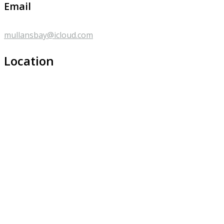
Email
mullansbay@icloud.com
Location