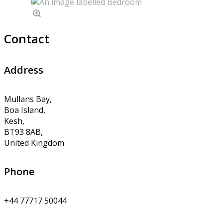
Contact
Address
Mullans Bay,
Boa Island,
Kesh,
BT93 8AB,
United Kingdom
Phone
+44 77717 50044