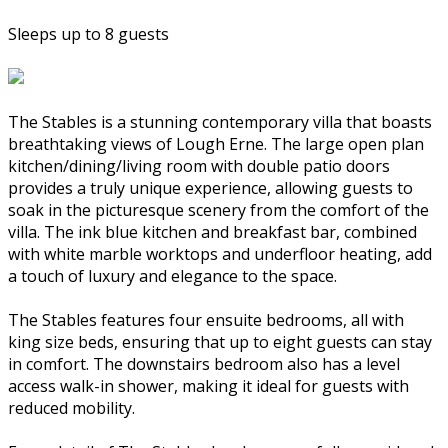
Sleeps up to 8 guests
The Stables is a stunning contemporary villa that boasts
breathtaking views of Lough Erne. The large open plan
kitchen/dining/living room with double patio doors
provides a truly unique experience, allowing guests to
soak in the picturesque scenery from the comfort of the
villa. The ink blue kitchen and breakfast bar, combined
with white marble worktops and underfloor heating, add
a touch of luxury and elegance to the space.
The Stables features four ensuite bedrooms, all with
king size beds, ensuring that up to eight guests can stay
in comfort. The downstairs bedroom also has a level
access walk-in shower, making it ideal for guests with
reduced mobility.