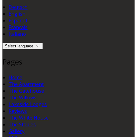
Deutsch
English
Español
Français
Italiano
Select language
Pages
Home
The Apartment
The Gatehouse
The Willows
Lakeside Lodges
Reviews
The White House
The Stables
Gallery