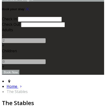
Book your stay
Check In
Check Out
Adults
-
+
Children
-
+
Home
The Stables
The Stables