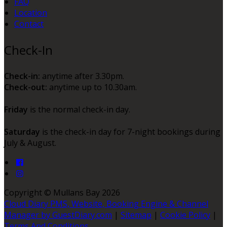
FAQ
Location
Contact
Check-In
Check-in:
anytime after 3.30pm.
Check-out:
anytime up to 10.30am.
Friday
is the normal check-in day.
Saturday
is the check-in day for 7-night bookings during
July & August.
Copyright ©
Mullans Bay 2026
Cloud Diary PMS, Website, Booking Engine & Channel
Manager by GuestDiary.com
|
Sitemap
|
Cookie Policy
|
Terms And Conditions