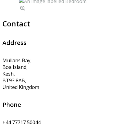
Contact
Address
Mullans Bay,
Boa Island,
Kesh,
BT93 8AB,
United Kingdom
Phone
+44 77717 50044