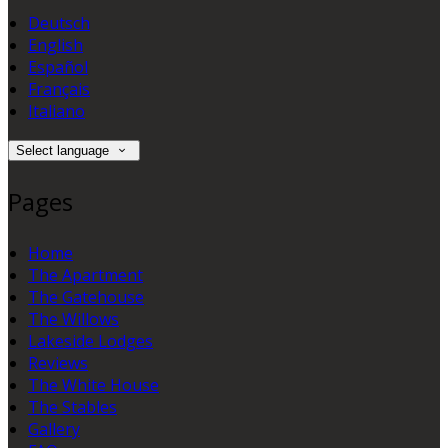
Deutsch
English
Español
Français
Italiano
Select language
Pages
Home
The Apartment
The Gatehouse
The Willows
Lakeside Lodges
Reviews
The White House
The Stables
Gallery