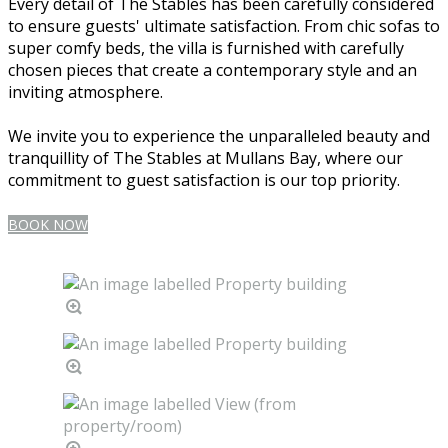
Every detail of The Stables has been carefully considered
to ensure guests' ultimate satisfaction. From chic sofas to
super comfy beds, the villa is furnished with carefully
chosen pieces that create a contemporary style and an
inviting atmosphere.
We invite you to experience the unparalleled beauty and
tranquillity of The Stables at Mullans Bay, where our
commitment to guest satisfaction is our top priority.
BOOK NOW