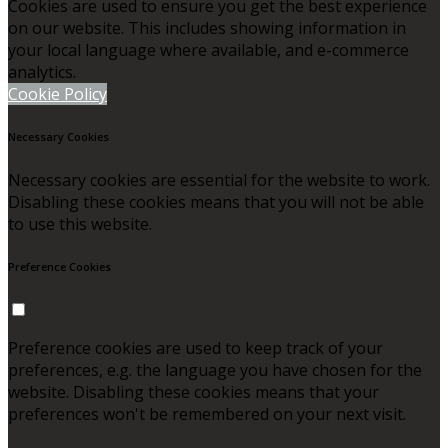
Cookies are used to ensure you get the best experience
on our website. This includes showing information in
your local language where available, and e-commerce
analytics.
Cookie Policy
Necessary Cookies
Necessary cookies are essential for the website to work.
Disabling these cookies means that you will not be able
to use this website.
Preference Cookies
Preference cookies are used to keep track of your
preferences, e.g. the language you have chosen for the
website. Disabling these cookies means that your
preferences won't be remembered on your next visit.