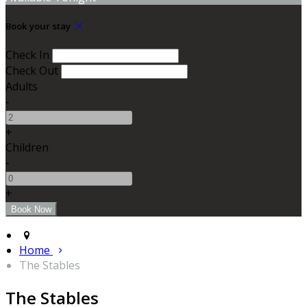
Book your stay
Check In
Check Out
Adults
-
+
Children
-
+
Home
The Stables
The Stables