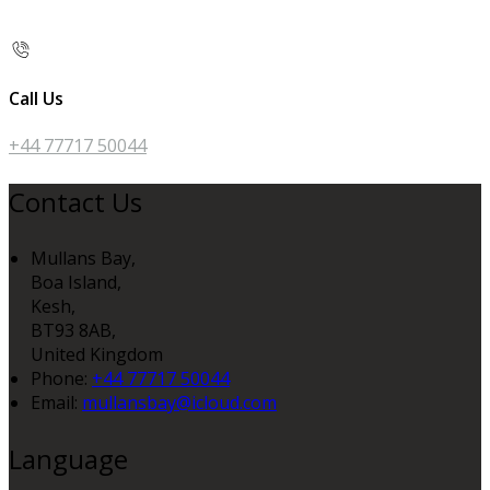
Call Us
+44 77717 50044
Contact Us
Mullans Bay,
Boa Island,
Kesh,
BT93 8AB,
United Kingdom
Phone:
+44 77717 50044
Email:
mullansbay@icloud.com
Language