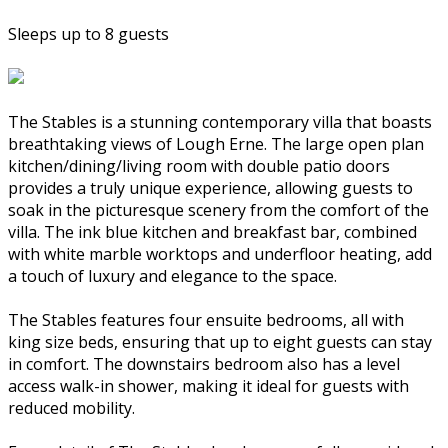
Sleeps up to 8 guests
The Stables is a stunning contemporary villa that boasts
breathtaking views of Lough Erne. The large open plan
kitchen/dining/living room with double patio doors
provides a truly unique experience, allowing guests to
soak in the picturesque scenery from the comfort of the
villa. The ink blue kitchen and breakfast bar, combined
with white marble worktops and underfloor heating, add
a touch of luxury and elegance to the space.
The Stables features four ensuite bedrooms, all with
king size beds, ensuring that up to eight guests can stay
in comfort. The downstairs bedroom also has a level
access walk-in shower, making it ideal for guests with
reduced mobility.