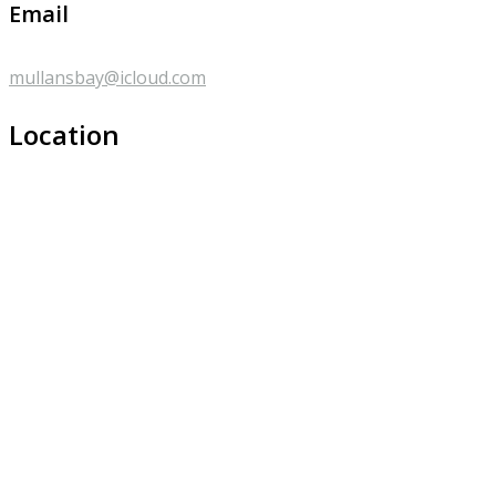
Email
mullansbay@icloud.com
Location