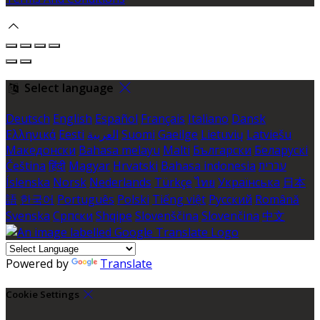
Select language
Deutsch
English
Español
Français
Italiano
Dansk
Ελληνικά
Eesti
العربية
Suomi
Gaeilge
Lietuvių
Latviešu
Македонски
Bahasa melayu
Malti
Български
Беларускі
Čeština
हिंदी
Magyar
Hrvatski
Bahasa indonesia
עברית
Íslenska
Norsk
Nederlands
Türkçe
ไทย
Українська
日本
語
한국어
Português
Polski
Tiếng việt
Русский
Română
Svenska
Српски
Shqipe
Slovenščina
Slovenčina
中文
Powered by
Translate
Cookie Settings