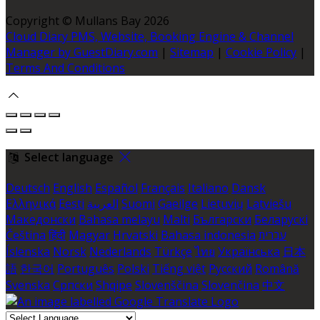
Copyright ©
Mullans Bay 2026
Cloud Diary PMS, Website, Booking Engine & Channel
Manager by GuestDiary.com
|
Sitemap
|
Cookie Policy
|
Terms And Conditions
Select language
Deutsch
English
Español
Français
Italiano
Dansk
Ελληνικά
Eesti
العربية
Suomi
Gaeilge
Lietuvių
Latviešu
Македонски
Bahasa melayu
Malti
Български
Беларускі
Čeština
हिंदी
Magyar
Hrvatski
Bahasa indonesia
עברית
Íslenska
Norsk
Nederlands
Türkçe
ไทย
Українська
日本
語
한국어
Português
Polski
Tiếng việt
Русский
Română
Svenska
Српски
Shqipe
Slovenščina
Slovenčina
中文