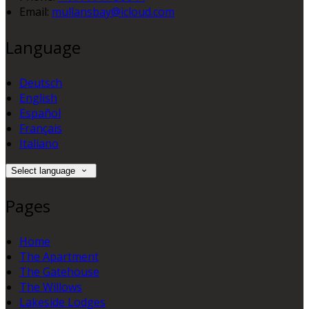
Email:
mullansbay@icloud.com
Language
Deutsch
English
Español
Français
Italiano
Select language
Pages
Home
The Apartment
The Gatehouse
The Willows
Lakeside Lodges