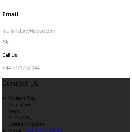
Email
mullansbay@icloud.com
Call Us
+44 77717 50044
Contact Us
Mullans Bay,
Boa Island,
Kesh,
BT93 8AB,
United Kingdom
Phone:
+44 77717 50044