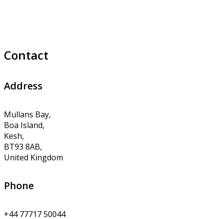
Contact
Address
Mullans Bay,
Boa Island,
Kesh,
BT93 8AB,
United Kingdom
Phone
+44 77717 50044