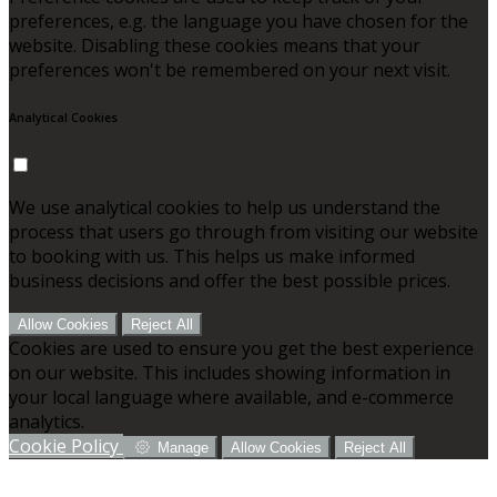
preferences, e.g. the language you have chosen for the
website. Disabling these cookies means that your
preferences won't be remembered on your next visit.
Analytical Cookies
We use analytical cookies to help us understand the
process that users go through from visiting our website
to booking with us. This helps us make informed
business decisions and offer the best possible prices.
Allow Cookies
Reject All
Cookies are used to ensure you get the best experience
on our website. This includes showing information in
your local language where available, and e-commerce
analytics.
Cookie Policy
Manage
Allow Cookies
Reject All