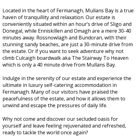
Located in the heart of Fermanagh, Mullans Bay is a true
haven of tranquillity and relaxation. Our estate is
conveniently situated within an hour’s drive of Sligo and
Donegal, while Enniskillen and Omagh are a mere 30-40
minutes away. Rossnowlagh and Bundoran, with their
stunning sandy beaches, are just a 30-minute drive from
the estate. Or if you want to seek adventure why not
climb Culcaigh boardwalk aka The Stairway To Heaven
which is only a 40 minute drive from Mullans Bay.
Indulge in the serenity of our estate and experience the
ultimate in luxury self-catering accommodation in
Fermanagh. Many of our visitors have praised the
peacefulness of the estate, and how it allows them to
unwind and escape the pressures of daily life.
Why not come and discover our secluded oasis for
yourself and leave feeling rejuvenated and refreshed,
ready to tackle the world once again?