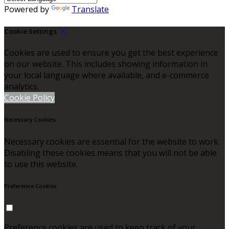
Powered by
Translate
Cookie Settings
Cookies are used to ensure you get the best experience
on our website. This includes showing information in
your local language where available, and e-commerce
analytics.
Cookie Policy
Necessary Cookies
Necessary cookies are essential for the website to work.
Disabling these cookies means that you will not be able
to use this website.
Preference Cookies
Preference cookies are used to keep track of your