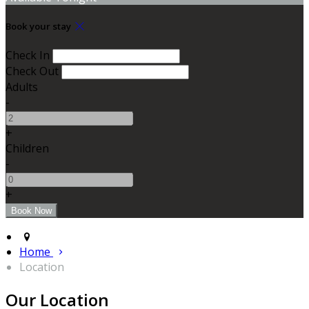
Book your stay
Check In
Check Out
Adults
-
+
Children
-
+
Home
Location
Our Location