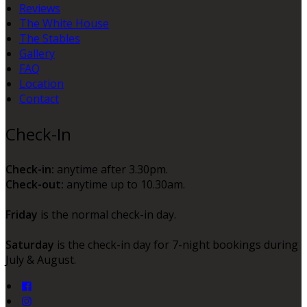
Reviews
The White House
The Stables
Gallery
FAQ
Location
Contact
Check-In
Check-in:
anytime after 3.30pm.
Check-out:
anytime up to 10.30am.
Friday
is the normal check-in day.
Saturday
is the check-in day for 7-night bookings during
July & August.