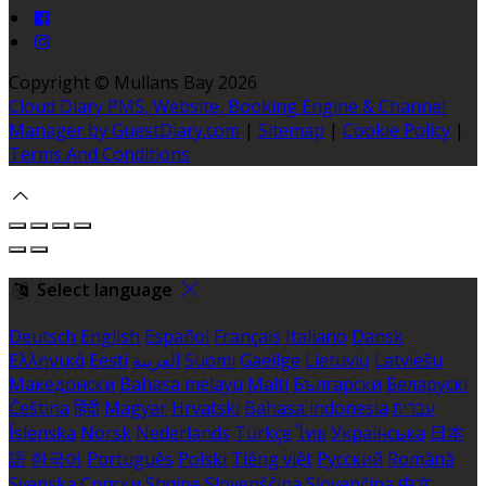
Copyright ©
Mullans Bay 2026
Cloud Diary PMS, Website, Booking Engine & Channel
Manager by GuestDiary.com
|
Sitemap
|
Cookie Policy
|
Terms And Conditions
Select language
Deutsch
English
Español
Français
Italiano
Dansk
Ελληνικά
Eesti
العربية
Suomi
Gaeilge
Lietuvių
Latviešu
Македонски
Bahasa melayu
Malti
Български
Беларускі
Čeština
हिंदी
Magyar
Hrvatski
Bahasa indonesia
עברית
Íslenska
Norsk
Nederlands
Türkçe
ไทย
Українська
日本
語
한국어
Português
Polski
Tiếng việt
Русский
Română
Svenska
Српски
Shqipe
Slovenščina
Slovenčina
中文