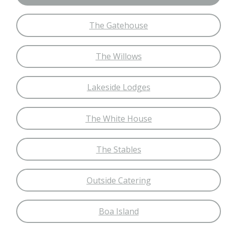
The Gatehouse
The Willows
Lakeside Lodges
The White House
The Stables
Outside Catering
Boa Island