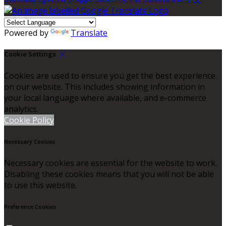
Powered by
Translate
Cookie Settings
Cookies are used to ensure you get the best experience
on our website. This includes showing information in
your local language where available, and e-commerce
analytics.
Cookie Policy
Necessary Cookies
Necessary cookies are essential for the website to work.
Disabling these cookies means that you will not be able
to use this website.
Preference Cookies