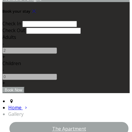
Book your stay
Check In
Check Out
Adults
-
+
Children
-
+
Home
Gallery
The Apartment