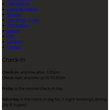
The Willows
Lakeside Lodges
Reviews
The White House
The Stables
Gallery
FAQ
Location
Contact
Check-In
Check-in:
anytime after 3.30pm.
Check-out:
anytime up to 10.30am.
Friday
is the normal check-in day.
Saturday
is the check-in day for 7-night bookings during
July & August.