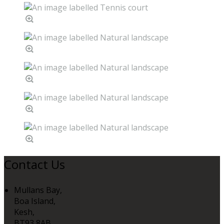
Contact Us
Mullans Bay,
Boa Island,
Kesh,
BT93 8AB,