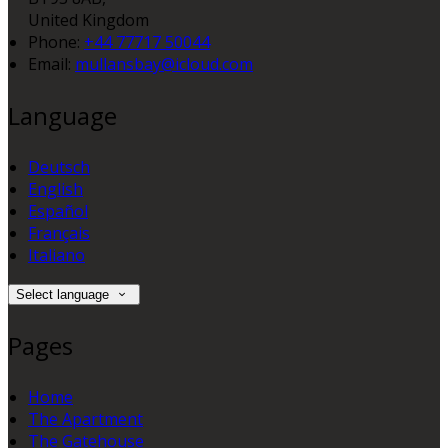
United Kingdom
Phone:
+44 77717 50044
Email:
mullansbay@icloud.com
Language
Deutsch
English
Español
Français
Italiano
Select language
Pages
Home
The Apartment
The Gatehouse