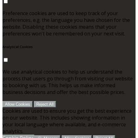
Preference cookies are used to keep track of your
preferences, e.g. the language you have chosen for the
website. Disabling these cookies means that your
preferences won't be remembered on your next visit.
Analytical Cookies
We use analytical cookies to help us understand the
process that users go through from visiting our website
to booking with us. This helps us make informed
business decisions and offer the best possible prices.
Allow Cookies
Reject All
Cookies are used to ensure you get the best experience
on our website. This includes showing information in
your local language where available, and e-commerce
analytics.