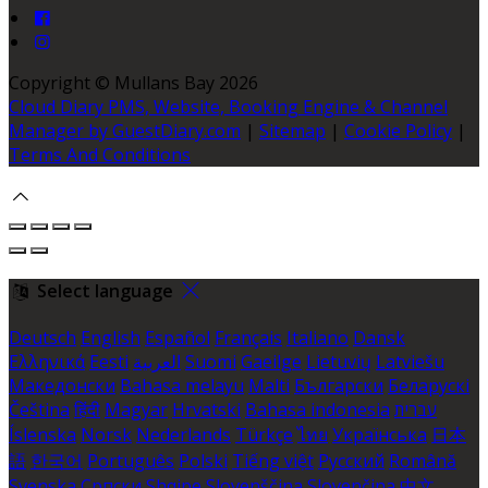
Copyright ©
Mullans Bay 2026
Cloud Diary PMS, Website, Booking Engine & Channel
Manager by GuestDiary.com
|
Sitemap
|
Cookie Policy
|
Terms And Conditions
Select language
Deutsch
English
Español
Français
Italiano
Dansk
Ελληνικά
Eesti
العربية
Suomi
Gaeilge
Lietuvių
Latviešu
Македонски
Bahasa melayu
Malti
Български
Беларускі
Čeština
हिंदी
Magyar
Hrvatski
Bahasa indonesia
עברית
Íslenska
Norsk
Nederlands
Türkçe
ไทย
Українська
日本
語
한국어
Português
Polski
Tiếng việt
Русский
Română
Svenska
Српски
Shqipe
Slovenščina
Slovenčina
中文