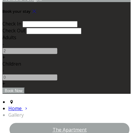
Book your stay
Check In
Check Out
Adults
-
+
Children
-
+
Home
Gallery
The Apartment