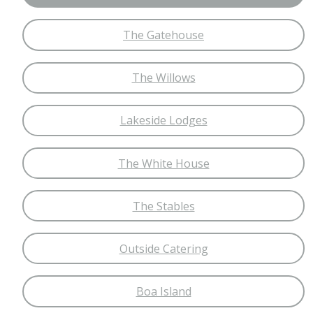
The Gatehouse
The Willows
Lakeside Lodges
The White House
The Stables
Outside Catering
Boa Island