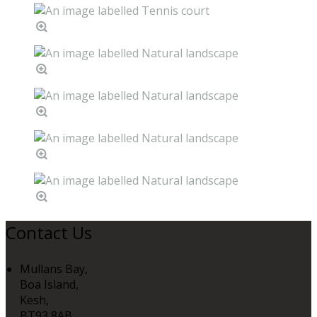
Contact Us
Mullans Bay,
Boa Island,
Kesh,
BT93 8AB,