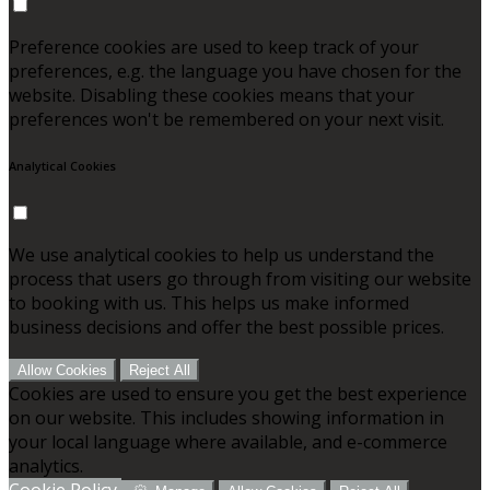
Preference cookies are used to keep track of your
preferences, e.g. the language you have chosen for the
website. Disabling these cookies means that your
preferences won't be remembered on your next visit.
Analytical Cookies
We use analytical cookies to help us understand the
process that users go through from visiting our website
to booking with us. This helps us make informed
business decisions and offer the best possible prices.
Allow Cookies
Reject All
Cookies are used to ensure you get the best experience
on our website. This includes showing information in
your local language where available, and e-commerce
analytics.