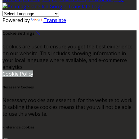
Powered by
Translate
Cookie Settings
Cookies are used to ensure you get the best experience
on our website. This includes showing information in
your local language where available, and e-commerce
analytics.
Cookie Policy
Necessary Cookies
Necessary cookies are essential for the website to work.
Disabling these cookies means that you will not be able
to use this website.
Preference Cookies