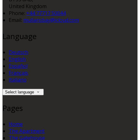
United Kingdom
Phone:
+44 77717 50044
Email:
mullansbay@icloud.com
Language
Deutsch
English
Español
Français
Italiano
Select language
Pages
Home
The Apartment
The Gatehouse