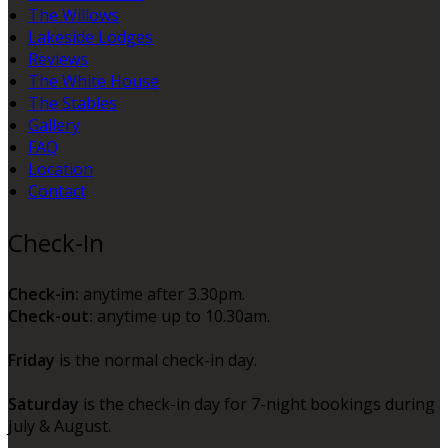
The Willows
Lakeside Lodges
Reviews
The White House
The Stables
Gallery
FAQ
Location
Contact
Check-In
Check-in:
anytime after 3.30pm.
Check-out:
anytime up to 10.30am.
Friday
is the normal check-in day.
Saturday
is the check-in day for 7-night bookings during
July & August.