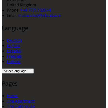
United Kingdom
Phone:
+44 77717 50044
Email:
mullansbay@icloud.com
Language
Deutsch
English
Español
Français
Italiano
Select language
Pages
Home
The Apartment
The Gatehouse