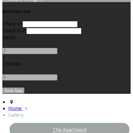
Book your stay
Check In
Check Out
Adults
-
+
Children
-
+
Home
Gallery
The Apartment