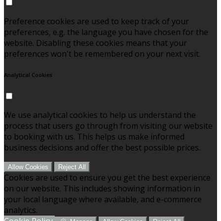
Preference cookies are used to keep track of your
preferences, e.g. the language you have chosen for the
website. Disabling these cookies means that your
preferences won't be remembered on your next visit.
Analytical Cookies
We use analytical cookies to help us understand the
process that users go through from visiting our website
to booking with us. This helps us make informed
business decisions and offer the best possible prices.
Allow Cookies
Reject All
Cookies are used to ensure you get the best experience
on our website. This includes showing information in
your local language where available, and e-commerce
analytics.