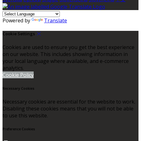
Powered by
Translate
Cookie Settings
Cookies are used to ensure you get the best experience
on our website. This includes showing information in
your local language where available, and e-commerce
analytics.
Cookie Policy
Necessary Cookies
Necessary cookies are essential for the website to work.
Disabling these cookies means that you will not be able
to use this website.
Preference Cookies