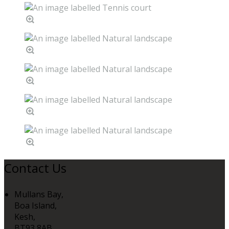
Contact Us
Mullans Bay,
Boa Island,
Kesh,
BT93 8AB,