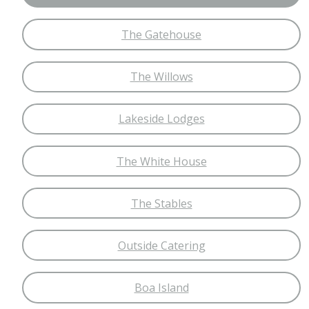
The Gatehouse
The Willows
Lakeside Lodges
The White House
The Stables
Outside Catering
Boa Island