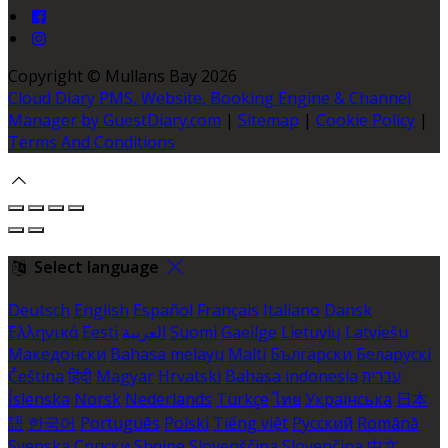
Copyright ©
Mullans Bay 2026
Cloud Diary PMS, Website, Booking Engine & Channel
Manager by GuestDiary.com
|
Sitemap
|
Cookie Policy
|
Terms And Conditions
Select language
Deutsch
English
Español
Français
Italiano
Dansk
Ελληνικά
Eesti
العربية
Suomi
Gaeilge
Lietuvių
Latviešu
Македонски
Bahasa melayu
Malti
Български
Беларускі
Čeština
हिंदी
Magyar
Hrvatski
Bahasa indonesia
עברית
Íslenska
Norsk
Nederlands
Türkçe
ไทย
Українська
日本
語
한국어
Português
Polski
Tiếng việt
Русский
Română
Svenska
Српски
Shqipe
Slovenščina
Slovenčina
中文