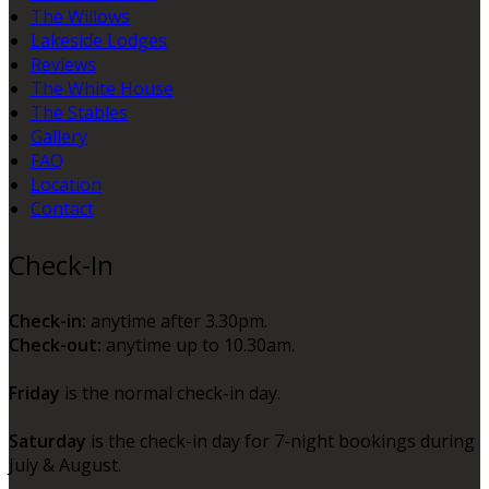
The Willows
Lakeside Lodges
Reviews
The White House
The Stables
Gallery
FAQ
Location
Contact
Check-In
Check-in:
anytime after 3.30pm.
Check-out:
anytime up to 10.30am.
Friday
is the normal check-in day.
Saturday
is the check-in day for 7-night bookings during
July & August.