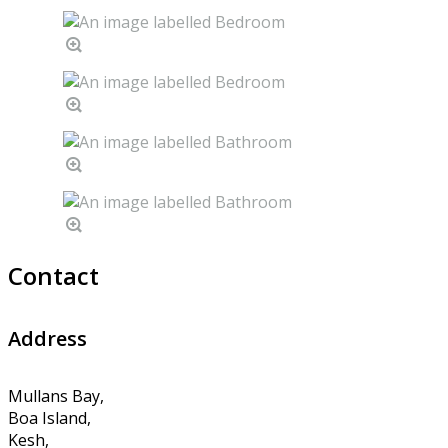
Contact
Address
Mullans Bay,
Boa Island,
Kesh,