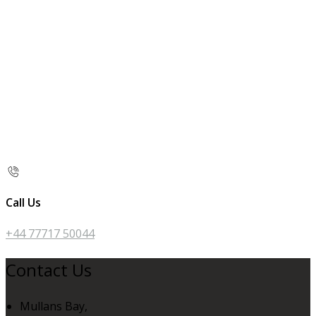
Call Us
+44 77717 50044
Contact Us
Mullans Bay,