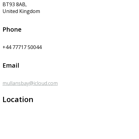
BT93 8AB,
United Kingdom
Phone
+44 77717 50044
Email
mullansbay@icloud.com
Location