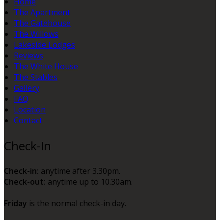
Home
The Apartment
The Gatehouse
The Willows
Lakeside Lodges
Reviews
The White House
The Stables
Gallery
FAQ
Location
Contact
Check-In
Check-in:
anytime after 3.30pm.
Check-out:
anytime up to 10.30am.
Friday
is the normal check-in day.