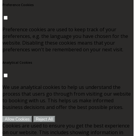
Preference Cookies
Preference cookies are used to keep track of your
preferences, e.g. the language you have chosen for the
website. Disabling these cookies means that your
preferences won't be remembered on your next visit.
Analytical Cookies
We use analytical cookies to help us understand the
process that users go through from visiting our website
to booking with us. This helps us make informed
business decisions and offer the best possible prices.
Allow Cookies
Reject All
Cookies are used to ensure you get the best experience
on our website. This includes showing information in