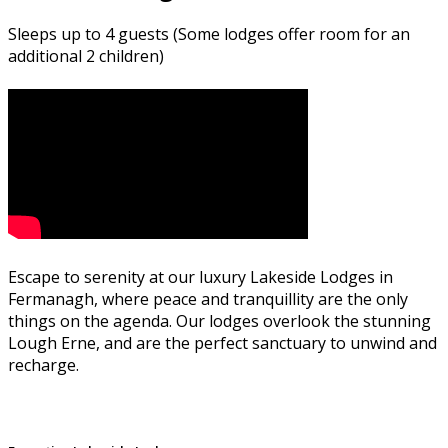
Sleeps up to 4 guests (Some lodges offer room for an
additional 2 children)
Escape to serenity at our luxury Lakeside Lodges in
Fermanagh, where peace and tranquillity are the only
things on the agenda. Our lodges overlook the stunning
Lough Erne, and are the perfect sanctuary to unwind and
recharge.