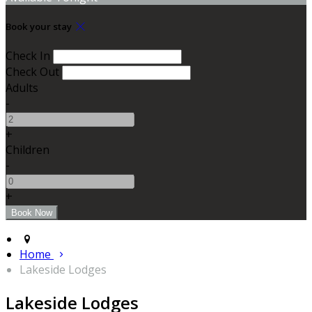
Book your stay
Check In
Check Out
Adults
-
+
Children
-
+
Home
Lakeside Lodges
Lakeside Lodges