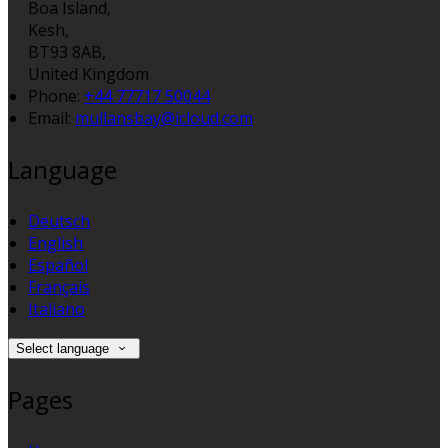
Boa Island,
Kesh,
BT93 8AB,
United Kingdom
Phone:
+44 77717 50044
Email:
mullansbay@icloud.com
Language
Deutsch
English
Español
Français
Italiano
Select language
Pages