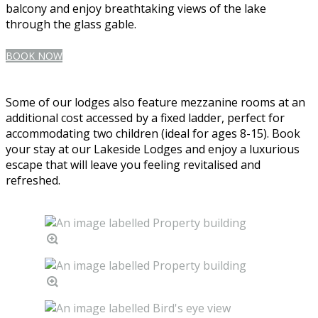
balcony and enjoy breathtaking views of the lake
through the glass gable.
BOOK NOW
Some of our lodges also feature mezzanine rooms at an
additional cost accessed by a fixed ladder, perfect for
accommodating two children (ideal for ages 8-15). Book
your stay at our Lakeside Lodges and enjoy a luxurious
escape that will leave you feeling revitalised and
refreshed.