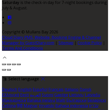
Saturday
is the check-in day for 7-night bookings during
July & August.
Copyright ©
Mullans Bay 2026
Cloud Diary PMS, Website, Booking Engine & Channel
Manager by GuestDiary.com
|
Sitemap
|
Cookie Policy
|
Terms And Conditions
Select language
Deutsch
English
Español
Français
Italiano
Dansk
Ελληνικά
Eesti
العربية
Suomi
Gaeilge
Lietuvių
Latviešu
Македонски
Bahasa melayu
Malti
Български
Беларускі
Čeština
हिंदी
Magyar
Hrvatski
Bahasa indonesia
עברית