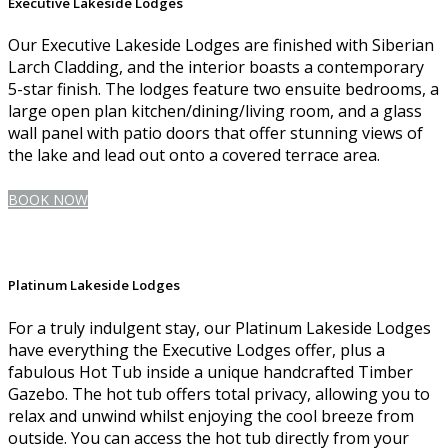
Executive Lakeside Lodges
Our Executive Lakeside Lodges are finished with Siberian
Larch Cladding, and the interior boasts a contemporary
5-star finish. The lodges feature two ensuite bedrooms, a
large open plan kitchen/dining/living room, and a glass
wall panel with patio doors that offer stunning views of
the lake and lead out onto a covered terrace area.
BOOK NOW
Platinum Lakeside Lodges
For a truly indulgent stay, our Platinum Lakeside Lodges
have everything the Executive Lodges offer, plus a
fabulous Hot Tub inside a unique handcrafted Timber
Gazebo. The hot tub offers total privacy, allowing you to
relax and unwind whilst enjoying the cool breeze from
outside. You can access the hot tub directly from your