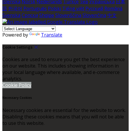
Íslenska
Norsk
Nederlands
Türkçe
ไทย
Українська
日本
語
한국어
Português
Polski
Tiếng việt
Русский
Română
Svenska
Српски
Shqipe
Slovenščina
Slovenčina
中文
Powered by
Translate
Cookie Settings
Cookies are used to ensure you get the best experience
on our website. This includes showing information in
your local language where available, and e-commerce
analytics.
Cookie Policy
Necessary Cookies
Necessary cookies are essential for the website to work.
Disabling these cookies means that you will not be able
to use this website.