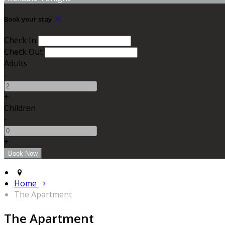
Book your stay
Check In
Check Out
Adults
-
+
Children
-
+
Home
The Apartment
The Apartment