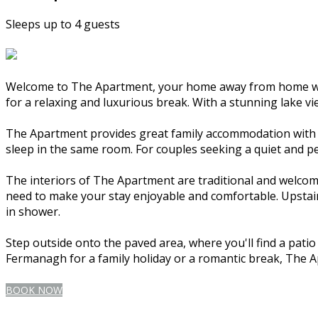
Sleeps up to 4 guests
Welcome to The Apartment, your home away from home whil
for a relaxing and luxurious break. With a stunning lake vi
The Apartment provides great family accommodation with tw
sleep in the same room. For couples seeking a quiet and p
The interiors of The Apartment are traditional and welcomi
need to make your stay enjoyable and comfortable. Upstairs
in shower.
Step outside onto the paved area, where you'll find a pati
Fermanagh for a family holiday or a romantic break, The 
BOOK NOW