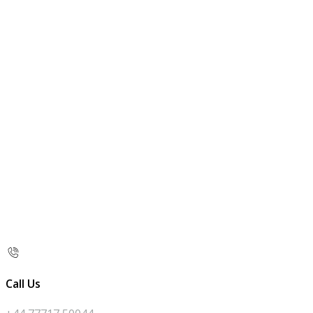
Call Us