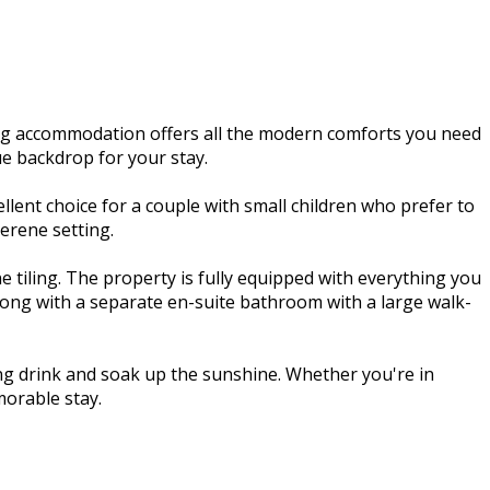
ng accommodation offers all the modern comforts you need
ue backdrop for your stay.
ent choice for a couple with small children who prefer to
erene setting.
 tiling. The property is fully equipped with everything you
along with a separate en-suite bathroom with a large walk-
hing drink and soak up the sunshine. Whether you're in
orable stay.