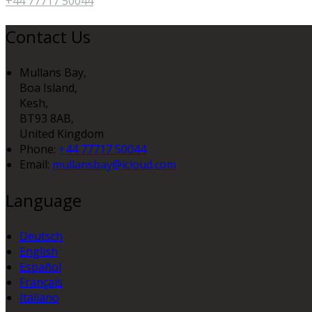
+44 77717 50044
Contact Us
Mullans Bay,
Boa Island,
Kesh,
BT93 8AB,
United Kingdom
Phone:
+44 77717 50044
Email:
mullansbay@icloud.com
Language
Deutsch
English
Español
Français
Italiano