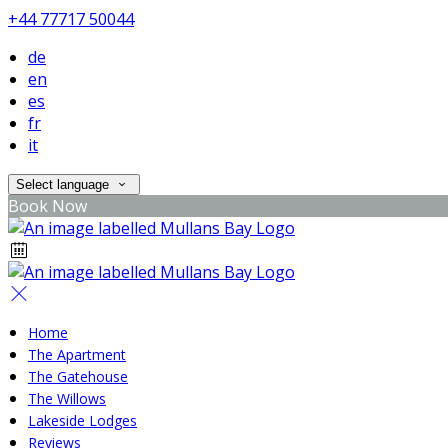
+44 77717 50044
de
en
es
fr
it
Select language
Book Now
Home
The Apartment
The Gatehouse
The Willows
Lakeside Lodges
Reviews