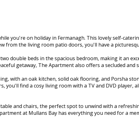
e you're on holiday in Fermanagh. This lovely self-cateri
ew from the living room patio doors, you'll have a picturesq
o double beds in the spacious bedroom, making it an excell
eaceful getaway, The Apartment also offers a secluded and s
ng, with an oak kitchen, solid oak flooring, and Porsha stone
, you'll find a cosy living room with a TV and DVD player, 
o table and chairs, the perfect spot to unwind with a refres
Apartment at Mullans Bay has everything you need for a mem