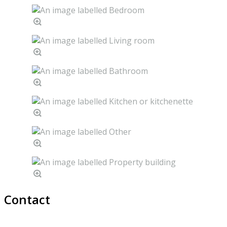
Contact