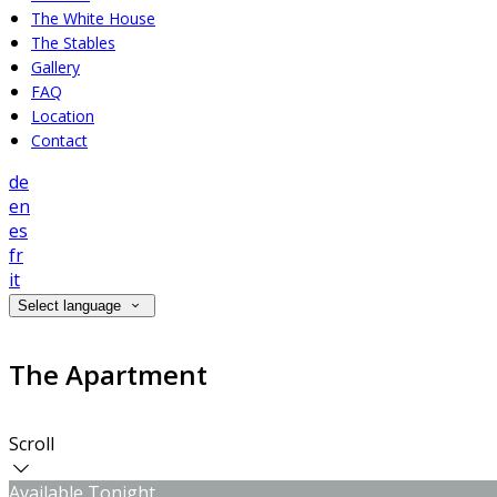
The White House
The Stables
Gallery
FAQ
Location
Contact
de
en
es
fr
it
Select language
The Apartment
Scroll
Available Tonight