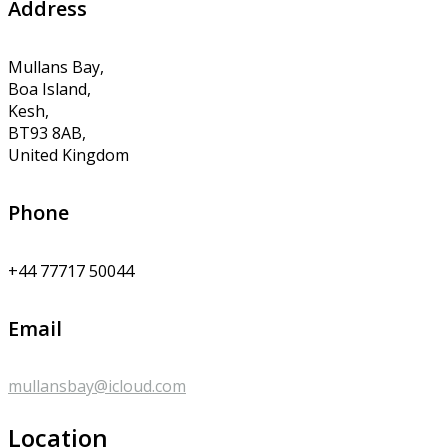
Address
Mullans Bay,
Boa Island,
Kesh,
BT93 8AB,
United Kingdom
Phone
+44 77717 50044
Email
mullansbay@icloud.com
Location