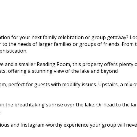
ion for your next family celebration or group getaway? Lo
o the needs of larger families or groups of friends. From th
histication.
e and a smaller Reading Room, this property offers plenty 
ts, offering a stunning view of the lake and beyond.
, perfect for guests with mobility issues. Upstairs, a mix
n the breathtaking sunrise over the lake. Or head to the la
.
ious and Instagram-worthy experience your group will never