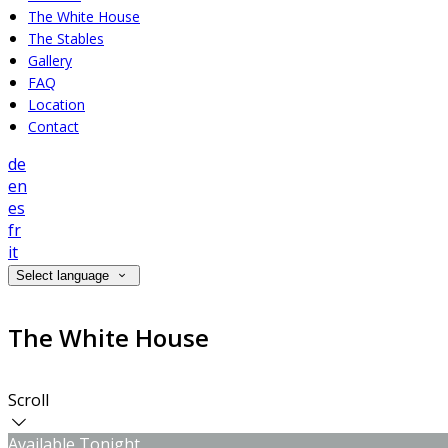
The White House
The Stables
Gallery
FAQ
Location
Contact
de
en
es
fr
it
Select language
The White House
Scroll
Available Tonight