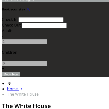
Book your stay
Check In
Check Out
Adults
-
+
Children
-
+
Home
The White House
The White House