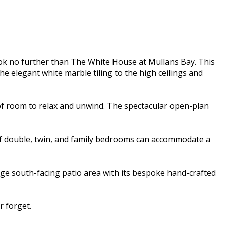
ok no further than The White House at Mullans Bay. This
e elegant white marble tiling to the high ceilings and
of room to relax and unwind. The spectacular open-plan
 of double, twin, and family bedrooms can accommodate a
rge south-facing patio area with its bespoke hand-crafted
 forget.