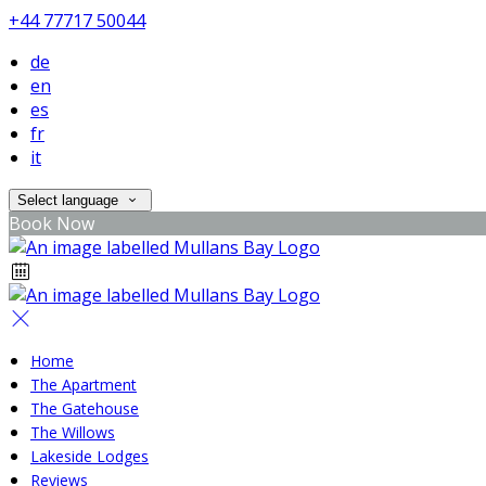
+44 77717 50044
de
en
es
fr
it
Select language
Book Now
Home
The Apartment
The Gatehouse
The Willows
Lakeside Lodges
Reviews