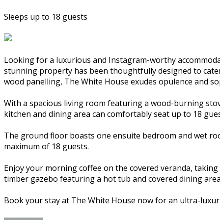
Sleeps up to 18 guests
Looking for a luxurious and Instagram-worthy accommodat
stunning property has been thoughtfully designed to cater t
wood panelling, The White House exudes opulence and sop
With a spacious living room featuring a wood-burning stov
kitchen and dining area can comfortably seat up to 18 gues
The ground floor boasts one ensuite bedroom and wet room
maximum of 18 guests.
Enjoy your morning coffee on the covered veranda, taking i
timber gazebo featuring a hot tub and covered dining area
Book your stay at The White House now for an ultra-luxur