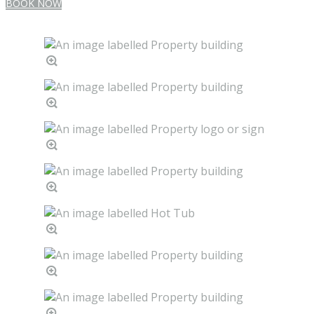
BOOK NOW