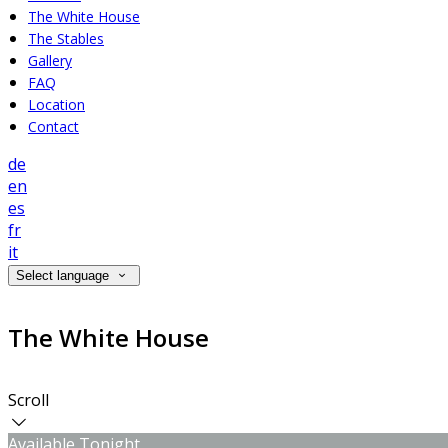
The White House
The Stables
Gallery
FAQ
Location
Contact
de
en
es
fr
it
Select language
The White House
Scroll
Available Tonight