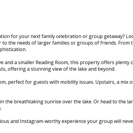
ion for your next family celebration or group getaway? Lo
o the needs of larger families or groups of friends. From th
histication.
e and a smaller Reading Room, this property offers plenty 
ts, offering a stunning view of the lake and beyond.
, perfect for guests with mobility issues. Upstairs, a mix
n the breathtaking sunrise over the lake. Or head to the la
.
ious and Instagram-worthy experience your group will never