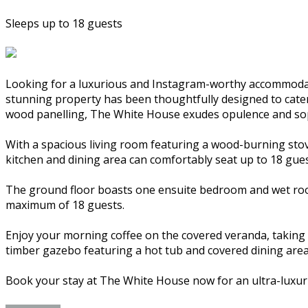
Sleeps up to 18 guests
Looking for a luxurious and Instagram-worthy accommodat
stunning property has been thoughtfully designed to cater t
wood panelling, The White House exudes opulence and sop
With a spacious living room featuring a wood-burning stov
kitchen and dining area can comfortably seat up to 18 gues
The ground floor boasts one ensuite bedroom and wet room
maximum of 18 guests.
Enjoy your morning coffee on the covered veranda, taking i
timber gazebo featuring a hot tub and covered dining area
Book your stay at The White House now for an ultra-luxur