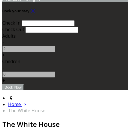
Book your stay
Check In
Check Out
Adults
-
+
Children
-
+
Home
The White House
The White House