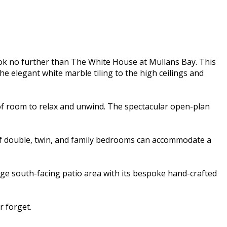
ok no further than The White House at Mullans Bay. This
e elegant white marble tiling to the high ceilings and
of room to relax and unwind. The spectacular open-plan
 of double, twin, and family bedrooms can accommodate a
rge south-facing patio area with its bespoke hand-crafted
 forget.