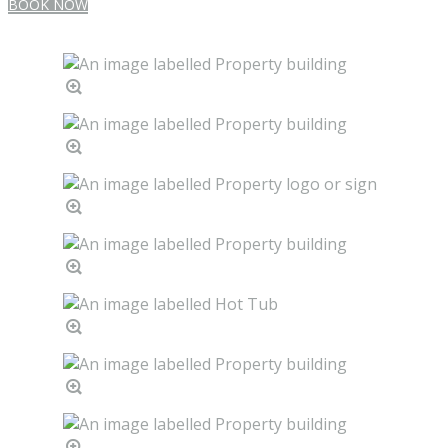
BOOK NOW