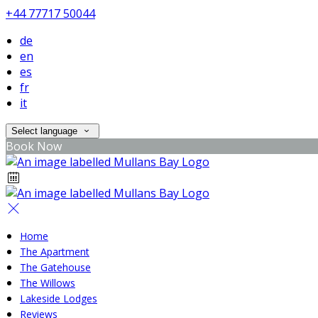
+44 77717 50044
de
en
es
fr
it
Select language
Book Now
Home
The Apartment
The Gatehouse
The Willows
Lakeside Lodges
Reviews