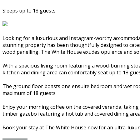
Sleeps up to 18 guests
Looking for a luxurious and Instagram-worthy accommodat
stunning property has been thoughtfully designed to cater t
wood panelling, The White House exudes opulence and sop
With a spacious living room featuring a wood-burning stov
kitchen and dining area can comfortably seat up to 18 gues
The ground floor boasts one ensuite bedroom and wet room
maximum of 18 guests.
Enjoy your morning coffee on the covered veranda, taking i
timber gazebo featuring a hot tub and covered dining area
Book your stay at The White House now for an ultra-luxur