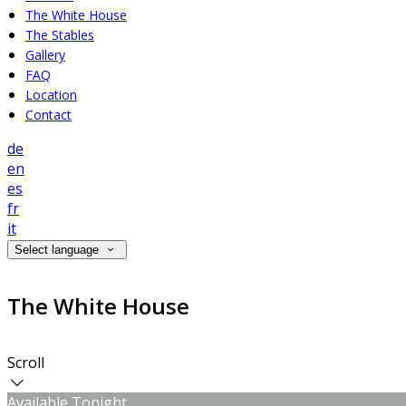
The White House
The Stables
Gallery
FAQ
Location
Contact
de
en
es
fr
it
Select language
The White House
Scroll
Available Tonight