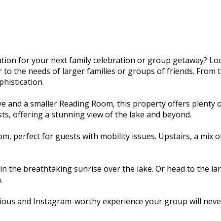
ion for your next family celebration or group getaway? Lo
o the needs of larger families or groups of friends. From th
histication.
e and a smaller Reading Room, this property offers plenty 
ts, offering a stunning view of the lake and beyond.
, perfect for guests with mobility issues. Upstairs, a mix
n the breathtaking sunrise over the lake. Or head to the la
.
ious and Instagram-worthy experience your group will never