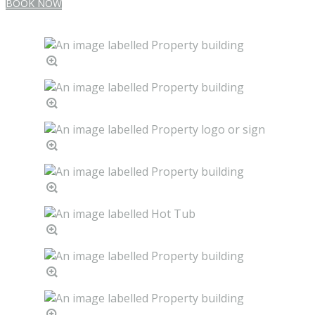
BOOK NOW