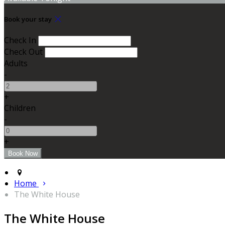
Book your stay
Check In
Check Out
Adults
-
+
Children
-
+
Home
The White House
The White House