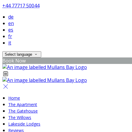
+44 77717 50044
de
en
es
fr
it
Select language
Book Now
Home
The Apartment
The Gatehouse
The Willows
Lakeside Lodges
Reviews