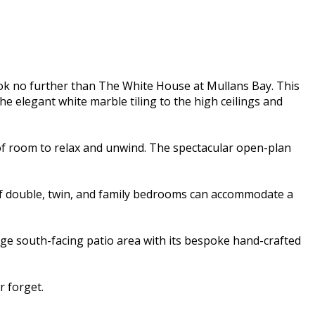
ok no further than The White House at Mullans Bay. This
e elegant white marble tiling to the high ceilings and
of room to relax and unwind. The spectacular open-plan
 of double, twin, and family bedrooms can accommodate a
rge south-facing patio area with its bespoke hand-crafted
 forget.