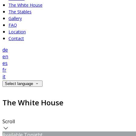
The White House
The Stables
Gallery
FAQ
Location
Contact
de
en
es
fr
it
Select language
The White House
Scroll
Available Tonight