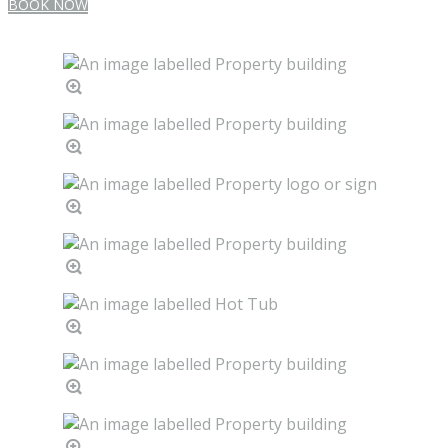
BOOK NOW