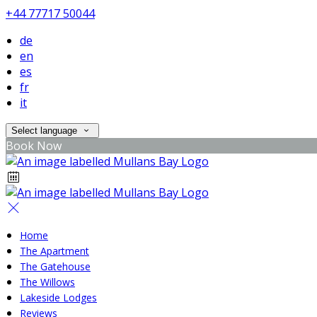
+44 77717 50044
de
en
es
fr
it
Select language
Book Now
Home
The Apartment
The Gatehouse
The Willows
Lakeside Lodges
Reviews