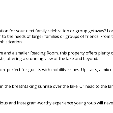
ion for your next family celebration or group getaway? Lo
o the needs of larger families or groups of friends. From th
histication.
e and a smaller Reading Room, this property offers plenty 
ts, offering a stunning view of the lake and beyond.
, perfect for guests with mobility issues. Upstairs, a mix
n the breathtaking sunrise over the lake. Or head to the la
.
ious and Instagram-worthy experience your group will never