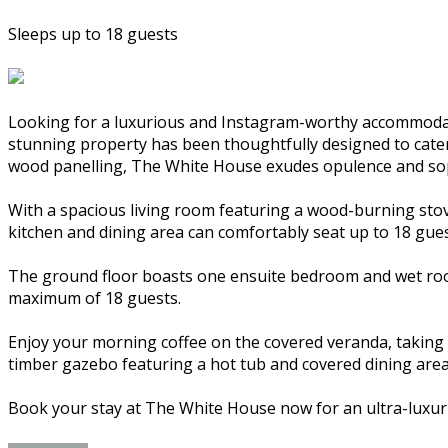
Sleeps up to 18 guests
Looking for a luxurious and Instagram-worthy accommodat
stunning property has been thoughtfully designed to cater t
wood panelling, The White House exudes opulence and sop
With a spacious living room featuring a wood-burning stov
kitchen and dining area can comfortably seat up to 18 gues
The ground floor boasts one ensuite bedroom and wet room
maximum of 18 guests.
Enjoy your morning coffee on the covered veranda, taking i
timber gazebo featuring a hot tub and covered dining area
Book your stay at The White House now for an ultra-luxur