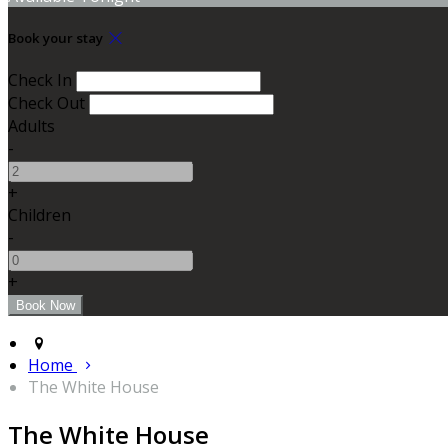
Book your stay
Check In
Check Out
Adults
-
+
Children
-
+
Home
The White House
The White House