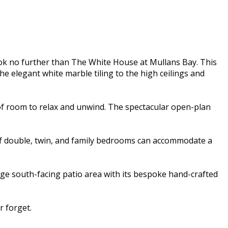
ok no further than The White House at Mullans Bay. This
e elegant white marble tiling to the high ceilings and
of room to relax and unwind. The spectacular open-plan
 of double, twin, and family bedrooms can accommodate a
rge south-facing patio area with its bespoke hand-crafted
 forget.