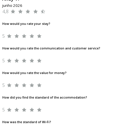
junho 2026
4,8
How would you rate your stay?
5
How would you rate the communication and customer service?
5
How would you rate the value for money?
5
How did you find the standard of the accommodation?
5
How was the standard of Wi-Fi?