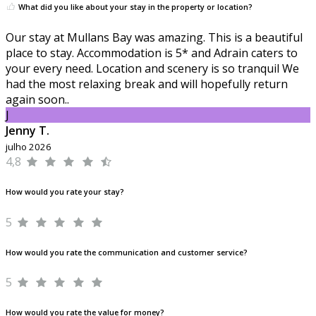
What did you like about your stay in the property or location?
Our stay at Mullans Bay was amazing. This is a beautiful
place to stay. Accommodation is 5* and Adrain caters to
your every need. Location and scenery is so tranquil We
had the most relaxing break and will hopefully return
again soon..
J
Jenny T.
julho 2026
4,8
How would you rate your stay?
5
How would you rate the communication and customer service?
5
How would you rate the value for money?