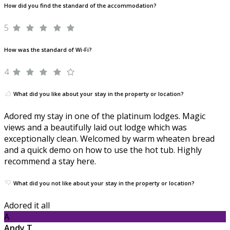
How did you find the standard of the accommodation?
5
How was the standard of Wi-Fi?
4
What did you like about your stay in the property or location?
Adored my stay in one of the platinum lodges. Magic
views and a beautifully laid out lodge which was
exceptionally clean. Welcomed by warm wheaten bread
and a quick demo on how to use the hot tub. Highly
recommend a stay here.
What did you not like about your stay in the property or location?
Adored it all
A
Andy T.