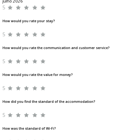
julho 2026
5
How would you rate your stay?
5
How would you rate the communication and customer service?
5
How would you rate the value for money?
5
How did you find the standard of the accommodation?
5
How was the standard of Wi-Fi?