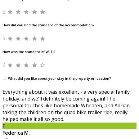
5
How did you find the standard of the accommodation?
5
How was the standard of Wi-Fi?
4
What did you like about your stay in the property or location?
Everything about it was excellent - a very special family
holiday, and we'll definitely be coming again! The
personal touches like homemade Wheaten, and Adrian
taking the children on the quad bike trailer ride, really
helped make it all so good.
F
Federica M.