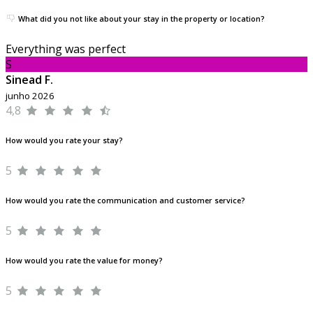
What did you not like about your stay in the property or location?
Everything was perfect
S
Sinead F.
junho 2026
4,8
How would you rate your stay?
5
How would you rate the communication and customer service?
5
How would you rate the value for money?
5