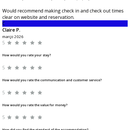
Would recommend making check in and check out times
clear on website and reservation.
C
Claire P.
março 2026
5
How would you rate your stay?
5
How would you rate the communication and customer service?
5
How would you rate the value for money?
5
How did you find the standard of the accommodation?