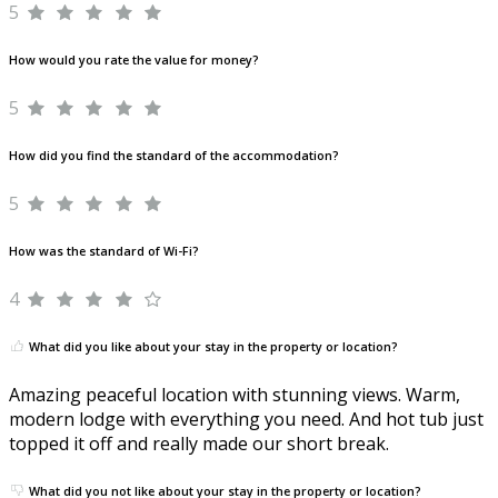
5
How would you rate the value for money?
5
How did you find the standard of the accommodation?
5
How was the standard of Wi-Fi?
4
What did you like about your stay in the property or location?
Amazing peaceful location with stunning views. Warm,
modern lodge with everything you need. And hot tub just
topped it off and really made our short break.
What did you not like about your stay in the property or location?