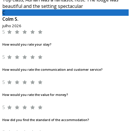
beautiful and the setting spectacular
C
Colm S.
julho 2026
5
How would you rate your stay?
5
How would you rate the communication and customer service?
5
How would you rate the value for money?
5
How did you find the standard of the accommodation?