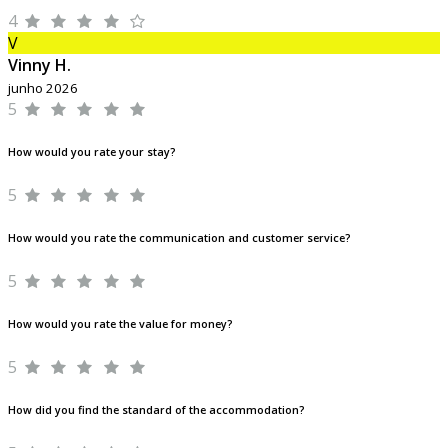
4
V
Vinny H.
junho 2026
5
How would you rate your stay?
5
How would you rate the communication and customer service?
5
How would you rate the value for money?
5
How did you find the standard of the accommodation?