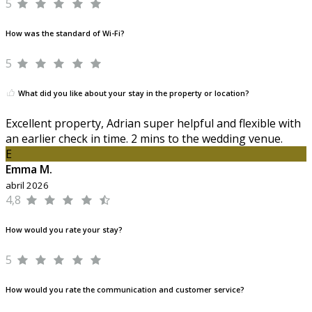
5
How was the standard of Wi-Fi?
5
What did you like about your stay in the property or location?
Excellent property, Adrian super helpful and flexible with
an earlier check in time. 2 mins to the wedding venue.
E
Emma M.
abril 2026
4,8
How would you rate your stay?
5
How would you rate the communication and customer service?