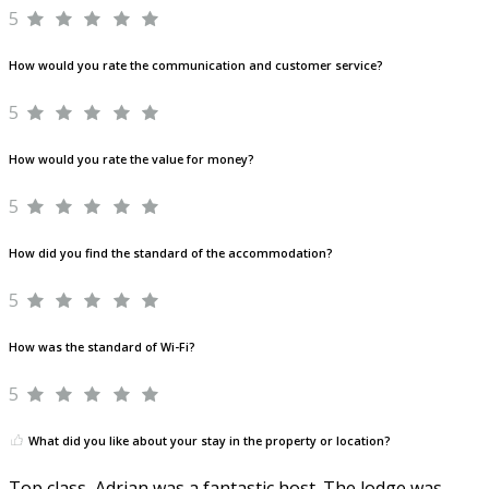
5
How would you rate the communication and customer service?
5
How would you rate the value for money?
5
How did you find the standard of the accommodation?
5
How was the standard of Wi-Fi?
5
What did you like about your stay in the property or location?
Top class, Adrian was a fantastic host. The lodge was