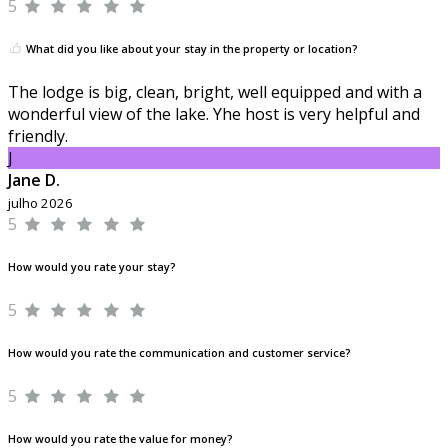
5
What did you like about your stay in the property or location?
The lodge is big, clean, bright, well equipped and with a
wonderful view of the lake. Yhe host is very helpful and
friendly.
J
Jane D.
julho 2026
5
How would you rate your stay?
5
How would you rate the communication and customer service?
5
How would you rate the value for money?