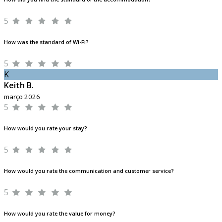
5
How was the standard of Wi-Fi?
5
K
Keith B.
março 2026
5
How would you rate your stay?
5
How would you rate the communication and customer service?
5
How would you rate the value for money?