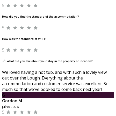
5
How did you find the standard of the accommodation?
5
How was the standard of Wi-Fi?
5
What did you like about your stay in the property or location?
We loved having a hot tub, and with such a lovely view
out over the Lough. Everything about the
accommodation and customer service was excellent. So
much so that we've booked to come back next year!
G
Gordon M.
julho 2026
5