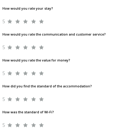
How would you rate your stay?
5
How would you rate the communication and customer service?
5
How would you rate the value for money?
5
How did you find the standard of the accommodation?
5
How was the standard of Wi-Fi?
5