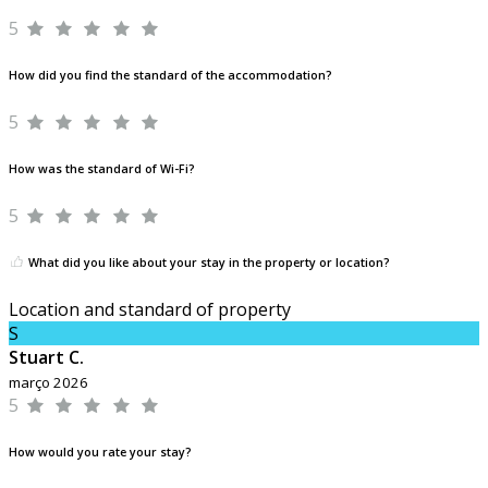
5
How did you find the standard of the accommodation?
5
How was the standard of Wi-Fi?
5
What did you like about your stay in the property or location?
Location and standard of property
S
Stuart C.
março 2026
5
How would you rate your stay?