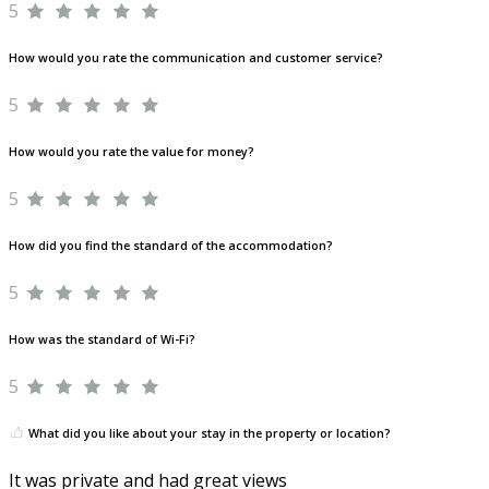
5
How would you rate the communication and customer service?
5
How would you rate the value for money?
5
How did you find the standard of the accommodation?
5
How was the standard of Wi-Fi?
5
What did you like about your stay in the property or location?
It was private and had great views