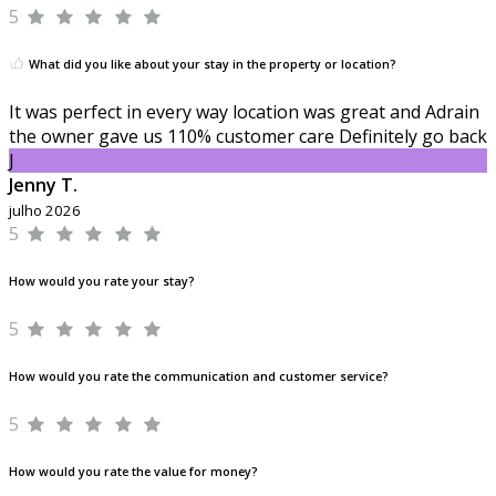
5
What did you like about your stay in the property or location?
It was perfect in every way location was great and Adrain
the owner gave us 110% customer care Definitely go back
J
Jenny T.
julho 2026
5
How would you rate your stay?
5
How would you rate the communication and customer service?
5
How would you rate the value for money?