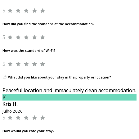
5
How did you find the standard of the accommodation?
5
How was the standard of Wi-Fi?
5
What did you like about your stay in the property or location?
Peaceful location and immaculately clean accommodation.
K
Kris H.
julho 2026
5
How would you rate your stay?