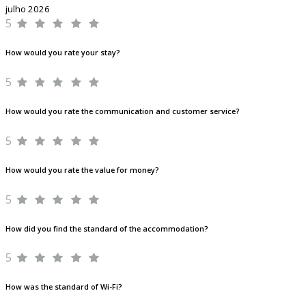
julho 2026
5
How would you rate your stay?
5
How would you rate the communication and customer service?
5
How would you rate the value for money?
5
How did you find the standard of the accommodation?
5
How was the standard of Wi-Fi?