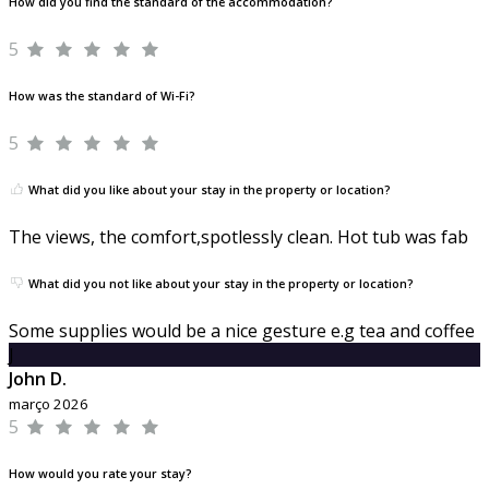
How did you find the standard of the accommodation?
5
How was the standard of Wi-Fi?
5
What did you like about your stay in the property or location?
The views, the comfort,spotlessly clean. Hot tub was fab
What did you not like about your stay in the property or location?
Some supplies would be a nice gesture e.g tea and coffee
J
John D.
março 2026
5
How would you rate your stay?