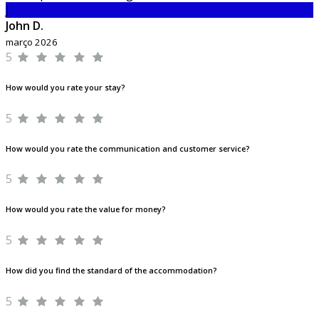
J
John D.
março 2026
5
How would you rate your stay?
5
How would you rate the communication and customer service?
5
How would you rate the value for money?
5
How did you find the standard of the accommodation?
5