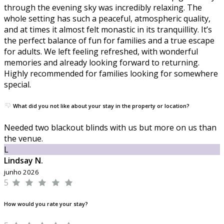
through the evening sky was incredibly relaxing. The
whole setting has such a peaceful, atmospheric quality,
and at times it almost felt monastic in its tranquillity. It’s
the perfect balance of fun for families and a true escape
for adults. We left feeling refreshed, with wonderful
memories and already looking forward to returning.
Highly recommended for families looking for somewhere
special.
What did you not like about your stay in the property or location?
Needed two blackout blinds with us but more on us than
the venue.
L
Lindsay N.
junho 2026
5
How would you rate your stay?