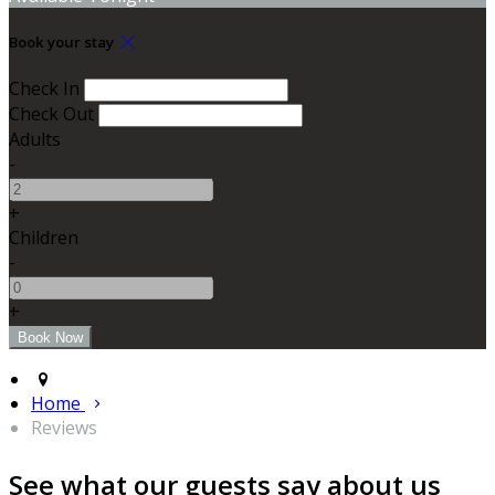
Book your stay
Check In
Check Out
Adults
-
+
Children
-
+
Home
Reviews
See what our guests say about us