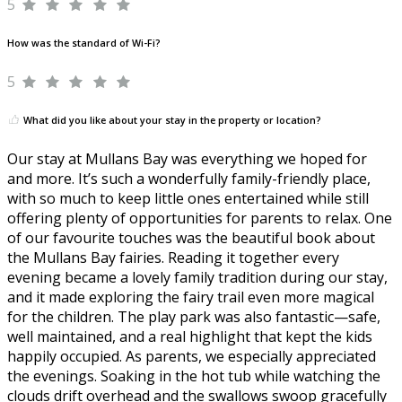
5
How was the standard of Wi-Fi?
5
What did you like about your stay in the property or location?
Our stay at Mullans Bay was everything we hoped for
and more. It’s such a wonderfully family-friendly place,
with so much to keep little ones entertained while still
offering plenty of opportunities for parents to relax. One
of our favourite touches was the beautiful book about
the Mullans Bay fairies. Reading it together every
evening became a lovely family tradition during our stay,
and it made exploring the fairy trail even more magical
for the children. The play park was also fantastic—safe,
well maintained, and a real highlight that kept the kids
happily occupied. As parents, we especially appreciated
the evenings. Soaking in the hot tub while watching the
clouds drift overhead and the swallows swoop gracefully