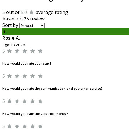
5
out of
5.0
average rating
based on 25 reviews
Sort by
R
Rosie A.
agosto 2026
5
How would you rate your stay?
5
How would you rate the communication and customer service?
5
How would you rate the value for money?
5