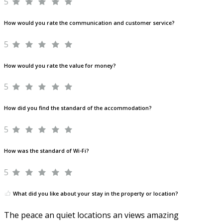
5
How would you rate the communication and customer service?
5
How would you rate the value for money?
5
How did you find the standard of the accommodation?
5
How was the standard of Wi-Fi?
5
What did you like about your stay in the property or location?
The peace an quiet locations an views amazing