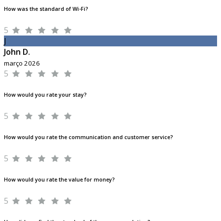
How was the standard of Wi-Fi?
5
J
John D.
março 2026
5
How would you rate your stay?
5
How would you rate the communication and customer service?
5
How would you rate the value for money?
5