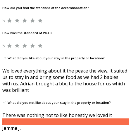
How did you find the standard of the accommodation?
5
How was the standard of Wi-Fi?
5
What did you like about your stay in the property or location?
We loved everything about it the peace the view. It suited
us to stay in and bring some food as we had 2 babies
with us. Adrian brought a bbq to the house for us which
was brilliant
What did you not like about your stay in the property or location?
There was nothing not to like honestly we loved it
J
Jemma J.