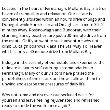
Located in the heart of Fermanagh, Mullans Bay is a true
haven of tranquillity and relaxation. Our estate is
conveniently situated within an hour’s drive of Sligo and
Donegal, while Enniskillen and Omagh are a mere 30-40
minutes away. Rossnowlagh and Bundoran, with their
stunning sandy beaches, are just a 30-minute drive from
the estate. Or if you want to seek adventure why not
climb Culcaigh boardwalk aka The Stairway To Heaven
which is only a 40 minute drive from Mullans Bay.
Indulge in the serenity of our estate and experience the
ultimate in luxury self-catering accommodation in
Fermanagh. Many of our visitors have praised the
peacefulness of the estate, and how it allows them to
unwind and escape the pressures of daily life.
Why not come and discover our secluded oasis for
yourself and leave feeling rejuvenated and refreshed,
ready to tackle the world once again?