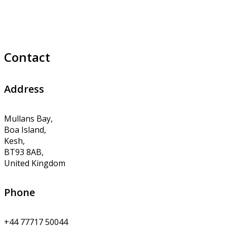
Contact
Address
Mullans Bay,
Boa Island,
Kesh,
BT93 8AB,
United Kingdom
Phone
+44 77717 50044