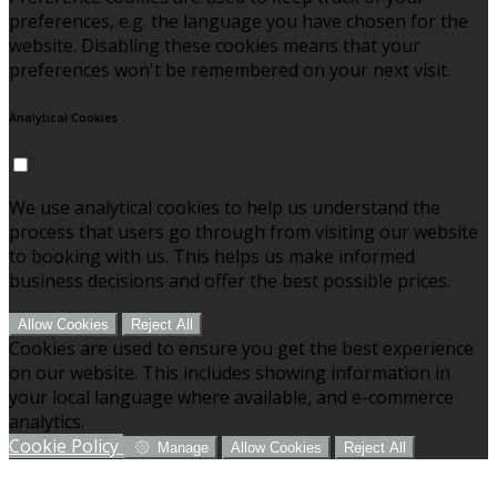
preferences, e.g. the language you have chosen for the
website. Disabling these cookies means that your
preferences won't be remembered on your next visit.
Analytical Cookies
We use analytical cookies to help us understand the
process that users go through from visiting our website
to booking with us. This helps us make informed
business decisions and offer the best possible prices.
Allow Cookies
Reject All
Cookies are used to ensure you get the best experience
on our website. This includes showing information in
your local language where available, and e-commerce
analytics.
Cookie Policy
Manage
Allow Cookies
Reject All