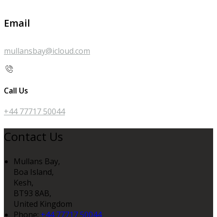
Email
mullansbay@icloud.com
Call Us
+44 77717 50044
Contact Us
Mullans Bay,
Boa Island,
Kesh,
BT93 8AB,
United Kingdom
Phone:
+44 77717 50044