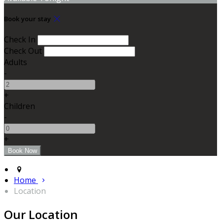
Book your stay
Check In
Check Out
Adults
-
+
Children
-
+
Home
Location
Our Location