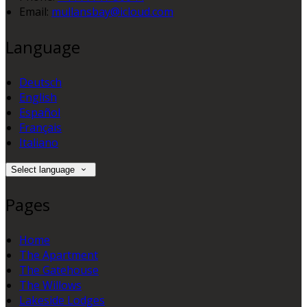
Email:
mullansbay@icloud.com
Language
Deutsch
English
Español
Français
Italiano
Select language
Pages
Home
The Apartment
The Gatehouse
The Willows
Lakeside Lodges