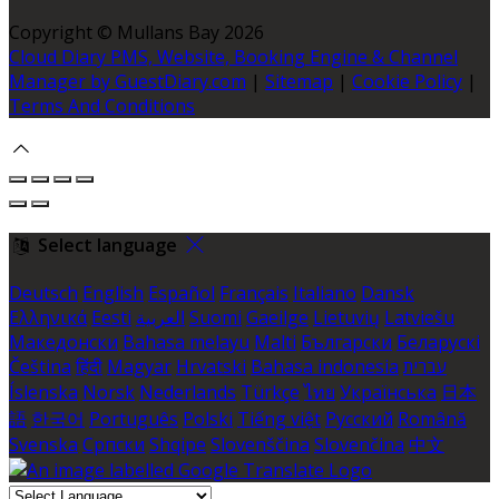
Copyright ©
Mullans Bay 2026
Cloud Diary PMS, Website, Booking Engine & Channel
Manager by GuestDiary.com
|
Sitemap
|
Cookie Policy
|
Terms And Conditions
Select language
Deutsch
English
Español
Français
Italiano
Dansk
Ελληνικά
Eesti
العربية
Suomi
Gaeilge
Lietuvių
Latviešu
Македонски
Bahasa melayu
Malti
Български
Беларускі
Čeština
हिंदी
Magyar
Hrvatski
Bahasa indonesia
עברית
Íslenska
Norsk
Nederlands
Türkçe
ไทย
Українська
日本
語
한국어
Português
Polski
Tiếng việt
Русский
Română
Svenska
Српски
Shqipe
Slovenščina
Slovenčina
中文