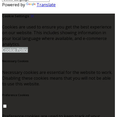
Powered by
Translate
Cookie Settings
Cookies are used to ensure you get the best experience
on our website. This includes showing information in
your local language where available, and e-commerce
analytics.
Cookie Policy
Necessary Cookies
Necessary cookies are essential for the website to work.
Disabling these cookies means that you will not be able
to use this website.
Preference Cookies
Preference cookies are used to keep track of your