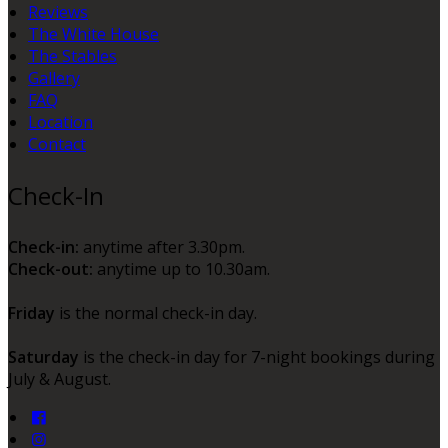
Reviews
The White House
The Stables
Gallery
FAQ
Location
Contact
Check-In
Check-in:
anytime after 3.30pm.
Check-out:
anytime up to 10.30am.
Friday
is the normal check-in day.
Saturday
is the check-in day for 7-night bookings during
July & August.