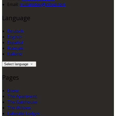
Email:
mullansbay@icloud.com
Language
Deutsch
English
Español
Français
Italiano
Select language
Pages
Home
The Apartment
The Gatehouse
The Willows
Lakeside Lodges