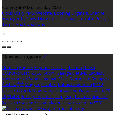
Copyright ©
Mullans Bay 2026
Cloud Diary PMS, Website, Booking Engine & Channel
Manager by GuestDiary.com
|
Sitemap
|
Cookie Policy
|
Terms And Conditions
Select language
Deutsch
English
Español
Français
Italiano
Dansk
Ελληνικά
Eesti
العربية
Suomi
Gaeilge
Lietuvių
Latviešu
Македонски
Bahasa melayu
Malti
Български
Беларускі
Čeština
हिंदी
Magyar
Hrvatski
Bahasa indonesia
עברית
Íslenska
Norsk
Nederlands
Türkçe
ไทย
Українська
日本
語
한국어
Português
Polski
Tiếng việt
Русский
Română
Svenska
Српски
Shqipe
Slovenščina
Slovenčina
中文