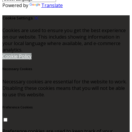
Powered by
Translate
Cookie Settings
Cookies are used to ensure you get the best experience
on our website. This includes showing information in
your local language where available, and e-commerce
analytics.
Cookie Policy
Necessary Cookies
Necessary cookies are essential for the website to work.
Disabling these cookies means that you will not be able
to use this website.
Preference Cookies
Preference cookies are used to keep track of your