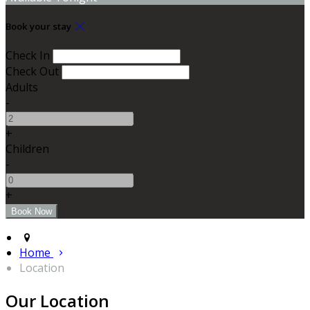
Book your stay
Check In
Check Out
Adults
-
+
Children
-
+
Home
Location
Our Location