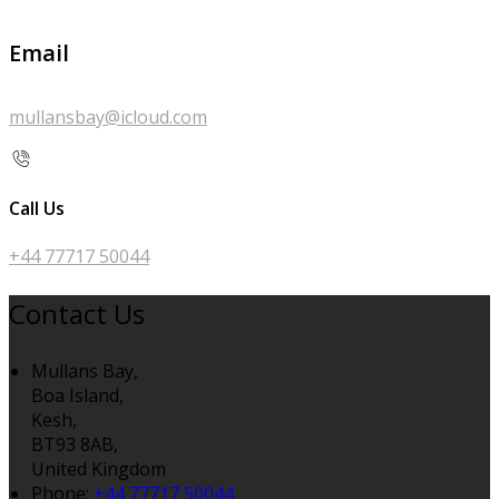
Email
mullansbay@icloud.com
Call Us
+44 77717 50044
Contact Us
Mullans Bay,
Boa Island,
Kesh,
BT93 8AB,
United Kingdom
Phone:
+44 77717 50044