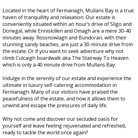
Located in the heart of Fermanagh, Mullans Bay is a true
haven of tranquillity and relaxation. Our estate is
conveniently situated within an hour’s drive of Sligo and
Donegal, while Enniskillen and Omagh are a mere 30-40
minutes away. Rossnowlagh and Bundoran, with their
stunning sandy beaches, are just a 30-minute drive from
the estate. Or if you want to seek adventure why not
climb Culcaigh boardwalk aka The Stairway To Heaven
which is only a 40 minute drive from Mullans Bay.
Indulge in the serenity of our estate and experience the
ultimate in luxury self-catering accommodation in
Fermanagh. Many of our visitors have praised the
peacefulness of the estate, and how it allows them to
unwind and escape the pressures of daily life.
Why not come and discover our secluded oasis for
yourself and leave feeling rejuvenated and refreshed,
ready to tackle the world once again?