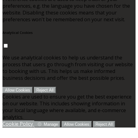
preferences, e.g. the language you have chosen for the
website. Disabling these cookies means that your
preferences won't be remembered on your next visit.
Analytical Cookies
We use analytical cookies to help us understand the
process that users go through from visiting our website
to booking with us. This helps us make informed
business decisions and offer the best possible prices.
Allow Cookies
Reject All
Cookies are used to ensure you get the best experience
on our website. This includes showing information in
your local language where available, and e-commerce
analytics.
Cookie Policy
Manage
Allow Cookies
Reject All