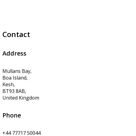
Contact
Address
Mullans Bay,
Boa Island,
Kesh,
BT93 8AB,
United Kingdom
Phone
+44 77717 50044