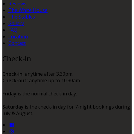
Reviews
The White House
The Stables
Gallery
FAQ
Location
Contact
Check-In
Check-in:
anytime after 3.30pm.
Check-out:
anytime up to 10.30am.
Friday
is the normal check-in day.
Saturday
is the check-in day for 7-night bookings during
July & August.