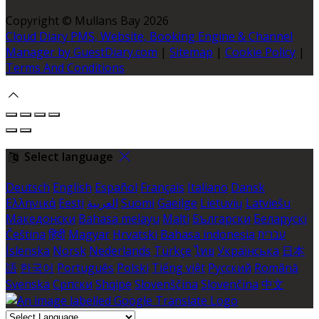
Copyright ©
Mullans Bay 2026
Cloud Diary PMS, Website, Booking Engine & Channel
Manager by GuestDiary.com
|
Sitemap
|
Cookie Policy
|
Terms And Conditions
Select language
Deutsch
English
Español
Français
Italiano
Dansk
Ελληνικά
Eesti
العربية
Suomi
Gaeilge
Lietuvių
Latviešu
Македонски
Bahasa melayu
Malti
Български
Беларускі
Čeština
हिंदी
Magyar
Hrvatski
Bahasa indonesia
עברית
Íslenska
Norsk
Nederlands
Türkçe
ไทย
Українська
日本
語
한국어
Português
Polski
Tiếng việt
Русский
Română
Svenska
Српски
Shqipe
Slovenščina
Slovenčina
中文