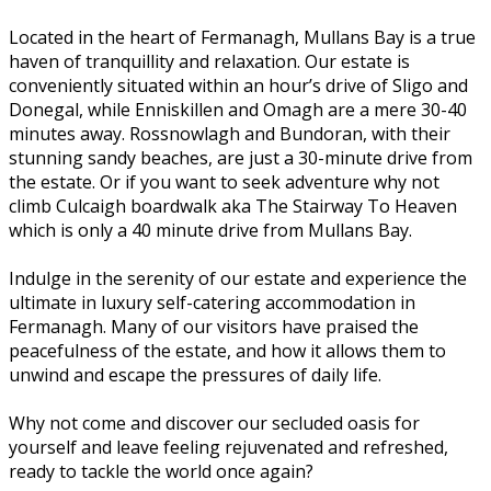
Located in the heart of Fermanagh, Mullans Bay is a true
haven of tranquillity and relaxation. Our estate is
conveniently situated within an hour’s drive of Sligo and
Donegal, while Enniskillen and Omagh are a mere 30-40
minutes away. Rossnowlagh and Bundoran, with their
stunning sandy beaches, are just a 30-minute drive from
the estate. Or if you want to seek adventure why not
climb Culcaigh boardwalk aka The Stairway To Heaven
which is only a 40 minute drive from Mullans Bay.
Indulge in the serenity of our estate and experience the
ultimate in luxury self-catering accommodation in
Fermanagh. Many of our visitors have praised the
peacefulness of the estate, and how it allows them to
unwind and escape the pressures of daily life.
Why not come and discover our secluded oasis for
yourself and leave feeling rejuvenated and refreshed,
ready to tackle the world once again?