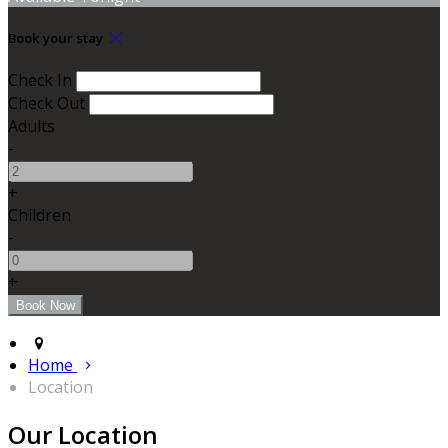
Book your stay
Check In
Check Out
Adults
-
+
Children
-
+
Home
Location
Our Location