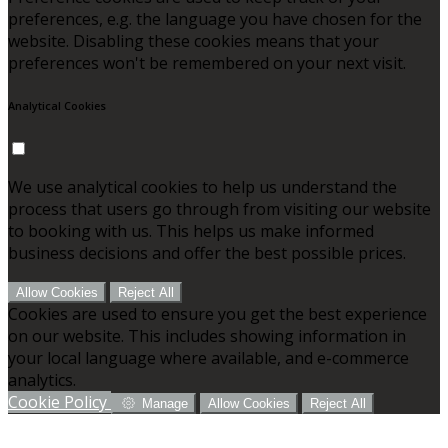
preferences, e.g. the language you have chosen for the
website. Disabling these cookies means that your
preferences won't be remembered on your next visit.
Analytical Cookies
We use analytical cookies to help us understand the
process that users go through from visiting our website
to booking with us. This helps us make informed
business decisions and offer the best possible prices.
Allow Cookies
Reject All
Cookies are used to ensure you get the best experience
on our website. This includes showing information in
your local language where available, and e-commerce
analytics.
Cookie Policy
Manage
Allow Cookies
Reject All