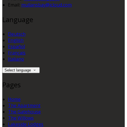
Email:
mullansbay@icloud.com
Language
Deutsch
English
Español
Français
Italiano
Select language
Pages
Home
The Apartment
The Gatehouse
The Willows
Lakeside Lodges