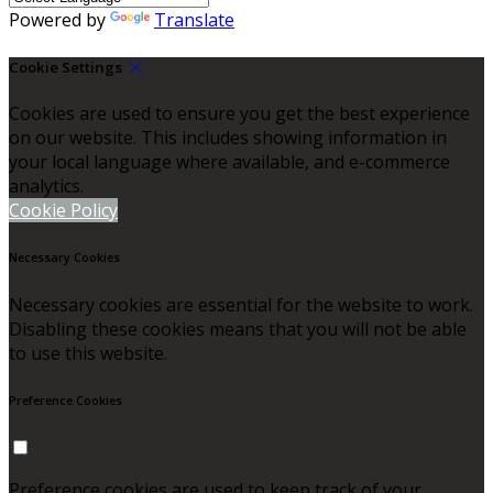
Powered by
Translate
Cookie Settings
Cookies are used to ensure you get the best experience
on our website. This includes showing information in
your local language where available, and e-commerce
analytics.
Cookie Policy
Necessary Cookies
Necessary cookies are essential for the website to work.
Disabling these cookies means that you will not be able
to use this website.
Preference Cookies
Preference cookies are used to keep track of your