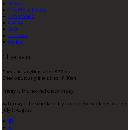
Reviews
The White House
The Stables
Gallery
FAQ
Location
Contact
Check-In
Check-in:
anytime after 3.30pm.
Check-out:
anytime up to 10.30am.
Friday
is the normal check-in day.
Saturday
is the check-in day for 7-night bookings during
July & August.