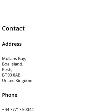
Contact
Address
Mullans Bay,
Boa Island,
Kesh,
BT93 8AB,
United Kingdom
Phone
+44 77717 50044