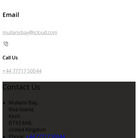
Email
mullansbay@icloud.com
Call Us
+44 77717 50044
Contact Us
Mullans Bay,
Boa Island,
Kesh,
BT93 8AB,
United Kingdom
Phone:
+44 77717 50044