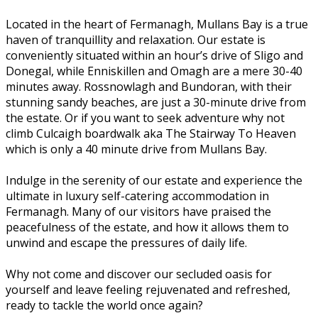
Located in the heart of Fermanagh, Mullans Bay is a true
haven of tranquillity and relaxation. Our estate is
conveniently situated within an hour’s drive of Sligo and
Donegal, while Enniskillen and Omagh are a mere 30-40
minutes away. Rossnowlagh and Bundoran, with their
stunning sandy beaches, are just a 30-minute drive from
the estate. Or if you want to seek adventure why not
climb Culcaigh boardwalk aka The Stairway To Heaven
which is only a 40 minute drive from Mullans Bay.
Indulge in the serenity of our estate and experience the
ultimate in luxury self-catering accommodation in
Fermanagh. Many of our visitors have praised the
peacefulness of the estate, and how it allows them to
unwind and escape the pressures of daily life.
Why not come and discover our secluded oasis for
yourself and leave feeling rejuvenated and refreshed,
ready to tackle the world once again?