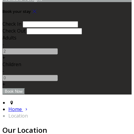
Book your stay
Check In
Check Out
Adults
-
+
Children
-
+
Home
Location
Our Location