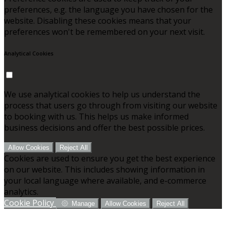
preferences, e.g. the language you have chosen for the
website. Disabling these cookies means that your
preferences won't be remembered on your next visit.
Analytical Cookies
We use analytical cookies to help us understand the
process that users go through from visiting our website
to booking with us. This helps us make informed
business decisions and offer the best possible prices.
Allow Cookies
Reject All
Cookies are used to ensure you get the best experience
on our website. This includes showing information in
your local language where available, and e-commerce
analytics.
Cookie Policy
Manage
Allow Cookies
Reject All