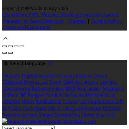
Copyright ©
Mullans Bay 2026
Cloud Diary PMS, Website, Booking Engine & Channel
Manager by GuestDiary.com
|
Sitemap
|
Cookie Policy
|
Terms And Conditions
Select language
Deutsch
English
Español
Français
Italiano
Dansk
Ελληνικά
Eesti
العربية
Suomi
Gaeilge
Lietuvių
Latviešu
Македонски
Bahasa melayu
Malti
Български
Беларускі
Čeština
हिंदी
Magyar
Hrvatski
Bahasa indonesia
עברית
Íslenska
Norsk
Nederlands
Türkçe
ไทย
Українська
日本
語
한국어
Português
Polski
Tiếng việt
Русский
Română
Svenska
Српски
Shqipe
Slovenščina
Slovenčina
中文