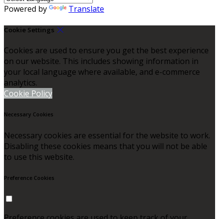
Powered by
Translate
Cookie Settings
Cookies are used to ensure you get the best experience
on our website. This includes showing information in
your local language where available, and e-commerce
analytics.
Cookie Policy
Necessary Cookies
Necessary cookies are essential for the website to work.
Disabling these cookies means that you will not be able
to use this website.
Preference Cookies
Preference cookies are used to keep track of your