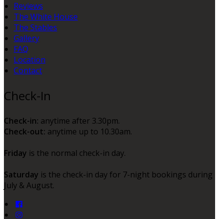
Reviews
The White House
The Stables
Gallery
FAQ
Location
Contact
Check-In
Check-in:
anytime after 3.30pm.
Check-out:
anytime up to 10.30am.
Friday
is the normal check-in day.
Saturday
is the check-in day for 7-night bookings during
July & August.