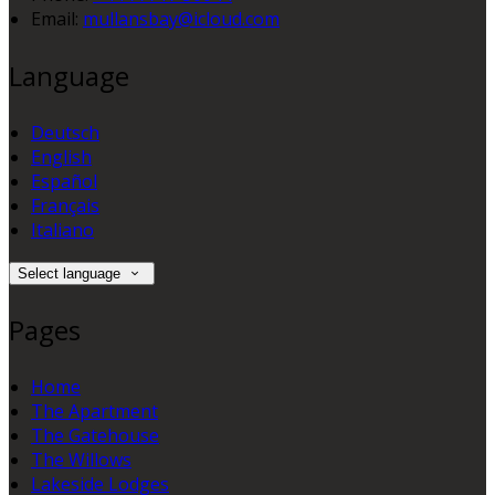
Email:
mullansbay@icloud.com
Language
Deutsch
English
Español
Français
Italiano
Select language
Pages
Home
The Apartment
The Gatehouse
The Willows
Lakeside Lodges