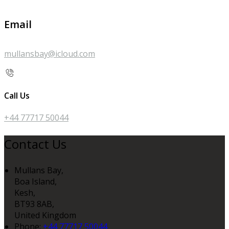
Email
mullansbay@icloud.com
Call Us
+44 77717 50044
Contact Us
Mullans Bay,
Boa Island,
Kesh,
BT93 8AB,
United Kingdom
Phone:
+44 77717 50044