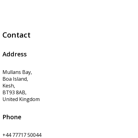
Contact
Address
Mullans Bay,
Boa Island,
Kesh,
BT93 8AB,
United Kingdom
Phone
+44 77717 50044