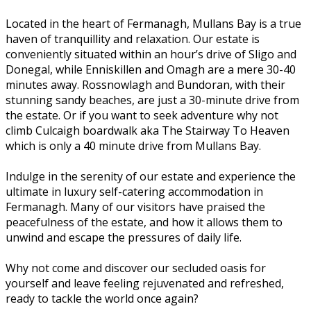
Located in the heart of Fermanagh, Mullans Bay is a true
haven of tranquillity and relaxation. Our estate is
conveniently situated within an hour’s drive of Sligo and
Donegal, while Enniskillen and Omagh are a mere 30-40
minutes away. Rossnowlagh and Bundoran, with their
stunning sandy beaches, are just a 30-minute drive from
the estate. Or if you want to seek adventure why not
climb Culcaigh boardwalk aka The Stairway To Heaven
which is only a 40 minute drive from Mullans Bay.
Indulge in the serenity of our estate and experience the
ultimate in luxury self-catering accommodation in
Fermanagh. Many of our visitors have praised the
peacefulness of the estate, and how it allows them to
unwind and escape the pressures of daily life.
Why not come and discover our secluded oasis for
yourself and leave feeling rejuvenated and refreshed,
ready to tackle the world once again?