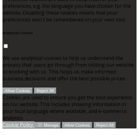
preferences, e.g. the language you have chosen for the
website. Disabling these cookies means that your
preferences won't be remembered on your next visit.
Analytical Cookies
We use analytical cookies to help us understand the
process that users go through from visiting our website
to booking with us. This helps us make informed
business decisions and offer the best possible prices.
Allow Cookies
Reject All
Cookies are used to ensure you get the best experience
on our website. This includes showing information in
your local language where available, and e-commerce
analytics.
Cookie Policy
Manage
Allow Cookies
Reject All