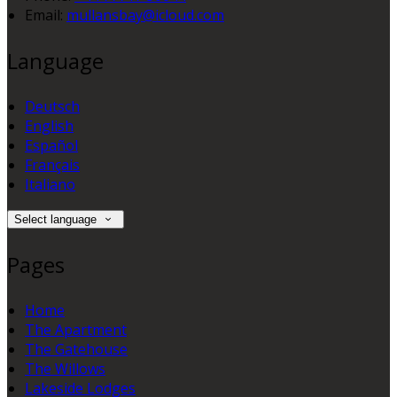
Email:
mullansbay@icloud.com
Language
Deutsch
English
Español
Français
Italiano
Select language
Pages
Home
The Apartment
The Gatehouse
The Willows
Lakeside Lodges