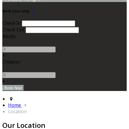
Book your stay
Check In
Check Out
Adults
-
+
Children
-
+
Home
Location
Our Location