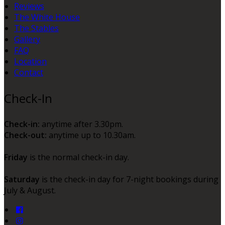
Reviews
The White House
The Stables
Gallery
FAQ
Location
Contact
Check-In
Check-in:
anytime after 3.30pm.
Check-out:
anytime up to 10.30am.
Friday
is the normal check-in day.
Saturday
is the check-in day for 7-night bookings during
July & August.