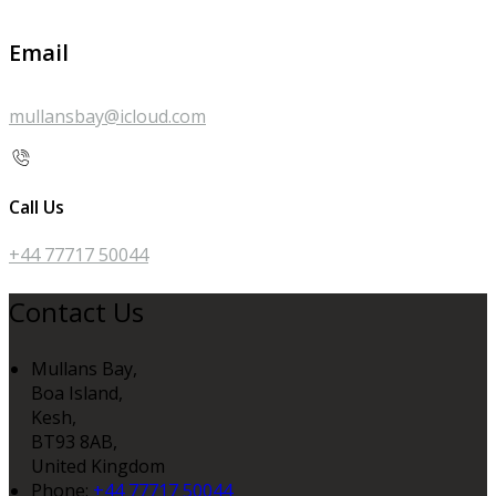
Email
mullansbay@icloud.com
Call Us
+44 77717 50044
Contact Us
Mullans Bay,
Boa Island,
Kesh,
BT93 8AB,
United Kingdom
Phone:
+44 77717 50044