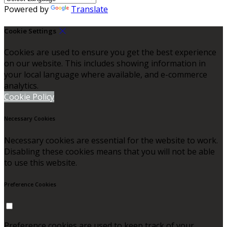
Powered by
Translate
Cookie Settings
Cookies are used to ensure you get the best experience
on our website. This includes showing information in
your local language where available, and e-commerce
analytics.
Cookie Policy
Necessary Cookies
Necessary cookies are essential for the website to work.
Disabling these cookies means that you will not be able
to use this website.
Preference Cookies
Preference cookies are used to keep track of your