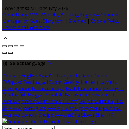
Copyright ©
Mullans Bay 2026
Cloud Diary PMS, Website, Booking Engine & Channel
Manager by GuestDiary.com
|
Sitemap
|
Cookie Policy
|
Terms And Conditions
Select language
Deutsch
English
Español
Français
Italiano
Dansk
Ελληνικά
Eesti
العربية
Suomi
Gaeilge
Lietuvių
Latviešu
Македонски
Bahasa melayu
Malti
Български
Беларускі
Čeština
हिंदी
Magyar
Hrvatski
Bahasa indonesia
עברית
Íslenska
Norsk
Nederlands
Türkçe
ไทย
Українська
日本
語
한국어
Português
Polski
Tiếng việt
Русский
Română
Svenska
Српски
Shqipe
Slovenščina
Slovenčina
中文