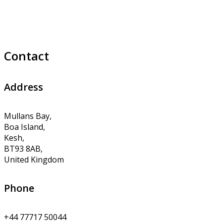
Contact
Address
Mullans Bay,
Boa Island,
Kesh,
BT93 8AB,
United Kingdom
Phone
+44 77717 50044