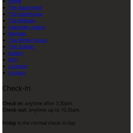
Home
The Apartment
The Gatehouse
The Willows
Lakeside Lodges
Reviews
The White House
The Stables
Gallery
FAQ
Location
Contact
Check-In
Check-in:
anytime after 3.30pm.
Check-out:
anytime up to 10.30am.
Friday
is the normal check-in day.