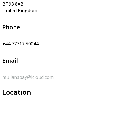
BT93 8AB,
United Kingdom
Phone
+44 77717 50044
Email
mullansbay@icloud.com
Location