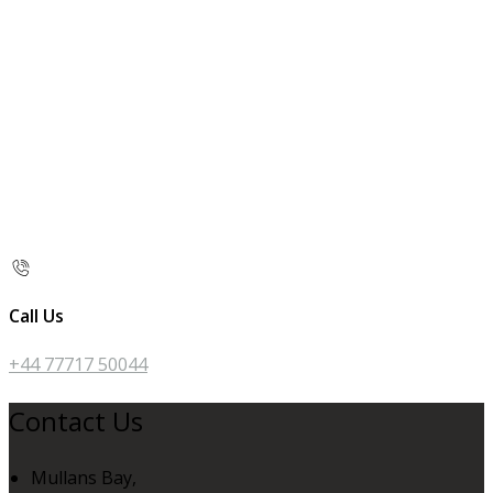
Call Us
+44 77717 50044
Contact Us
Mullans Bay,