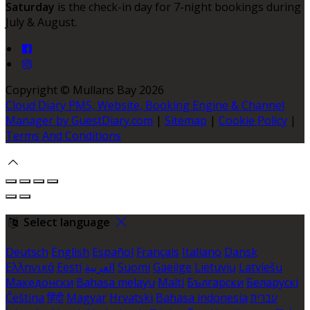
Saturday
is the check-in day for 7-night bookings during
July & August.
Copyright ©
Mullans Bay 2026
Cloud Diary PMS, Website, Booking Engine & Channel
Manager by GuestDiary.com
|
Sitemap
|
Cookie Policy
|
Terms And Conditions
Select language
Deutsch
English
Español
Français
Italiano
Dansk
Ελληνικά
Eesti
العربية
Suomi
Gaeilge
Lietuvių
Latviešu
Македонски
Bahasa melayu
Malti
Български
Беларускі
Čeština
हिंदी
Magyar
Hrvatski
Bahasa indonesia
עברית