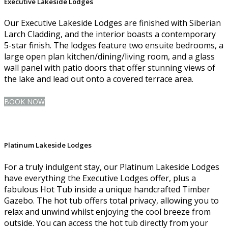
Executive Lakeside Lodges
Our Executive Lakeside Lodges are finished with Siberian
Larch Cladding, and the interior boasts a contemporary
5-star finish. The lodges feature two ensuite bedrooms, a
large open plan kitchen/dining/living room, and a glass
wall panel with patio doors that offer stunning views of
the lake and lead out onto a covered terrace area.
BOOK NOW
Platinum Lakeside Lodges
For a truly indulgent stay, our Platinum Lakeside Lodges
have everything the Executive Lodges offer, plus a
fabulous Hot Tub inside a unique handcrafted Timber
Gazebo. The hot tub offers total privacy, allowing you to
relax and unwind whilst enjoying the cool breeze from
outside. You can access the hot tub directly from your