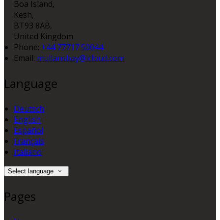
Boa Island,
Kesh,
BT93 8AB,
United Kingdom
Phone:
+44 77717 50044
Email:
mullansbay@icloud.com
Language
Deutsch
English
Español
Français
Italiano
Select language
Pages