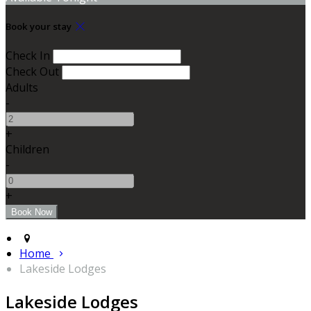
Book your stay
Check In
Check Out
Adults
-
+
Children
-
+
Home
Lakeside Lodges
Lakeside Lodges