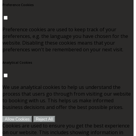
Preference Cookies
Preference cookies are used to keep track of your
preferences, e.g. the language you have chosen for the
website. Disabling these cookies means that your
preferences won't be remembered on your next visit.
Analytical Cookies
We use analytical cookies to help us understand the
process that users go through from visiting our website
to booking with us. This helps us make informed
business decisions and offer the best possible prices.
Allow Cookies
Reject All
Cookies are used to ensure you get the best experience
on our website. This includes showing information in