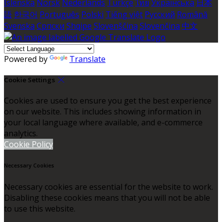
Íslenska
Norsk
Nederlands
Türkçe
ไทย
Українська
日本
語
한국어
Português
Polski
Tiếng việt
Русский
Română
Svenska
Српски
Shqipe
Slovenščina
Slovenčina
中文
Powered by
Translate
Cookie Settings
Cookies are used to ensure you get the best experience
on our website. This includes showing information in
your local language where available, and e-commerce
analytics.
Cookie Policy
Necessary Cookies
Necessary cookies are essential for the website to work.
Disabling these cookies means that you will not be able
to use this website.