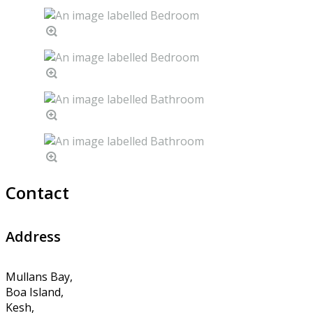
Contact
Address
Mullans Bay,
Boa Island,
Kesh,