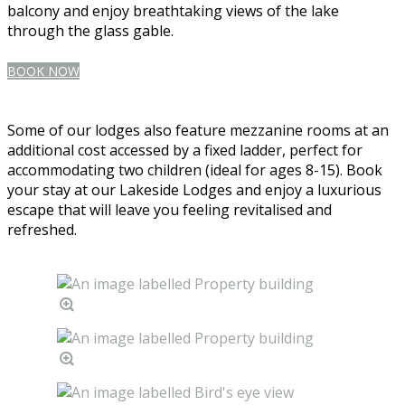
balcony and enjoy breathtaking views of the lake
through the glass gable.
BOOK NOW
Some of our lodges also feature mezzanine rooms at an
additional cost accessed by a fixed ladder, perfect for
accommodating two children (ideal for ages 8-15). Book
your stay at our Lakeside Lodges and enjoy a luxurious
escape that will leave you feeling revitalised and
refreshed.