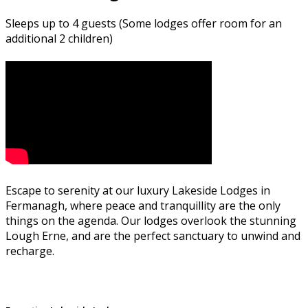
Sleeps up to 4 guests (Some lodges offer room for an
additional 2 children)
Escape to serenity at our luxury Lakeside Lodges in
Fermanagh, where peace and tranquillity are the only
things on the agenda. Our lodges overlook the stunning
Lough Erne, and are the perfect sanctuary to unwind and
recharge.