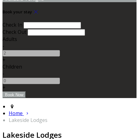
Book your stay
Check In
Check Out
Adults
-
+
Children
-
+
Home
Lakeside Lodges
Lakeside Lodges