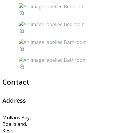
Contact
Address
Mullans Bay,
Boa Island,
Kesh,