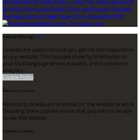
Íslenska
Norsk
Nederlands
Türkçe
ไทย
Українська
日本
語
한국어
Português
Polski
Tiếng việt
Русский
Română
Svenska
Српски
Shqipe
Slovenščina
Slovenčina
中文
Cookie Settings
Cookies are used to ensure you get the best experience
on our website. This includes showing information in
your local language where available, and e-commerce
analytics.
Cookie Policy
Necessary Cookies
Necessary cookies are essential for the website to work.
Disabling these cookies means that you will not be able
to use this website.
Preference Cookies