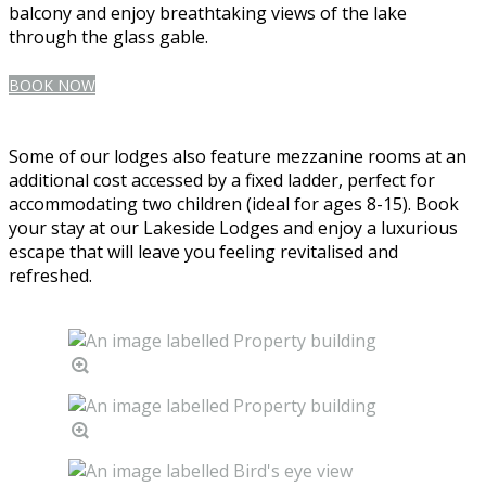
balcony and enjoy breathtaking views of the lake
through the glass gable.
BOOK NOW
Some of our lodges also feature mezzanine rooms at an
additional cost accessed by a fixed ladder, perfect for
accommodating two children (ideal for ages 8-15). Book
your stay at our Lakeside Lodges and enjoy a luxurious
escape that will leave you feeling revitalised and
refreshed.