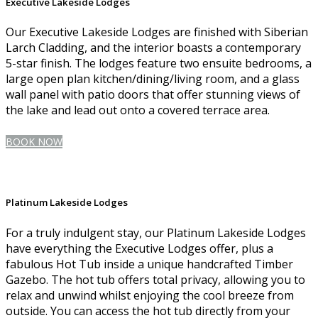
Executive Lakeside Lodges
Our Executive Lakeside Lodges are finished with Siberian
Larch Cladding, and the interior boasts a contemporary
5-star finish. The lodges feature two ensuite bedrooms, a
large open plan kitchen/dining/living room, and a glass
wall panel with patio doors that offer stunning views of
the lake and lead out onto a covered terrace area.
BOOK NOW
Platinum Lakeside Lodges
For a truly indulgent stay, our Platinum Lakeside Lodges
have everything the Executive Lodges offer, plus a
fabulous Hot Tub inside a unique handcrafted Timber
Gazebo. The hot tub offers total privacy, allowing you to
relax and unwind whilst enjoying the cool breeze from
outside. You can access the hot tub directly from your