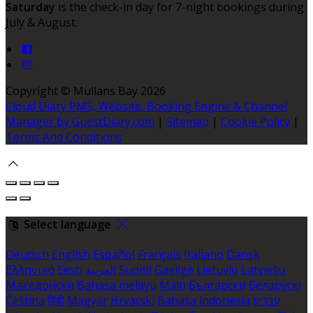
Saturday
is the check-in day for 7-night bookings during
July & August.
Copyright
©
Mullans Bay 2026
Cloud Diary PMS, Website, Booking Engine & Channel
Manager by GuestDiary.com
|
Sitemap
|
Cookie Policy
|
Terms And Conditions
Select language
Deutsch
English
Español
Français
Italiano
Dansk
Ελληνικά
Eesti
العربية
Suomi
Gaeilge
Lietuvių
Latviešu
Македонски
Bahasa melayu
Malti
Български
Беларускі
Čeština
हिंदी
Magyar
Hrvatski
Bahasa indonesia
עברית