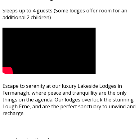
Sleeps up to 4 guests (Some lodges offer room for an
additional 2 children)
Escape to serenity at our luxury Lakeside Lodges in
Fermanagh, where peace and tranquillity are the only
things on the agenda. Our lodges overlook the stunning
Lough Erne, and are the perfect sanctuary to unwind and
recharge.