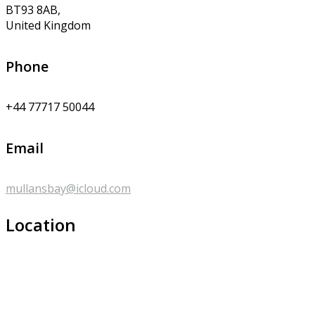
BT93 8AB,
United Kingdom
Phone
+44 77717 50044
Email
mullansbay@icloud.com
Location