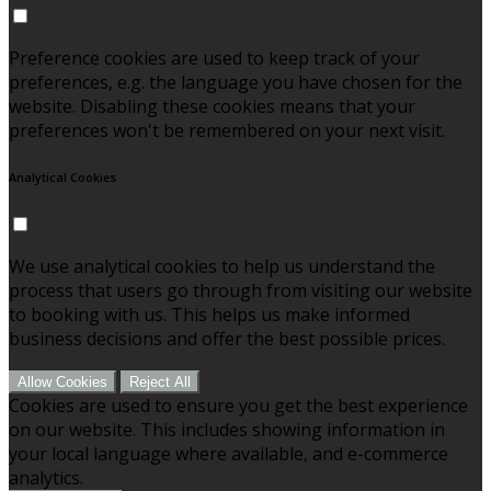
Preference cookies are used to keep track of your
preferences, e.g. the language you have chosen for the
website. Disabling these cookies means that your
preferences won't be remembered on your next visit.
Analytical Cookies
We use analytical cookies to help us understand the
process that users go through from visiting our website
to booking with us. This helps us make informed
business decisions and offer the best possible prices.
Allow Cookies
Reject All
Cookies are used to ensure you get the best experience
on our website. This includes showing information in
your local language where available, and e-commerce
analytics.