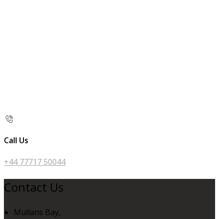
Call Us
+44 77717 50044
Contact Us
Mullans Bay,