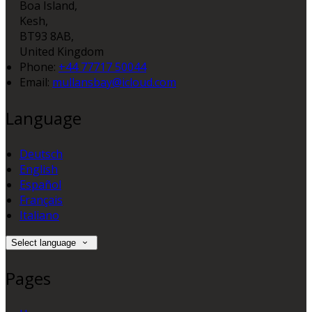
Boa Island,
Kesh,
BT93 8AB,
United Kingdom
Phone
:
+44 77717 50044
Email
:
mullansbay@icloud.com
Language
Deutsch
English
Español
Français
Italiano
Select language
Pages