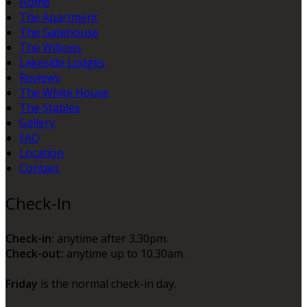
Home
The Apartment
The Gatehouse
The Willows
Lakeside Lodges
Reviews
The White House
The Stables
Gallery
FAQ
Location
Contact
Check-In
Check-in:
anytime after 3.30pm.
Check-out:
anytime up to 10.30am.
Friday
is the normal check-in day.