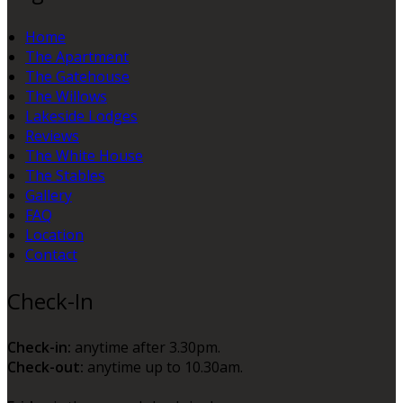
Home
The Apartment
The Gatehouse
The Willows
Lakeside Lodges
Reviews
The White House
The Stables
Gallery
FAQ
Location
Contact
Check-In
Check-in:
anytime after 3.30pm.
Check-out:
anytime up to 10.30am.