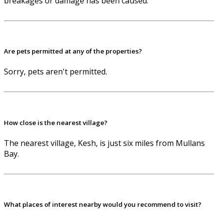
breakages or damage has been caused.
Are pets permitted at any of the properties?
Sorry, pets aren't permitted.
How close is the nearest village?
The nearest village, Kesh, is just six miles from Mullans
Bay.
What places of interest nearby would you recommend to visit?