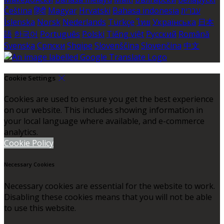
Čeština
हिंदी
Magyar
Hrvatski
Bahasa indonesia
עברית
Íslenska
Norsk
Nederlands
Türkçe
ไทย
Українська
日本
語
한국어
Português
Polski
Tiếng việt
Русский
Română
Svenska
Српски
Shqipe
Slovenščina
Slovenčina
中文
Cookie Settings
Cookies are used to ensure you get the best experience
on our website. This includes showing information in
your local language where available, and e-commerce
analytics.
Cookie Policy
Necessary Cookies
Necessary cookies are essential for the website to work.
Disabling these cookies means that you will not be able
to use this website.