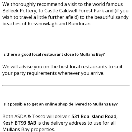
We thoroughly recommend a visit to the world famous
Belleek Pottery, to Castle Caldwell Forest Park and (if you
wish to travel a little further afield) to the beautiful sandy
beaches of Rossnowlagh and Bundoran.
Is there a good local restaurant close to Mullans Bay?
We will advise you on the best local restaurants to suit
your party requirements whenever you arrive.
Is it possible to get an online shop delivered to Mullans Bay?
Both ASDA & Tesco will deliver.
531 Boa Island Road,
Kesh BT93 8AB
is the delivery address to use for all
Mullans Bay properties.