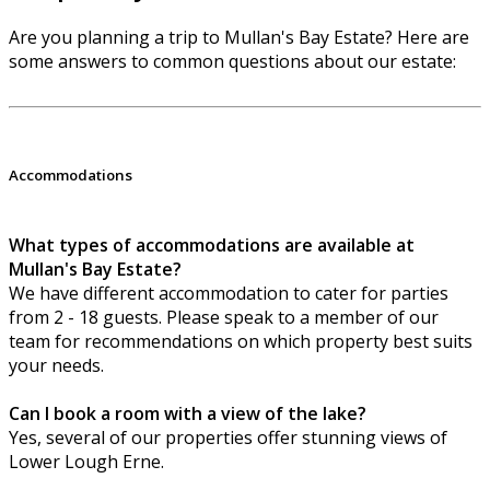
Are you planning a trip to Mullan's Bay Estate? Here are
some answers to common questions about our estate:
Accommodations
What types of accommodations are available at
Mullan's Bay Estate?
We have different accommodation to cater for parties
from 2 - 18 guests. Please speak to a member of our
team for recommendations on which property best suits
your needs.
Can I book a room with a view of the lake?
Yes, several of our properties offer stunning views of
Lower Lough Erne.