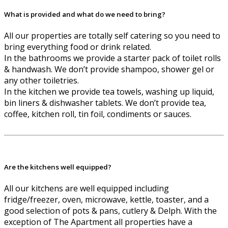
What is provided and what do we need to bring?
All our properties are totally self catering so you need to
bring everything food or drink related.
In the bathrooms we provide a starter pack of toilet rolls
& handwash. We don’t provide shampoo, shower gel or
any other toiletries.
In the kitchen we provide tea towels, washing up liquid,
bin liners & dishwasher tablets. We don’t provide tea,
coffee, kitchen roll, tin foil, condiments or sauces.
Are the kitchens well equipped?
All our kitchens are well equipped including
fridge/freezer, oven, microwave, kettle, toaster, and a
good selection of pots & pans, cutlery & Delph. With the
exception of The Apartment all properties have a