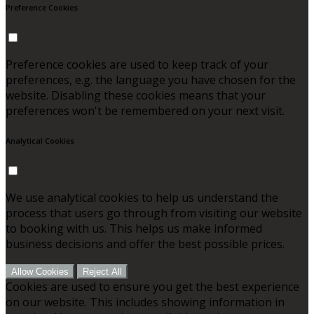
Preference Cookies
Preference cookies are used to keep track of your
preferences, e.g. the language you have chosen for the
website. Disabling these cookies means that your
preferences won't be remembered on your next visit.
Analytical Cookies
We use analytical cookies to help us understand the
process that users go through from visiting our website
to booking with us. This helps us make informed
business decisions and offer the best possible prices.
Allow Cookies
Reject All
Cookies are used to ensure you get the best experience
on our website. This includes showing information in