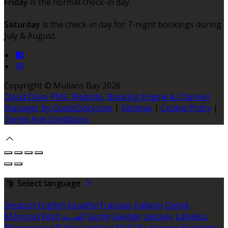
Friday
is the normal check-in day.
Saturday
is the check-in day for 7-night bookings during
July & August.
Copyright
©
Mullans Bay 2026
Cloud Diary PMS, Website, Booking Engine & Channel
Manager by GuestDiary.com
|
Sitemap
|
Cookie Policy
|
Terms And Conditions
Select language
Deutsch
English
Español
Français
Italiano
Dansk
Ελληνικά
Eesti
العربية
Suomi
Gaeilge
Lietuvių
Latviešu
Македонски
Bahasa melayu
Malti
Български
Беларускі