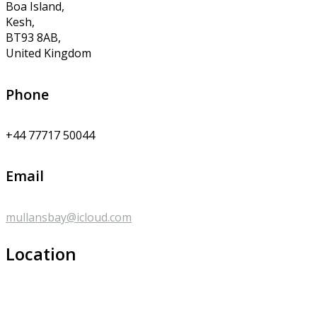
Boa Island,
Kesh,
BT93 8AB,
United Kingdom
Phone
+44 77717 50044
Email
mullansbay@icloud.com
Location