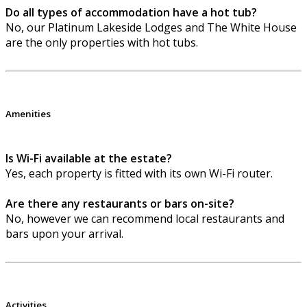
Do all types of accommodation have a hot tub?
No, our Platinum Lakeside Lodges and The White House
are the only properties with hot tubs.
Amenities
Is Wi-Fi available at the estate?
Yes, each property is fitted with its own Wi-Fi router.
Are there any restaurants or bars on-site?
No, however we can recommend local restaurants and
bars upon your arrival.
Activities