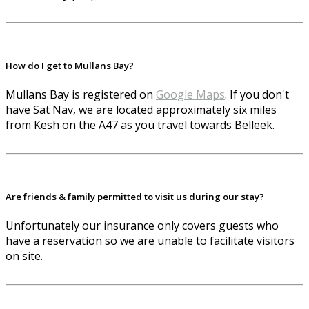
How do I get to Mullans Bay?
Mullans Bay is registered on
Google Maps
. If you don't
have Sat Nav, we are located approximately six miles
from Kesh on the A47 as you travel towards Belleek.
Are friends & family permitted to visit us during our stay?
Unfortunately our insurance only covers guests who
have a reservation so we are unable to facilitate visitors
on site.