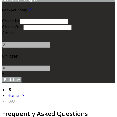
Book your stay
Check In
Check Out
Adults
-
+
Children
-
+
Home
FAQ
Frequently Asked Questions