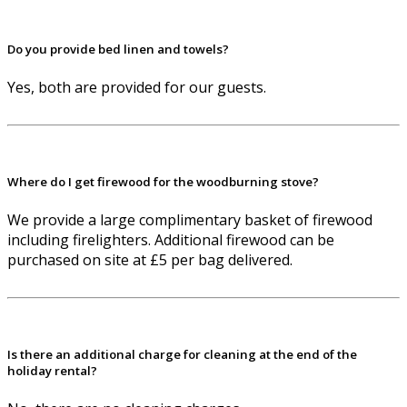
Do you provide bed linen and towels?
Yes, both are provided for our guests.
Where do I get firewood for the woodburning stove?
We provide a large complimentary basket of firewood
including firelighters. Additional firewood can be
purchased on site at £5 per bag delivered.
Is there an additional charge for cleaning at the end of the
holiday rental?