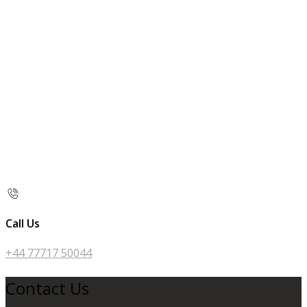
Call Us
+44 77717 50044
Contact Us