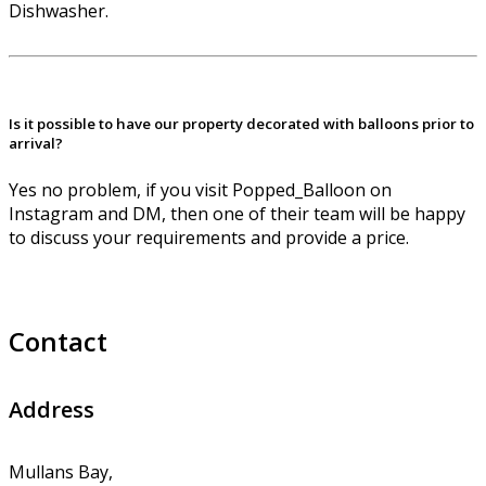
Dishwasher.
Is it possible to have our property decorated with balloons prior to
arrival?
Yes no problem, if you visit Popped_Balloon on
Instagram and DM, then one of their team will be happy
to discuss your requirements and provide a price.
Contact
Address
Mullans Bay,