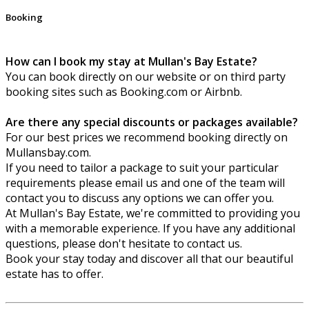
Booking
How can I book my stay at Mullan's Bay Estate?
You can book directly on our website or on third party
booking sites such as Booking.com or Airbnb.
Are there any special discounts or packages available?
For our best prices we recommend booking directly on
Mullansbay.com.
If you need to tailor a package to suit your particular
requirements please email us and one of the team will
contact you to discuss any options we can offer you.
At Mullan's Bay Estate, we're committed to providing you
with a memorable experience. If you have any additional
questions, please don't hesitate to contact us.
Book your stay today and discover all that our beautiful
estate has to offer.