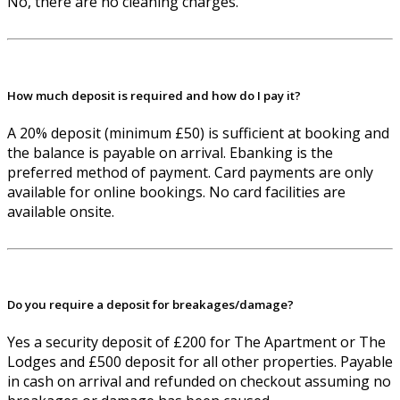
No, there are no cleaning charges.
How much deposit is required and how do I pay it?
A 20% deposit (minimum £50) is sufficient at booking and
the balance is payable on arrival. Ebanking is the
preferred method of payment. Card payments are only
available for online bookings. No card facilities are
available onsite.
Do you require a deposit for breakages/damage?
Yes a security deposit of £200 for The Apartment or The
Lodges and £500 deposit for all other properties. Payable
in cash on arrival and refunded on checkout assuming no