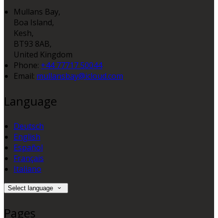
Mullans Bay,
Boa Island,
Kesh,
BT93 8AB,
United Kingdom
Phone
:
+44 77717 50044
Email
:
mullansbay@icloud.com
Language
Deutsch
English
Español
Français
Italiano
Select language
Pages