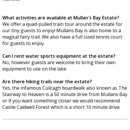
What activities are available at Mullan's Bay Estate?
We offer a quad-pulled train tour around the estate for
our tiny guests to enjoy! Mullans Bay is also home to a
magical fairy trail. We also have a full sized tennis court
for guests to enjoy.
Can I rent water sports equipment at the estate?
No, however guests are welcome to bring their own
equipment to use on the lake.
Are there hiking trails near the estate?
Yes, the infamous Cuilcagh boardwalk also known as The
Stairway to Heaven is a 50 minute drive from Mullans Bay
or if you want something closer we would recommend
Castle Caldwell Forest which is a short 10 minute drive.