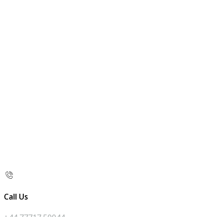
Call Us