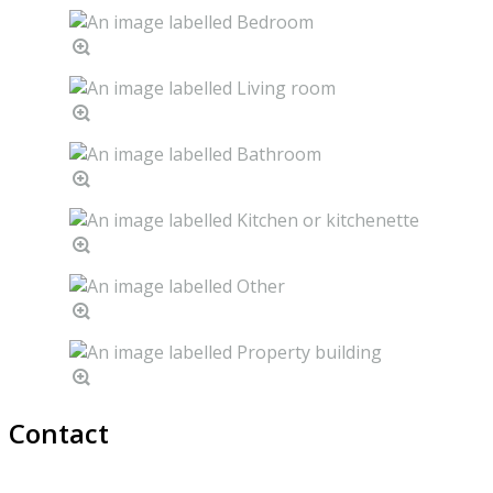
Contact