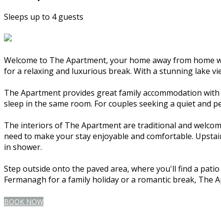
Sleeps up to 4 guests
Welcome to The Apartment, your home away from home whil
for a relaxing and luxurious break. With a stunning lake vi
The Apartment provides great family accommodation with tw
sleep in the same room. For couples seeking a quiet and p
The interiors of The Apartment are traditional and welcomi
need to make your stay enjoyable and comfortable. Upstairs
in shower.
Step outside onto the paved area, where you'll find a pati
Fermanagh for a family holiday or a romantic break, The 
BOOK NOW