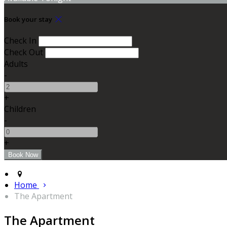
Book your stay
Check In
Check Out
Adults
-
+
Children
-
+
Home
The Apartment
The Apartment