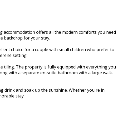
ng accommodation offers all the modern comforts you need
ue backdrop for your stay.
ent choice for a couple with small children who prefer to
erene setting.
 tiling. The property is fully equipped with everything you
along with a separate en-suite bathroom with a large walk-
hing drink and soak up the sunshine. Whether you're in
orable stay.