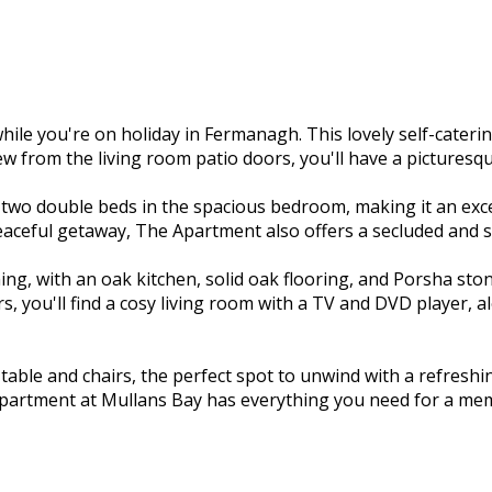
e you're on holiday in Fermanagh. This lovely self-cateri
ew from the living room patio doors, you'll have a picturesq
o double beds in the spacious bedroom, making it an excell
eaceful getaway, The Apartment also offers a secluded and s
ng, with an oak kitchen, solid oak flooring, and Porsha stone
, you'll find a cosy living room with a TV and DVD player, 
o table and chairs, the perfect spot to unwind with a refres
Apartment at Mullans Bay has everything you need for a mem