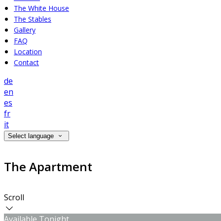
The White House
The Stables
Gallery
FAQ
Location
Contact
de
en
es
fr
it
Select language
The Apartment
Scroll
Available Tonight