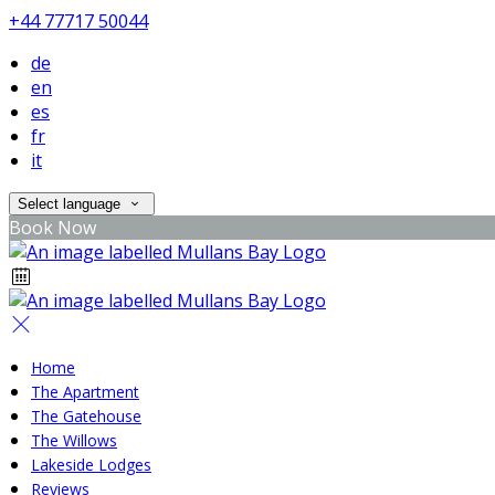
+44 77717 50044
de
en
es
fr
it
Select language
Book Now
Home
The Apartment
The Gatehouse
The Willows
Lakeside Lodges
Reviews