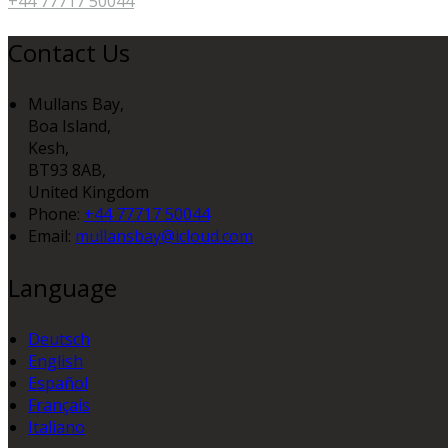
+44 77717 50044
Contact Us
Mullans Bay,
Boa Island,
Kesh,
BT93 8AB,
United Kingdom
Phone:
+44 77717 50044
Email:
mullansbay@icloud.com
Language
Deutsch
English
Español
Français
Italiano