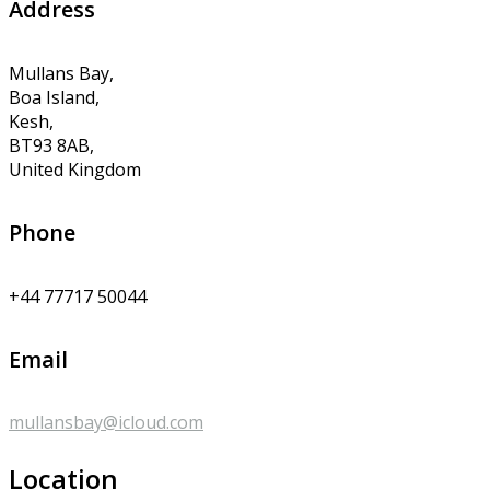
Address
Mullans Bay,
Boa Island,
Kesh,
BT93 8AB,
United Kingdom
Phone
+44 77717 50044
Email
mullansbay@icloud.com
Location