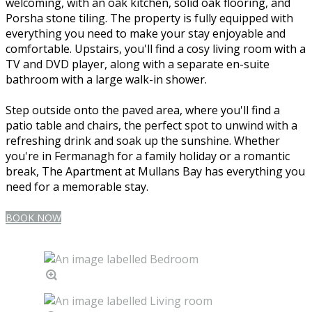
welcoming, with an oak kitchen, solid oak flooring, and
Porsha stone tiling. The property is fully equipped with
everything you need to make your stay enjoyable and
comfortable. Upstairs, you'll find a cosy living room with a
TV and DVD player, along with a separate en-suite
bathroom with a large walk-in shower.
Step outside onto the paved area, where you'll find a
patio table and chairs, the perfect spot to unwind with a
refreshing drink and soak up the sunshine. Whether
you're in Fermanagh for a family holiday or a romantic
break, The Apartment at Mullans Bay has everything you
need for a memorable stay.
BOOK NOW