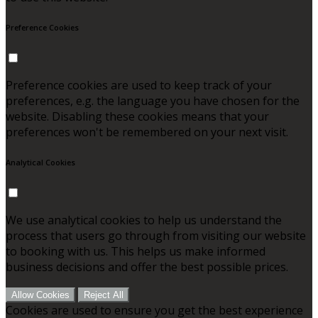
Preference Cookies
Preference cookies are used to keep track of your
preferences, e.g. the language you have chosen for the
website. Disabling these cookies means that your
preferences won't be remembered on your next visit.
Analytical Cookies
We use analytical cookies to help us understand the
process that users go through from visiting our website
to booking with us. This helps us make informed
business decisions and offer the best possible prices.
Allow Cookies
Reject All
Cookies are used to ensure you get the best experience