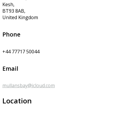
Kesh,
BT93 8AB,
United Kingdom
Phone
+44 77717 50044
Email
mullansbay@icloud.com
Location