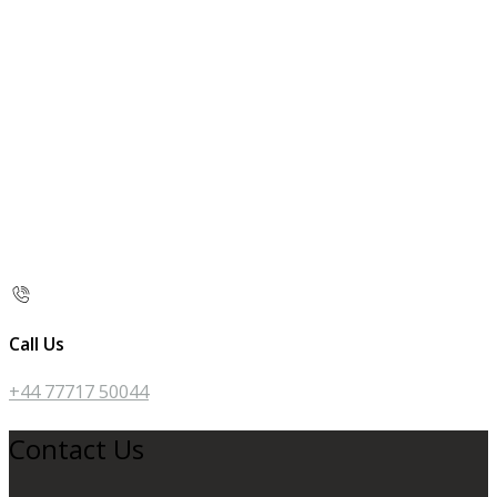
Call Us
+44 77717 50044
Contact Us