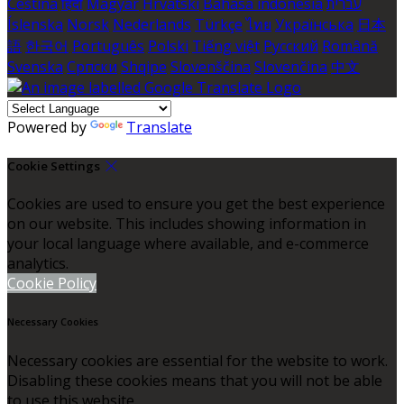
Čeština
हिंदी
Magyar
Hrvatski
Bahasa indonesia
עברית
Íslenska
Norsk
Nederlands
Türkçe
ไทย
Українська
日本
語
한국어
Português
Polski
Tiếng việt
Русский
Română
Svenska
Српски
Shqipe
Slovenščina
Slovenčina
中文
Powered by
Translate
Cookie Settings
Cookies are used to ensure you get the best experience
on our website. This includes showing information in
your local language where available, and e-commerce
analytics.
Cookie Policy
Necessary Cookies
Necessary cookies are essential for the website to work.
Disabling these cookies means that you will not be able
to use this website.