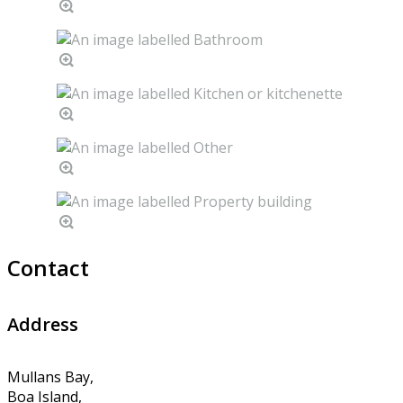
Contact
Address
Mullans Bay,
Boa Island,