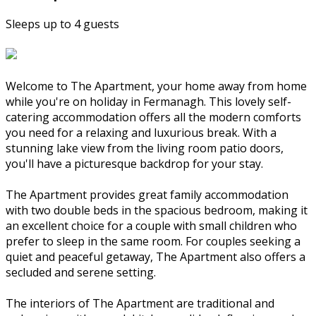
Sleeps up to 4 guests
Welcome to The Apartment, your home away from home
while you're on holiday in Fermanagh. This lovely self-
catering accommodation offers all the modern comforts
you need for a relaxing and luxurious break. With a
stunning lake view from the living room patio doors,
you'll have a picturesque backdrop for your stay.
The Apartment provides great family accommodation
with two double beds in the spacious bedroom, making it
an excellent choice for a couple with small children who
prefer to sleep in the same room. For couples seeking a
quiet and peaceful getaway, The Apartment also offers a
secluded and serene setting.
The interiors of The Apartment are traditional and