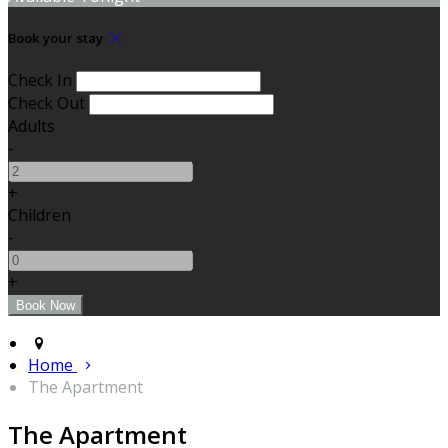
Book your stay
Check In
Check Out
Adults
-
+
Children
-
+
Home
The Apartment
The Apartment