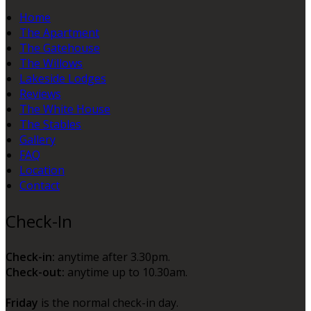
Home
The Apartment
The Gatehouse
The Willows
Lakeside Lodges
Reviews
The White House
The Stables
Gallery
FAQ
Location
Contact
Check-In
Check-in:
anytime after 3.30pm.
Check-out:
anytime up to 10.30am.
Friday
is the normal check-in day.