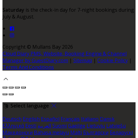
Saturday
is the check-in day for 7-night bookings during
July & August.
Copyright ©
Mullans Bay 2026
Cloud Diary PMS, Website, Booking Engine & Channel
Manager by GuestDiary.com
|
Sitemap
|
Cookie Policy
|
Terms And Conditions
Select language
Deutsch
English
Español
Français
Italiano
Dansk
Ελληνικά
Eesti
العربية
Suomi
Gaeilge
Lietuvių
Latviešu
Македонски
Bahasa melayu
Malti
Български
Беларускі