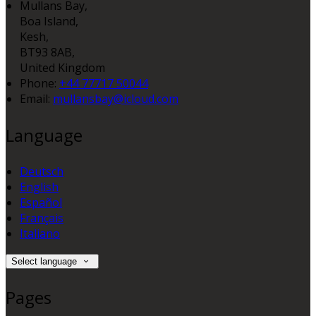
Mullans Bay,
Boa Island,
Kesh,
BT93 8AB,
United Kingdom
Phone:
+44 77717 50044
Email:
mullansbay@icloud.com
Language
Deutsch
English
Español
Français
Italiano
Select language
Pages