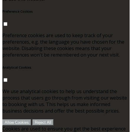
Preference Cookies
Preference cookies are used to keep track of your
preferences, e.g. the language you have chosen for the
website. Disabling these cookies means that your
preferences won't be remembered on your next visit.
Analytical Cookies
We use analytical cookies to help us understand the
process that users go through from visiting our website
to booking with us. This helps us make informed
business decisions and offer the best possible prices.
Allow Cookies
Reject All
Cookies are used to ensure you get the best experience