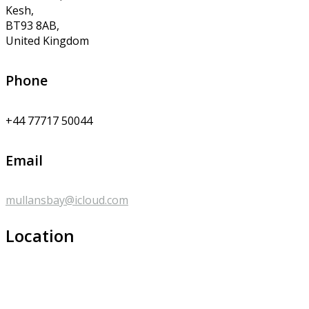
Kesh,
BT93 8AB,
United Kingdom
Phone
+44 77717 50044
Email
mullansbay@icloud.com
Location