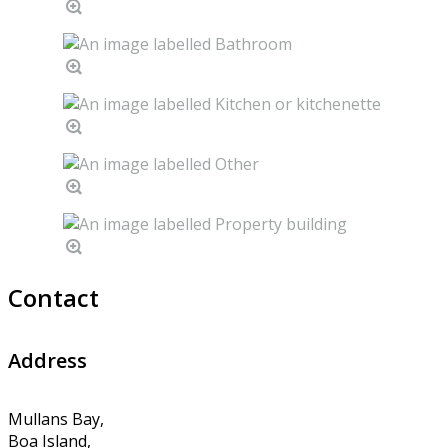
Contact
Address
Mullans Bay,
Boa Island,