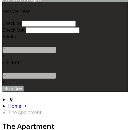
Book your stay
Check In
Check Out
Adults
-
+
Children
-
+
Home
The Apartment
The Apartment