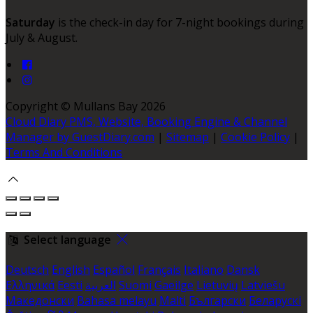
Saturday
is the check-in day for 7-night bookings during
July & August.
Copyright ©
Mullans Bay 2026
Cloud Diary PMS, Website, Booking Engine & Channel
Manager by GuestDiary.com
|
Sitemap
|
Cookie Policy
|
Terms And Conditions
Select language
Deutsch
English
Español
Français
Italiano
Dansk
Ελληνικά
Eesti
العربية
Suomi
Gaeilge
Lietuvių
Latviešu
Македонски
Bahasa melayu
Malti
Български
Беларускі