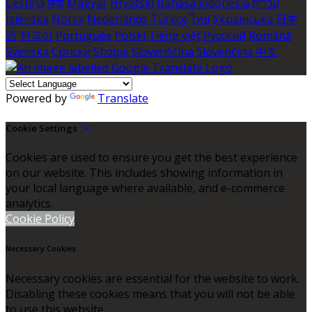
Čeština
हिंदी
Magyar
Hrvatski
Bahasa indonesia
עברית
Íslenska
Norsk
Nederlands
Türkçe
ไทย
Українська
日本
語
한국어
Português
Polski
Tiếng việt
Русский
Română
Svenska
Српски
Shqipe
Slovenščina
Slovenčina
中文
Powered by
Translate
Cookie Settings
Cookies are used to ensure you get the best experience
on our website. This includes showing information in
your local language where available, and e-commerce
analytics.
Cookie Policy
Necessary Cookies
Necessary cookies are essential for the website to work.
Disabling these cookies means that you will not be able
to use this website.