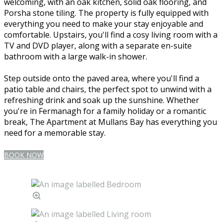
welcoming, with an oak kitchen, solid oak flooring, and
Porsha stone tiling. The property is fully equipped with
everything you need to make your stay enjoyable and
comfortable. Upstairs, you'll find a cosy living room with a
TV and DVD player, along with a separate en-suite
bathroom with a large walk-in shower.
Step outside onto the paved area, where you'll find a
patio table and chairs, the perfect spot to unwind with a
refreshing drink and soak up the sunshine. Whether
you're in Fermanagh for a family holiday or a romantic
break, The Apartment at Mullans Bay has everything you
need for a memorable stay.
BOOK NOW