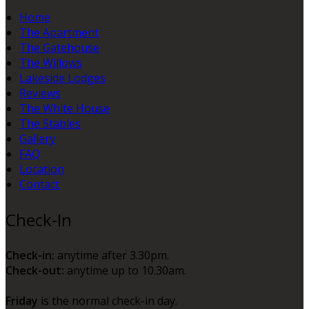
Home
The Apartment
The Gatehouse
The Willows
Lakeside Lodges
Reviews
The White House
The Stables
Gallery
FAQ
Location
Contact
Check-In
Check-in:
anytime after 3.30pm.
Check-out:
anytime up to 10.30am.
Friday
is the normal check-in day.