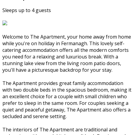
Sleeps up to 4 guests
Welcome to The Apartment, your home away from home
while you're on holiday in Fermanagh. This lovely self-
catering accommodation offers all the modern comforts
you need for a relaxing and luxurious break. With a
stunning lake view from the living room patio doors,
you'll have a picturesque backdrop for your stay.
The Apartment provides great family accommodation
with two double beds in the spacious bedroom, making it
an excellent choice for a couple with small children who
prefer to sleep in the same room. For couples seeking a
quiet and peaceful getaway, The Apartment also offers a
secluded and serene setting.
The interiors of The Apartment are traditional and