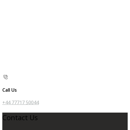
Call Us
+44 77717 50044
Contact Us