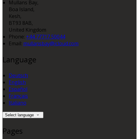
Mullans Bay,
Boa Island,
Kesh,
BT93 8AB,
United Kingdom
Phone:
+44 77717 50044
Email:
mullansbay@icloud.com
Language
Deutsch
English
Español
Français
Italiano
Select language
Pages