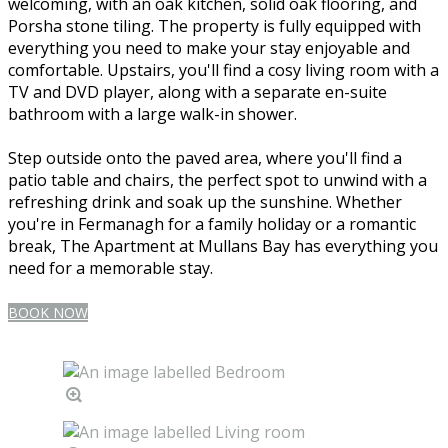
welcoming, with an oak kitchen, solid oak flooring, and
Porsha stone tiling. The property is fully equipped with
everything you need to make your stay enjoyable and
comfortable. Upstairs, you'll find a cosy living room with a
TV and DVD player, along with a separate en-suite
bathroom with a large walk-in shower.
Step outside onto the paved area, where you'll find a
patio table and chairs, the perfect spot to unwind with a
refreshing drink and soak up the sunshine. Whether
you're in Fermanagh for a family holiday or a romantic
break, The Apartment at Mullans Bay has everything you
need for a memorable stay.
BOOK NOW