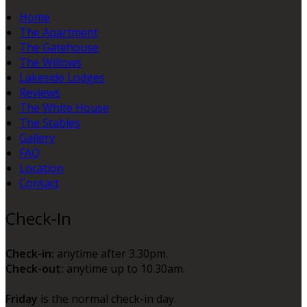
Home
The Apartment
The Gatehouse
The Willows
Lakeside Lodges
Reviews
The White House
The Stables
Gallery
FAQ
Location
Contact
Check-In
Check-in:
anytime after 3.30pm.
Check-out:
anytime up to 10.30am.
Friday
is the normal check-in day.