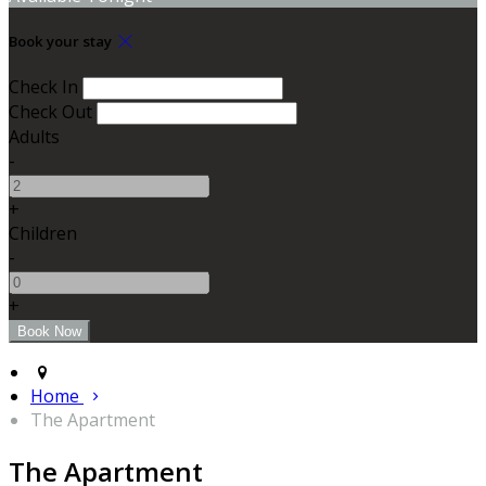
Book your stay
Check In
Check Out
Adults
-
+
Children
-
+
Home
The Apartment
The Apartment