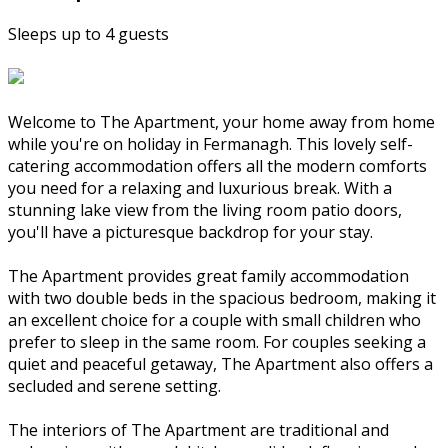
Sleeps up to 4 guests
Welcome to The Apartment, your home away from home
while you're on holiday in Fermanagh. This lovely self-
catering accommodation offers all the modern comforts
you need for a relaxing and luxurious break. With a
stunning lake view from the living room patio doors,
you'll have a picturesque backdrop for your stay.
The Apartment provides great family accommodation
with two double beds in the spacious bedroom, making it
an excellent choice for a couple with small children who
prefer to sleep in the same room. For couples seeking a
quiet and peaceful getaway, The Apartment also offers a
secluded and serene setting.
The interiors of The Apartment are traditional and