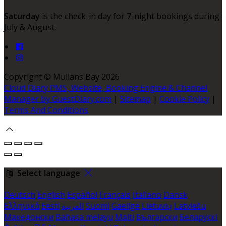
Saturday
is the check-in day for 7-night bookings during
July & August.
Copyright ©
Mullans Bay 2026
Cloud Diary PMS, Website, Booking Engine & Channel
Manager by GuestDiary.com
|
Sitemap
|
Cookie Policy
|
Terms And Conditions
Select language
Deutsch
English
Español
Français
Italiano
Dansk
Ελληνικά
Eesti
العربية
Suomi
Gaeilge
Lietuvių
Latviešu
Македонски
Bahasa melayu
Malti
Български
Беларускі