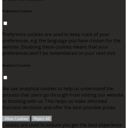
Preference Cookies
Preference cookies are used to keep track of your
preferences, e.g. the language you have chosen for the
website. Disabling these cookies means that your
preferences won't be remembered on your next visit.
Analytical Cookies
We use analytical cookies to help us understand the
process that users go through from visiting our website
to booking with us. This helps us make informed
business decisions and offer the best possible prices.
Allow Cookies
Reject All
Cookies are used to ensure you get the best experience