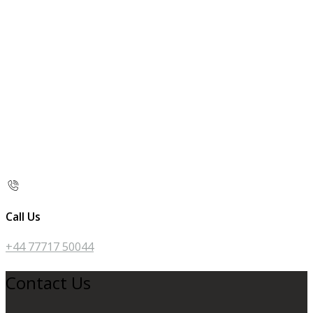
Call Us
+44 77717 50044
Contact Us