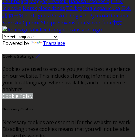
Čeština
हिंदी
Magyar
Hrvatski
Bahasa indonesia
עברית
Íslenska
Norsk
Nederlands
Türkçe
ไทย
Українська
日本
語
한국어
Português
Polski
Tiếng việt
Русский
Română
Svenska
Српски
Shqipe
Slovenščina
Slovenčina
中文
Powered by
Translate
Cookie Settings
Cookies are used to ensure you get the best experience
on our website. This includes showing information in
your local language where available, and e-commerce
analytics.
Cookie Policy
Necessary Cookies
Necessary cookies are essential for the website to work.
Disabling these cookies means that you will not be able
to use this website.