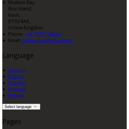
Mullans Bay,
Boa Island,
Kesh,
BT93 8AB,
United Kingdom
Phone:
+44 77717 50044
Email:
mullansbay@icloud.com
Language
Deutsch
English
Español
Français
Italiano
Select language
Pages