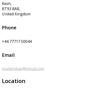
Kesh,
BT93 8AB,
United Kingdom
Phone
+44 77717 50044
Email
mullansbay@icloud.com
Location