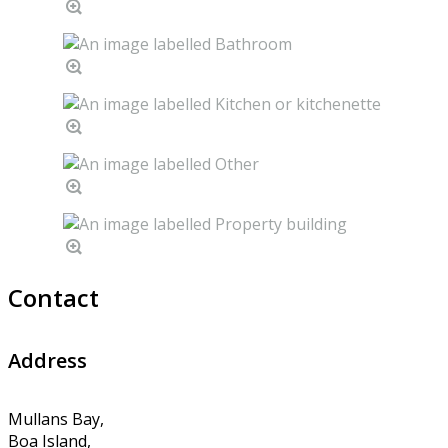
Contact
Address
Mullans Bay,
Boa Island,