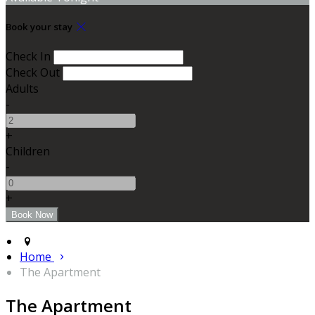
Book your stay
Check In
Check Out
Adults
-
+
Children
-
+
Home
The Apartment
The Apartment