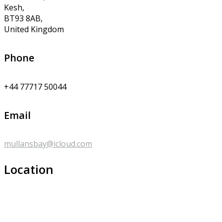
Kesh,
BT93 8AB,
United Kingdom
Phone
+44 77717 50044
Email
mullansbay@icloud.com
Location