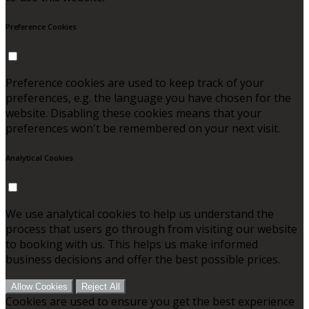
Preference Cookies
Preference cookies are used to keep track of your
preferences, e.g. the language you have chosen for the
website. Disabling these cookies means that your
preferences won't be remembered on your next visit.
Analytical Cookies
We use analytical cookies to help us understand the
process that users go through from visiting our website
to booking with us. This helps us make informed
business decisions and offer the best possible prices.
Allow Cookies
Reject All
Cookies are used to ensure you get the best experience