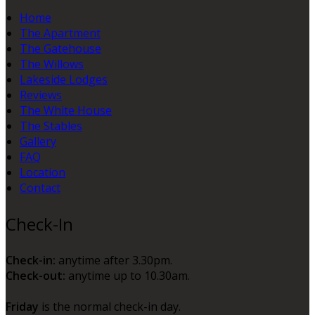
Home
The Apartment
The Gatehouse
The Willows
Lakeside Lodges
Reviews
The White House
The Stables
Gallery
FAQ
Location
Contact
Check-In
Check-in:
anytime after 3.30pm.
Check-out:
anytime up to 10.30am.
Friday
is the normal check-in day.