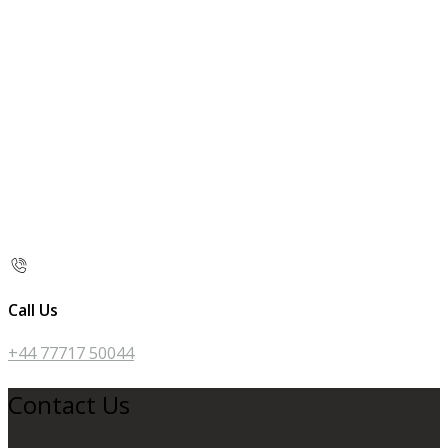
Call Us
+44 77717 50044
Contact Us