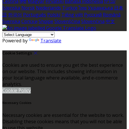
Čeština
हिंदी
Magyar
Hrvatski
Bahasa indonesia
עברית
Íslenska
Norsk
Nederlands
Türkçe
ไทย
Українська
日本
語
한국어
Português
Polski
Tiếng việt
Русский
Română
Svenska
Српски
Shqipe
Slovenščina
Slovenčina
中文
Powered by
Translate
Cookie Settings
Cookies are used to ensure you get the best experience
on our website. This includes showing information in
your local language where available, and e-commerce
analytics.
Cookie Policy
Necessary Cookies
Necessary cookies are essential for the website to work.
Disabling these cookies means that you will not be able
to use this website.