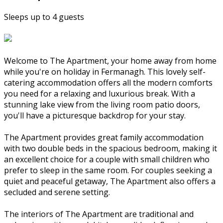
Sleeps up to 4 guests
Welcome to The Apartment, your home away from home
while you're on holiday in Fermanagh. This lovely self-
catering accommodation offers all the modern comforts
you need for a relaxing and luxurious break. With a
stunning lake view from the living room patio doors,
you'll have a picturesque backdrop for your stay.
The Apartment provides great family accommodation
with two double beds in the spacious bedroom, making it
an excellent choice for a couple with small children who
prefer to sleep in the same room. For couples seeking a
quiet and peaceful getaway, The Apartment also offers a
secluded and serene setting.
The interiors of The Apartment are traditional and