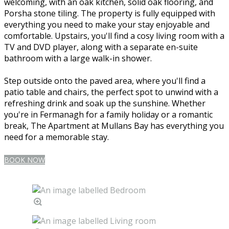
welcoming, with an oak kitchen, solid oak flooring, and
Porsha stone tiling. The property is fully equipped with
everything you need to make your stay enjoyable and
comfortable. Upstairs, you'll find a cosy living room with a
TV and DVD player, along with a separate en-suite
bathroom with a large walk-in shower.
Step outside onto the paved area, where you'll find a
patio table and chairs, the perfect spot to unwind with a
refreshing drink and soak up the sunshine. Whether
you're in Fermanagh for a family holiday or a romantic
break, The Apartment at Mullans Bay has everything you
need for a memorable stay.
BOOK NOW