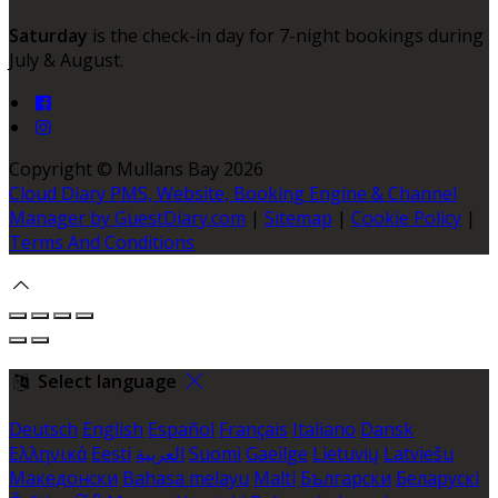
Saturday
is the check-in day for 7-night bookings during
July & August.
Copyright ©
Mullans Bay 2026
Cloud Diary PMS, Website, Booking Engine & Channel
Manager by GuestDiary.com
|
Sitemap
|
Cookie Policy
|
Terms And Conditions
Select language
Deutsch
English
Español
Français
Italiano
Dansk
Ελληνικά
Eesti
العربية
Suomi
Gaeilge
Lietuvių
Latviešu
Македонски
Bahasa melayu
Malti
Български
Беларускі