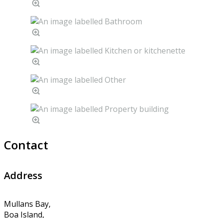
Contact
Address
Mullans Bay,
Boa Island,