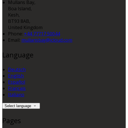
Mullans Bay,
Boa Island,
Kesh,
BT93 8AB,
United Kingdom
Phone:
+44 77717 50044
Email:
mullansbay@icloud.com
Language
Deutsch
English
Español
Français
Italiano
Select language
Pages