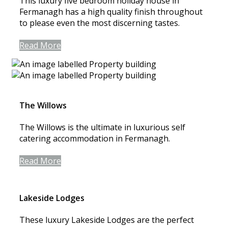
This luxury five bedroom holiday house in
Fermanagh has a high quality finish throughout
to please even the most discerning tastes.
Read More
The Willows
The Willows is the ultimate in luxurious self
catering accommodation in Fermanagh.
Read More
Lakeside Lodges
These luxury Lakeside Lodges are the perfect