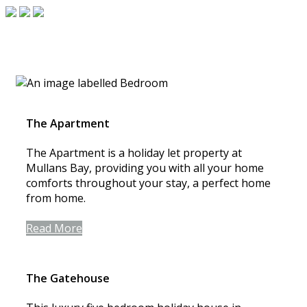
The Apartment
The Apartment is a holiday let property at
Mullans Bay, providing you with all your home
comforts throughout your stay, a perfect home
from home.
Read More
The Gatehouse