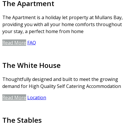
The Apartment
The Apartment is a holiday let property at Mullans Bay,
providing you with all your home comforts throughout
your stay, a perfect home from home
Read More
FAQ
The White House
Thoughtfully designed and built to meet the growing
demand for High Quality Self Catering Accommodation
Read More
Location
The Stables