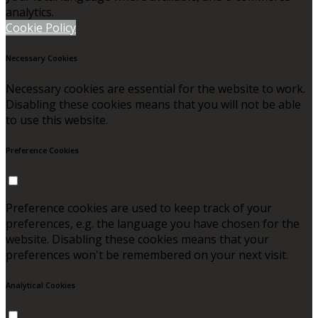
analytics.
Cookie Policy
Necessary Cookies
Necessary cookies are essential for the website to work.
Disabling these cookies means that you will not be able
to use this website.
Preference Cookies
Preference cookies are used to keep track of your
preferences, e.g. the language you have chosen for the
website. Disabling these cookies means that your
preferences won't be remembered on your next visit.
Analytical Cookies