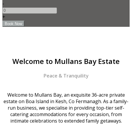
-
+
Welcome to Mullans Bay Estate
Peace & Tranquility
Welcome to Mullans Bay, an exquisite 36-acre private
estate on Boa Island in Kesh, Co Fermanagh. As a family-
run business, we specialise in providing top-tier self-
catering accommodations for every occasion, from
intimate celebrations to extended family getaways.