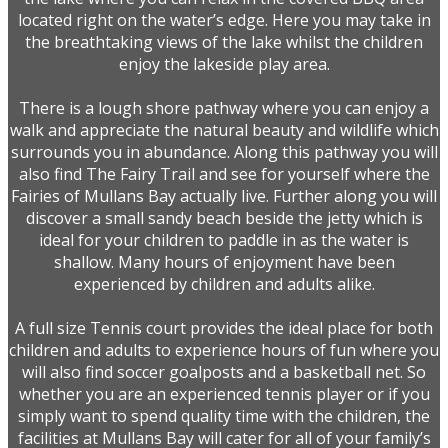
located right on the water’s edge. Here you may take in
the breathtaking views of the lake whilst the children
enjoy the lakeside play area.
There is a lough shore pathway where you can enjoy a
walk and appreciate the natural beauty and wildlife which
surrounds you in abundance. Along this pathway you will
also find The Fairy Trail and see for yourself where the
Fairies of Mullans Bay actually live. Further along you will
discover a small sandy beach beside the jetty which is
ideal for your children to paddle in as the water is
shallow. Many hours of enjoyment have been
experienced by children and adults alike.
A full size Tennis court provides the ideal place for both
children and adults to experience hours of fun where you
will also find soccer goalposts and a basketball net. So
whether you are an experienced tennis player or if you
simply want to spend quality time with the children, the
facilities at Mullans Bay will cater for all of your family’s