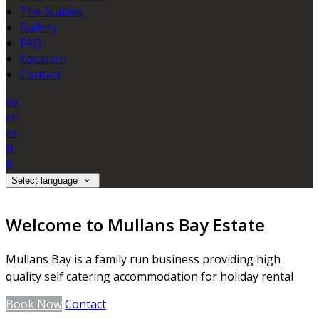
The Stables
Gallery
FAQ
Location
Contact
de
en
es
fr
it
Select language
Welcome to Mullans Bay Estate
Mullans Bay is a family run business providing high
quality self catering accommodation for holiday rental
Book Now
Contact