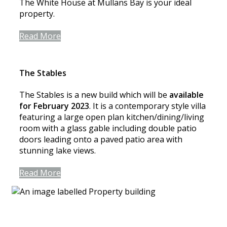
The White House at Mullans Bay is your ideal
property.
Read More
The Stables
The Stables is a new build which will be
available
for February 2023
. It is a contemporary style villa
featuring a large open plan kitchen/dining/living
room with a glass gable including double patio
doors leading onto a paved patio area with
stunning lake views.
Read More