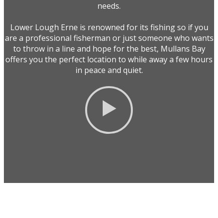
needs.
Lower Lough Erne is renowned for its fishing so if you
are a professional fisherman or just someone who wants
to throw in a line and hope for the best, Mullans Bay
offers you the perfect location to while away a few hours
in peace and quiet.