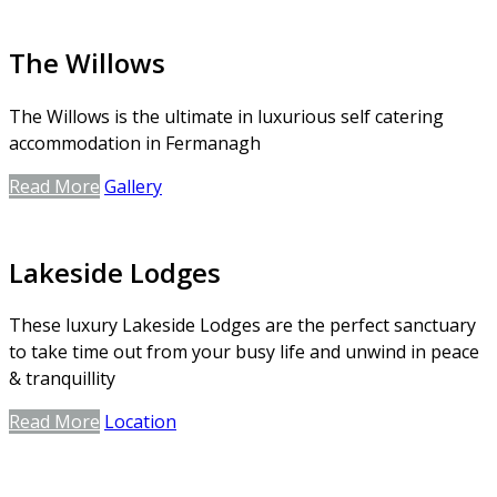
The Willows
The Willows is the ultimate in luxurious self catering
accommodation in Fermanagh
Read More
Gallery
Lakeside Lodges
These luxury Lakeside Lodges are the perfect sanctuary
to take time out from your busy life and unwind in peace
& tranquillity
Read More
Location