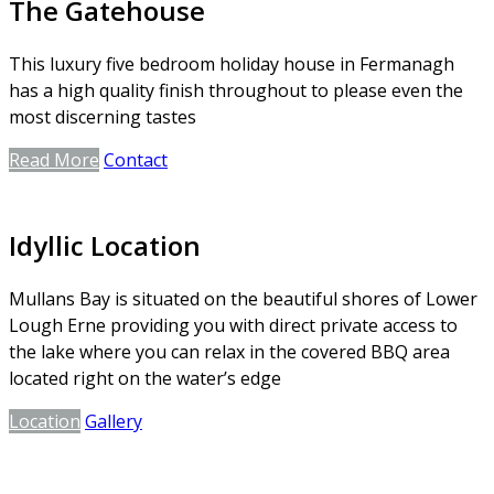
The Gatehouse
This luxury five bedroom holiday house in Fermanagh
has a high quality finish throughout to please even the
most discerning tastes
Read More
Contact
Idyllic Location
Mullans Bay is situated on the beautiful shores of Lower
Lough Erne providing you with direct private access to
the lake where you can relax in the covered BBQ area
located right on the water’s edge
Location
Gallery