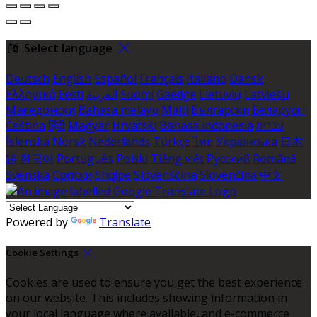
Select language
Deutsch
English
Español
Français
Italiano
Dansk
Ελληνικά
Eesti
العربية
Suomi
Gaeilge
Lietuvių
Latviešu
Македонски
Bahasa melayu
Malti
Български
Беларускі
Čeština
हिंदी
Magyar
Hrvatski
Bahasa indonesia
עברית
Íslenska
Norsk
Nederlands
Türkçe
ไทย
Українська
日本
語
한국어
Português
Polski
Tiếng việt
Русский
Română
Svenska
Српски
Shqipe
Slovenščina
Slovenčina
中文
Powered by
Translate
Cookie Settings
Cookies are used to ensure you get the best experience
on our website. This includes showing information in
your local language where available, and e-commerce