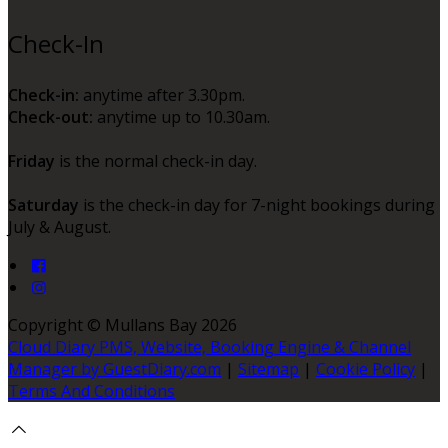
Check-In
Check-in:
anytime after 3.30pm.
Check-out:
anytime up to 10.30am.
Friday
is the normal check-in day.
Saturday
is the check-in day for 7-night bookings during
July & August.
Copyright ©
Mullans Bay 2026
Cloud Diary PMS, Website, Booking Engine & Channel
Manager by GuestDiary.com
|
Sitemap
|
Cookie Policy
|
Terms And Conditions