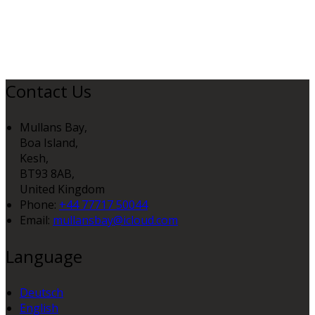
Contact Us
Mullans Bay,
Boa Island,
Kesh,
BT93 8AB,
United Kingdom
Phone:
+44 77717 50044
Email:
mullansbay@icloud.com
Language
Deutsch
English