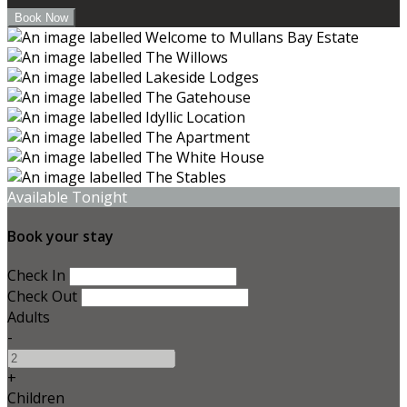
Available Tonight
Book your stay
Check In
Check Out
Adults
-
+
Children