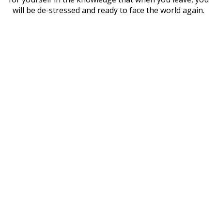
will be de-stressed and ready to face the world again.