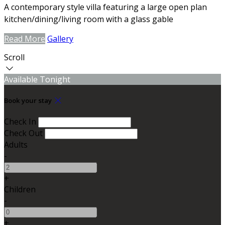
A contemporary style villa featuring a large open plan
kitchen/dining/living room with a glass gable
Read More
Gallery
Scroll
Available Tonight
Book your stay
Check In
Check Out
Adults
-
+
Children
-
+