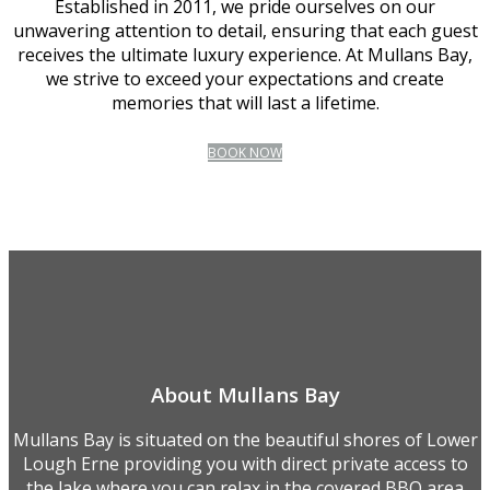
Established in 2011, we pride ourselves on our
unwavering attention to detail, ensuring that each guest
receives the ultimate luxury experience. At Mullans Bay,
we strive to exceed your expectations and create
memories that will last a lifetime.
BOOK NOW
About Mullans Bay
Mullans Bay is situated on the beautiful shores of Lower
Lough Erne providing you with direct private access to
the lake where you can relax in the covered BBQ area