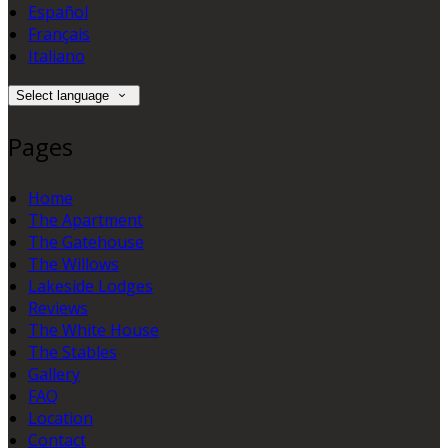
Español
Français
Italiano
Select language
Pages
Home
The Apartment
The Gatehouse
The Willows
Lakeside Lodges
Reviews
The White House
The Stables
Gallery
FAQ
Location
Contact