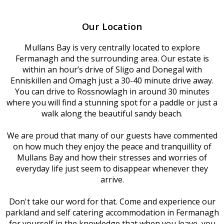
Our Location
Mullans Bay is very centrally located to explore
Fermanagh and the surrounding area. Our estate is
within an hour’s drive of Sligo and Donegal with
Enniskillen and Omagh just a 30-40 minute drive away.
You can drive to Rossnowlagh in around 30 minutes
where you will find a stunning spot for a paddle or just a
walk along the beautiful sandy beach.
We are proud that many of our guests have commented
on how much they enjoy the peace and tranquillity of
Mullans Bay and how their stresses and worries of
everyday life just seem to disappear whenever they
arrive.
Don't take our word for that. Come and experience our
parkland and self catering accommodation in Fermanagh
for yourself in the knowledge that when you leave, you