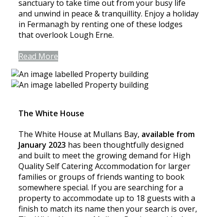
sanctuary to take time out from your busy life
and unwind in peace & tranquillity. Enjoy a holiday
in Fermanagh by renting one of these lodges
that overlook Lough Erne.
Read More
The White House
The White House at Mullans Bay,
available from
January 2023
has been thoughtfully designed
and built to meet the growing demand for High
Quality Self Catering Accommodation for larger
families or groups of friends wanting to book
somewhere special. If you are searching for a
property to accommodate up to 18 guests with a
finish to match its name then your search is over,