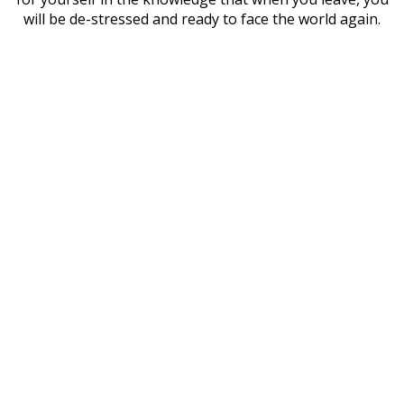
will be de-stressed and ready to face the world again.