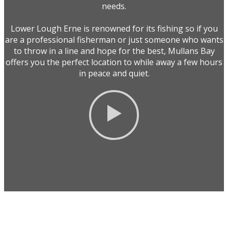
needs.
Lower Lough Erne is renowned for its fishing so if you
are a professional fisherman or just someone who wants
to throw in a line and hope for the best, Mullans Bay
offers you the perfect location to while away a few hours
in peace and quiet.