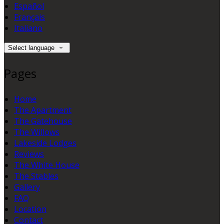
Español
Français
Italiano
Select language
Pages
Home
The Apartment
The Gatehouse
The Willows
Lakeside Lodges
Reviews
The White House
The Stables
Gallery
FAQ
Location
Contact