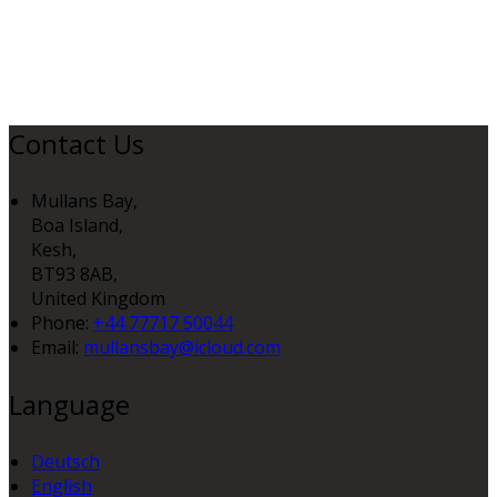
Contact Us
Mullans Bay,
Boa Island,
Kesh,
BT93 8AB,
United Kingdom
Phone:
+44 77717 50044
Email:
mullansbay@icloud.com
Language
Deutsch
English