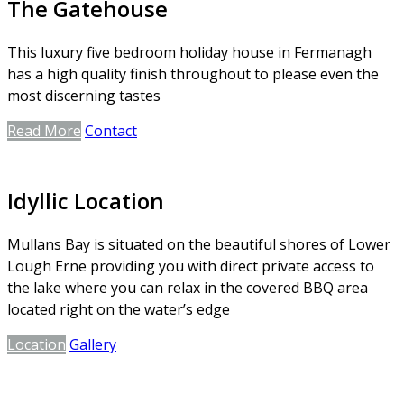
The Gatehouse
This luxury five bedroom holiday house in Fermanagh
has a high quality finish throughout to please even the
most discerning tastes
Read More
Contact
Idyllic Location
Mullans Bay is situated on the beautiful shores of Lower
Lough Erne providing you with direct private access to
the lake where you can relax in the covered BBQ area
located right on the water’s edge
Location
Gallery