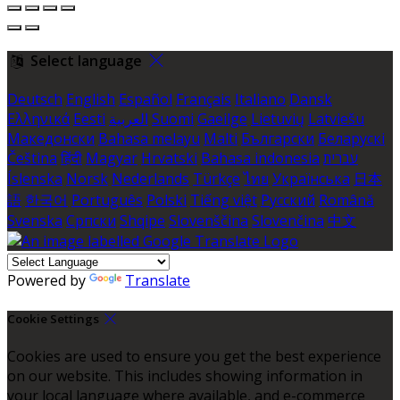
Select language
Deutsch
English
Español
Français
Italiano
Dansk
Ελληνικά
Eesti
العربية
Suomi
Gaeilge
Lietuvių
Latviešu
Македонски
Bahasa melayu
Malti
Български
Беларускі
Čeština
हिंदी
Magyar
Hrvatski
Bahasa indonesia
עברית
Íslenska
Norsk
Nederlands
Türkçe
ไทย
Українська
日本
語
한국어
Português
Polski
Tiếng việt
Русский
Română
Svenska
Српски
Shqipe
Slovenščina
Slovenčina
中文
Powered by
Translate
Cookie Settings
Cookies are used to ensure you get the best experience
on our website. This includes showing information in
your local language where available, and e-commerce