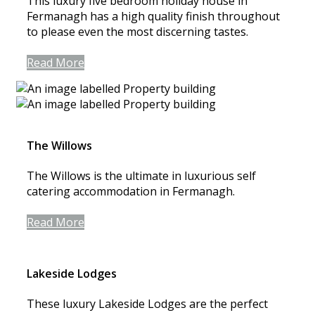
This luxury five bedroom holiday house in
Fermanagh has a high quality finish throughout
to please even the most discerning tastes.
Read More
The Willows
The Willows is the ultimate in luxurious self
catering accommodation in Fermanagh.
Read More
Lakeside Lodges
These luxury Lakeside Lodges are the perfect