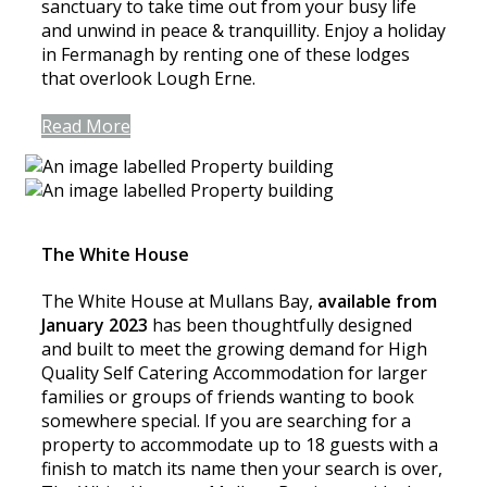
sanctuary to take time out from your busy life
and unwind in peace & tranquillity. Enjoy a holiday
in Fermanagh by renting one of these lodges
that overlook Lough Erne.
Read More
The White House
The White House at Mullans Bay,
available from
January 2023
has been thoughtfully designed
and built to meet the growing demand for High
Quality Self Catering Accommodation for larger
families or groups of friends wanting to book
somewhere special. If you are searching for a
property to accommodate up to 18 guests with a
finish to match its name then your search is over,