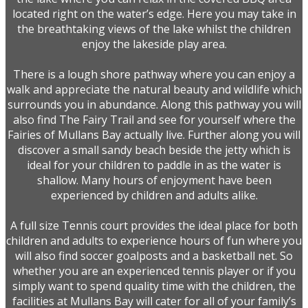
located right on the water’s edge. Here you may take in
the breathtaking views of the lake whilst the children
enjoy the lakeside play area.
There is a lough shore pathway where you can enjoy a
walk and appreciate the natural beauty and wildlife which
surrounds you in abundance. Along this pathway you will
also find The Fairy Trail and see for yourself where the
Fairies of Mullans Bay actually live. Further along you will
discover a small sandy beach beside the jetty which is
ideal for your children to paddle in as the water is
shallow. Many hours of enjoyment have been
experienced by children and adults alike.
A full size Tennis court provides the ideal place for both
children and adults to experience hours of fun where you
will also find soccer goalposts and a basketball net. So
whether you are an experienced tennis player or if you
simply want to spend quality time with the children, the
facilities at Mullans Bay will cater for all of your family’s