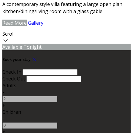
A contemporary style villa featuring a large open plan
kitchen/dining/living room with a glass gable
Read More
Gallery
Scroll
Available Tonight
Book your stay
Check In
Check Out
Adults
-
+
Children
-
+