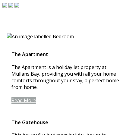
The Apartment
The Apartment is a holiday let property at
Mullans Bay, providing you with all your home
comforts throughout your stay, a perfect home
from home.
Read More
The Gatehouse