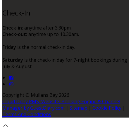
Check-In
Check-in:
anytime after 3.30pm.
Check-out:
anytime up to 10.30am.
Friday
is the normal check-in day.
Saturday
is the check-in day for 7-night bookings during
July & August.
Copyright ©
Mullans Bay 2026
Cloud Diary PMS, Website, Booking Engine & Channel
Manager by GuestDiary.com
|
Sitemap
|
Cookie Policy
|
Terms And Conditions