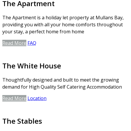
The Apartment
The Apartment is a holiday let property at Mullans Bay,
providing you with all your home comforts throughout
your stay, a perfect home from home
Read More
FAQ
The White House
Thoughtfully designed and built to meet the growing
demand for High Quality Self Catering Accommodation
Read More
Location
The Stables