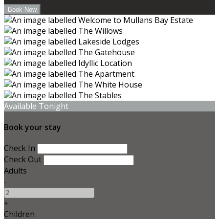
Available Tonight
Book your stay
Check In
Check Out
Adults
-
+
Children