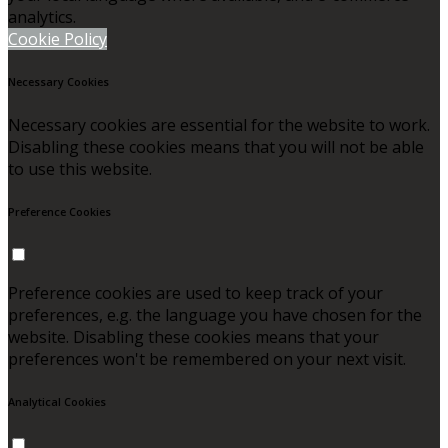
analytics.
Cookie Policy
Necessary Cookies
Necessary cookies are essential for the website to work.
Disabling these cookies means that you will not be able
to use this website.
Preference Cookies
Preference cookies are used to keep track of your
preferences, e.g. the language you have chosen for the
website. Disabling these cookies means that your
preferences won't be remembered on your next visit.
Analytical Cookies