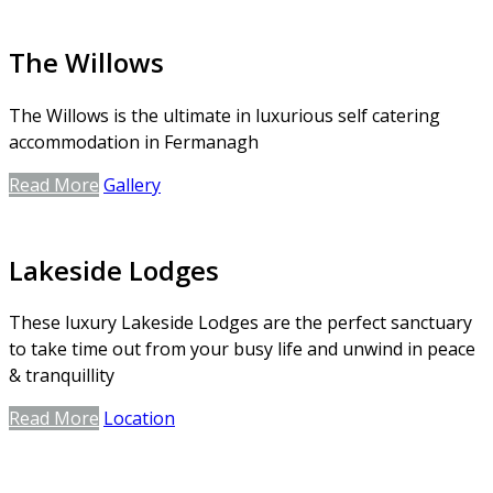
The Willows
The Willows is the ultimate in luxurious self catering
accommodation in Fermanagh
Read More
Gallery
Lakeside Lodges
These luxury Lakeside Lodges are the perfect sanctuary
to take time out from your busy life and unwind in peace
& tranquillity
Read More
Location