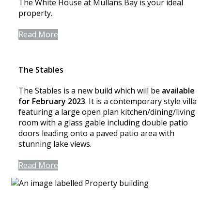
The White House at Mullans Bay is your ideal
property.
Read More
The Stables
The Stables is a new build which will be
available
for February 2023
. It is a contemporary style villa
featuring a large open plan kitchen/dining/living
room with a glass gable including double patio
doors leading onto a paved patio area with
stunning lake views.
Read More