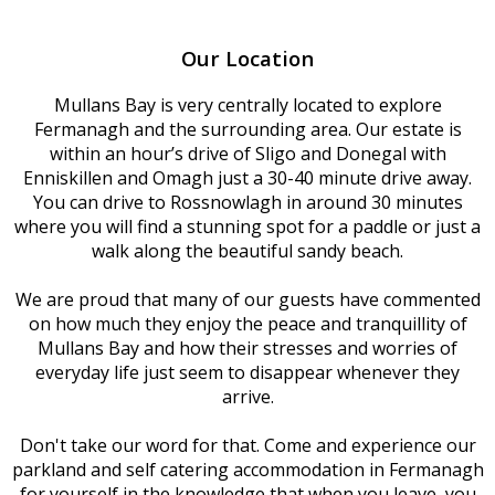
Our Location
Mullans Bay is very centrally located to explore
Fermanagh and the surrounding area. Our estate is
within an hour’s drive of Sligo and Donegal with
Enniskillen and Omagh just a 30-40 minute drive away.
You can drive to Rossnowlagh in around 30 minutes
where you will find a stunning spot for a paddle or just a
walk along the beautiful sandy beach.
We are proud that many of our guests have commented
on how much they enjoy the peace and tranquillity of
Mullans Bay and how their stresses and worries of
everyday life just seem to disappear whenever they
arrive.
Don't take our word for that. Come and experience our
parkland and self catering accommodation in Fermanagh
for yourself in the knowledge that when you leave, you