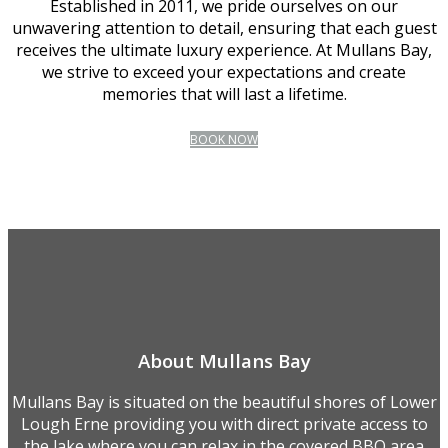
Established in 2011, we pride ourselves on our
unwavering attention to detail, ensuring that each guest
receives the ultimate luxury experience. At Mullans Bay,
we strive to exceed your expectations and create
memories that will last a lifetime.
BOOK NOW
About Mullans Bay
Mullans Bay is situated on the beautiful shores of Lower
Lough Erne providing you with direct private access to
the lake where you can relax in the covered BBQ area