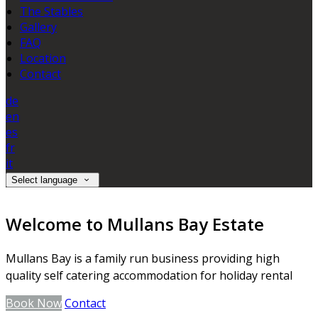
The Stables
Gallery
FAQ
Location
Contact
de
en
es
fr
it
Select language
Welcome to Mullans Bay Estate
Mullans Bay is a family run business providing high
quality self catering accommodation for holiday rental
Book Now
Contact