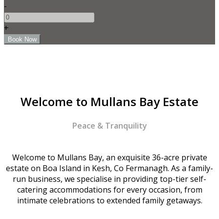
-
+
Welcome to Mullans Bay Estate
Peace & Tranquility
Welcome to Mullans Bay, an exquisite 36-acre private
estate on Boa Island in Kesh, Co Fermanagh. As a family-
run business, we specialise in providing top-tier self-
catering accommodations for every occasion, from
intimate celebrations to extended family getaways.