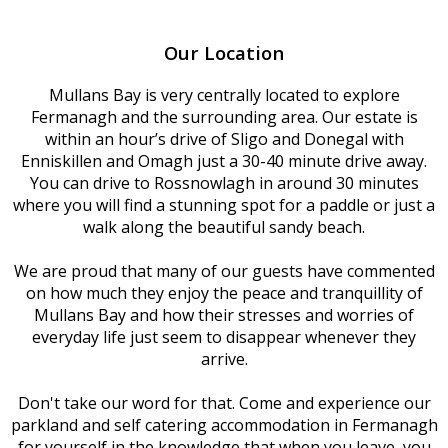
Our Location
Mullans Bay is very centrally located to explore
Fermanagh and the surrounding area. Our estate is
within an hour’s drive of Sligo and Donegal with
Enniskillen and Omagh just a 30-40 minute drive away.
You can drive to Rossnowlagh in around 30 minutes
where you will find a stunning spot for a paddle or just a
walk along the beautiful sandy beach.
We are proud that many of our guests have commented
on how much they enjoy the peace and tranquillity of
Mullans Bay and how their stresses and worries of
everyday life just seem to disappear whenever they
arrive.
Don't take our word for that. Come and experience our
parkland and self catering accommodation in Fermanagh
for yourself in the knowledge that when you leave, you