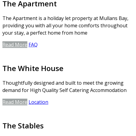
The Apartment
The Apartment is a holiday let property at Mullans Bay,
providing you with all your home comforts throughout
your stay, a perfect home from home
Read More
FAQ
The White House
Thoughtfully designed and built to meet the growing
demand for High Quality Self Catering Accommodation
Read More
Location
The Stables