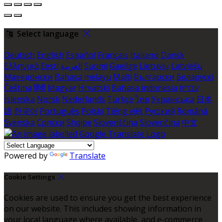
Select language
Deutsch
English
Español
Français
Italiano
Dansk
Ελληνικά
Eesti
العربية
Suomi
Gaeilge
Lietuvių
Latviešu
Македонски
Bahasa melayu
Malti
Български
Беларускі
Čeština
हिंदी
Magyar
Hrvatski
Bahasa indonesia
עברית
Íslenska
Norsk
Nederlands
Türkçe
ไทย
Українська
日本
語
한국어
Português
Polski
Tiếng việt
Русский
Română
Svenska
Српски
Shqipe
Slovenščina
Slovenčina
中文
Powered by
Translate
Cookie Settings
Cookies are used to ensure you get the best experience
on our website. This includes showing information in
your local language where available, and e-commerce