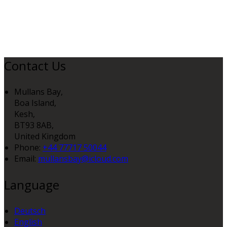
Contact Us
Mullans Bay,
Boa Island,
Kesh,
BT93 8AB,
United Kingdom
Phone:
+44 77717 50044
Email:
mullansbay@icloud.com
Language
Deutsch
English