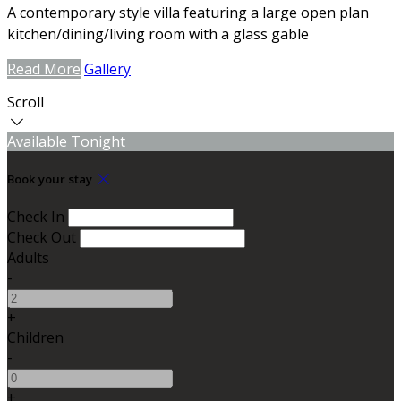
A contemporary style villa featuring a large open plan
kitchen/dining/living room with a glass gable
Read More
Gallery
Scroll
Available Tonight
Book your stay
Check In
Check Out
Adults
-
+
Children
-
+