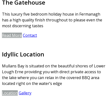
The Gatehouse
This luxury five bedroom holiday house in Fermanagh
has a high quality finish throughout to please even the
most discerning tastes
Read More
Contact
Idyllic Location
Mullans Bay is situated on the beautiful shores of Lower
Lough Erne providing you with direct private access to
the lake where you can relax in the covered BBQ area
located right on the water’s edge
Location
Gallery