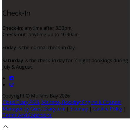
Check-In
Check-in:
anytime after 3.30pm.
Check-out:
anytime up to 10.30am.
Friday
is the normal check-in day.
Saturday
is the check-in day for 7-night bookings during
July & August.
Copyright ©
Mullans Bay 2026
Cloud Diary PMS, Website, Booking Engine & Channel
Manager by GuestDiary.com
|
Sitemap
|
Cookie Policy
|
Terms And Conditions