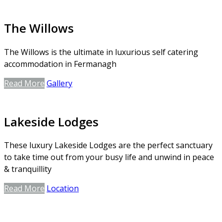
The Willows
The Willows is the ultimate in luxurious self catering
accommodation in Fermanagh
Read More
Gallery
Lakeside Lodges
These luxury Lakeside Lodges are the perfect sanctuary
to take time out from your busy life and unwind in peace
& tranquillity
Read More
Location