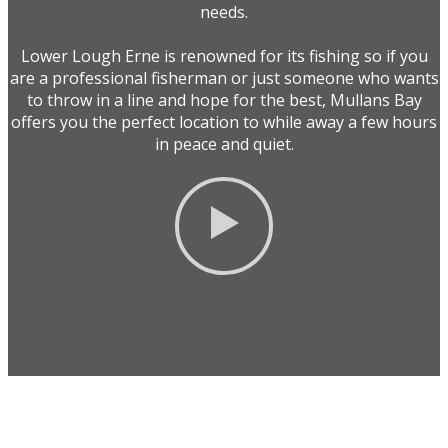
needs.
Lower Lough Erne is renowned for its fishing so if you
are a professional fisherman or just someone who wants
to throw in a line and hope for the best, Mullans Bay
offers you the perfect location to while away a few hours
in peace and quiet.