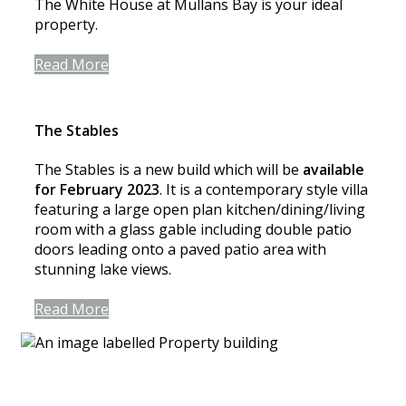
The White House at Mullans Bay is your ideal
property.
Read More
The Stables
The Stables is a new build which will be
available
for February 2023
. It is a contemporary style villa
featuring a large open plan kitchen/dining/living
room with a glass gable including double patio
doors leading onto a paved patio area with
stunning lake views.
Read More