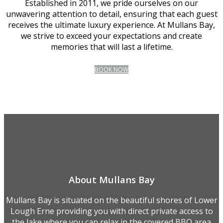
Established in 2011, we pride ourselves on our
unwavering attention to detail, ensuring that each guest
receives the ultimate luxury experience. At Mullans Bay,
we strive to exceed your expectations and create
memories that will last a lifetime.
BOOK NOW
About Mullans Bay
Mullans Bay is situated on the beautiful shores of Lower
Lough Erne providing you with direct private access to
the lake where you can relax in the covered BBQ area