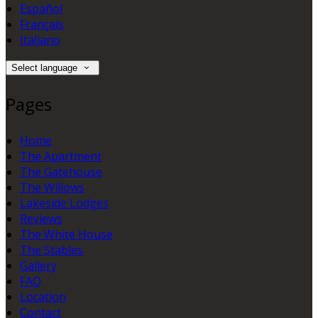
Español
Français
Italiano
Select language
Pages
Home
The Apartment
The Gatehouse
The Willows
Lakeside Lodges
Reviews
The White House
The Stables
Gallery
FAQ
Location
Contact