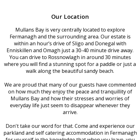
Our Location
Mullans Bay is very centrally located to explore
Fermanagh and the surrounding area. Our estate is
within an hour’s drive of Sligo and Donegal with
Enniskillen and Omagh just a 30-40 minute drive away.
You can drive to Rossnowlagh in around 30 minutes
where you will find a stunning spot for a paddle or just a
walk along the beautiful sandy beach.
We are proud that many of our guests have commented
on how much they enjoy the peace and tranquillity of
Mullans Bay and how their stresses and worries of
everyday life just seem to disappear whenever they
arrive.
Don't take our word for that. Come and experience our
parkland and self catering accommodation in Fermanagh
for yourself in the knowledge that when you leave, you