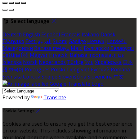
Select language
Deutsch
English
Español
Français
Italiano
Dansk
Ελληνικά
Eesti
العربية
Suomi
Gaeilge
Lietuvių
Latviešu
Македонски
Bahasa melayu
Malti
Български
Беларускі
Čeština
हिंदी
Magyar
Hrvatski
Bahasa indonesia
עברית
Íslenska
Norsk
Nederlands
Türkçe
ไทย
Українська
日本
語
한국어
Português
Polski
Tiếng việt
Русский
Română
Svenska
Српски
Shqipe
Slovenščina
Slovenčina
中文
Powered by
Translate
Cookie Settings
Cookies are used to ensure you get the best experience
on our website. This includes showing information in
your local language where available, and e-commerce