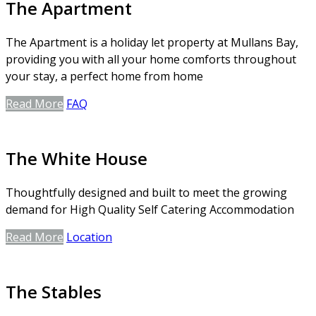
The Apartment
The Apartment is a holiday let property at Mullans Bay,
providing you with all your home comforts throughout
your stay, a perfect home from home
Read More
FAQ
The White House
Thoughtfully designed and built to meet the growing
demand for High Quality Self Catering Accommodation
Read More
Location
The Stables