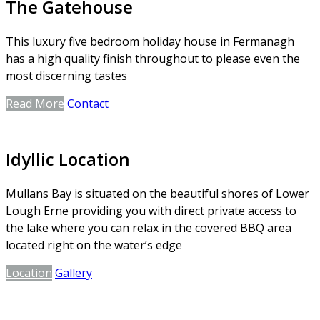
The Gatehouse
This luxury five bedroom holiday house in Fermanagh
has a high quality finish throughout to please even the
most discerning tastes
Read More
Contact
Idyllic Location
Mullans Bay is situated on the beautiful shores of Lower
Lough Erne providing you with direct private access to
the lake where you can relax in the covered BBQ area
located right on the water’s edge
Location
Gallery