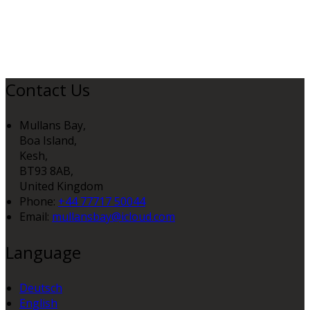
Contact Us
Mullans Bay,
Boa Island,
Kesh,
BT93 8AB,
United Kingdom
Phone:
+44 77717 50044
Email:
mullansbay@icloud.com
Language
Deutsch
English