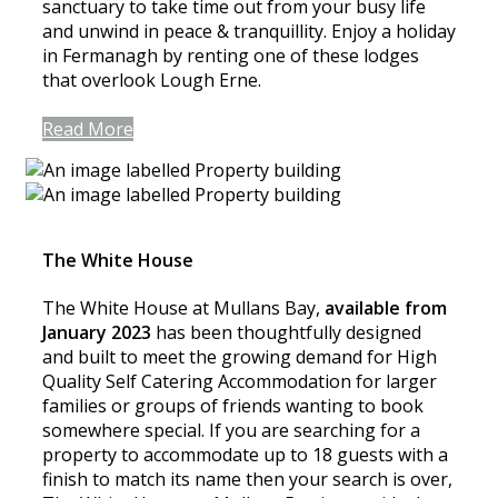
sanctuary to take time out from your busy life
and unwind in peace & tranquillity. Enjoy a holiday
in Fermanagh by renting one of these lodges
that overlook Lough Erne.
Read More
The White House
The White House at Mullans Bay,
available from
January 2023
has been thoughtfully designed
and built to meet the growing demand for High
Quality Self Catering Accommodation for larger
families or groups of friends wanting to book
somewhere special. If you are searching for a
property to accommodate up to 18 guests with a
finish to match its name then your search is over,