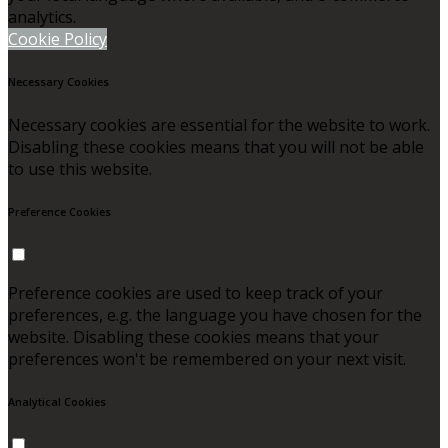
analytics.
Cookie Policy
Necessary Cookies
Necessary cookies are essential for the website to work.
Disabling these cookies means that you will not be able
to use this website.
Preference Cookies
Preference cookies are used to keep track of your
preferences, e.g. the language you have chosen for the
website. Disabling these cookies means that your
preferences won't be remembered on your next visit.
Analytical Cookies