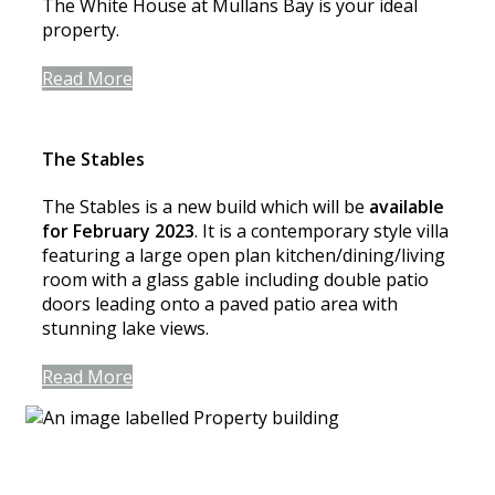
The White House at Mullans Bay is your ideal
property.
Read More
The Stables
The Stables is a new build which will be
available
for February 2023
. It is a contemporary style villa
featuring a large open plan kitchen/dining/living
room with a glass gable including double patio
doors leading onto a paved patio area with
stunning lake views.
Read More