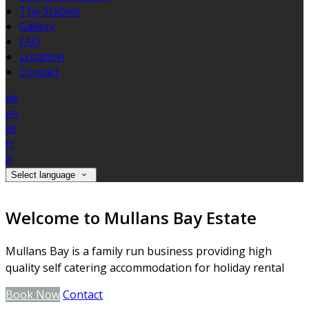
The Stables
Gallery
FAQ
Location
Contact
de
en
es
fr
it
Select language
Welcome to Mullans Bay Estate
Mullans Bay is a family run business providing high
quality self catering accommodation for holiday rental
Book Now
Contact