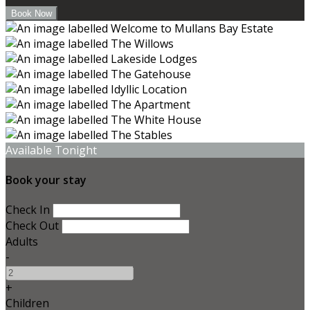
Available Tonight
Book your stay
Check In
Check Out
Adults
-
+
Children