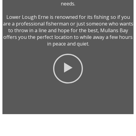
needs.
Lower Lough Erne is renowned for its fishing so if you
are a professional fisherman or just someone who wants
to throw in a line and hope for the best, Mullans Bay
offers you the perfect location to while away a few hours
in peace and quiet.