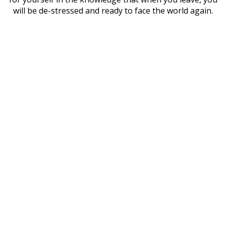
will be de-stressed and ready to face the world again.