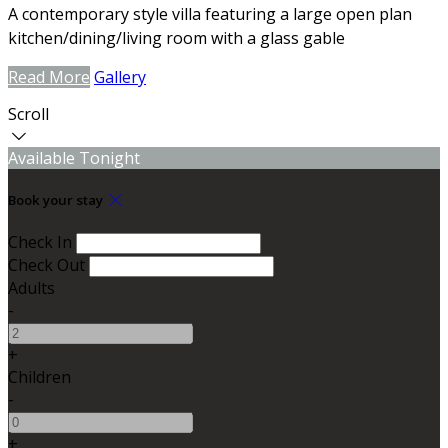
A contemporary style villa featuring a large open plan
kitchen/dining/living room with a glass gable
Read More
Gallery
Scroll
Available Tonight
Book your stay
Check In
Check Out
Adults
-
+
Children
-
+