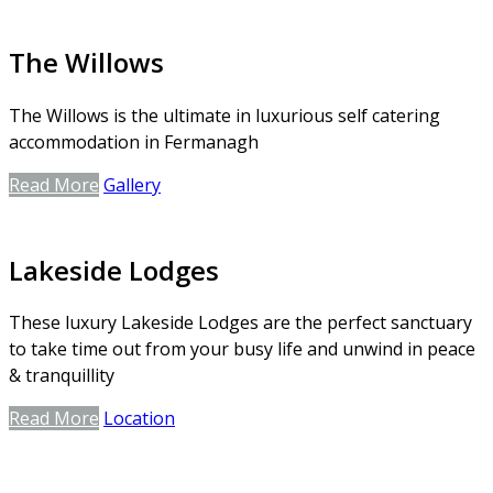
The Willows
The Willows is the ultimate in luxurious self catering
accommodation in Fermanagh
Read More
Gallery
Lakeside Lodges
These luxury Lakeside Lodges are the perfect sanctuary
to take time out from your busy life and unwind in peace
& tranquillity
Read More
Location