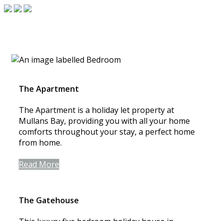
The Apartment
The Apartment is a holiday let property at
Mullans Bay, providing you with all your home
comforts throughout your stay, a perfect home
from home.
Read More
The Gatehouse