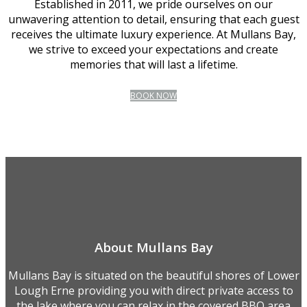
Established in 2011, we pride ourselves on our
unwavering attention to detail, ensuring that each guest
receives the ultimate luxury experience. At Mullans Bay,
we strive to exceed your expectations and create
memories that will last a lifetime.
BOOK NOW
About Mullans Bay
Mullans Bay is situated on the beautiful shores of Lower
Lough Erne providing you with direct private access to
the lake where you can relax in the covered BBQ area