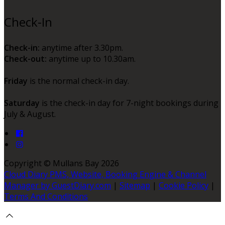
Check-In
Check-in:
anytime after 3.30pm.
Check-out:
anytime up to 10.30am.
Friday
is the normal check-in day.
Saturday
is the check-in day for 7-night bookings during
July & August.
Copyright ©
Mullans Bay 2026
Cloud Diary PMS, Website, Booking Engine & Channel
Manager by GuestDiary.com
|
Sitemap
|
Cookie Policy
|
Terms And Conditions