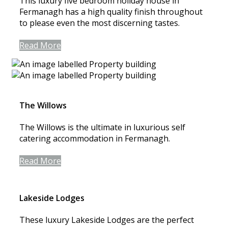
This luxury five bedroom holiday house in
Fermanagh has a high quality finish throughout
to please even the most discerning tastes.
Read More
The Willows
The Willows is the ultimate in luxurious self
catering accommodation in Fermanagh.
Read More
Lakeside Lodges
These luxury Lakeside Lodges are the perfect