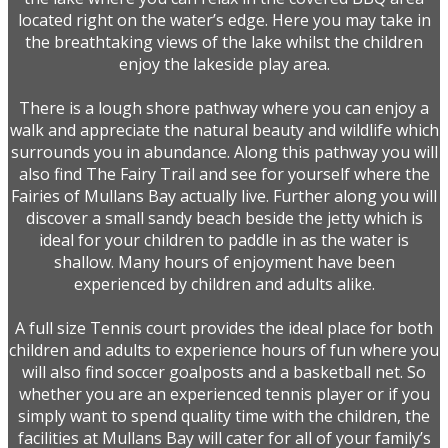
located right on the water’s edge. Here you may take in
the breathtaking views of the lake whilst the children
enjoy the lakeside play area.
There is a lough shore pathway where you can enjoy a
walk and appreciate the natural beauty and wildlife which
surrounds you in abundance. Along this pathway you will
also find The Fairy Trail and see for yourself where the
Fairies of Mullans Bay actually live. Further along you will
discover a small sandy beach beside the jetty which is
ideal for your children to paddle in as the water is
shallow. Many hours of enjoyment have been
experienced by children and adults alike.
A full size Tennis court provides the ideal place for both
children and adults to experience hours of fun where you
will also find soccer goalposts and a basketball net. So
whether you are an experienced tennis player or if you
simply want to spend quality time with the children, the
facilities at Mullans Bay will cater for all of your family’s