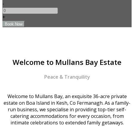
-
+
Welcome to Mullans Bay Estate
Peace & Tranquility
Welcome to Mullans Bay, an exquisite 36-acre private
estate on Boa Island in Kesh, Co Fermanagh. As a family-
run business, we specialise in providing top-tier self-
catering accommodations for every occasion, from
intimate celebrations to extended family getaways.