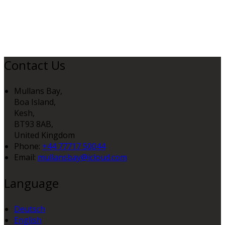
Contact Us
Mullans Bay,
Boa Island,
Kesh,
BT93 8AB,
United Kingdom
Phone:
+44 77717 50044
Email:
mullansbay@icloud.com
Language
Deutsch
English