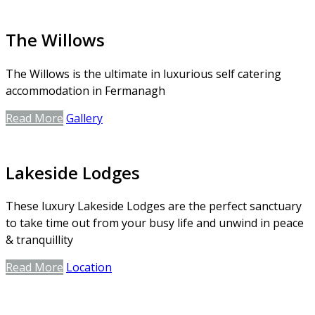
The Willows
The Willows is the ultimate in luxurious self catering
accommodation in Fermanagh
Read More
Gallery
Lakeside Lodges
These luxury Lakeside Lodges are the perfect sanctuary
to take time out from your busy life and unwind in peace
& tranquillity
Read More
Location