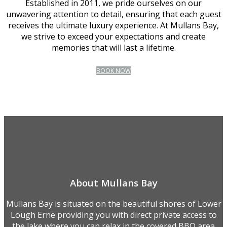
Established in 2011, we pride ourselves on our
unwavering attention to detail, ensuring that each guest
receives the ultimate luxury experience. At Mullans Bay,
we strive to exceed your expectations and create
memories that will last a lifetime.
BOOK NOW
About Mullans Bay
Mullans Bay is situated on the beautiful shores of Lower
Lough Erne providing you with direct private access to
the lake where you can relax in the covered BBQ area