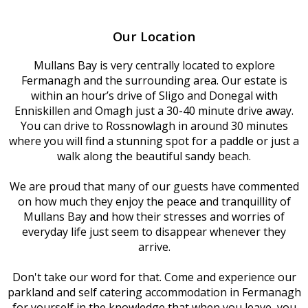
Our Location
Mullans Bay is very centrally located to explore
Fermanagh and the surrounding area. Our estate is
within an hour’s drive of Sligo and Donegal with
Enniskillen and Omagh just a 30-40 minute drive away.
You can drive to Rossnowlagh in around 30 minutes
where you will find a stunning spot for a paddle or just a
walk along the beautiful sandy beach.
We are proud that many of our guests have commented
on how much they enjoy the peace and tranquillity of
Mullans Bay and how their stresses and worries of
everyday life just seem to disappear whenever they
arrive.
Don't take our word for that. Come and experience our
parkland and self catering accommodation in Fermanagh
for yourself in the knowledge that when you leave, you