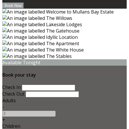
Available Tonight
Book your stay
Check In
Check Out
Adults
-
+
Children