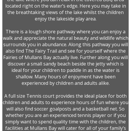
located right on the water’s edge. Here you may take in
the breathtaking views of the lake whilst the children
enjoy the lakeside play area.
There is a lough shore pathway where you can enjoy a
walk and appreciate the natural beauty and wildlife which
surrounds you in abundance. Along this pathway you will
also find The Fairy Trail and see for yourself where the
Fairies of Mullans Bay actually live. Further along you will
discover a small sandy beach beside the jetty which is
ideal for your children to paddle in as the water is
shallow. Many hours of enjoyment have been
experienced by children and adults alike.
A full size Tennis court provides the ideal place for both
children and adults to experience hours of fun where you
will also find soccer goalposts and a basketball net. So
whether you are an experienced tennis player or if you
simply want to spend quality time with the children, the
facilities at Mullans Bay will cater for all of your family’s