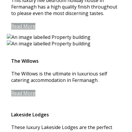
This luxury five bedroom holiday house in
Fermanagh has a high quality finish throughout
to please even the most discerning tastes.
Read More
The Willows
The Willows is the ultimate in luxurious self
catering accommodation in Fermanagh.
Read More
Lakeside Lodges
These luxury Lakeside Lodges are the perfect