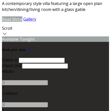
A contemporary style villa featuring a large open plan
kitchen/dining/living room with a glass gable
Read More
Gallery
Scroll
Available Tonight
Book your stay
Check In
Check Out
Adults
-
+
Children
-
+