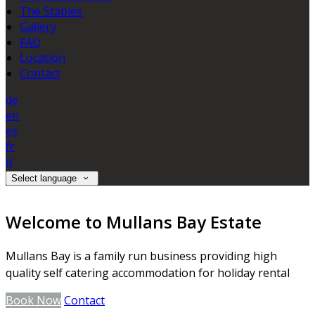
The Stables
Gallery
FAQ
Location
Contact
de
en
es
fr
it
Select language
Welcome to Mullans Bay Estate
Mullans Bay is a family run business providing high
quality self catering accommodation for holiday rental
Book Now
Contact