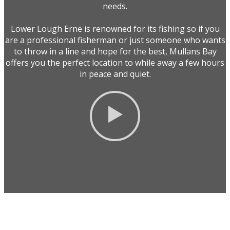
needs.
Lower Lough Erne is renowned for its fishing so if you
are a professional fisherman or just someone who wants
to throw in a line and hope for the best, Mullans Bay
offers you the perfect location to while away a few hours
in peace and quiet.