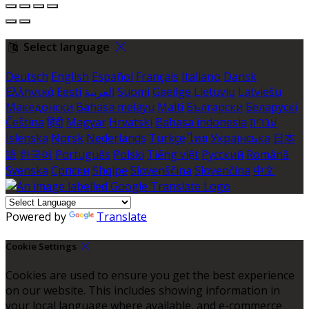
Select language
Deutsch
English
Español
Français
Italiano
Dansk
Ελληνικά
Eesti
العربية
Suomi
Gaeilge
Lietuvių
Latviešu
Македонски
Bahasa melayu
Malti
Български
Беларускі
Čeština
हिंदी
Magyar
Hrvatski
Bahasa indonesia
עברית
Íslenska
Norsk
Nederlands
Türkçe
ไทย
Українська
日本
語
한국어
Português
Polski
Tiếng việt
Русский
Română
Svenska
Српски
Shqipe
Slovenščina
Slovenčina
中文
Powered by
Translate
Cookie Settings
Cookies are used to ensure you get the best experience
on our website. This includes showing information in
your local language where available, and e-commerce