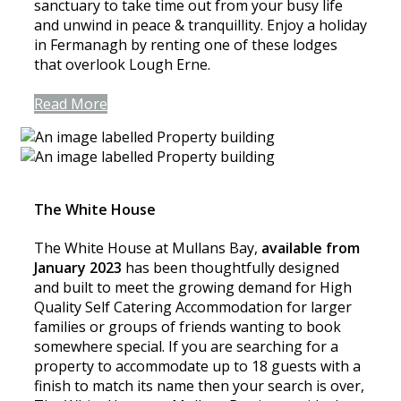
sanctuary to take time out from your busy life
and unwind in peace & tranquillity. Enjoy a holiday
in Fermanagh by renting one of these lodges
that overlook Lough Erne.
Read More
The White House
The White House at Mullans Bay,
available from
January 2023
has been thoughtfully designed
and built to meet the growing demand for High
Quality Self Catering Accommodation for larger
families or groups of friends wanting to book
somewhere special. If you are searching for a
property to accommodate up to 18 guests with a
finish to match its name then your search is over,