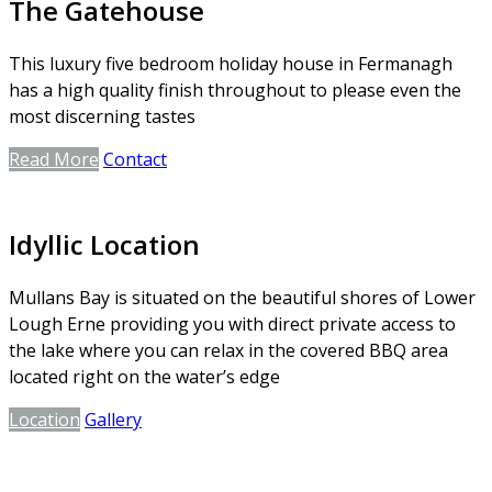
The Gatehouse
This luxury five bedroom holiday house in Fermanagh
has a high quality finish throughout to please even the
most discerning tastes
Read More
Contact
Idyllic Location
Mullans Bay is situated on the beautiful shores of Lower
Lough Erne providing you with direct private access to
the lake where you can relax in the covered BBQ area
located right on the water’s edge
Location
Gallery