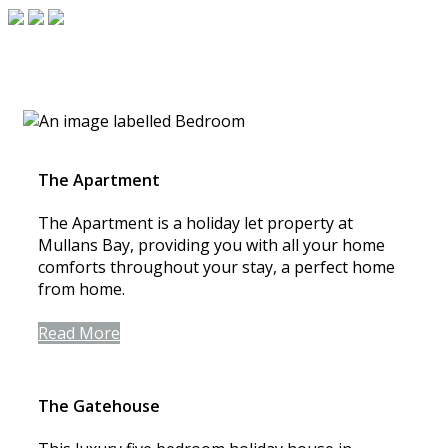
The Apartment
The Apartment is a holiday let property at
Mullans Bay, providing you with all your home
comforts throughout your stay, a perfect home
from home.
Read More
The Gatehouse