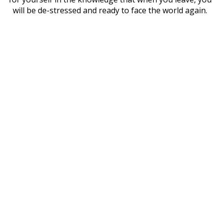
will be de-stressed and ready to face the world again.