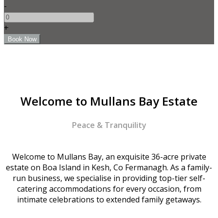
-
+
Welcome to Mullans Bay Estate
Peace & Tranquility
Welcome to Mullans Bay, an exquisite 36-acre private
estate on Boa Island in Kesh, Co Fermanagh. As a family-
run business, we specialise in providing top-tier self-
catering accommodations for every occasion, from
intimate celebrations to extended family getaways.