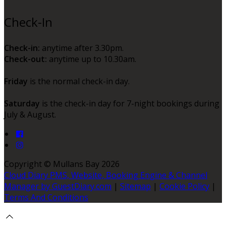
Check-In
Check-in:
anytime after 3.30pm.
Check-out:
anytime up to 10.30am.
Friday
is the normal check-in day.
Saturday
is the check-in day for 7-night bookings during
July & August.
Copyright ©
Mullans Bay 2026
Cloud Diary PMS, Website, Booking Engine & Channel
Manager by GuestDiary.com
|
Sitemap
|
Cookie Policy
|
Terms And Conditions