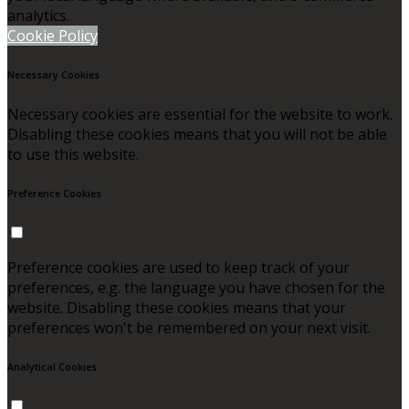
analytics.
Cookie Policy
Necessary Cookies
Necessary cookies are essential for the website to work.
Disabling these cookies means that you will not be able
to use this website.
Preference Cookies
Preference cookies are used to keep track of your
preferences, e.g. the language you have chosen for the
website. Disabling these cookies means that your
preferences won't be remembered on your next visit.
Analytical Cookies