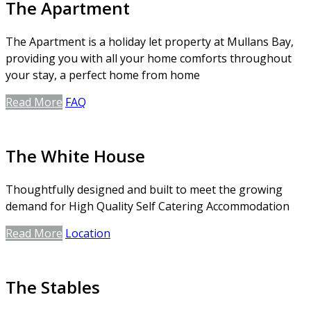
The Apartment
The Apartment is a holiday let property at Mullans Bay,
providing you with all your home comforts throughout
your stay, a perfect home from home
Read More
FAQ
The White House
Thoughtfully designed and built to meet the growing
demand for High Quality Self Catering Accommodation
Read More
Location
The Stables