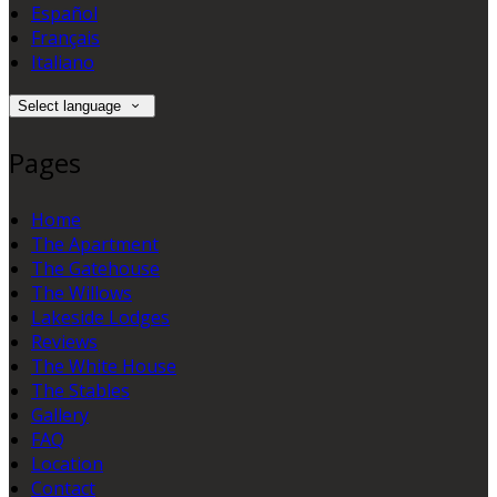
Español
Français
Italiano
Select language
Pages
Home
The Apartment
The Gatehouse
The Willows
Lakeside Lodges
Reviews
The White House
The Stables
Gallery
FAQ
Location
Contact