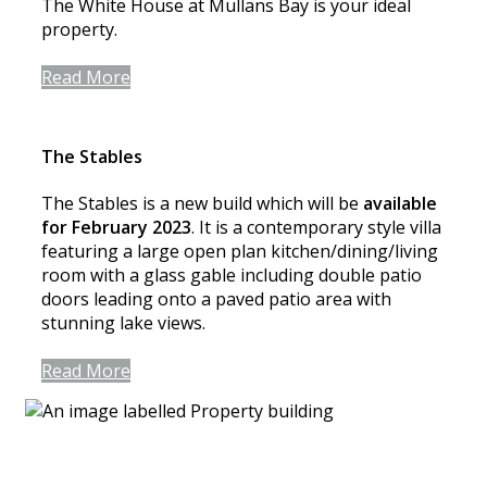
The White House at Mullans Bay is your ideal
property.
Read More
The Stables
The Stables is a new build which will be
available
for February 2023
. It is a contemporary style villa
featuring a large open plan kitchen/dining/living
room with a glass gable including double patio
doors leading onto a paved patio area with
stunning lake views.
Read More